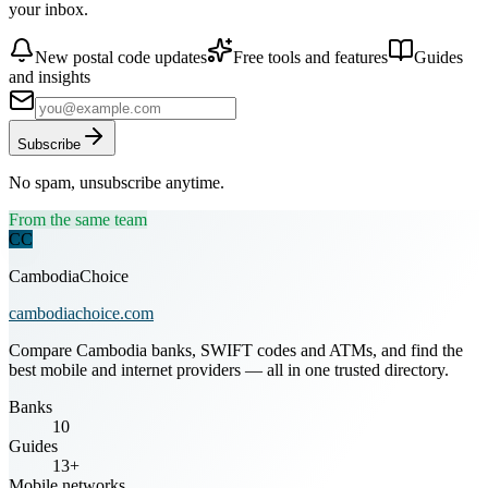
your inbox.
New postal code updates
Free tools and features
Guides
and insights
Subscribe
No spam, unsubscribe anytime.
From the same team
CC
CambodiaChoice
cambodiachoice.com
Compare Cambodia banks, SWIFT codes and ATMs, and find the
best mobile and internet providers — all in one trusted directory.
Banks
10
Guides
13+
Mobile networks