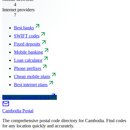
4
Internet providers
7
Best banks
SWIFT codes
Fixed deposits
Mobile banking
Loan calculator
Phone prefixes
Cheap mobile plans
Best internet plans
Explore CambodiaChoice
Cambodia
Postal
The comprehensive postal code directory for Cambodia. Find codes
for any location quickly and accurately.