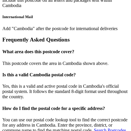
Include this postcode on all letters and packages sent within
Cambodia
International Mail
Add "Cambodia" after the postcode for international deliveries
Frequently Asked Questions
What area does this postcode cover?
This postcode covers the area in Cambodia shown above.
Is this a valid Cambodia postal code?
Yes, this is a valid and active postal code in Cambodia's official
postal system. It follows the standard 8-digit format used throughout
the country.
How do I find the postal code for a specific address?
You can use our postal code lookup tool to find the correct postcode
for any address in Cambodia. Enter the province, district, or
commune name to find the matching postal code.
Search Postcodes