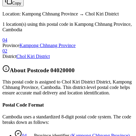
Copy
Location
:
Kampong Chhnang Province → Chol Kiri District
1 location(s) using this postal code in Kampong Chhnang Province,
Cambodia
04
Province
Kampong Chhnang Province
02
District
Chol Kiri District
About Postcode
04020000
This postal code is assigned to
Chol Kiri District District
,
Kampong
Chhnang Province
,
Cambodia
.
This district-level postal code helps
ensure accurate mail delivery and location identification.
Postal Code Format
Cambodia uses a standardized 8-digit postal code system. The code
breaks down as follows:
04
—
Province identifier
(
Kampong Chhnang Province
)