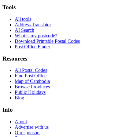
Tools
All tools
Address Translator
AI Search
What is my postcode?
Download Printable Postal Codes
Post Office Finder
Resources
All Postal Codes
Find Post Office
Map of Cambodia
Browse Provinces
Public Holidays
Blog
Info
About
Advertise with us
Our sponsors