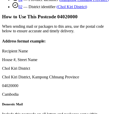
02
—
District identifier
(
Chol Kiri District
)
How to Use This Postcode
04020000
When sending mail or packages to this area, use the postal code
below to ensure accurate and timely delivery.
Address format example:
Recipient Name
House #, Street Name
Chol Kiri District
Chol Kiri District
,
Kampong Chhnang Province
04020000
Cambodia
Domestic Mail