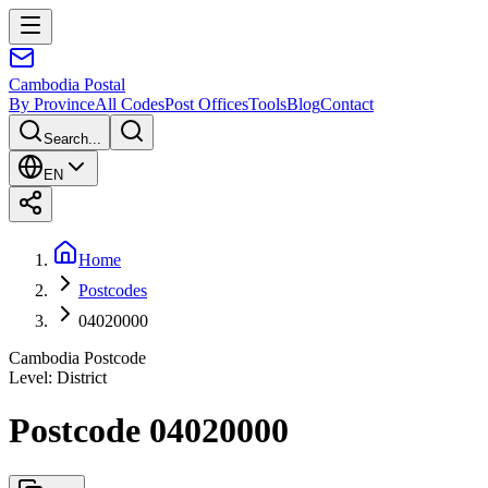
Cambodia
Postal
By Province
All Codes
Post Offices
Tools
Blog
Contact
Search...
EN
Home
Postcodes
04020000
Cambodia Postcode
Level
:
District
Postcode 04020000