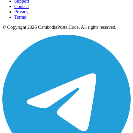
Support
Contact
Privacy
Terms
© Copyright 2026 CambodiaPostalCode. All rights reserved.