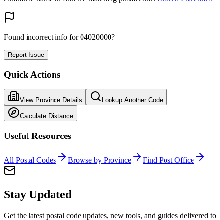
Found incorrect info for 04020000?
Report Issue
Quick Actions
View Province Details
Lookup Another Code
Calculate Distance
Useful Resources
All Postal Codes
Browse by Province
Find Post Office
Stay Updated
Get the latest postal code updates, new tools, and guides delivered to