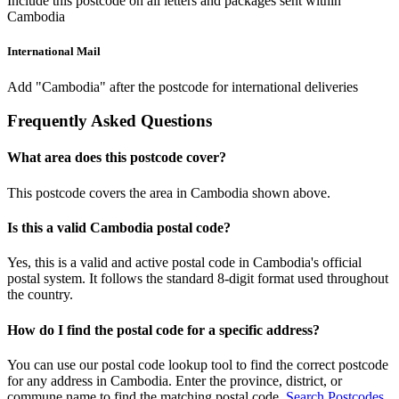
Include this postcode on all letters and packages sent within
Cambodia
International Mail
Add "Cambodia" after the postcode for international deliveries
Frequently Asked Questions
What area does this postcode cover?
This postcode covers the area in Cambodia shown above.
Is this a valid Cambodia postal code?
Yes, this is a valid and active postal code in Cambodia's official
postal system. It follows the standard 8-digit format used throughout
the country.
How do I find the postal code for a specific address?
You can use our postal code lookup tool to find the correct postcode
for any address in Cambodia. Enter the province, district, or
commune name to find the matching postal code.
Search Postcodes