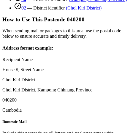
02
—
District identifier
(
Chol Kiri District
)
How to Use This Postcode
040200
When sending mail or packages to this area, use the postal code
below to ensure accurate and timely delivery.
Address format example:
Recipient Name
House #, Street Name
Chol Kiri District
Chol Kiri District
,
Kampong Chhnang Province
040200
Cambodia
Domestic Mail