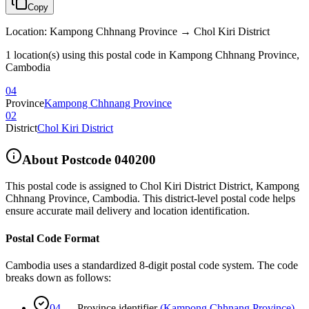
Copy
Location
:
Kampong Chhnang Province → Chol Kiri District
1 location(s) using this postal code in Kampong Chhnang Province,
Cambodia
04
Province
Kampong Chhnang Province
02
District
Chol Kiri District
About Postcode
040200
This postal code is assigned to
Chol Kiri District District
,
Kampong
Chhnang Province
,
Cambodia
.
This district-level postal code helps
ensure accurate mail delivery and location identification.
Postal Code Format
Cambodia uses a standardized 8-digit postal code system. The code
breaks down as follows:
04
—
Province identifier
(
Kampong Chhnang Province
)