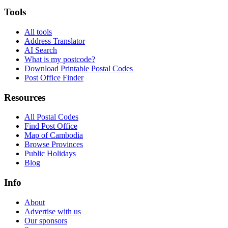
Tools
All tools
Address Translator
AI Search
What is my postcode?
Download Printable Postal Codes
Post Office Finder
Resources
All Postal Codes
Find Post Office
Map of Cambodia
Browse Provinces
Public Holidays
Blog
Info
About
Advertise with us
Our sponsors