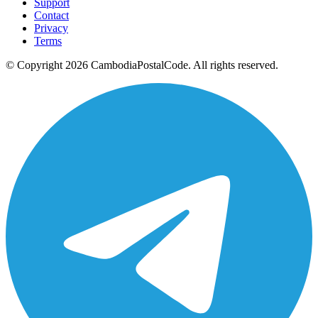
Support
Contact
Privacy
Terms
© Copyright 2026 CambodiaPostalCode. All rights reserved.