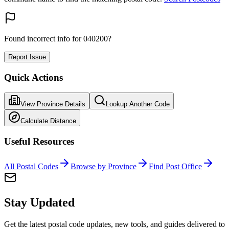
Found incorrect info for 040200?
Report Issue
Quick Actions
View Province Details
Lookup Another Code
Calculate Distance
Useful Resources
All Postal Codes
Browse by Province
Find Post Office
Stay Updated
Get the latest postal code updates, new tools, and guides delivered to