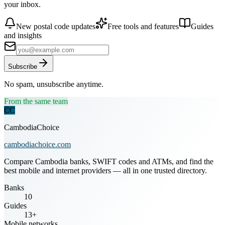
your inbox.
New postal code updates
Free tools and features
Guides
and insights
Subscribe
No spam, unsubscribe anytime.
From the same team
CC
CambodiaChoice
cambodiachoice.com
Compare Cambodia banks, SWIFT codes and ATMs, and find the
best mobile and internet providers — all in one trusted directory.
Banks
10
Guides
13+
Mobile networks