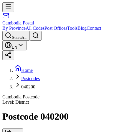
Cambodia
Postal
By Province
All Codes
Post Offices
Tools
Blog
Contact
Search...
EN
Home
Postcodes
040200
Cambodia Postcode
Level
:
District
Postcode 040200