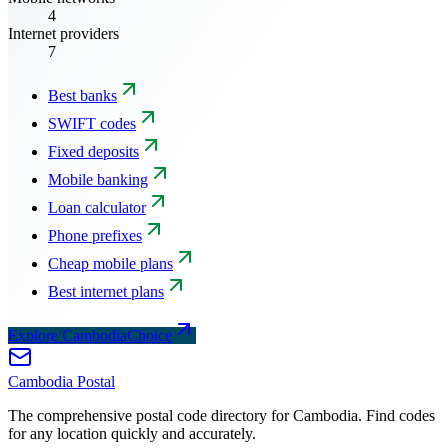
4
Internet providers
7
Best banks
SWIFT codes
Fixed deposits
Mobile banking
Loan calculator
Phone prefixes
Cheap mobile plans
Best internet plans
Explore CambodiaChoice
Cambodia
Postal
The comprehensive postal code directory for Cambodia. Find codes
for any location quickly and accurately.