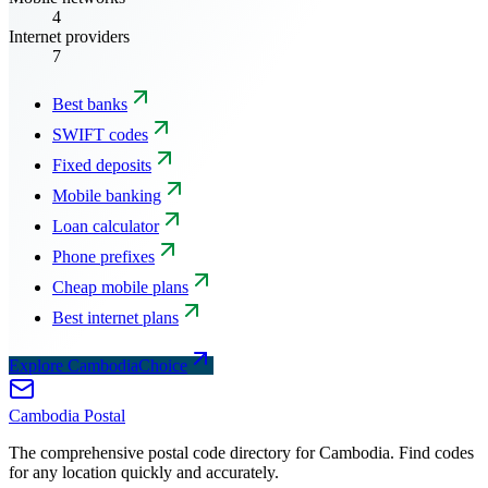
4
Internet providers
7
Best banks
SWIFT codes
Fixed deposits
Mobile banking
Loan calculator
Phone prefixes
Cheap mobile plans
Best internet plans
Explore CambodiaChoice
Cambodia
Postal
The comprehensive postal code directory for Cambodia. Find codes
for any location quickly and accurately.