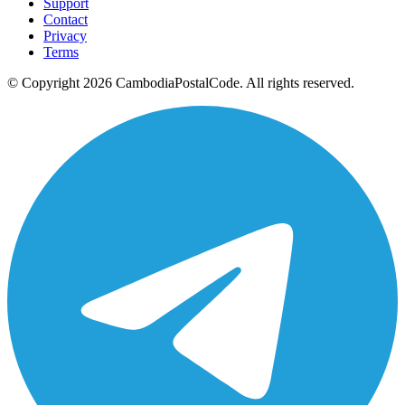
Support
Contact
Privacy
Terms
© Copyright 2026 CambodiaPostalCode. All rights reserved.