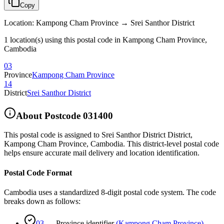
Copy
Location
:
Kampong Cham Province → Srei Santhor District
1 location(s) using this postal code in Kampong Cham Province,
Cambodia
03
Province
Kampong Cham Province
14
District
Srei Santhor District
About Postcode
031400
This postal code is assigned to
Srei Santhor District District
,
Kampong Cham Province
,
Cambodia
.
This district-level postal code
helps ensure accurate mail delivery and location identification.
Postal Code Format
Cambodia uses a standardized 8-digit postal code system. The code
breaks down as follows:
03
—
Province identifier
(
Kampong Cham Province
)