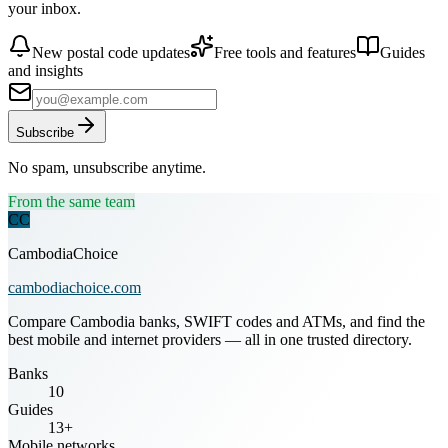
your inbox.
New postal code updates
Free tools and features
Guides
and insights
Subscribe
No spam, unsubscribe anytime.
From the same team
CC
CambodiaChoice
cambodiachoice.com
Compare Cambodia banks, SWIFT codes and ATMs, and find the
best mobile and internet providers — all in one trusted directory.
Banks
10
Guides
13+
Mobile networks