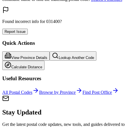
Found incorrect info for 031400?
Report Issue
Quick Actions
View Province Details
Lookup Another Code
Calculate Distance
Useful Resources
All Postal Codes
Browse by Province
Find Post Office
Stay Updated
Get the latest postal code updates, new tools, and guides delivered to