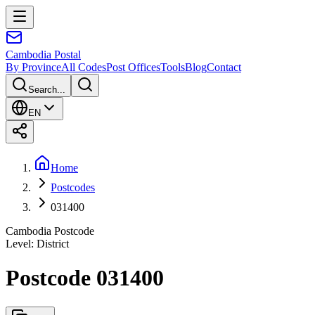
Cambodia
Postal
By Province
All Codes
Post Offices
Tools
Blog
Contact
Search...
EN
Home
Postcodes
031400
Cambodia Postcode
Level
:
District
Postcode 031400