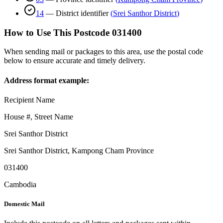
14
—
District identifier
(
Srei Santhor District
)
How to Use This Postcode
031400
When sending mail or packages to this area, use the postal code
below to ensure accurate and timely delivery.
Address format example:
Recipient Name
House #, Street Name
Srei Santhor District
Srei Santhor District
,
Kampong Cham Province
031400
Cambodia
Domestic Mail