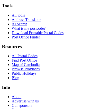
Tools
All tools
Address Translator
AI Search
What is my postcode?
Download Printable Postal Codes
Post Office Finder
Resources
All Postal Codes
Find Post Office
Map of Cambodia
Browse Provinces
Public Holidays
Blog
Info
About
Advertise with us
Our sponsors