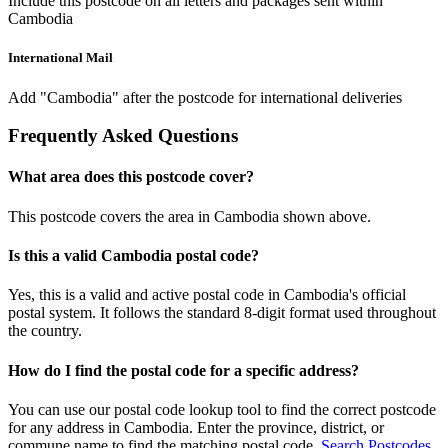
Include this postcode on all letters and packages sent within
Cambodia
International Mail
Add "Cambodia" after the postcode for international deliveries
Frequently Asked Questions
What area does this postcode cover?
This postcode covers the area in Cambodia shown above.
Is this a valid Cambodia postal code?
Yes, this is a valid and active postal code in Cambodia's official
postal system. It follows the standard 8-digit format used throughout
the country.
How do I find the postal code for a specific address?
You can use our postal code lookup tool to find the correct postcode
for any address in Cambodia. Enter the province, district, or
commune name to find the matching postal code.
Search Postcodes