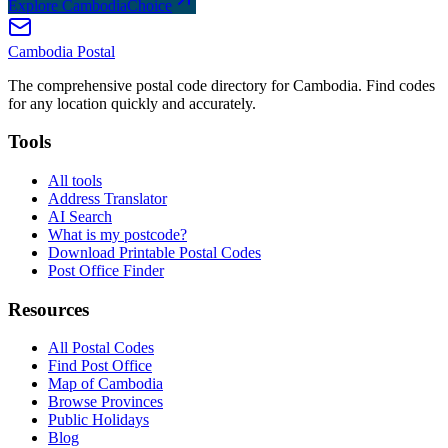
Explore CambodiaChoice
Cambodia
Postal
The comprehensive postal code directory for Cambodia. Find codes
for any location quickly and accurately.
Tools
All tools
Address Translator
AI Search
What is my postcode?
Download Printable Postal Codes
Post Office Finder
Resources
All Postal Codes
Find Post Office
Map of Cambodia
Browse Provinces
Public Holidays
Blog