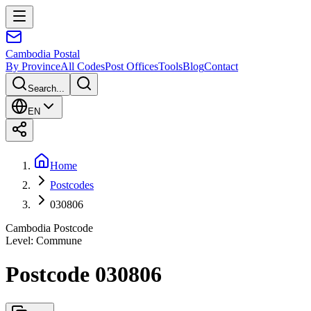
Cambodia
Postal
By Province
All Codes
Post Offices
Tools
Blog
Contact
Search...
EN
Home
Postcodes
030806
Cambodia Postcode
Level
:
Commune
Postcode 030806