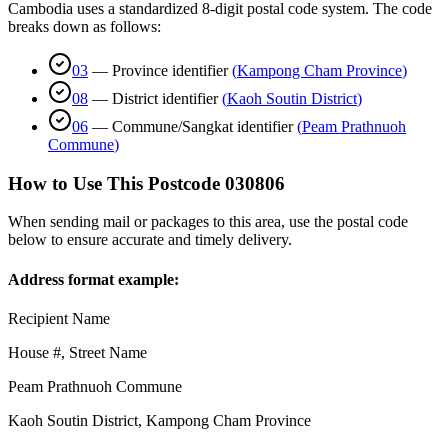
Cambodia uses a standardized 8-digit postal code system. The code
breaks down as follows:
03
—
Province identifier
(
Kampong Cham Province
)
08
—
District identifier
(
Kaoh Soutin District
)
06
—
Commune/Sangkat identifier
(
Peam Prathnuoh
Commune
)
How to Use This Postcode
030806
When sending mail or packages to this area, use the postal code
below to ensure accurate and timely delivery.
Address format example:
Recipient Name
House #, Street Name
Peam Prathnuoh Commune
Kaoh Soutin District
,
Kampong Cham Province