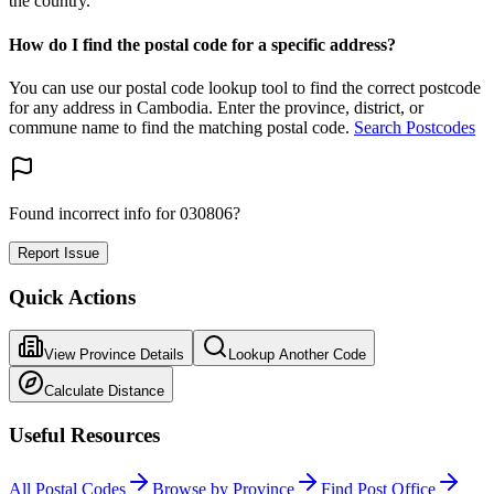
the country.
How do I find the postal code for a specific address?
You can use our postal code lookup tool to find the correct postcode
for any address in Cambodia. Enter the province, district, or
commune name to find the matching postal code.
Search Postcodes
Found incorrect info for 030806?
Report Issue
Quick Actions
View Province Details
Lookup Another Code
Calculate Distance
Useful Resources
All Postal Codes
Browse by Province
Find Post Office