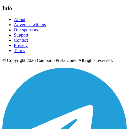
Info
About
Advertise with us
Our sponsors
Support
Contact
Privacy
Terms
© Copyright 2026 CambodiaPostalCode. All rights reserved.