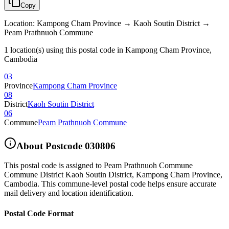
Copy
Location
:
Kampong Cham Province → Kaoh Soutin District →
Peam Prathnuoh Commune
1 location(s) using this postal code in Kampong Cham Province,
Cambodia
03
Province
Kampong Cham Province
08
District
Kaoh Soutin District
06
Commune
Peam Prathnuoh Commune
About Postcode
030806
This postal code is assigned to
Peam Prathnuoh Commune
Commune District Kaoh Soutin District
,
Kampong Cham Province
,
Cambodia
.
This commune-level postal code helps ensure accurate
mail delivery and location identification.
Postal Code Format