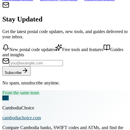
Stay Updated
Get the latest postal code updates, new tools, and guides delivered to
your inbox.
New postal code updates
Free tools and features
Guides
and insights
Subscribe
No spam, unsubscribe anytime.
From the same team
CC
CambodiaChoice
cambodiachoice.com
Compare Cambodia banks, SWIFT codes and ATMs, and find the