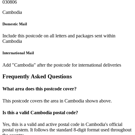
030806
Cambodia
Domestic Mail
Include this postcode on all letters and packages sent within
Cambodia
International Mail
Add "Cambodia" after the postcode for international deliveries
Frequently Asked Questions
What area does this postcode cover?
This postcode covers the area in Cambodia shown above.
Is this a valid Cambodia postal code?
Yes, this is a valid and active postal code in Cambodia's official
postal system. It follows the standard 8-digit format used throughout