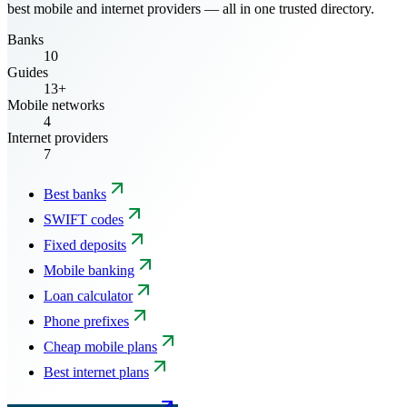
best mobile and internet providers — all in one trusted directory.
Banks
10
Guides
13+
Mobile networks
4
Internet providers
7
Best banks
SWIFT codes
Fixed deposits
Mobile banking
Loan calculator
Phone prefixes
Cheap mobile plans
Best internet plans