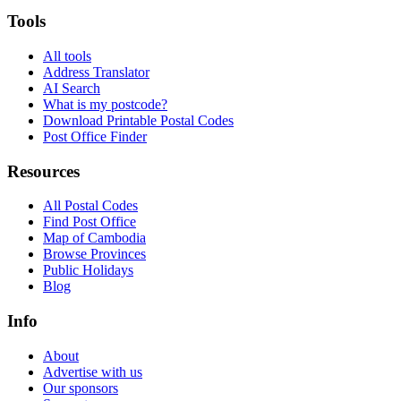
Tools
All tools
Address Translator
AI Search
What is my postcode?
Download Printable Postal Codes
Post Office Finder
Resources
All Postal Codes
Find Post Office
Map of Cambodia
Browse Provinces
Public Holidays
Blog
Info
About
Advertise with us
Our sponsors