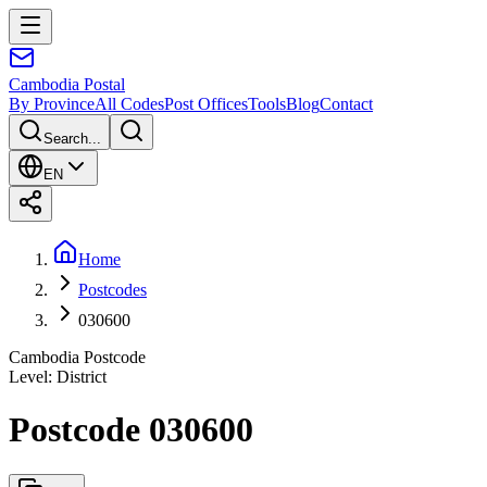
Cambodia
Postal
By Province
All Codes
Post Offices
Tools
Blog
Contact
Search...
EN
Home
Postcodes
030600
Cambodia Postcode
Level
:
District
Postcode 030600