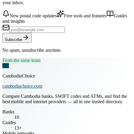
your inbox.
New postal code updates
Free tools and features
Guides
and insights
Subscribe
No spam, unsubscribe anytime.
From the same team
CC
CambodiaChoice
cambodiachoice.com
Compare Cambodia banks, SWIFT codes and ATMs, and find the
best mobile and internet providers — all in one trusted directory.
Banks
10
Guides
13+
Mobile networks