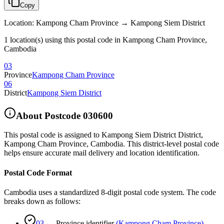
Copy
Location
:
Kampong Cham Province → Kampong Siem District
1 location(s) using this postal code in Kampong Cham Province,
Cambodia
03
Province
Kampong Cham Province
06
District
Kampong Siem District
About Postcode
030600
This postal code is assigned to
Kampong Siem District District
,
Kampong Cham Province
,
Cambodia
.
This district-level postal code
helps ensure accurate mail delivery and location identification.
Postal Code Format
Cambodia uses a standardized 8-digit postal code system. The code
breaks down as follows:
03
—
Province identifier
(
Kampong Cham Province
)