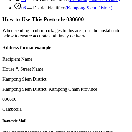
06
—
District identifier
(
Kampong Siem District
)
How to Use This Postcode
030600
When sending mail or packages to this area, use the postal code
below to ensure accurate and timely delivery.
Address format example:
Recipient Name
House #, Street Name
Kampong Siem District
Kampong Siem District
,
Kampong Cham Province
030600
Cambodia
Domestic Mail