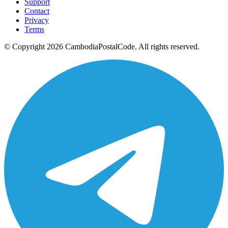
Support
Contact
Privacy
Terms
© Copyright 2026 CambodiaPostalCode. All rights reserved.