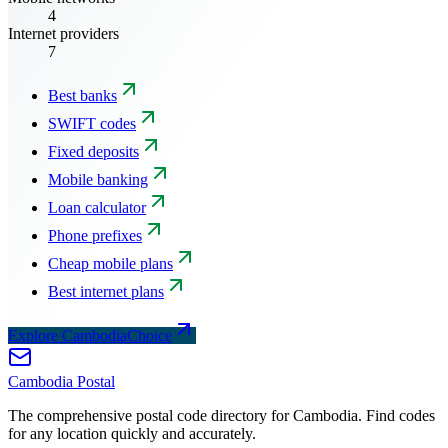
4
Internet providers
7
Best banks
SWIFT codes
Fixed deposits
Mobile banking
Loan calculator
Phone prefixes
Cheap mobile plans
Best internet plans
Explore CambodiaChoice
Cambodia
Postal
The comprehensive postal code directory for Cambodia. Find codes
for any location quickly and accurately.