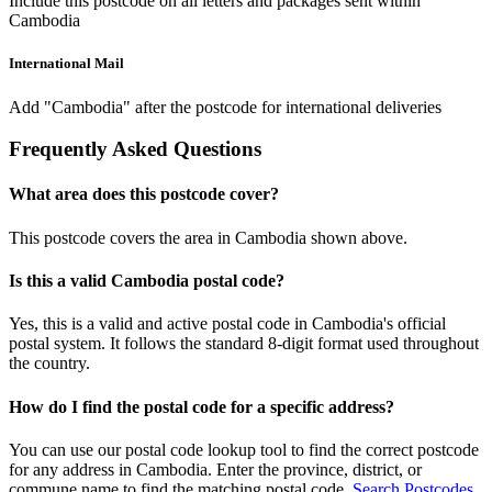
Include this postcode on all letters and packages sent within
Cambodia
International Mail
Add "Cambodia" after the postcode for international deliveries
Frequently Asked Questions
What area does this postcode cover?
This postcode covers the area in Cambodia shown above.
Is this a valid Cambodia postal code?
Yes, this is a valid and active postal code in Cambodia's official
postal system. It follows the standard 8-digit format used throughout
the country.
How do I find the postal code for a specific address?
You can use our postal code lookup tool to find the correct postcode
for any address in Cambodia. Enter the province, district, or
commune name to find the matching postal code.
Search Postcodes