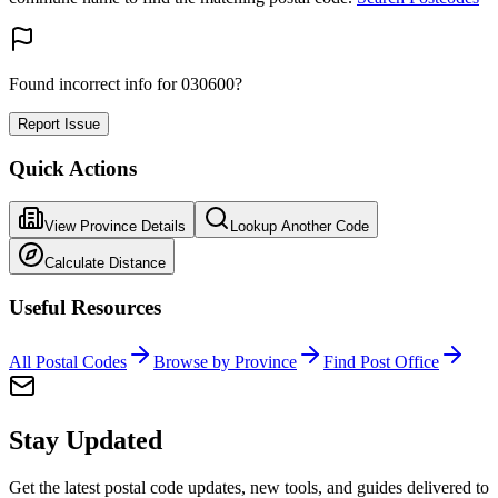
Found incorrect info for 030600?
Report Issue
Quick Actions
View Province Details
Lookup Another Code
Calculate Distance
Useful Resources
All Postal Codes
Browse by Province
Find Post Office
Stay Updated
Get the latest postal code updates, new tools, and guides delivered to