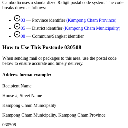
Cambodia uses a standardized 8-digit postal code system. The code
breaks down as follows:
03
—
Province identifier
(
Kampong Cham Province
)
05
—
District identifier
(
Kampong Cham Municipality
)
08
—
Commune/Sangkat identifier
How to Use This Postcode
030508
When sending mail or packages to this area, use the postal code
below to ensure accurate and timely delivery.
Address format example:
Recipient Name
House #, Street Name
Kampong Cham Municipality
Kampong Cham Municipality
,
Kampong Cham Province
030508