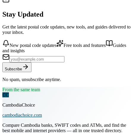
Stay Updated
Get the latest postal code updates, new tools, and guides delivered to
your inbox.
New postal code updates
Free tools and features
Guides
and insights
Subscribe
No spam, unsubscribe anytime.
From the same team
CC
CambodiaChoice
cambodiachoice.com
Compare Cambodia banks, SWIFT codes and ATMs, and find the
best mobile and internet providers — all in one trusted directory.