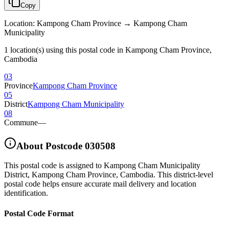
Copy
Location
:
Kampong Cham Province → Kampong Cham
Municipality
1 location(s) using this postal code in Kampong Cham Province,
Cambodia
03
Province
Kampong Cham Province
05
District
Kampong Cham Municipality
08
Commune
—
About Postcode
030508
This postal code is assigned to
Kampong Cham Municipality
District
,
Kampong Cham Province
,
Cambodia
.
This district-level
postal code helps ensure accurate mail delivery and location
identification.
Postal Code Format