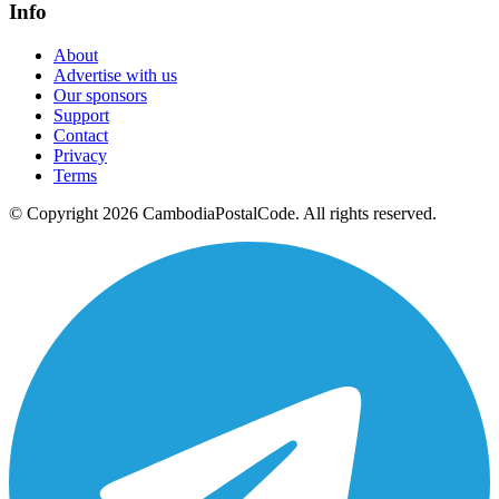
Info
About
Advertise with us
Our sponsors
Support
Contact
Privacy
Terms
© Copyright 2026 CambodiaPostalCode. All rights reserved.