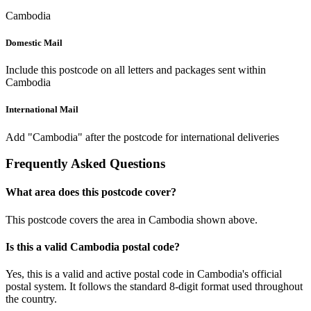
Cambodia
Domestic Mail
Include this postcode on all letters and packages sent within
Cambodia
International Mail
Add "Cambodia" after the postcode for international deliveries
Frequently Asked Questions
What area does this postcode cover?
This postcode covers the area in Cambodia shown above.
Is this a valid Cambodia postal code?
Yes, this is a valid and active postal code in Cambodia's official
postal system. It follows the standard 8-digit format used throughout
the country.