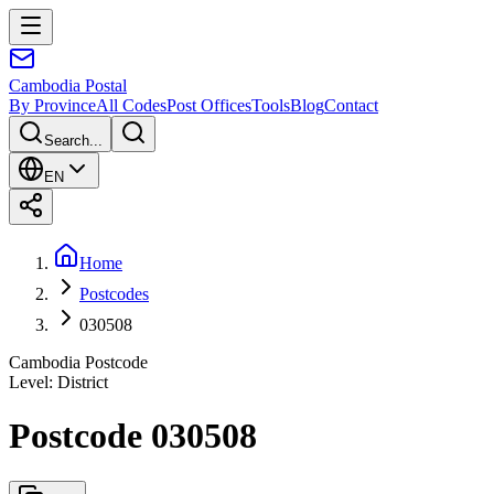
Cambodia
Postal
By Province
All Codes
Post Offices
Tools
Blog
Contact
Search...
EN
Home
Postcodes
030508
Cambodia Postcode
Level
:
District
Postcode 030508