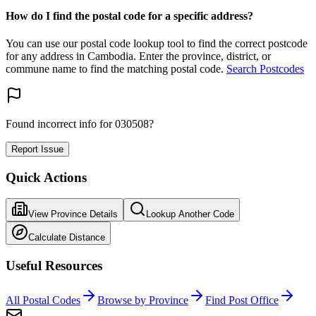
How do I find the postal code for a specific address?
You can use our postal code lookup tool to find the correct postcode
for any address in Cambodia. Enter the province, district, or
commune name to find the matching postal code.
Search Postcodes
Found incorrect info for 030508?
Report Issue
Quick Actions
View Province Details
Lookup Another Code
Calculate Distance
Useful Resources
All Postal Codes
Browse by Province
Find Post Office