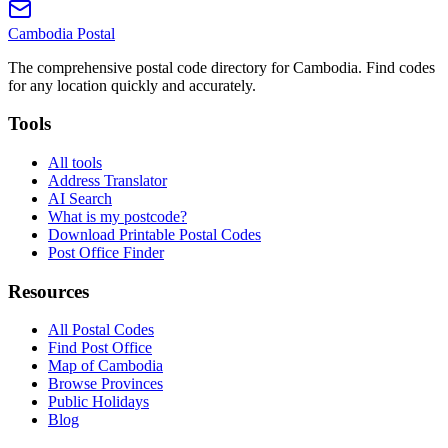
Cambodia
Postal
The comprehensive postal code directory for Cambodia. Find codes
for any location quickly and accurately.
Tools
All tools
Address Translator
AI Search
What is my postcode?
Download Printable Postal Codes
Post Office Finder
Resources
All Postal Codes
Find Post Office
Map of Cambodia
Browse Provinces
Public Holidays
Blog