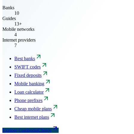
Banks
10
Guides
13+
Mobile networks
4
Internet providers
7
Best banks
SWIFT codes
Fixed deposits
Mobile banking
Loan calculator
Phone prefixes
Cheap mobile plans
Best internet plans
Explore CambodiaChoice