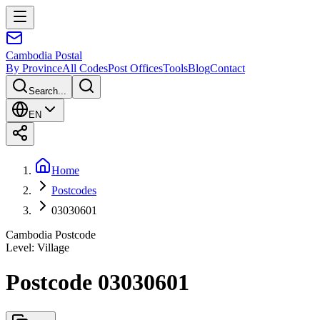
Cambodia
Postal
By Province
All Codes
Post Offices
Tools
Blog
Contact
Search...
EN
Home
Postcodes
03030601
Cambodia Postcode
Level
:
Village
Postcode 03030601