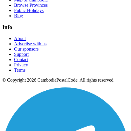
Browse Provinces
Public Holidays
Blog
Info
About
Advertise with us
Our sponsors
Support
Contact
Privacy
Terms
© Copyright 2026 CambodiaPostalCode. All rights reserved.