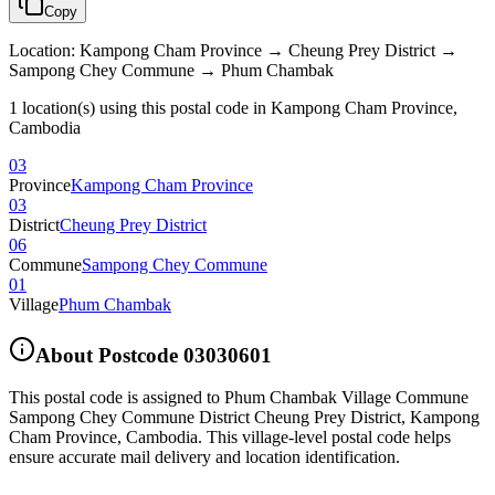
Copy
Location
:
Kampong Cham Province → Cheung Prey District →
Sampong Chey Commune → Phum Chambak
1 location(s) using this postal code in Kampong Cham Province,
Cambodia
03
Province
Kampong Cham Province
03
District
Cheung Prey District
06
Commune
Sampong Chey Commune
01
Village
Phum Chambak
About Postcode
03030601
This postal code is assigned to
Phum Chambak Village Commune
Sampong Chey Commune District Cheung Prey District
,
Kampong
Cham Province
,
Cambodia
.
This village-level postal code helps
ensure accurate mail delivery and location identification.