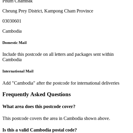
Phum Chambak
Cheung Prey District
,
Kampong Cham Province
03030601
Cambodia
Domestic Mail
Include this postcode on all letters and packages sent within
Cambodia
International Mail
Add "Cambodia" after the postcode for international deliveries
Frequently Asked Questions
What area does this postcode cover?
This postcode covers the area in Cambodia shown above.
Is this a valid Cambodia postal code?