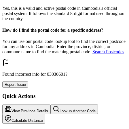
Yes, this is a valid and active postal code in Cambodia's official
postal system. It follows the standard 8-digit format used throughout
the country.
How do I find the postal code for a specific address?
You can use our postal code lookup tool to find the correct postcode
for any address in Cambodia. Enter the province, district, or
commune name to find the matching postal code.
Search Postcodes
Found incorrect info for 03030601?
Report Issue
Quick Actions
View Province Details
Lookup Another Code
Calculate Distance