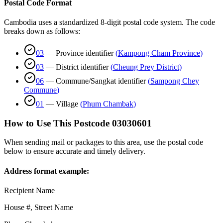
Postal Code Format
Cambodia uses a standardized 8-digit postal code system. The code
breaks down as follows:
03
—
Province identifier
(
Kampong Cham Province
)
03
—
District identifier
(
Cheung Prey District
)
06
—
Commune/Sangkat identifier
(
Sampong Chey
Commune
)
01
—
Village
(
Phum Chambak
)
How to Use This Postcode
03030601
When sending mail or packages to this area, use the postal code
below to ensure accurate and timely delivery.
Address format example:
Recipient Name
House #, Street Name