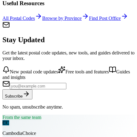
Useful Resources
All Postal Codes
Browse by Province
Find Post Office
Stay Updated
Get the latest postal code updates, new tools, and guides delivered to
your inbox.
New postal code updates
Free tools and features
Guides
and insights
Subscribe
No spam, unsubscribe anytime.
From the same team
CC
CambodiaChoice