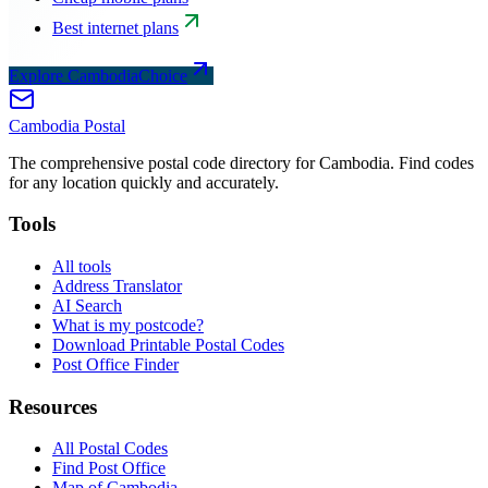
Best internet plans
Explore CambodiaChoice
Cambodia
Postal
The comprehensive postal code directory for Cambodia. Find codes
for any location quickly and accurately.
Tools
All tools
Address Translator
AI Search
What is my postcode?
Download Printable Postal Codes
Post Office Finder
Resources
All Postal Codes
Find Post Office
Map of Cambodia