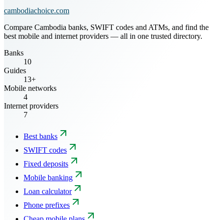
cambodiachoice.com
Compare Cambodia banks, SWIFT codes and ATMs, and find the
best mobile and internet providers — all in one trusted directory.
Banks
10
Guides
13+
Mobile networks
4
Internet providers
7
Best banks
SWIFT codes
Fixed deposits
Mobile banking
Loan calculator
Phone prefixes
Cheap mobile plans