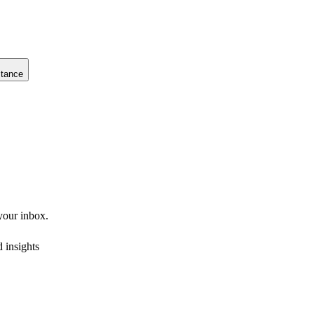
stance
 your inbox.
 insights