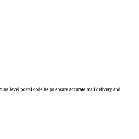
ne-level postal code helps ensure accurate mail delivery and