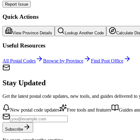
Report Issue
Quick Actions
View Province Details
Lookup Another Code
Calculate Di
Useful Resources
All Postal Codes
Browse by Province
Find Post Office
Stay Updated
Get the latest postal code updates, new tools, and guides delivered to
New postal code updates
Free tools and features
Guides and
Subscribe