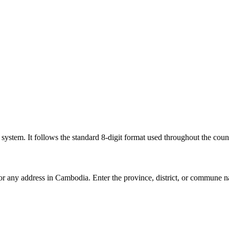
l system. It follows the standard 8-digit format used throughout the coun
for any address in Cambodia. Enter the province, district, or commune n