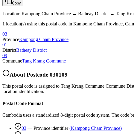
Copy
Location
:
Kampong Cham Province → Batheay District → Tang K
1 location(s) using this postal code in Kampong Cham Province, Ca
03
Province
Kampong Cham Province
01
District
Batheay District
09
Commune
Tang Krang Commune
About Postcode
030109
This postal code is assigned to
Tang Krang Commune Commune Distric
location identification.
Postal Code Format
Cambodia uses a standardized 8-digit postal code system. The code b
03
—
Province identifier
(
Kampong Cham Province
)