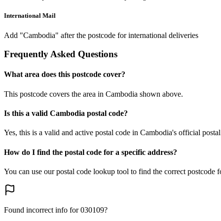
International Mail
Add "Cambodia" after the postcode for international deliveries
Frequently Asked Questions
What area does this postcode cover?
This postcode covers the area in Cambodia shown above.
Is this a valid Cambodia postal code?
Yes, this is a valid and active postal code in Cambodia's official posta
How do I find the postal code for a specific address?
You can use our postal code lookup tool to find the correct postcode 
Found incorrect info for 030109?