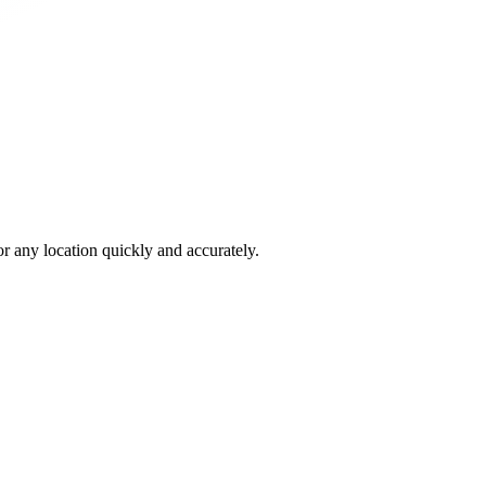
 any location quickly and accurately.