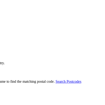
try.
ame to find the matching postal code.
Search Postcodes