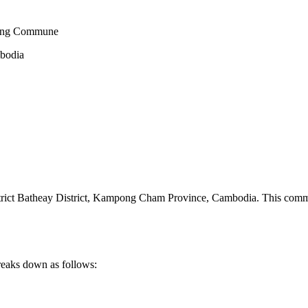
rang Commune
mbodia
t Batheay District
,
Kampong Cham Province
,
Cambodia
.
This commu
reaks down as follows: