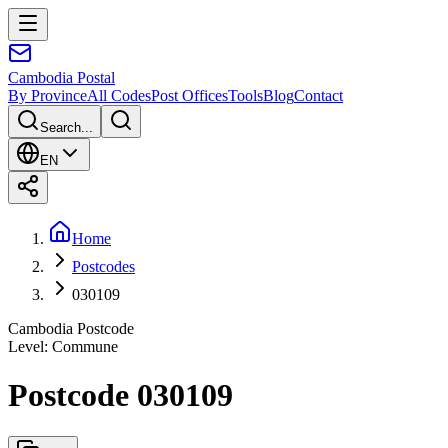
Cambodia
Postal
By Province
All Codes
Post Offices
Tools
Blog
Contact
Search...
EN
Home
Postcodes
030109
Cambodia Postcode
Level
:
Commune
Postcode 030109