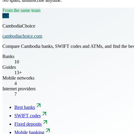
No spam, unsubscribe anytime.
From the same team
CC
CambodiaChoice
cambodiachoice.com
Compare Cambodia banks, SWIFT codes and ATMs, and find the best mo
Banks
10
Guides
13+
Mobile networks
4
Internet providers
7
Best banks
SWIFT codes
Fixed deposits
Mobile banking