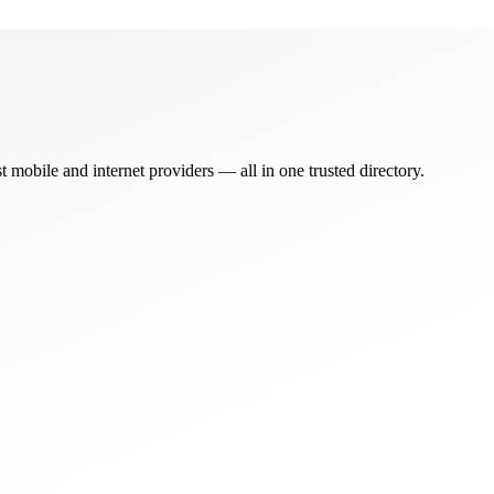
bile and internet providers — all in one trusted directory.