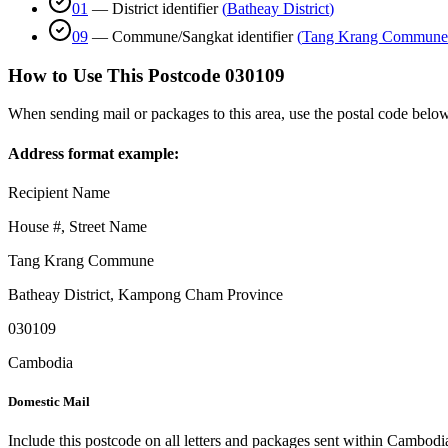
01
—
District identifier
(
Batheay District
)
09
—
Commune/Sangkat identifier
(
Tang Krang Commune
How to Use This Postcode
030109
When sending mail or packages to this area, use the postal code below
Address format example:
Recipient Name
House #, Street Name
Tang Krang Commune
Batheay District
,
Kampong Cham Province
030109
Cambodia
Domestic Mail
Include this postcode on all letters and packages sent within Cambodi