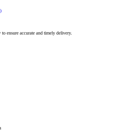
)
 to ensure accurate and timely delivery.
a