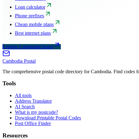
Loan calculator
Phone prefixes
Cheap mobile plans
Best internet plans
Explore CambodiaChoice
Cambodia
Postal
The comprehensive postal code directory for Cambodia. Find codes for
Tools
All tools
Address Translator
AI Search
What is my postcode?
Download Printable Postal Codes
Post Office Finder
Resources