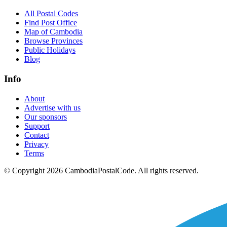
All Postal Codes
Find Post Office
Map of Cambodia
Browse Provinces
Public Holidays
Blog
Info
About
Advertise with us
Our sponsors
Support
Contact
Privacy
Terms
© Copyright 2026 CambodiaPostalCode. All rights reserved.