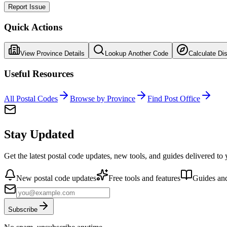
Report Issue
Quick Actions
View Province Details
Lookup Another Code
Calculate Di
Useful Resources
All Postal Codes
Browse by Province
Find Post Office
Stay Updated
Get the latest postal code updates, new tools, and guides delivered to
New postal code updates
Free tools and features
Guides and
Subscribe