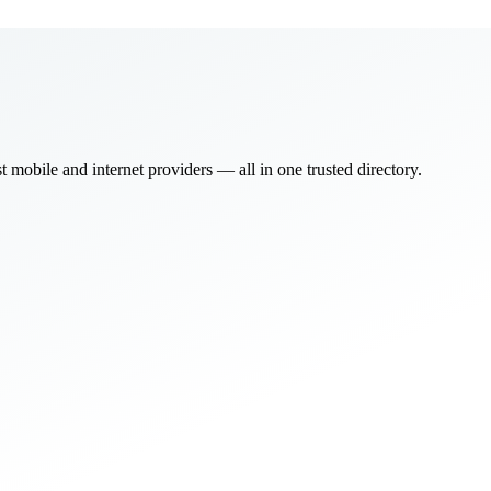
bile and internet providers — all in one trusted directory.