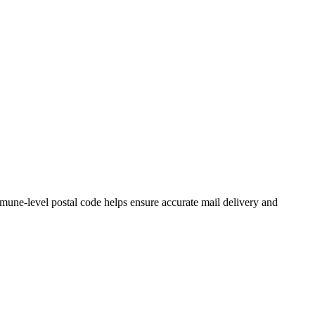
une-level postal code helps ensure accurate mail delivery and