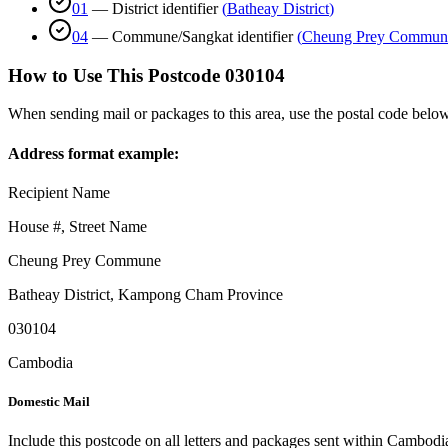
01
—
District identifier
(
Batheay District
)
04
—
Commune/Sangkat identifier
(
Cheung Prey Commun
How to Use This Postcode
030104
When sending mail or packages to this area, use the postal code below
Address format example:
Recipient Name
House #, Street Name
Cheung Prey Commune
Batheay District
,
Kampong Cham Province
030104
Cambodia
Domestic Mail
Include this postcode on all letters and packages sent within Cambodi