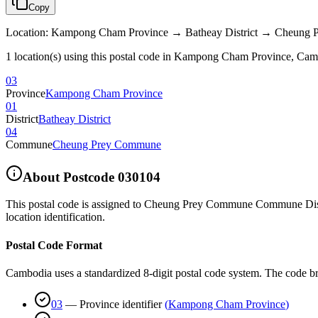
Copy
Location
:
Kampong Cham Province → Batheay District → Cheung
1 location(s) using this postal code in Kampong Cham Province, Ca
03
Province
Kampong Cham Province
01
District
Batheay District
04
Commune
Cheung Prey Commune
About Postcode
030104
This postal code is assigned to
Cheung Prey Commune Commune Distri
location identification.
Postal Code Format
Cambodia uses a standardized 8-digit postal code system. The code b
03
—
Province identifier
(
Kampong Cham Province
)