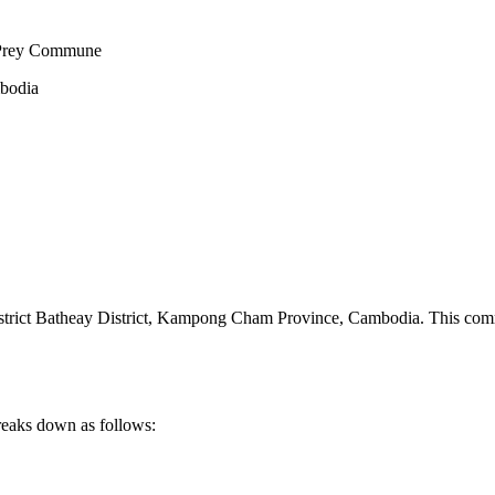
 Prey Commune
mbodia
ct Batheay District
,
Kampong Cham Province
,
Cambodia
.
This comm
reaks down as follows: