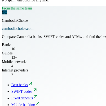
No spam, unsubscribe anytime.
From the same team
CC
CambodiaChoice
cambodiachoice.com
Compare Cambodia banks, SWIFT codes and ATMs, and find the best mo
Banks
10
Guides
13+
Mobile networks
4
Internet providers
7
Best banks
SWIFT codes
Fixed deposits
Mobile banking