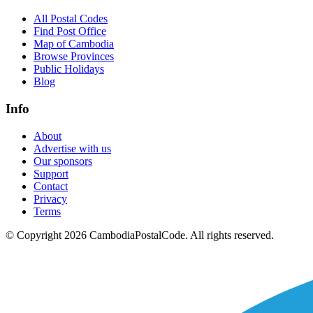
All Postal Codes
Find Post Office
Map of Cambodia
Browse Provinces
Public Holidays
Blog
Info
About
Advertise with us
Our sponsors
Support
Contact
Privacy
Terms
© Copyright 2026 CambodiaPostalCode. All rights reserved.