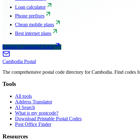
Loan calculator
Phone prefixes
Cheap mobile plans
Best internet plans
Explore CambodiaChoice
Cambodia
Postal
The comprehensive postal code directory for Cambodia. Find codes for
Tools
All tools
Address Translator
AI Search
What is my postcode?
Download Printable Postal Codes
Post Office Finder
Resources