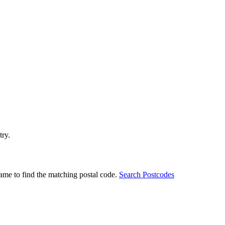
try.
ame to find the matching postal code.
Search Postcodes