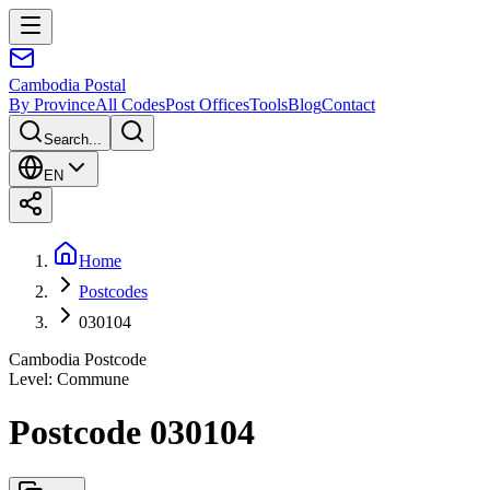
Cambodia
Postal
By Province
All Codes
Post Offices
Tools
Blog
Contact
Search...
EN
Home
Postcodes
030104
Cambodia Postcode
Level
:
Commune
Postcode 030104