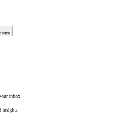
stance
 your inbox.
 insights