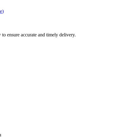
e
)
 to ensure accurate and timely delivery.
a