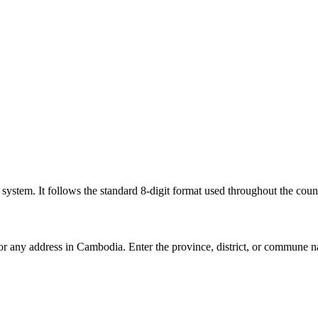
l system. It follows the standard 8-digit format used throughout the coun
for any address in Cambodia. Enter the province, district, or commune n