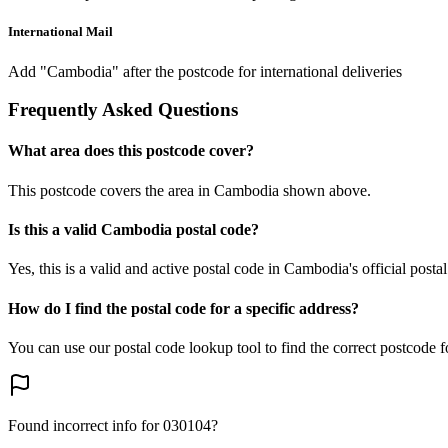
International Mail
Add "Cambodia" after the postcode for international deliveries
Frequently Asked Questions
What area does this postcode cover?
This postcode covers the area in Cambodia shown above.
Is this a valid Cambodia postal code?
Yes, this is a valid and active postal code in Cambodia's official posta
How do I find the postal code for a specific address?
You can use our postal code lookup tool to find the correct postcode 
Found incorrect info for 030104?