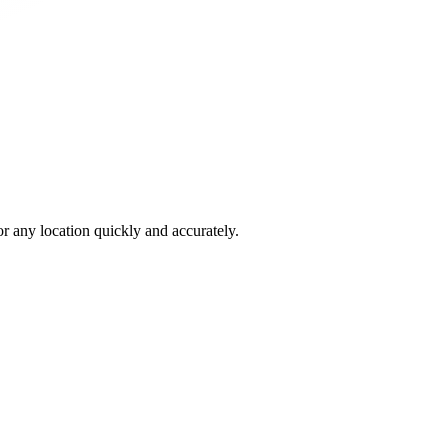
 any location quickly and accurately.