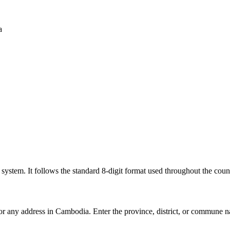
a
l system. It follows the standard 8-digit format used throughout the coun
for any address in Cambodia. Enter the province, district, or commune n