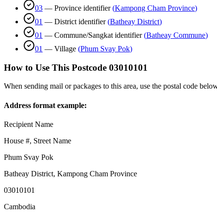
03
—
Province identifier
(
Kampong Cham Province
)
01
—
District identifier
(
Batheay District
)
01
—
Commune/Sangkat identifier
(
Batheay Commune
)
01
—
Village
(
Phum Svay Pok
)
How to Use This Postcode
03010101
When sending mail or packages to this area, use the postal code below
Address format example:
Recipient Name
House #, Street Name
Phum Svay Pok
Batheay District
,
Kampong Cham Province
03010101
Cambodia