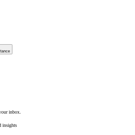
stance
 your inbox.
 insights