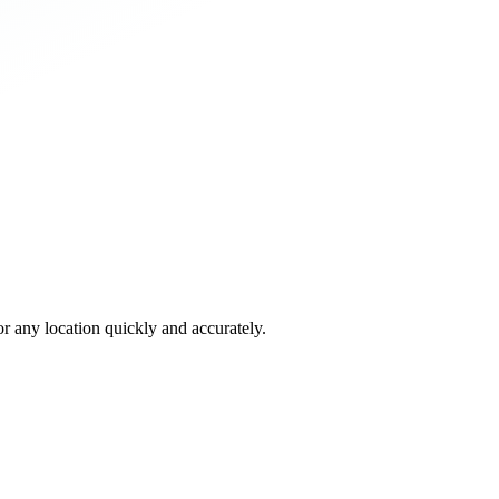
 any location quickly and accurately.