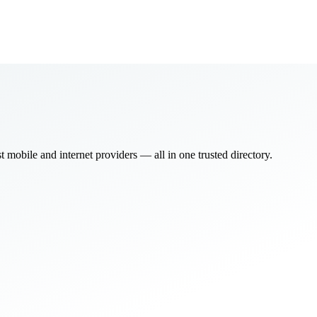
bile and internet providers — all in one trusted directory.