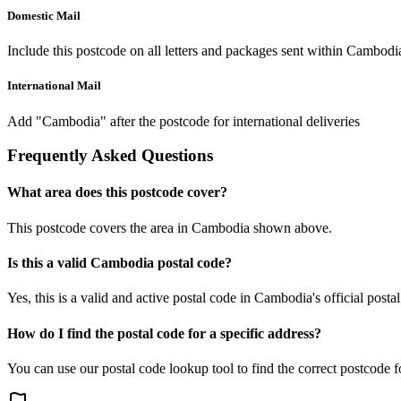
Domestic Mail
Include this postcode on all letters and packages sent within Cambodi
International Mail
Add "Cambodia" after the postcode for international deliveries
Frequently Asked Questions
What area does this postcode cover?
This postcode covers the area in Cambodia shown above.
Is this a valid Cambodia postal code?
Yes, this is a valid and active postal code in Cambodia's official posta
How do I find the postal code for a specific address?
You can use our postal code lookup tool to find the correct postcode 