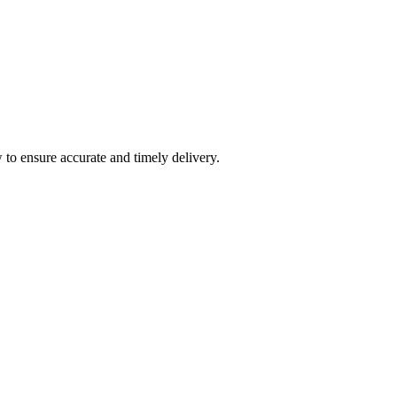
 to ensure accurate and timely delivery.