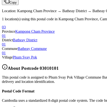
Copy
Location
:
Kampong Cham Province → Batheay District → Bathea
1 location(s) using this postal code in Kampong Cham Province, Ca
03
Province
Kampong Cham Province
01
District
Batheay District
01
Commune
Batheay Commune
01
Village
Phum Svay Pok
About Postcode
03010101
This postal code is assigned to
Phum Svay Pok Village Commune Bath
delivery and location identification.
Postal Code Format
Cambodia uses a standardized 8-digit postal code system. The code b