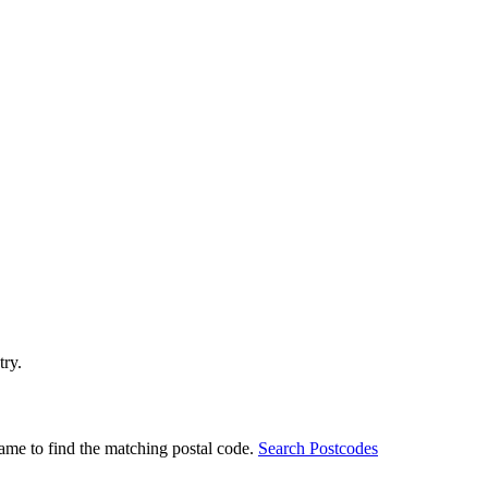
try.
ame to find the matching postal code.
Search Postcodes