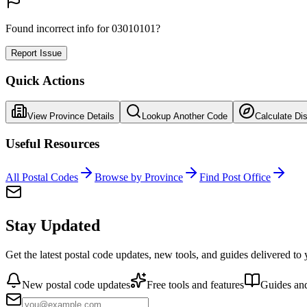
Found incorrect info for 03010101?
Report Issue
Quick Actions
View Province Details
Lookup Another Code
Calculate Di
Useful Resources
All Postal Codes
Browse by Province
Find Post Office
Stay Updated
Get the latest postal code updates, new tools, and guides delivered to
New postal code updates
Free tools and features
Guides and