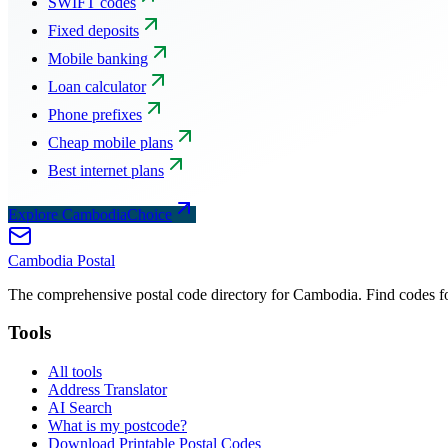
SWIFT codes
Fixed deposits
Mobile banking
Loan calculator
Phone prefixes
Cheap mobile plans
Best internet plans
Explore CambodiaChoice
Cambodia
Postal
The comprehensive postal code directory for Cambodia. Find codes for
Tools
All tools
Address Translator
AI Search
What is my postcode?
Download Printable Postal Codes