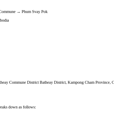
y Commune → Phum Svay Pok
mbodia
eay Commune District Batheay District
,
Kampong Cham Province
,
C
reaks down as follows: