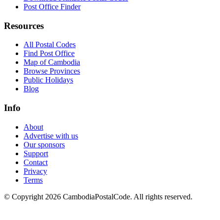
Post Office Finder
Resources
All Postal Codes
Find Post Office
Map of Cambodia
Browse Provinces
Public Holidays
Blog
Info
About
Advertise with us
Our sponsors
Support
Contact
Privacy
Terms
© Copyright 2026 CambodiaPostalCode. All rights reserved.