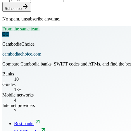
Subscribe
No spam, unsubscribe anytime.
From the same team
CC
CambodiaChoice
cambodiachoice.com
Compare Cambodia banks, SWIFT codes and ATMs, and find the best mo
Banks
10
Guides
13+
Mobile networks
4
Internet providers
7
Best banks