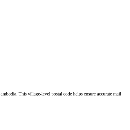
ambodia
.
This village-level postal code helps ensure accurate mail