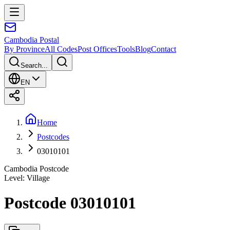
Cambodia
Postal
By Province
All Codes
Post Offices
Tools
Blog
Contact
Search...
EN
Home
Postcodes
03010101
Cambodia Postcode
Level
:
Village
Postcode 03010101