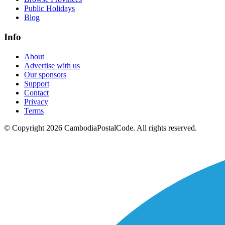
Public Holidays
Blog
Info
About
Advertise with us
Our sponsors
Support
Contact
Privacy
Terms
© Copyright 2026 CambodiaPostalCode. All rights reserved.