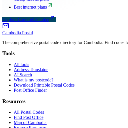
Best internet plans
Explore CambodiaChoice
Cambodia
Postal
The comprehensive postal code directory for Cambodia. Find codes for
Tools
All tools
Address Translator
AI Search
What is my postcode?
Download Printable Postal Codes
Post Office Finder
Resources
All Postal Codes
Find Post Office
Map of Cambodia
Browse Provinces