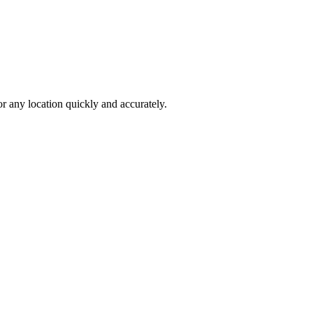
 any location quickly and accurately.