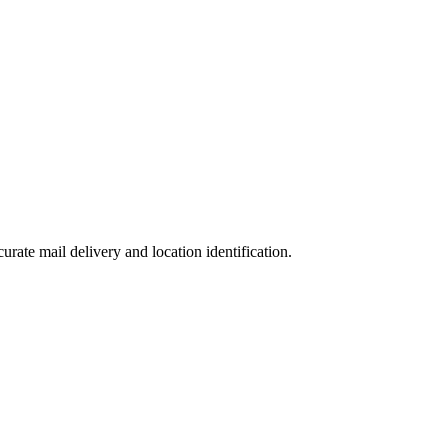
curate mail delivery and location identification.