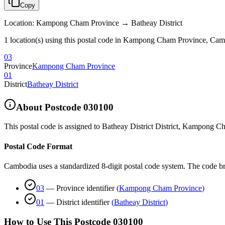
Copy
Location
:
Kampong Cham Province → Batheay District
1 location(s) using this postal code in Kampong Cham Province, Ca
03
Province
Kampong Cham Province
01
District
Batheay District
About Postcode
030100
This postal code is assigned to
Batheay District District
,
Kampong Ch
Postal Code Format
Cambodia uses a standardized 8-digit postal code system. The code b
03
—
Province identifier
(
Kampong Cham Province
)
01
—
District identifier
(
Batheay District
)
How to Use This Postcode
030100