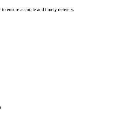
 to ensure accurate and timely delivery.
a