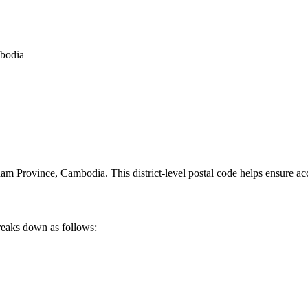
mbodia
am Province
,
Cambodia
.
This district-level postal code helps ensure ac
reaks down as follows: