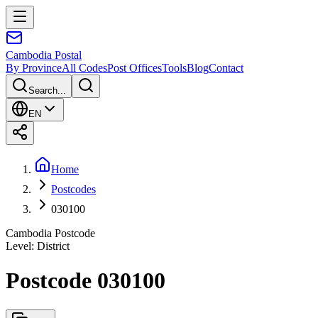
Cambodia
Postal
By Province
All Codes
Post Offices
Tools
Blog
Contact
Search...
EN
Home
Postcodes
030100
Cambodia Postcode
Level
:
District
Postcode 030100