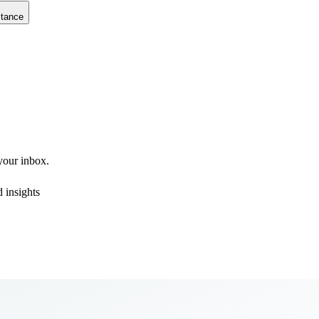
stance
 your inbox.
 insights