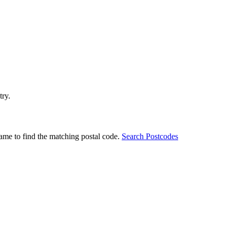
try.
ame to find the matching postal code.
Search Postcodes