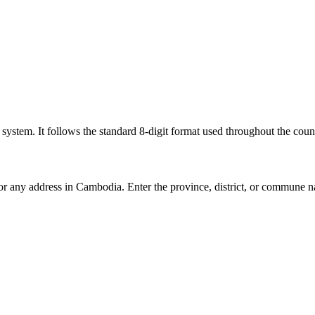
l system. It follows the standard 8-digit format used throughout the coun
for any address in Cambodia. Enter the province, district, or commune n