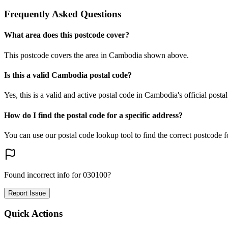
Frequently Asked Questions
What area does this postcode cover?
This postcode covers the area in Cambodia shown above.
Is this a valid Cambodia postal code?
Yes, this is a valid and active postal code in Cambodia's official posta
How do I find the postal code for a specific address?
You can use our postal code lookup tool to find the correct postcode 
Found incorrect info for 030100?
Report Issue
Quick Actions