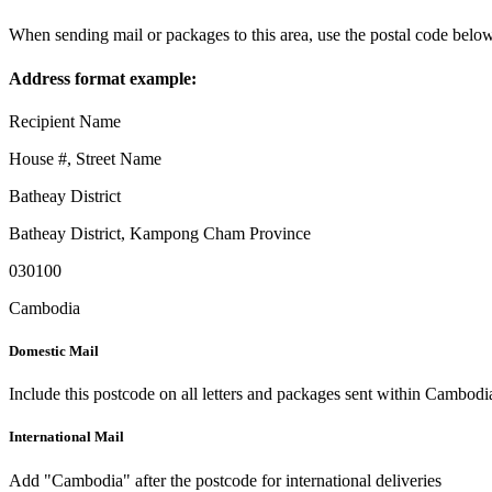
When sending mail or packages to this area, use the postal code below
Address format example:
Recipient Name
House #, Street Name
Batheay District
Batheay District
,
Kampong Cham Province
030100
Cambodia
Domestic Mail
Include this postcode on all letters and packages sent within Cambodi
International Mail
Add "Cambodia" after the postcode for international deliveries