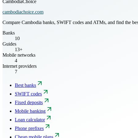
CambodiaChoice
cambodiachoice.com
Compare Cambodia banks, SWIFT codes and ATMs, and find the best mo
Banks
10
Guides
13+
Mobile networks
4
Internet providers
7
Best banks
SWIFT codes
Fixed deposits
Mobile banking
Loan calculator
Phone prefixes
Cheap mobile plans