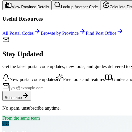
View Province Details
Lookup Another Code
Calculate Di
Useful Resources
All Postal Codes
Browse by Province
Find Post Office
Stay Updated
Get the latest postal code updates, new tools, and guides delivered to
New postal code updates
Free tools and features
Guides and
Subscribe
No spam, unsubscribe anytime.
From the same team
CC