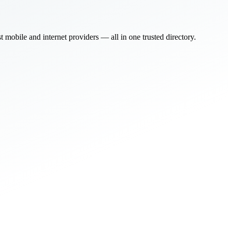
bile and internet providers — all in one trusted directory.