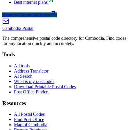
Best internet plans
Explore CambodiaChoice
Cambodia
Postal
The comprehensive postal code directory for Cambodia. Find codes
for any location quickly and accurately.
Tools
All tools
Address Translator
AI Search
What is my postcode?
Download Printable Postal Codes
Post Office Finder
Resources
All Postal Codes
Find Post Office
Map of Cambodia
Browse Provinces