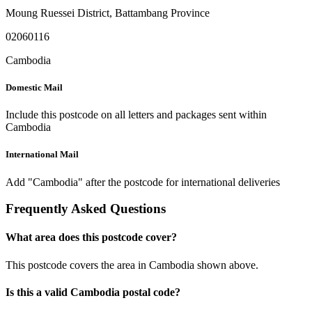
Moung Ruessei District
,
Battambang Province
02060116
Cambodia
Domestic Mail
Include this postcode on all letters and packages sent within
Cambodia
International Mail
Add "Cambodia" after the postcode for international deliveries
Frequently Asked Questions
What area does this postcode cover?
This postcode covers the area in Cambodia shown above.
Is this a valid Cambodia postal code?