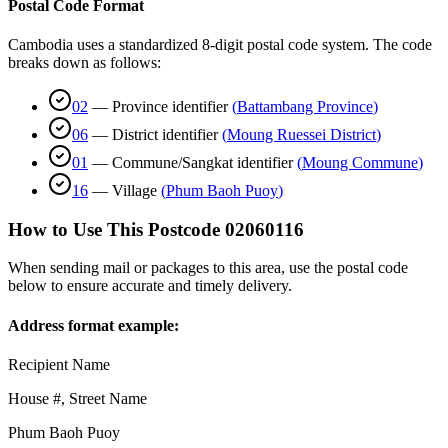
Postal Code Format
Cambodia uses a standardized 8-digit postal code system. The code
breaks down as follows:
02
—
Province identifier
(
Battambang Province
)
06
—
District identifier
(
Moung Ruessei District
)
01
—
Commune/Sangkat identifier
(
Moung Commune
)
16
—
Village
(
Phum Baoh Puoy
)
How to Use This Postcode
02060116
When sending mail or packages to this area, use the postal code
below to ensure accurate and timely delivery.
Address format example:
Recipient Name
House #, Street Name
Phum Baoh Puoy