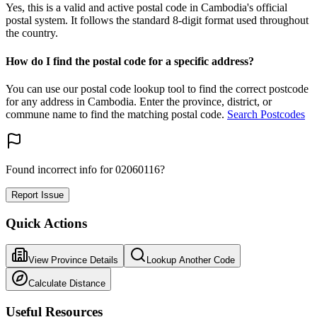
Yes, this is a valid and active postal code in Cambodia's official
postal system. It follows the standard 8-digit format used throughout
the country.
How do I find the postal code for a specific address?
You can use our postal code lookup tool to find the correct postcode
for any address in Cambodia. Enter the province, district, or
commune name to find the matching postal code.
Search Postcodes
Found incorrect info for 02060116?
Report Issue
Quick Actions
View Province Details
Lookup Another Code
Calculate Distance
Useful Resources