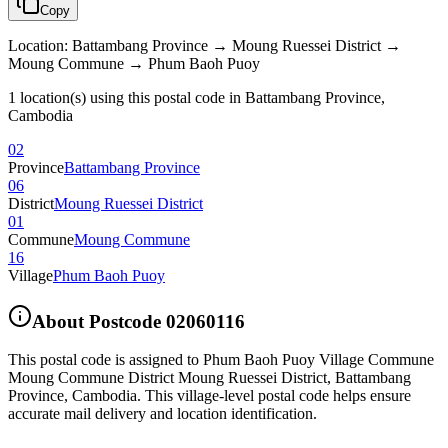
Copy
Location
:
Battambang Province → Moung Ruessei District →
Moung Commune → Phum Baoh Puoy
1 location(s) using this postal code in Battambang Province,
Cambodia
02
Province
Battambang Province
06
District
Moung Ruessei District
01
Commune
Moung Commune
16
Village
Phum Baoh Puoy
About Postcode
02060116
This postal code is assigned to
Phum Baoh Puoy Village Commune
Moung Commune District Moung Ruessei District
,
Battambang
Province
,
Cambodia
.
This village-level postal code helps ensure
accurate mail delivery and location identification.