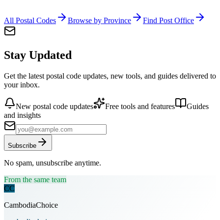
All Postal Codes
Browse by Province
Find Post Office
Stay Updated
Get the latest postal code updates, new tools, and guides delivered to
your inbox.
New postal code updates
Free tools and features
Guides
and insights
Subscribe
No spam, unsubscribe anytime.
From the same team
CC
CambodiaChoice