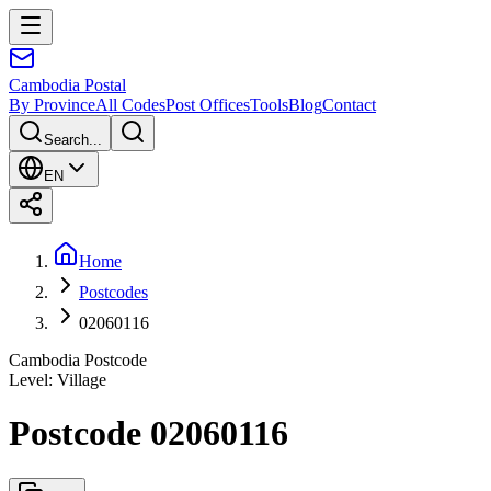
Cambodia
Postal
By Province
All Codes
Post Offices
Tools
Blog
Contact
Search...
EN
Home
Postcodes
02060116
Cambodia Postcode
Level
:
Village
Postcode 02060116