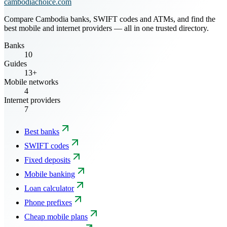
cambodiachoice.com
Compare Cambodia banks, SWIFT codes and ATMs, and find the
best mobile and internet providers — all in one trusted directory.
Banks
10
Guides
13+
Mobile networks
4
Internet providers
7
Best banks
SWIFT codes
Fixed deposits
Mobile banking
Loan calculator
Phone prefixes
Cheap mobile plans