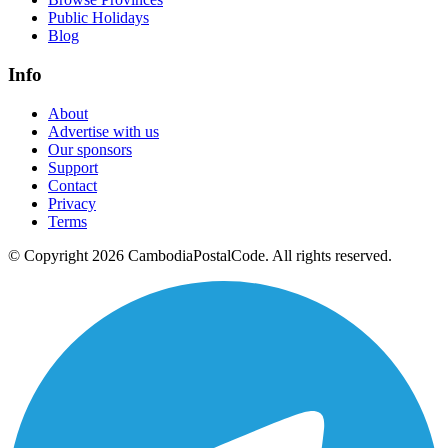
Public Holidays
Blog
Info
About
Advertise with us
Our sponsors
Support
Contact
Privacy
Terms
© Copyright 2026 CambodiaPostalCode. All rights reserved.