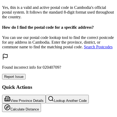
Yes, this is a valid and active postal code in Cambodia's official
postal system. It follows the standard 8-digit format used throughout
the country.
How do I find the postal code for a specific address?
You can use our postal code lookup tool to find the correct postcode
for any address in Cambodia. Enter the province, district, or
commune name to find the matching postal code.
Search Postcodes
Found incorrect info for 02040709?
Report Issue
Quick Actions
View Province Details
Lookup Another Code
Calculate Distance