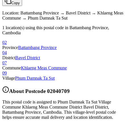
Copy
Location
:
Battambang Province → Bavel District → Khlaeng Meas
Commune → Phum Damnak Ta Sut
1 location(s) using this postal code in Battambang Province,
Cambodia
02
Province
Battambang Province
04
District
Bavel District
07
Commune
Khlaeng Meas Commune
09
Village
Phum Damnak Ta Sut
About Postcode
02040709
This postal code is assigned to
Phum Damnak Ta Sut Village
Commune Khlaeng Meas Commune District Bavel District
,
Battambang Province
,
Cambodia
.
This village-level postal code
helps ensure accurate mail delivery and location identification.