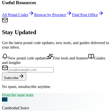
Useful Resources
All Postal Codes
Browse by Province
Find Post Office
Stay Updated
Get the latest postal code updates, new tools, and guides delivered to
your inbox.
New postal code updates
Free tools and features
Guides
and insights
Subscribe
No spam, unsubscribe anytime.
From the same team
CC
CambodiaChoice