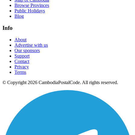
Browse Provinces
Public Holidays
Blog
Info
About
Advertise with us
Our sponsors
Support
Contact
Privacy
Terms
© Copyright 2026 CambodiaPostalCode. All rights reserved.