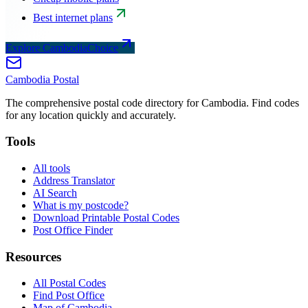
Best internet plans
Explore CambodiaChoice
Cambodia
Postal
The comprehensive postal code directory for Cambodia. Find codes
for any location quickly and accurately.
Tools
All tools
Address Translator
AI Search
What is my postcode?
Download Printable Postal Codes
Post Office Finder
Resources
All Postal Codes
Find Post Office
Map of Cambodia