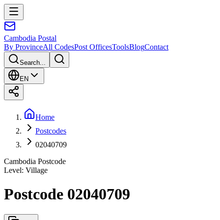
Cambodia
Postal
By Province
All Codes
Post Offices
Tools
Blog
Contact
Search...
EN
Home
Postcodes
02040709
Cambodia Postcode
Level
:
Village
Postcode 02040709