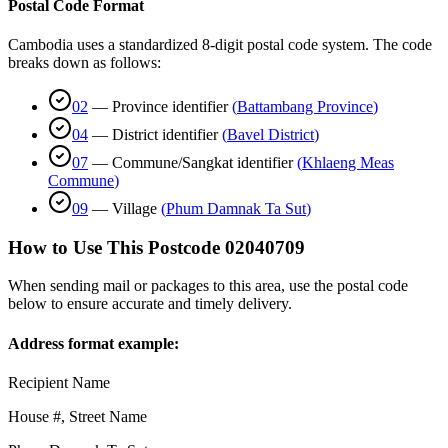
Postal Code Format
Cambodia uses a standardized 8-digit postal code system. The code
breaks down as follows:
02
—
Province identifier
(
Battambang Province
)
04
—
District identifier
(
Bavel District
)
07
—
Commune/Sangkat identifier
(
Khlaeng Meas
Commune
)
09
—
Village
(
Phum Damnak Ta Sut
)
How to Use This Postcode
02040709
When sending mail or packages to this area, use the postal code
below to ensure accurate and timely delivery.
Address format example:
Recipient Name
House #, Street Name