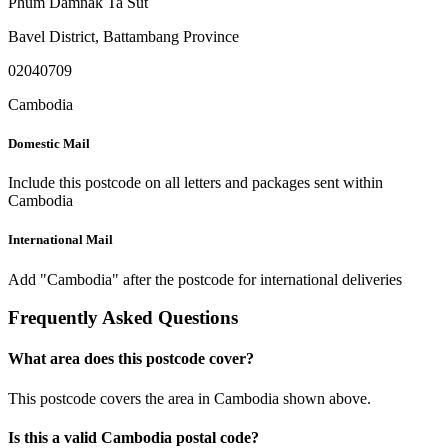
Phum Damnak Ta Sut
Bavel District
,
Battambang Province
02040709
Cambodia
Domestic Mail
Include this postcode on all letters and packages sent within
Cambodia
International Mail
Add "Cambodia" after the postcode for international deliveries
Frequently Asked Questions
What area does this postcode cover?
This postcode covers the area in Cambodia shown above.
Is this a valid Cambodia postal code?