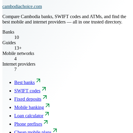
cambodiachoice.com
Compare Cambodia banks, SWIFT codes and ATMs, and find the
best mobile and internet providers — all in one trusted directory.
Banks
10
Guides
13+
Mobile networks
4
Internet providers
7
Best banks
SWIFT codes
Fixed deposits
Mobile banking
Loan calculator
Phone prefixes
Cheap mobile plans