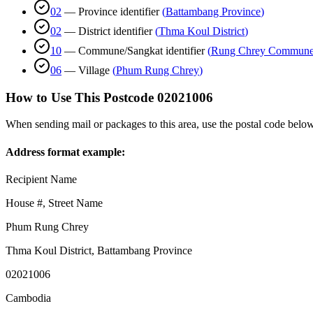
02
—
Province identifier
(
Battambang Province
)
02
—
District identifier
(
Thma Koul District
)
10
—
Commune/Sangkat identifier
(
Rung Chrey Commun
06
—
Village
(
Phum Rung Chrey
)
How to Use This Postcode
02021006
When sending mail or packages to this area, use the postal code below
Address format example:
Recipient Name
House #, Street Name
Phum Rung Chrey
Thma Koul District
,
Battambang Province
02021006
Cambodia