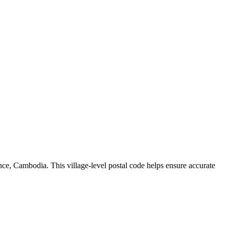
nce
,
Cambodia
.
This village-level postal code helps ensure accurate