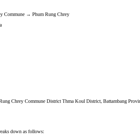
hrey Commune → Phum Rung Chrey
a
ung Chrey Commune District Thma Koul District
,
Battambang Provi
reaks down as follows: