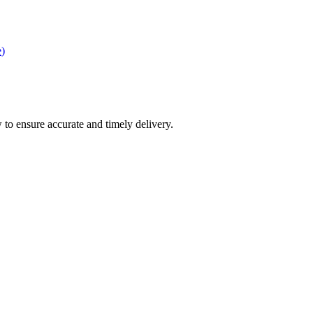
e
)
 to ensure accurate and timely delivery.