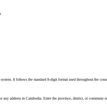
a
l system. It follows the standard 8-digit format used throughout the coun
for any address in Cambodia. Enter the province, district, or commune n