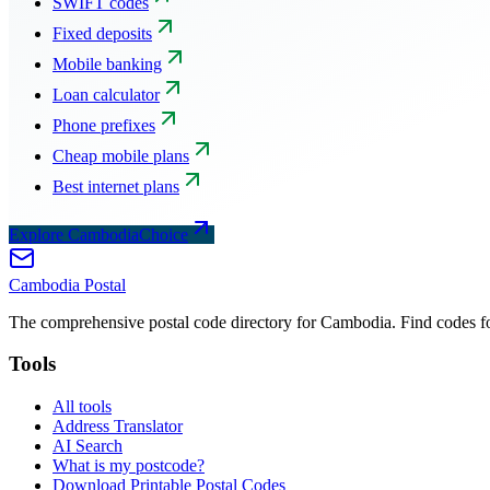
SWIFT codes
Fixed deposits
Mobile banking
Loan calculator
Phone prefixes
Cheap mobile plans
Best internet plans
Explore CambodiaChoice
Cambodia
Postal
The comprehensive postal code directory for Cambodia. Find codes for
Tools
All tools
Address Translator
AI Search
What is my postcode?
Download Printable Postal Codes