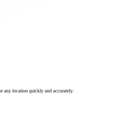
 any location quickly and accurately.