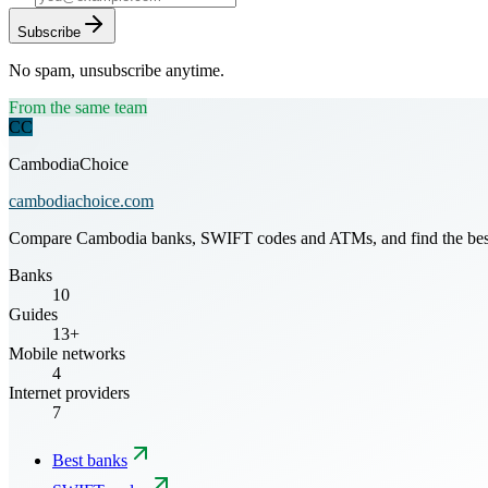
Subscribe
No spam, unsubscribe anytime.
From the same team
CC
CambodiaChoice
cambodiachoice.com
Compare Cambodia banks, SWIFT codes and ATMs, and find the best mo
Banks
10
Guides
13+
Mobile networks
4
Internet providers
7
Best banks