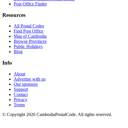
Post Office Finder
Resources
All Postal Codes
Find Post Office
Map of Cambodia
Browse Provinces
Public Holidays
Blog
Info
About
Advertise with us
Our sponsors
Support
Contact
Privacy
Terms
© Copyright 2026 CambodiaPostalCode. All rights reserved.