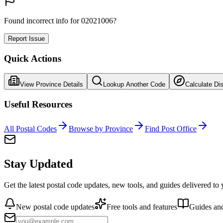
Found incorrect info for 02021006?
Report Issue
Quick Actions
View Province Details
Lookup Another Code
Calculate Di
Useful Resources
All Postal Codes
Browse by Province
Find Post Office
Stay Updated
Get the latest postal code updates, new tools, and guides delivered to
New postal code updates
Free tools and features
Guides and