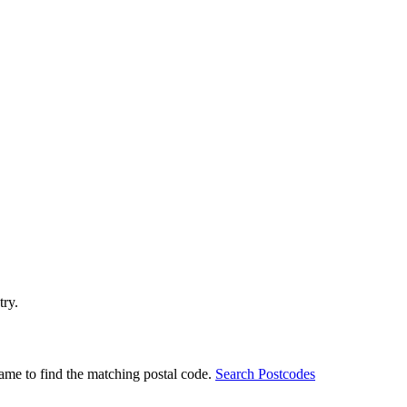
try.
ame to find the matching postal code.
Search Postcodes