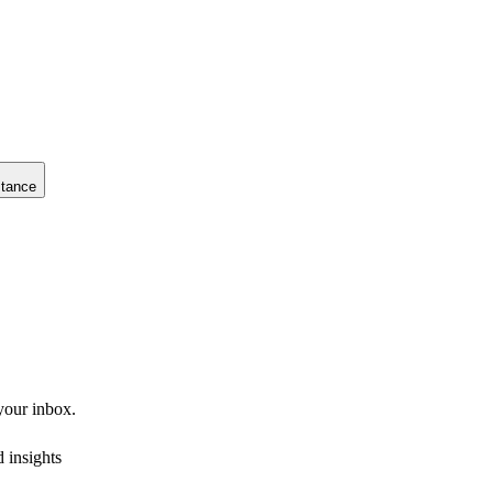
stance
 your inbox.
 insights