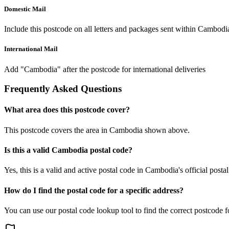
Domestic Mail
Include this postcode on all letters and packages sent within Cambodi
International Mail
Add "Cambodia" after the postcode for international deliveries
Frequently Asked Questions
What area does this postcode cover?
This postcode covers the area in Cambodia shown above.
Is this a valid Cambodia postal code?
Yes, this is a valid and active postal code in Cambodia's official posta
How do I find the postal code for a specific address?
You can use our postal code lookup tool to find the correct postcode 