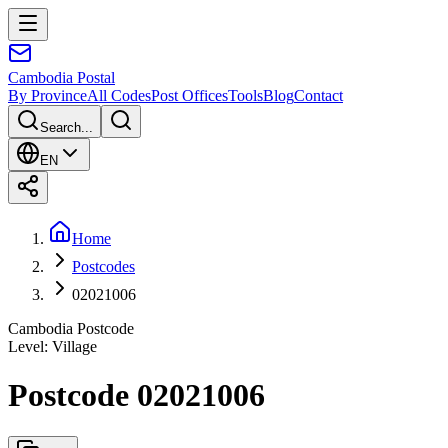
Cambodia
Postal
By Province
All Codes
Post Offices
Tools
Blog
Contact
Search...
EN
Home
Postcodes
02021006
Cambodia Postcode
Level
:
Village
Postcode 02021006