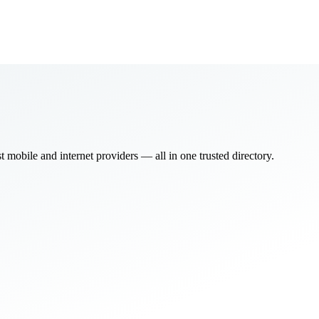
bile and internet providers — all in one trusted directory.