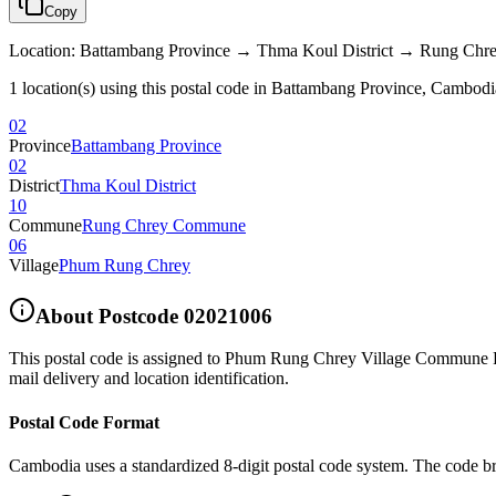
Copy
Location
:
Battambang Province → Thma Koul District → Rung C
1 location(s) using this postal code in Battambang Province, Cambodi
02
Province
Battambang Province
02
District
Thma Koul District
10
Commune
Rung Chrey Commune
06
Village
Phum Rung Chrey
About Postcode
02021006
This postal code is assigned to
Phum Rung Chrey Village Commune R
mail delivery and location identification.
Postal Code Format
Cambodia uses a standardized 8-digit postal code system. The code b