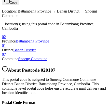
Copy
Location
:
Battambang Province → Banan District → Snoeng
Commune
1 location(s) using this postal code in Battambang Province,
Cambodia
02
Province
Battambang Province
01
District
Banan District
07
Commune
Snoeng Commune
About Postcode
020107
This postal code is assigned to
Snoeng Commune Commune
District Banan District
,
Battambang Province
,
Cambodia
.
This
commune-level postal code helps ensure accurate mail delivery and
location identification.
Postal Code Format