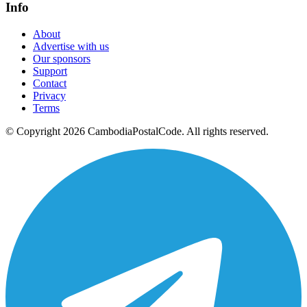
Info
About
Advertise with us
Our sponsors
Support
Contact
Privacy
Terms
© Copyright 2026 CambodiaPostalCode. All rights reserved.