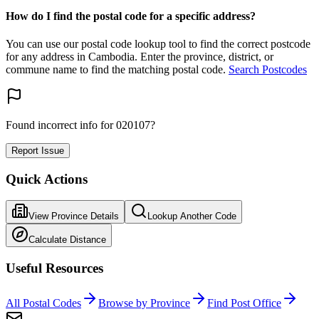
How do I find the postal code for a specific address?
You can use our postal code lookup tool to find the correct postcode
for any address in Cambodia. Enter the province, district, or
commune name to find the matching postal code.
Search Postcodes
Found incorrect info for 020107?
Report Issue
Quick Actions
View Province Details
Lookup Another Code
Calculate Distance
Useful Resources
All Postal Codes
Browse by Province
Find Post Office