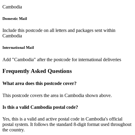
Cambodia
Domestic Mail
Include this postcode on all letters and packages sent within
Cambodia
International Mail
Add "Cambodia" after the postcode for international deliveries
Frequently Asked Questions
What area does this postcode cover?
This postcode covers the area in Cambodia shown above.
Is this a valid Cambodia postal code?
Yes, this is a valid and active postal code in Cambodia's official
postal system. It follows the standard 8-digit format used throughout
the country.