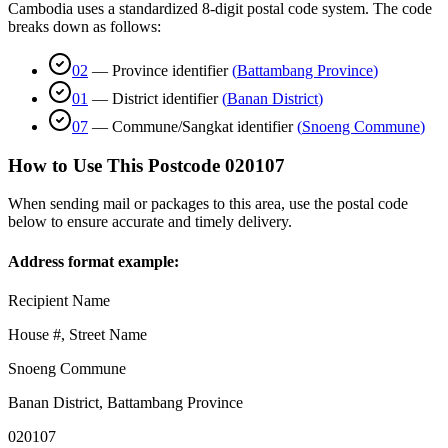
Cambodia uses a standardized 8-digit postal code system. The code
breaks down as follows:
02
—
Province identifier
(
Battambang Province
)
01
—
District identifier
(
Banan District
)
07
—
Commune/Sangkat identifier
(
Snoeng Commune
)
How to Use This Postcode
020107
When sending mail or packages to this area, use the postal code
below to ensure accurate and timely delivery.
Address format example:
Recipient Name
House #, Street Name
Snoeng Commune
Banan District
,
Battambang Province
020107