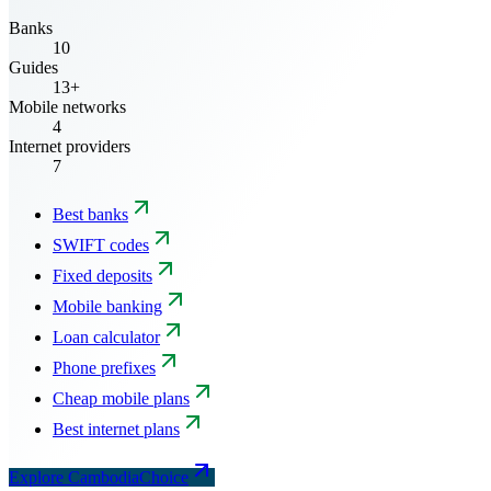
Banks
10
Guides
13+
Mobile networks
4
Internet providers
7
Best banks
SWIFT codes
Fixed deposits
Mobile banking
Loan calculator
Phone prefixes
Cheap mobile plans
Best internet plans
Explore CambodiaChoice