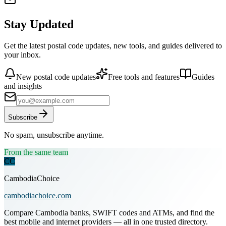
Stay Updated
Get the latest postal code updates, new tools, and guides delivered to
your inbox.
New postal code updates
Free tools and features
Guides
and insights
Subscribe
No spam, unsubscribe anytime.
From the same team
CC
CambodiaChoice
cambodiachoice.com
Compare Cambodia banks, SWIFT codes and ATMs, and find the
best mobile and internet providers — all in one trusted directory.