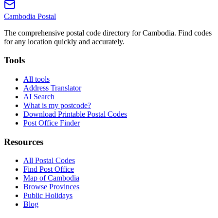
Cambodia
Postal
The comprehensive postal code directory for Cambodia. Find codes
for any location quickly and accurately.
Tools
All tools
Address Translator
AI Search
What is my postcode?
Download Printable Postal Codes
Post Office Finder
Resources
All Postal Codes
Find Post Office
Map of Cambodia
Browse Provinces
Public Holidays
Blog