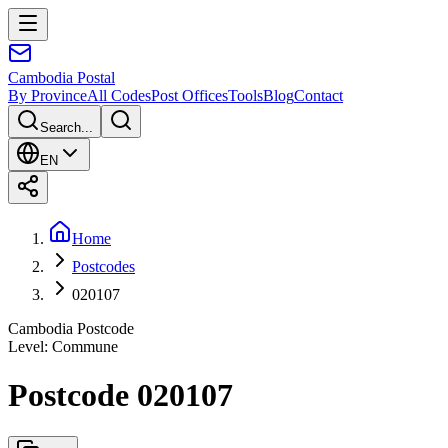
Cambodia
Postal
By Province
All Codes
Post Offices
Tools
Blog
Contact
Search...
EN
Home
Postcodes
020107
Cambodia Postcode
Level
:
Commune
Postcode 020107