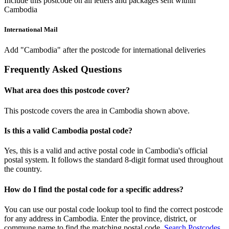
Include this postcode on all letters and packages sent within
Cambodia
International Mail
Add "Cambodia" after the postcode for international deliveries
Frequently Asked Questions
What area does this postcode cover?
This postcode covers the area in Cambodia shown above.
Is this a valid Cambodia postal code?
Yes, this is a valid and active postal code in Cambodia's official
postal system. It follows the standard 8-digit format used throughout
the country.
How do I find the postal code for a specific address?
You can use our postal code lookup tool to find the correct postcode
for any address in Cambodia. Enter the province, district, or
commune name to find the matching postal code.
Search Postcodes