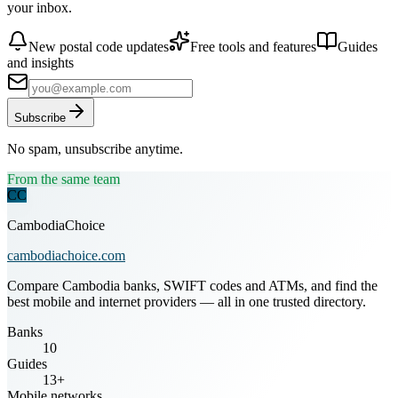
your inbox.
New postal code updates
Free tools and features
Guides
and insights
Subscribe
No spam, unsubscribe anytime.
From the same team
CC
CambodiaChoice
cambodiachoice.com
Compare Cambodia banks, SWIFT codes and ATMs, and find the
best mobile and internet providers — all in one trusted directory.
Banks
10
Guides
13+
Mobile networks