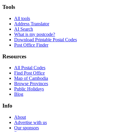
Tools
All tools
Address Translator
AI Search
What is my postcode?
Download Printable Postal Codes
Post Office Finder
Resources
All Postal Codes
Find Post Office
Map of Cambodia
Browse Provinces
Public Holidays
Blog
Info
About
Advertise with us
Our sponsors