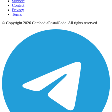
Support
Contact
Privacy
Terms
© Copyright 2026 CambodiaPostalCode. All rights reserved.