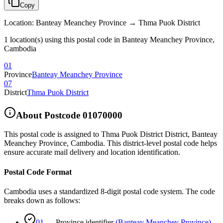
Copy
Location
:
Banteay Meanchey Province → Thma Puok District
1 location(s) using this postal code in Banteay Meanchey Province,
Cambodia
01
Province
Banteay Meanchey Province
07
District
Thma Puok District
About Postcode
01070000
This postal code is assigned to
Thma Puok District District
,
Banteay
Meanchey Province
,
Cambodia
.
This district-level postal code helps
ensure accurate mail delivery and location identification.
Postal Code Format
Cambodia uses a standardized 8-digit postal code system. The code
breaks down as follows:
01
—
Province identifier
(
Banteay Meanchey Province
)