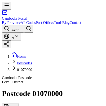
Cambodia
Postal
By Province
All Codes
Post Offices
Tools
Blog
Contact
Search...
EN
Home
Postcodes
01070000
Cambodia Postcode
Level
:
District
Postcode 01070000