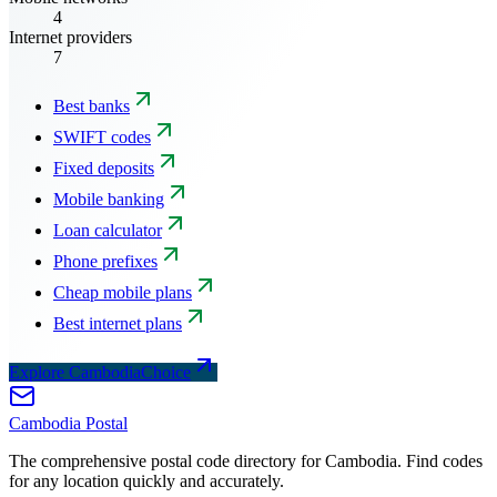
4
Internet providers
7
Best banks
SWIFT codes
Fixed deposits
Mobile banking
Loan calculator
Phone prefixes
Cheap mobile plans
Best internet plans
Explore CambodiaChoice
Cambodia
Postal
The comprehensive postal code directory for Cambodia. Find codes
for any location quickly and accurately.