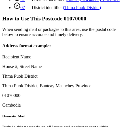
07
—
District identifier
(
Thma Puok District
)
How to Use This Postcode
01070000
When sending mail or packages to this area, use the postal code
below to ensure accurate and timely delivery.
Address format example:
Recipient Name
House #, Street Name
Thma Puok District
Thma Puok District
,
Banteay Meanchey Province
01070000
Cambodia
Domestic Mail