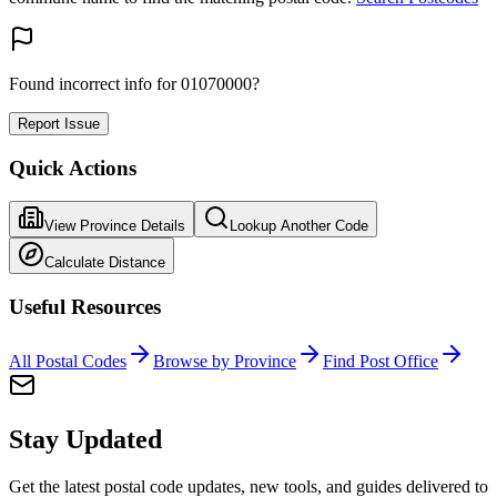
Found incorrect info for 01070000?
Report Issue
Quick Actions
View Province Details
Lookup Another Code
Calculate Distance
Useful Resources
All Postal Codes
Browse by Province
Find Post Office
Stay Updated
Get the latest postal code updates, new tools, and guides delivered to