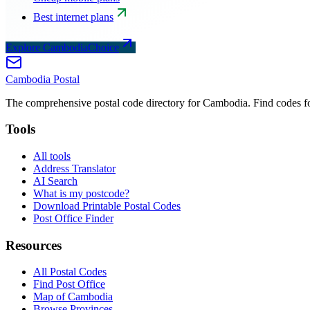
Best internet plans
Explore CambodiaChoice
Cambodia
Postal
The comprehensive postal code directory for Cambodia. Find codes for
Tools
All tools
Address Translator
AI Search
What is my postcode?
Download Printable Postal Codes
Post Office Finder
Resources
All Postal Codes
Find Post Office
Map of Cambodia
Browse Provinces