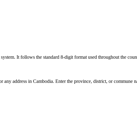
l system. It follows the standard 8-digit format used throughout the coun
for any address in Cambodia. Enter the province, district, or commune n