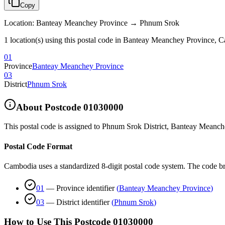
Copy
Location
:
Banteay Meanchey Province → Phnum Srok
1 location(s) using this postal code in Banteay Meanchey Province, 
01
Province
Banteay Meanchey Province
03
District
Phnum Srok
About Postcode
01030000
This postal code is assigned to
Phnum Srok District
,
Banteay Meanch
Postal Code Format
Cambodia uses a standardized 8-digit postal code system. The code b
01
—
Province identifier
(
Banteay Meanchey Province
)
03
—
District identifier
(
Phnum Srok
)
How to Use This Postcode
01030000