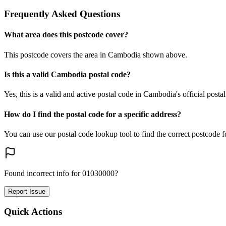
Frequently Asked Questions
What area does this postcode cover?
This postcode covers the area in Cambodia shown above.
Is this a valid Cambodia postal code?
Yes, this is a valid and active postal code in Cambodia's official posta
How do I find the postal code for a specific address?
You can use our postal code lookup tool to find the correct postcode 
Found incorrect info for 01030000?
Report Issue
Quick Actions