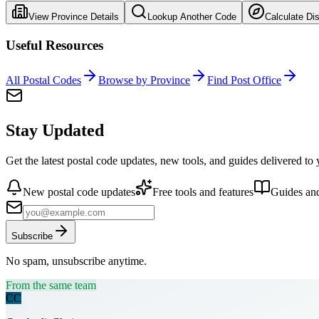
View Province Details
Lookup Another Code
Calculate Di
Useful Resources
All Postal Codes
Browse by Province
Find Post Office
Stay Updated
Get the latest postal code updates, new tools, and guides delivered to
New postal code updates
Free tools and features
Guides and
Subscribe
No spam, unsubscribe anytime.
From the same team
CC