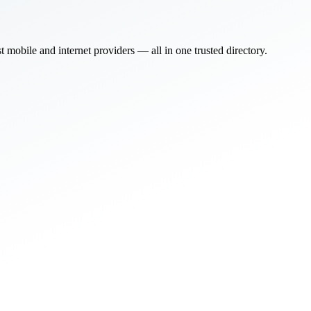
bile and internet providers — all in one trusted directory.