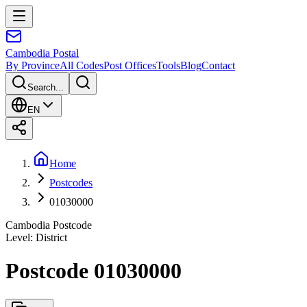
Cambodia
Postal
By Province
All Codes
Post Offices
Tools
Blog
Contact
Search...
EN
Home
Postcodes
01030000
Cambodia Postcode
Level
:
District
Postcode 01030000