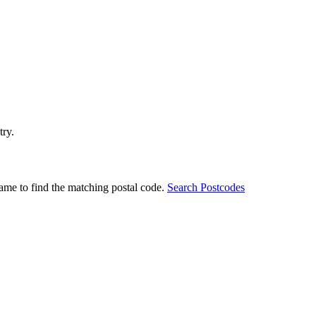
try.
ame to find the matching postal code.
Search Postcodes