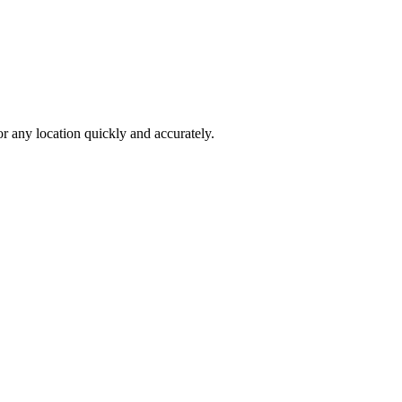
 any location quickly and accurately.