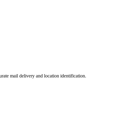
urate mail delivery and location identification.