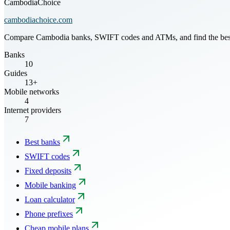
CambodiaChoice
cambodiachoice.com
Compare Cambodia banks, SWIFT codes and ATMs, and find the best mo
Banks
10
Guides
13+
Mobile networks
4
Internet providers
7
Best banks
SWIFT codes
Fixed deposits
Mobile banking
Loan calculator
Phone prefixes
Cheap mobile plans