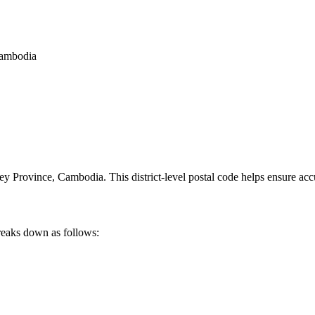
Cambodia
ey Province
,
Cambodia
.
This district-level postal code helps ensure acc
reaks down as follows: