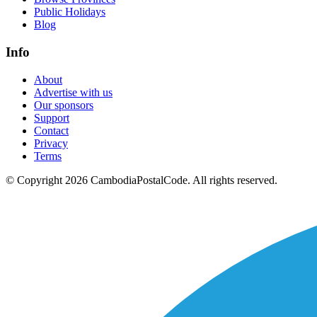
Public Holidays
Blog
Info
About
Advertise with us
Our sponsors
Support
Contact
Privacy
Terms
© Copyright 2026 CambodiaPostalCode. All rights reserved.