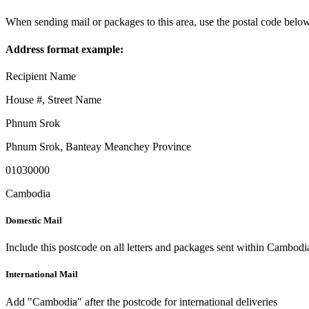
When sending mail or packages to this area, use the postal code below
Address format example:
Recipient Name
House #, Street Name
Phnum Srok
Phnum Srok
,
Banteay Meanchey Province
01030000
Cambodia
Domestic Mail
Include this postcode on all letters and packages sent within Cambodi
International Mail
Add "Cambodia" after the postcode for international deliveries