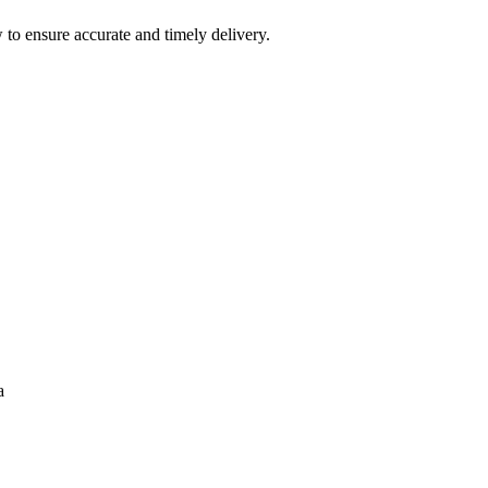
 to ensure accurate and timely delivery.
a