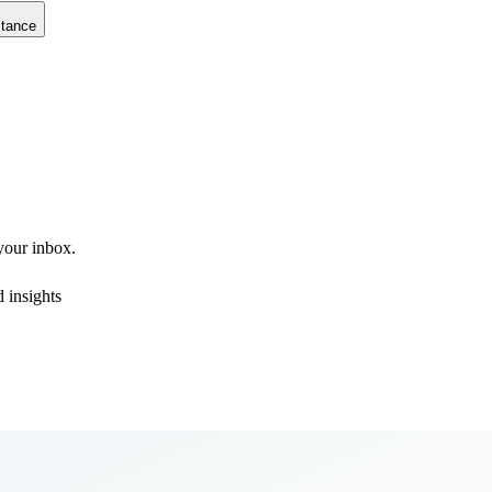
stance
 your inbox.
 insights