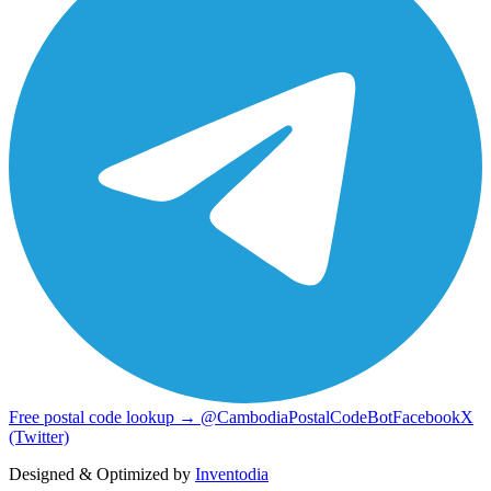
Free postal code lookup → @CambodiaPostalCodeBot
Facebook
X
(Twitter)
Designed & Optimized by
Inventodia