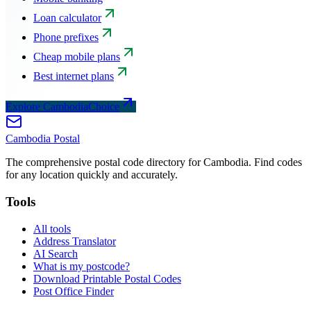
Loan calculator
Phone prefixes
Cheap mobile plans
Best internet plans
Explore CambodiaChoice
Cambodia
Postal
The comprehensive postal code directory for Cambodia. Find codes
for any location quickly and accurately.
Tools
All tools
Address Translator
AI Search
What is my postcode?
Download Printable Postal Codes
Post Office Finder