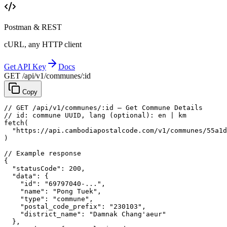
Postman & REST
cURL, any HTTP client
Get API Key
Docs
GET /api/v1/communes/:id
Copy
// GET /api/v1/communes/:id — Get Commune Details
// id: commune UUID, lang (optional): en | km
fetch
(
"https://api.cambodiapostalcode.com/v1/communes/55a1d
)
// Example response
{
"statusCode"
: 
200
,
"data"
: {
"id"
: 
"69797040-..."
,
"name"
: 
"Pong Tuek"
,
"type"
: 
"commune"
,
"postal_code_prefix"
: 
"230103"
,
"district_name"
: 
"Damnak Chang'aeur"
},