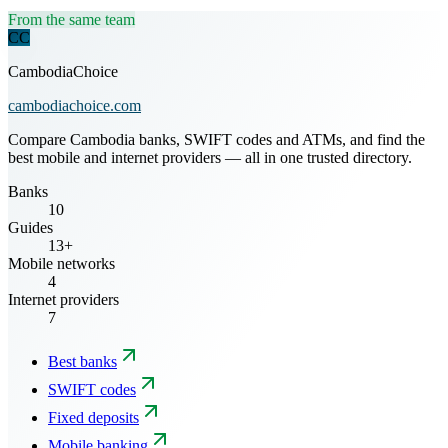
From the same team
CC
CambodiaChoice
cambodiachoice.com
Compare Cambodia banks, SWIFT codes and ATMs, and find the
best mobile and internet providers — all in one trusted directory.
Banks
10
Guides
13+
Mobile networks
4
Internet providers
7
Best banks
SWIFT codes
Fixed deposits
Mobile banking