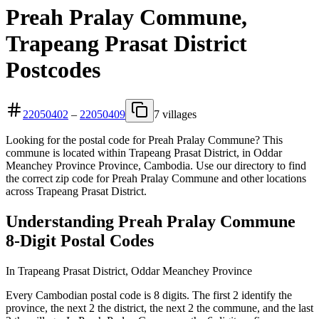
Preah Pralay Commune,
Trapeang Prasat District
Postcodes
22050402
–
22050409
7 villages
Looking for the postal code for Preah Pralay Commune? This
commune is located within Trapeang Prasat District, in Oddar
Meanchey Province Province, Cambodia. Use our directory to find
the correct zip code for Preah Pralay Commune and other locations
across Trapeang Prasat District.
Understanding Preah Pralay Commune
8-Digit Postal Codes
In Trapeang Prasat District, Oddar Meanchey Province
Every Cambodian postal code is 8 digits. The first 2 identify the
province, the next 2 the district, the next 2 the commune, and the last