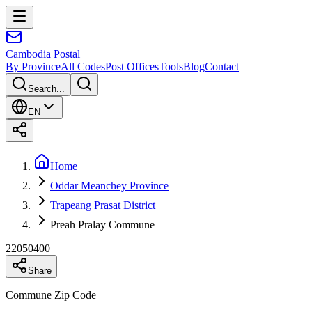
Cambodia
Postal
By Province
All Codes
Post Offices
Tools
Blog
Contact
Search...
EN
Home
Oddar Meanchey Province
Trapeang Prasat District
Preah Pralay Commune
22050400
Share
Commune Zip Code