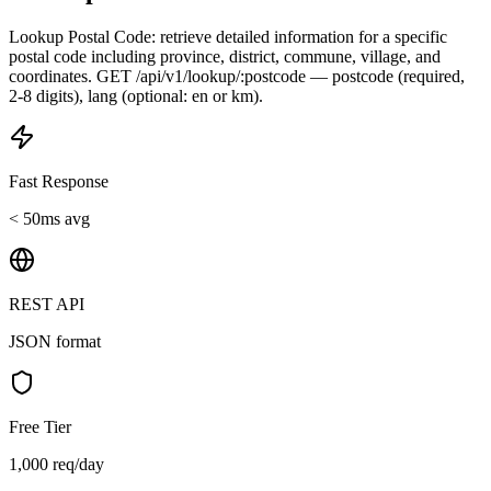
Lookup Postal Code: retrieve detailed information for a specific
postal code including province, district, commune, village, and
coordinates. GET /api/v1/lookup/:postcode — postcode (required,
2-8 digits), lang (optional: en or km).
Fast Response
< 50ms avg
REST API
JSON format
Free Tier
1,000 req/day