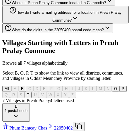
Where is Preah Pralay Commune located in Cambodia?
How do I write a mailing address for a location in Preah Pralay
Commune?
What do the digits in the 22050400 postal code mean?
Villages Starting with Letters in Preah
Pralay Commune
Browse all 7 villages alphabetically
Select B, O, P, T to show the link to view all districts, communes,
and villages in Oddar Meanchey Province by starting letter.
All
A
B
C
D
E
F
G
H
I
J
K
L
M
N
O
P
Q
R
S
T
U
V
W
X
Y
Z
7 Villages in Preah Pralay
4
letters used
B
1
postal code
Phum Banteay Chas
22050402