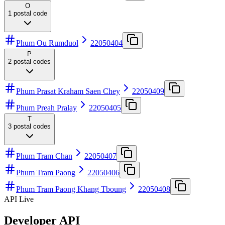
O
1
postal code
Phum Ou Rumduol
22050404
P
2
postal codes
Phum Prasat Kraham Saen Chey
22050409
Phum Preah Pralay
22050405
T
3
postal codes
Phum Tram Chan
22050407
Phum Tram Paong
22050406
Phum Tram Paong Khang Tboung
22050408
API Live
Developer API