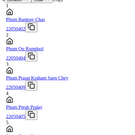
1
Phum Banteay Chas
22050402
2
Phum Ou Rumduol
22050404
3
Phum Prasat Kraham Saen Chey
22050409
4
Phum Preah Pralay
22050405
5