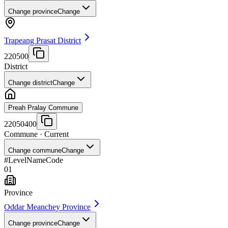
Change province
Change
Trapeang Prasat District
220500
District
Change district
Change
Preah Pralay Commune
22050400
Commune
· Current
Change commune
Change
#
Level
Name
Code
01
Province
Oddar Meanchey Province
Change province
Change