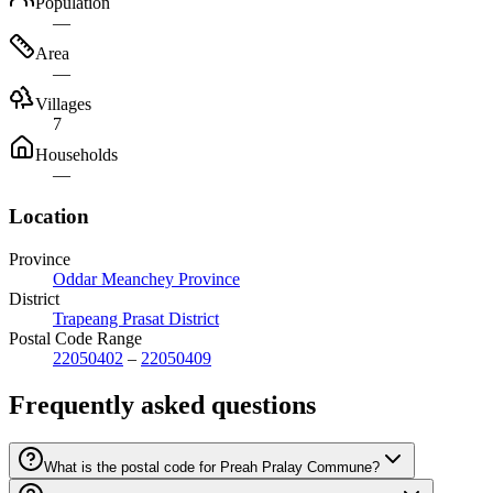
Population
—
Area
—
Villages
7
Households
—
Location
Province
Oddar Meanchey Province
District
Trapeang Prasat District
Postal Code Range
22050402
–
22050409
Frequently asked questions
What is the postal code for Preah Pralay Commune?