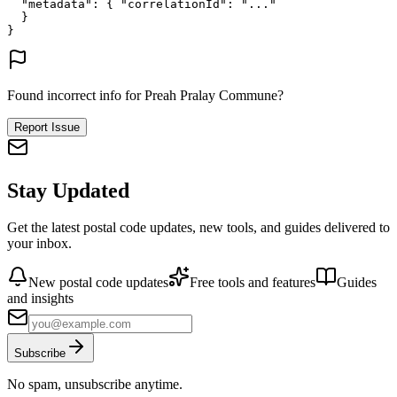
"metadata"
: {
"correlationId"
: 
"..."
}
}
Found incorrect info for Preah Pralay Commune?
Report Issue
Stay Updated
Get the latest postal code updates, new tools, and guides delivered to
your inbox.
New postal code updates
Free tools and features
Guides
and insights
Subscribe
No spam, unsubscribe anytime.