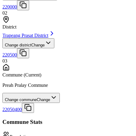
220000
02
District
Trapeang Prasat District
Change district
Change
220500
03
Commune
(Current)
Preah Pralay Commune
Change commune
Change
22050400
Commune Stats