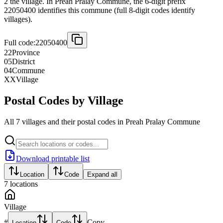
2 the village. In Preah Pralay Commune, the 6-digit prefix
22050400 identifies this commune (full 8-digit codes identify
villages).
Full code:
22050400
22
Province
05
District
04
Commune
XX
Village
Postal Codes by Village
All 7 villages and their postal codes in Preah Pralay Commune
Download printable list
Location
Code
Expand all
7
locations
Village
#
Copy
Location
Code