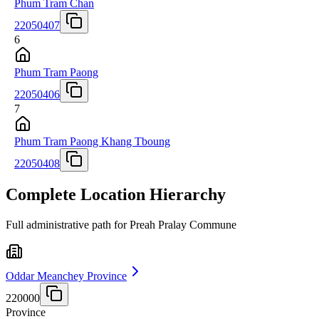
Phum Tram Chan
22050407
6
Phum Tram Paong
22050406
7
Phum Tram Paong Khang Tboung
22050408
Complete Location Hierarchy
Full administrative path for Preah Pralay Commune
Oddar Meanchey Province
220000
Province