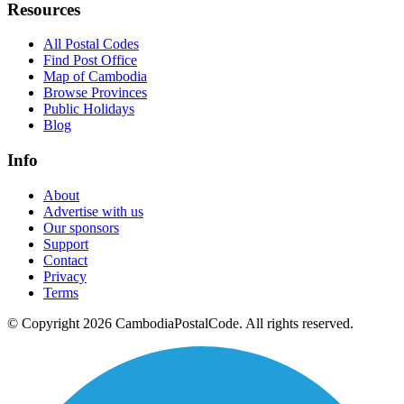
Resources
All Postal Codes
Find Post Office
Map of Cambodia
Browse Provinces
Public Holidays
Blog
Info
About
Advertise with us
Our sponsors
Support
Contact
Privacy
Terms
© Copyright 2026 CambodiaPostalCode. All rights reserved.