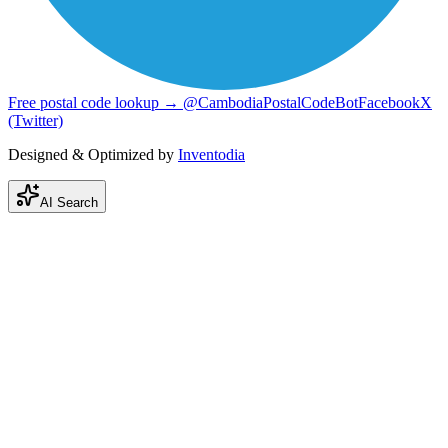
Free postal code lookup → @CambodiaPostalCodeBot
Facebook
X
(Twitter)
Designed & Optimized by
Inventodia
AI Search