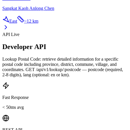
Sangkat Kaoh Anlong Chen
East
~
12 km
API Live
Developer API
Lookup Postal Code: retrieve detailed information for a specific
postal code including province, district, commune, village, and
coordinates. GET /api/v1/lookup/:postcode — postcode (required,
2-8 digits), lang (optional: en or km).
Fast Response
< 50ms avg
REST API