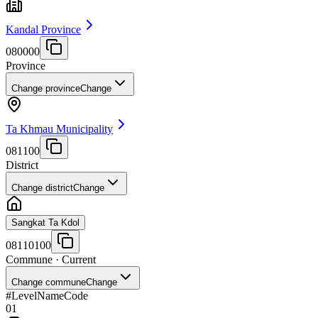
Kandal Province
080000
Province
Change province
Change
Ta Khmau Municipality
081100
District
Change district
Change
Sangkat Ta Kdol
08110100
Commune
· Current
Change commune
Change
#
Level
Name
Code
01