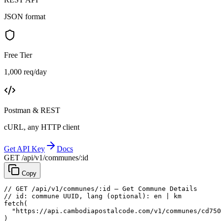
JSON format
Free Tier
1,000 req/day
Postman & REST
cURL, any HTTP client
Get API Key
Docs
GET /api/v1/communes/:id
Copy
// GET /api/v1/communes/:id — Get Commune Details
// id: commune UUID, lang (optional): en | km
fetch
(
"https://api.cambodiapostalcode.com/v1/communes/cd750
)