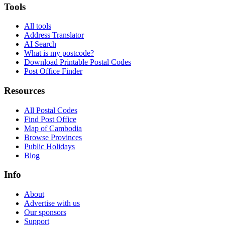
Tools
All tools
Address Translator
AI Search
What is my postcode?
Download Printable Postal Codes
Post Office Finder
Resources
All Postal Codes
Find Post Office
Map of Cambodia
Browse Provinces
Public Holidays
Blog
Info
About
Advertise with us
Our sponsors
Support