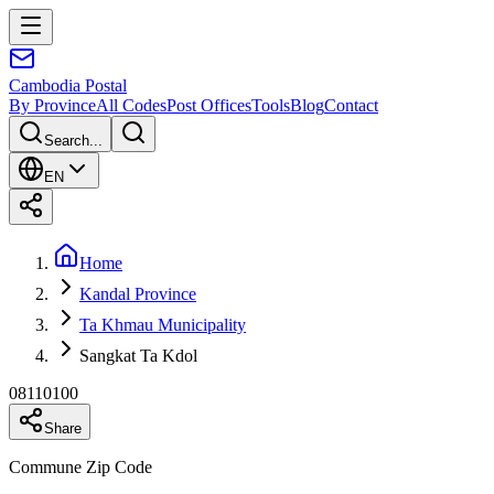
Cambodia
Postal
By Province
All Codes
Post Offices
Tools
Blog
Contact
Search...
EN
Home
Kandal Province
Ta Khmau Municipality
Sangkat Ta Kdol
08110100
Share
Commune Zip Code