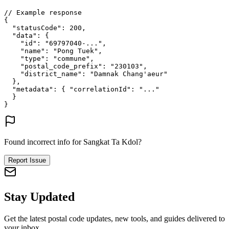
// Example response
{
"statusCode"
: 
200
,
"data"
: {
"id"
: 
"69797040-..."
,
"name"
: 
"Pong Tuek"
,
"type"
: 
"commune"
,
"postal_code_prefix"
: 
"230103"
,
"district_name"
: 
"Damnak Chang'aeur"
},
"metadata"
: {
"correlationId"
: 
"..."
}
}
Found incorrect info for Sangkat Ta Kdol?
Report Issue
Stay Updated
Get the latest postal code updates, new tools, and guides delivered to
your inbox.