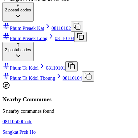
P
2
postal codes
Phum Preaek Kat
08110102
Phum Preaek Long
08110103
T
2
postal codes
Phum Ta Kdol
08110101
Phum Ta Kdol Tboung
08110104
Nearby Communes
5 nearby communes found
08110500
Code
Sangkat Prek Ho