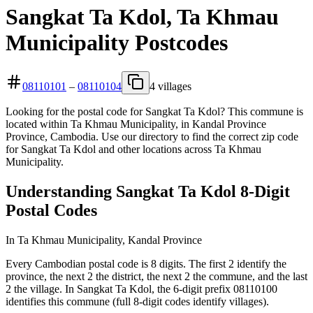
Sangkat Ta Kdol, Ta Khmau
Municipality Postcodes
08110101
–
08110104
4 villages
Looking for the postal code for Sangkat Ta Kdol? This commune is
located within Ta Khmau Municipality, in Kandal Province
Province, Cambodia. Use our directory to find the correct zip code
for Sangkat Ta Kdol and other locations across Ta Khmau
Municipality.
Understanding Sangkat Ta Kdol 8-Digit
Postal Codes
In Ta Khmau Municipality, Kandal Province
Every Cambodian postal code is 8 digits. The first 2 identify the
province, the next 2 the district, the next 2 the commune, and the last
2 the village. In Sangkat Ta Kdol, the 6-digit prefix 08110100
identifies this commune (full 8-digit codes identify villages).