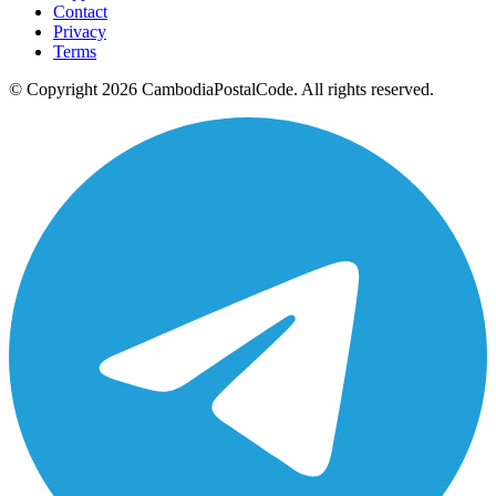
Contact
Privacy
Terms
© Copyright 2026 CambodiaPostalCode. All rights reserved.