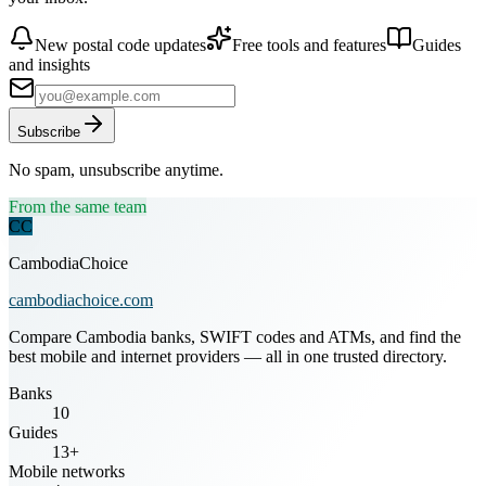
New postal code updates
Free tools and features
Guides
and insights
Subscribe
No spam, unsubscribe anytime.
From the same team
CC
CambodiaChoice
cambodiachoice.com
Compare Cambodia banks, SWIFT codes and ATMs, and find the
best mobile and internet providers — all in one trusted directory.
Banks
10
Guides
13+
Mobile networks