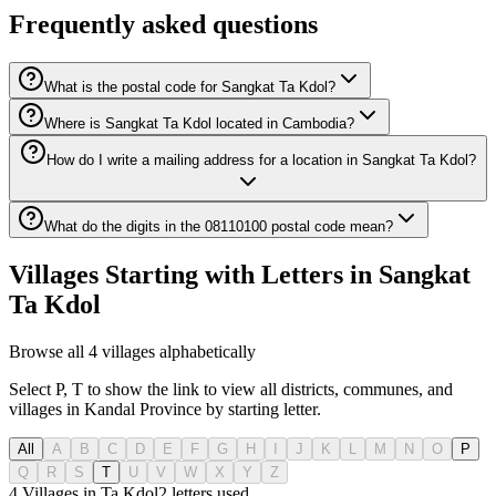
Frequently asked questions
What is the postal code for Sangkat Ta Kdol?
Where is Sangkat Ta Kdol located in Cambodia?
How do I write a mailing address for a location in Sangkat Ta Kdol?
What do the digits in the 08110100 postal code mean?
Villages Starting with Letters in Sangkat
Ta Kdol
Browse all 4 villages alphabetically
Select P, T to show the link to view all districts, communes, and
villages in Kandal Province by starting letter.
All
A
B
C
D
E
F
G
H
I
J
K
L
M
N
O
P
Q
R
S
T
U
V
W
X
Y
Z
4 Villages in Ta Kdol
2
letters used