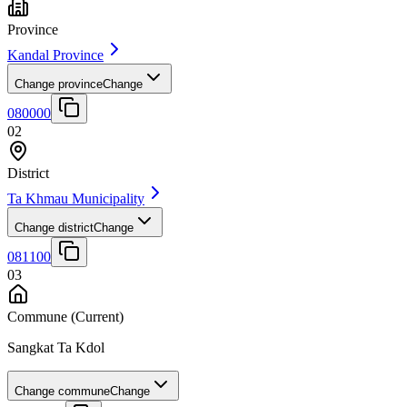
Province
Kandal Province
Change province
Change
080000
02
District
Ta Khmau Municipality
Change district
Change
081100
03
Commune
(Current)
Sangkat Ta Kdol
Change commune
Change