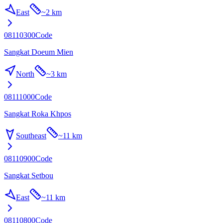
East
~
2 km
08110300
Code
Sangkat Doeum Mien
North
~
3 km
08111000
Code
Sangkat Roka Khpos
Southeast
~
11 km
08110900
Code
Sangkat Setbou
East
~
11 km
08110800
Code