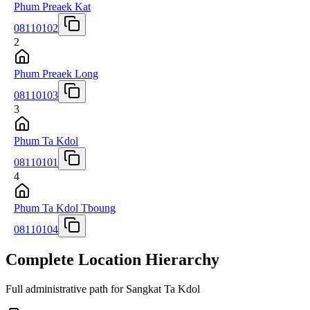
Phum Preaek Kat
08110102
2
Phum Preaek Long
08110103
3
Phum Ta Kdol
08110101
4
Phum Ta Kdol Tboung
08110104
Complete Location Hierarchy
Full administrative path for Sangkat Ta Kdol