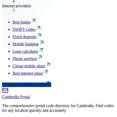
4
Internet providers
7
Best banks
SWIFT codes
Fixed deposits
Mobile banking
Loan calculator
Phone prefixes
Cheap mobile plans
Best internet plans
Explore CambodiaChoice
Cambodia
Postal
The comprehensive postal code directory for Cambodia. Find codes
for any location quickly and accurately.