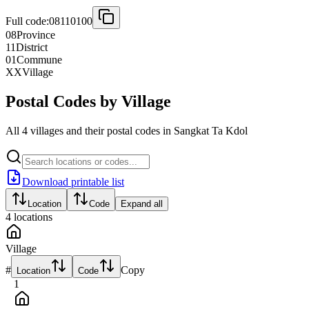
Full code:
08110100
08
Province
11
District
01
Commune
XX
Village
Postal Codes by Village
All 4 villages and their postal codes in Sangkat Ta Kdol
Download printable list
Location
Code
Expand all
4
locations
Village
#
Copy
Location
Code
1