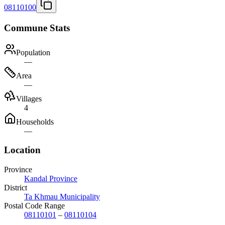
08110100
Commune Stats
Population
—
Area
—
Villages
4
Households
—
Location
Province
Kandal Province
District
Ta Khmau Municipality
Postal Code Range
08110101
–
08110104