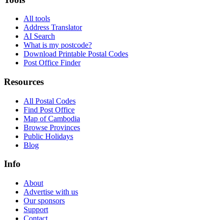
All tools
Address Translator
AI Search
What is my postcode?
Download Printable Postal Codes
Post Office Finder
Resources
All Postal Codes
Find Post Office
Map of Cambodia
Browse Provinces
Public Holidays
Blog
Info
About
Advertise with us
Our sponsors
Support
Contact