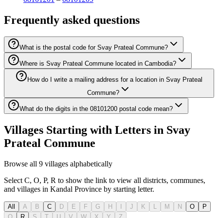
Frequently asked questions
What is the postal code for Svay Prateal Commune?
Where is Svay Prateal Commune located in Cambodia?
How do I write a mailing address for a location in Svay Prateal
Commune?
What do the digits in the 08101200 postal code mean?
Villages Starting with Letters in Svay
Prateal Commune
Browse all 9 villages alphabetically
Select C, O, P, R to show the link to view all districts, communes,
and villages in Kandal Province by starting letter.
All
A
B
C
D
E
F
G
H
I
J
K
L
M
N
O
P
Q
R
S
T
U
V
W
X
Y
Z