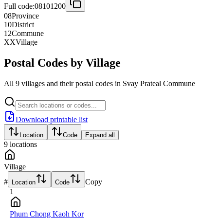
Full code:
08101200
08
Province
10
District
12
Commune
XX
Village
Postal Codes by Village
All 9 villages and their postal codes in Svay Prateal Commune
Download printable list
Location
Code
Expand all
9
locations
Village
#
Copy
Location
Code
1
Phum Chong Kaoh Kor