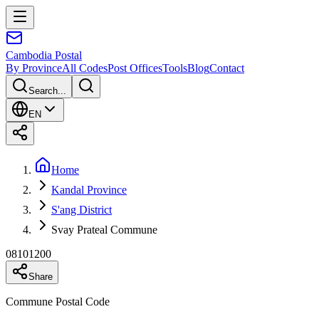
Cambodia
Postal
By Province
All Codes
Post Offices
Tools
Blog
Contact
Search...
EN
Home
Kandal Province
S'ang District
Svay Prateal Commune
08101200
Share
Commune Postal Code