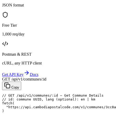
JSON format
Free Tier
1,000 req/day
Postman & REST
cURL, any HTTP client
Get API Key
Docs
GET /api/v1/communes/:id
Copy
// GET /api/v1/communes/:id — Get Commune Details
// id: commune UUID, lang (optional): en | km
fetch
(
"https://api.cambodiapostalcode.com/v1/communes/3cc8a
)