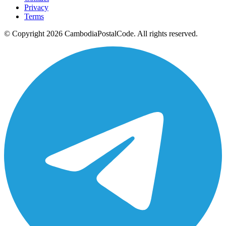
Privacy
Terms
© Copyright 2026 CambodiaPostalCode. All rights reserved.