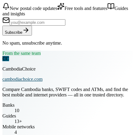
New postal code updates
Free tools and features
Guides
and insights
Subscribe
No spam, unsubscribe anytime.
From the same team
CC
CambodiaChoice
cambodiachoice.com
Compare Cambodia banks, SWIFT codes and ATMs, and find the
best mobile and internet providers — all in one trusted directory.
Banks
10
Guides
13+
Mobile networks
4