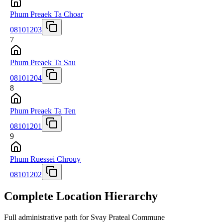
Phum Preaek Ta Choar
08101203
7
Phum Preaek Ta Sau
08101204
8
Phum Preaek Ta Ten
08101201
9
Phum Ruessei Chrouy
08101202
Complete Location Hierarchy
Full administrative path for Svay Prateal Commune