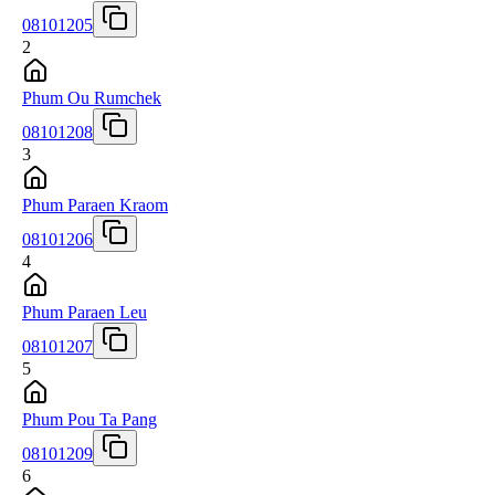
08101205
2
Phum Ou Rumchek
08101208
3
Phum Paraen Kraom
08101206
4
Phum Paraen Leu
08101207
5
Phum Pou Ta Pang
08101209
6