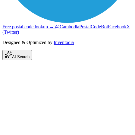
Free postal code lookup → @CambodiaPostalCodeBot
Facebook
X
(Twitter)
Designed & Optimized by
Inventodia
AI Search