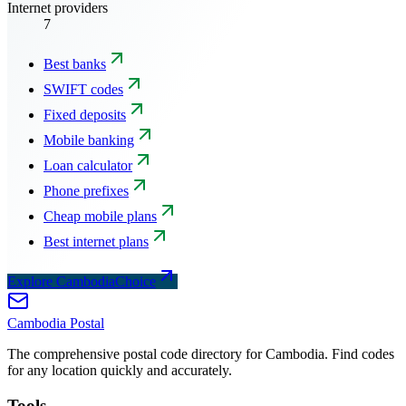
Internet providers
7
Best banks
SWIFT codes
Fixed deposits
Mobile banking
Loan calculator
Phone prefixes
Cheap mobile plans
Best internet plans
Explore CambodiaChoice
Cambodia
Postal
The comprehensive postal code directory for Cambodia. Find codes
for any location quickly and accurately.
Tools