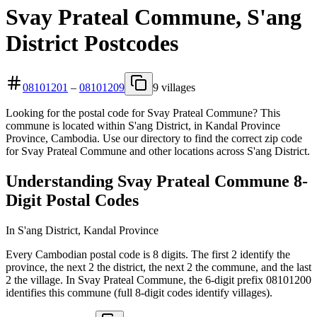
Svay Prateal Commune, S'ang
District Postcodes
08101201
–
08101209
9 villages
Looking for the postal code for Svay Prateal Commune? This
commune is located within S'ang District, in Kandal Province
Province, Cambodia. Use our directory to find the correct zip code
for Svay Prateal Commune and other locations across S'ang District.
Understanding Svay Prateal Commune 8-
Digit Postal Codes
In S'ang District, Kandal Province
Every Cambodian postal code is 8 digits. The first 2 identify the
province, the next 2 the district, the next 2 the commune, and the last
2 the village. In Svay Prateal Commune, the 6-digit prefix 08101200
identifies this commune (full 8-digit codes identify villages).