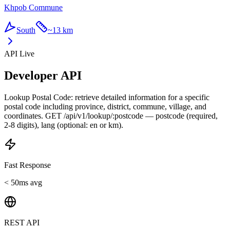
Khpob Commune
South
~
13 km
API Live
Developer API
Lookup Postal Code: retrieve detailed information for a specific
postal code including province, district, commune, village, and
coordinates. GET /api/v1/lookup/:postcode — postcode (required,
2-8 digits), lang (optional: en or km).
Fast Response
< 50ms avg
REST API