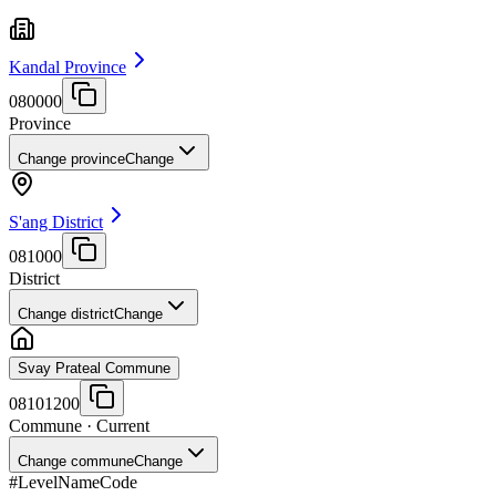
Kandal Province
080000
Province
Change province
Change
S'ang District
081000
District
Change district
Change
Svay Prateal Commune
08101200
Commune
· Current
Change commune
Change
#
Level
Name
Code