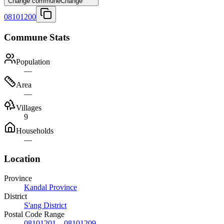
Change commune
Change
08101200
Commune Stats
Population
—
Area
—
Villages
9
Households
—
Location
Province
Kandal Province
District
S'ang District
Postal Code Range
08101201
–
08101209