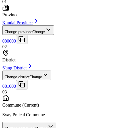
01
Province
Kandal Province
Change province
Change
080000
02
District
S'ang District
Change district
Change
081000
03
Commune
(Current)
Svay Prateal Commune