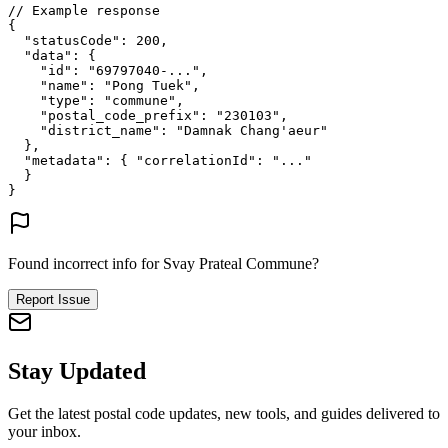
// Example response
{
"statusCode"
: 
200
,
"data"
: {
"id"
: 
"69797040-..."
,
"name"
: 
"Pong Tuek"
,
"type"
: 
"commune"
,
"postal_code_prefix"
: 
"230103"
,
"district_name"
: 
"Damnak Chang'aeur"
},
"metadata"
: {
"correlationId"
: 
"..."
}
}
Found incorrect info for Svay Prateal Commune?
Report Issue
Stay Updated
Get the latest postal code updates, new tools, and guides delivered to
your inbox.