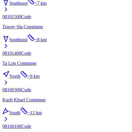
Southeast
~
7 km
08101500
Code
Traeuy Sla Commune
Southeast
~
8 km
08101400
Code
Ta Lon Commune
North
~
9 km
08100300
Code
Kaoh Khael Commune
South
~
12 km
08100100
Code