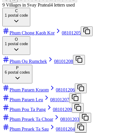
9 Villages in Svay Prateal
4
letters used
C
1
postal code
Phum Chong Kaoh Kor
08101205
O
1
postal code
Phum Ou Rumchek
08101208
P
6
postal codes
Phum Paraen Kraom
08101206
Phum Paraen Leu
08101207
Phum Pou Ta Pang
08101209
Phum Preaek Ta Choar
08101203
Phum Preaek Ta Sau
08101204