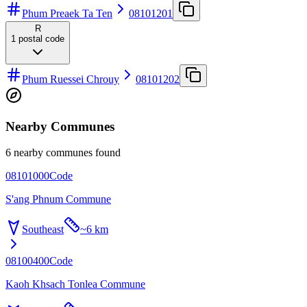
Phum Preaek Ta Ten
08101201
R
1
postal code
Phum Ruessei Chrouy
08101202
Nearby Communes
6 nearby communes found
08101000
Code
S'ang Phnum Commune
Southeast
~
6 km
08100400
Code
Kaoh Khsach Tonlea Commune