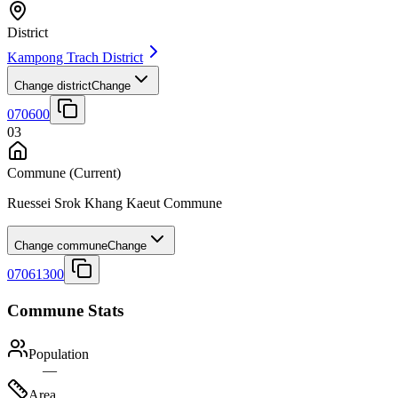
District
Kampong Trach District
Change district
Change
070600
03
Commune
(Current)
Ruessei Srok Khang Kaeut Commune
Change commune
Change
07061300
Commune Stats
Population
—
Area