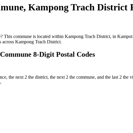
mune, Kampong Trach District 
This commune is located within Kampong Trach District, in Kampot Pr
 across Kampong Trach District.
 Commune 8-Digit Postal Codes
ince, the next 2 the district, the next 2 the commune, and the last 2 th
.