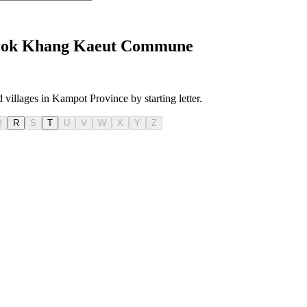
i Srok Khang Kaeut Commune
 villages in Kampot Province by starting letter.
Q
R
S
T
U
V
W
X
Y
Z