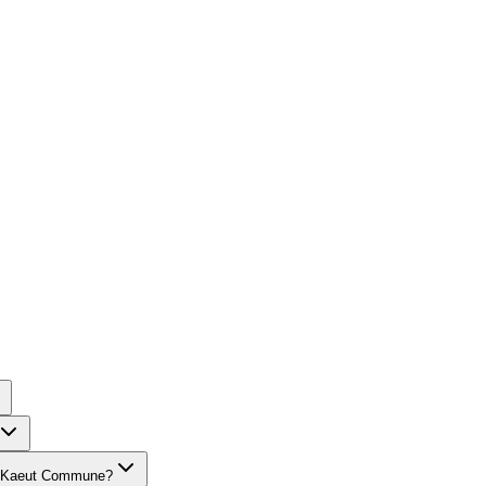
ang Kaeut Commune?