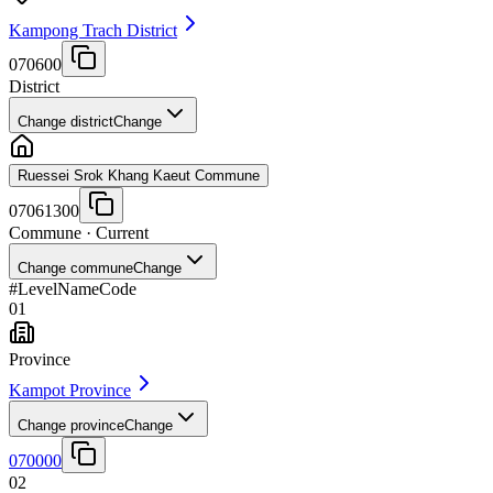
Kampong Trach District
070600
District
Change district
Change
Ruessei Srok Khang Kaeut Commune
07061300
Commune
· Current
Change commune
Change
#
Level
Name
Code
01
Province
Kampot Province
Change province
Change
070000
02