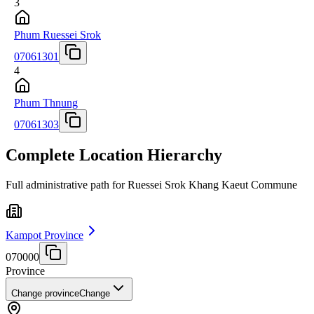
3
Phum Ruessei Srok
07061301
4
Phum Thnung
07061303
Complete Location Hierarchy
Full administrative path for Ruessei Srok Khang Kaeut Commune
Kampot Province
070000
Province
Change province
Change