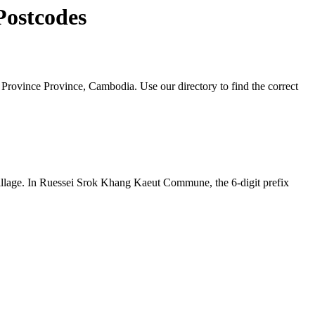
Postcodes
ovince Province, Cambodia. Use our directory to find the correct
e village. In Ruessei Srok Khang Kaeut Commune, the 6-digit prefix