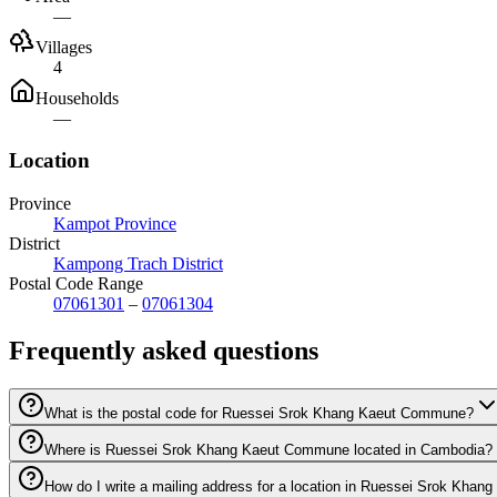
—
Villages
4
Households
—
Location
Province
Kampot Province
District
Kampong Trach District
Postal Code Range
07061301
–
07061304
Frequently asked questions
What is the postal code for Ruessei Srok Khang Kaeut Commune?
Where is Ruessei Srok Khang Kaeut Commune located in Cambodia?
How do I write a mailing address for a location in Ruessei Srok Kh