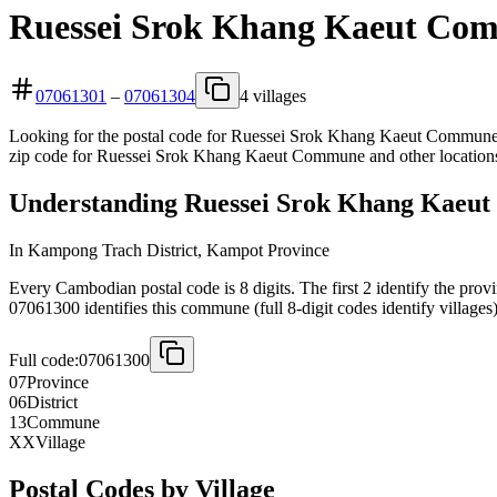
Ruessei Srok Khang Kaeut Com
07061301
–
07061304
4 villages
Looking for the postal code for Ruessei Srok Khang Kaeut Commune? 
zip code for Ruessei Srok Khang Kaeut Commune and other locations
Understanding Ruessei Srok Khang Kaeut
In Kampong Trach District, Kampot Province
Every Cambodian postal code is 8 digits. The first 2 identify the prov
07061300 identifies this commune (full 8-digit codes identify villages)
Full code:
07061300
07
Province
06
District
13
Commune
XX
Village
Postal Codes by Village