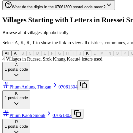
What do the digits in the 07061300 postal code mean?
Villages Starting with Letters in Ruesse
Browse all 4 villages alphabetically
Select A, K, R, T to show the link to view all districts, communes, and
All
A
B
C
D
E
F
G
H
I
J
K
L
M
N
O
P
4 Villages in Ruessei Srok Khang Kaeut
4
letters used
A
1
postal code
Phum Anlung Thngan
07061304
K
1
postal code
Phum Kaoh Snouk
07061302
R
1
postal code