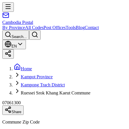
Cambodia
Postal
By Province
All Codes
Post Offices
Tools
Blog
Contact
Search...
EN
Home
Kampot Province
Kampong Trach District
Ruessei Srok Khang Kaeut Commune
07061300
Share
Commune Zip Code