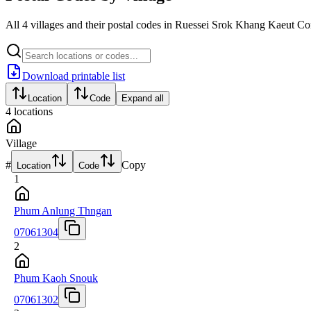
All 4 villages and their postal codes in Ruessei Srok Khang Kaeut 
Download printable list
Location
Code
Expand all
4
locations
Village
#
Copy
Location
Code
1
Phum Anlung Thngan
07061304
2
Phum Kaoh Snouk
07061302