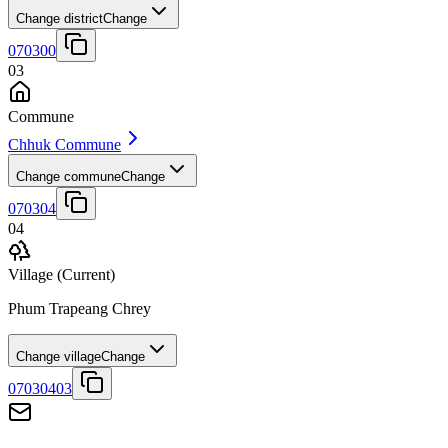
Change district
Change
070300
03
Commune
Chhuk Commune
Change commune
Change
070304
04
Village
(Current)
Phum Trapeang Chrey
Change village
Change
07030403