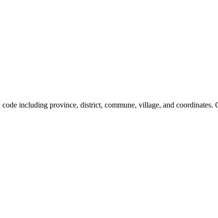
al code including province, district, commune, village, and coordinates.