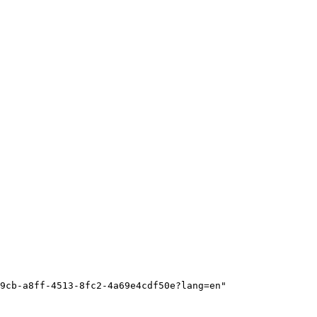
9cb-a8ff-4513-8fc2-4a69e4cdf50e?lang=en"