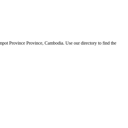
mpot Province Province, Cambodia. Use our directory to find the