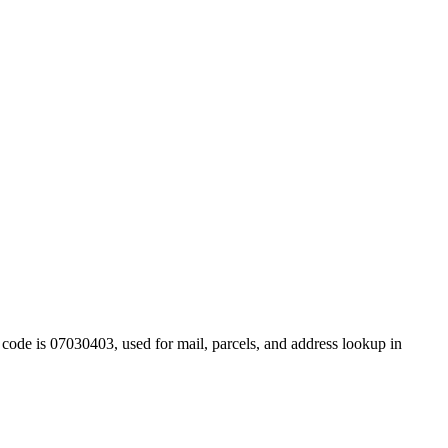
code is 07030403, used for mail, parcels, and address lookup in