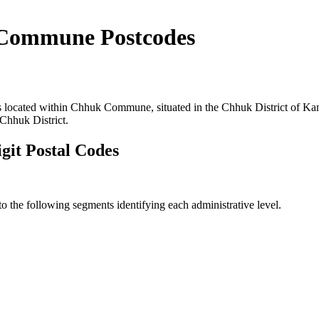
Commune Postcodes
s located within Chhuk Commune, situated in the Chhuk District of Ka
Chhuk District.
it Postal Codes
the following segments identifying each administrative level.