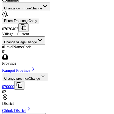
Commune
Change commune
Change
Phum Trapeang Chrey
07030403
Village
· Current
Change village
Change
#
Level
Name
Code
01
Province
Kampot Province
Change province
Change
070000
02
District
Chhuk District