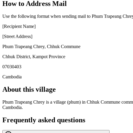
How to Address Mail
Use the following format when sending mail to Phum Trapeang Chre
[Recipient Name]
[Street Address]
Phum Trapeang Chrey
,
Chhuk Commune
Chhuk District
,
Kampot Province
07030403
Cambodia
About this village
Phum Trapeang Chrey is a village (phum) in Chhuk Commune commune, C
Cambodia.
Frequently asked questions