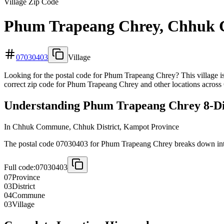
Village Zip Code
Phum Trapeang Chrey, Chhuk 
07030403
Village
Looking for the postal code for Phum Trapeang Chrey? This village i
correct zip code for Phum Trapeang Chrey and other locations across 
Understanding Phum Trapeang Chrey 8-Dig
In Chhuk Commune, Chhuk District, Kampot Province
The postal code 07030403 for Phum Trapeang Chrey breaks down into 
Full code:
07030403
07
Province
03
District
04
Commune
03
Village