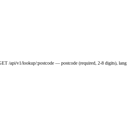
 GET /api/v1/lookup/:postcode — postcode (required, 2-8 digits), lang