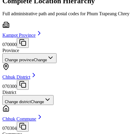
Complete Location Hierarchy
Full administrative path and postal codes for Phum Trapeang Chrey
Kampot Province
070000
Province
Change province
Change
Chhuk District
070300
District
Change district
Change
Chhuk Commune
070304