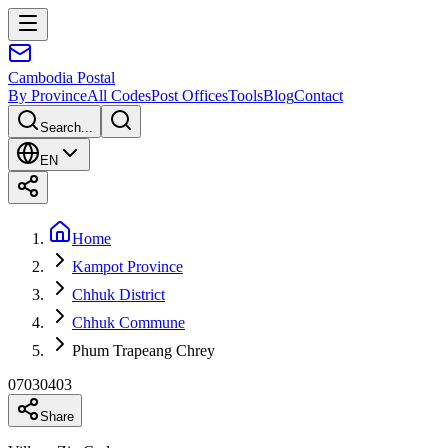
Cambodia
Postal
By Province
All Codes
Post Offices
Tools
Blog
Contact
Search...
EN
Home
Kampot Province
Chhuk District
Chhuk Commune
Phum Trapeang Chrey
07030403
Share