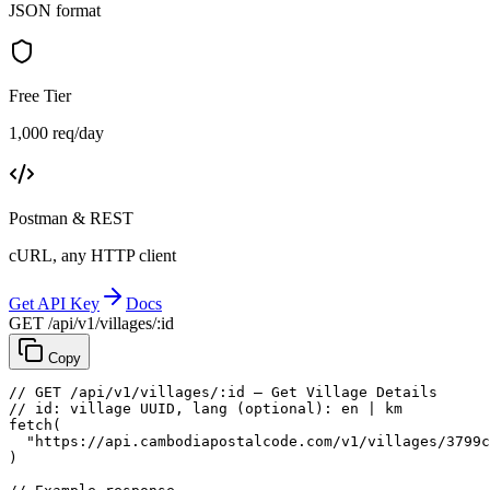
JSON format
Free Tier
1,000 req/day
Postman & REST
cURL, any HTTP client
Get API Key
Docs
GET /api/v1/villages/:id
Copy
// GET /api/v1/villages/:id — Get Village Details
// id: village UUID, lang (optional): en | km
fetch
(
"https://api.cambodiapostalcode.com/v1/villages/3799c
)