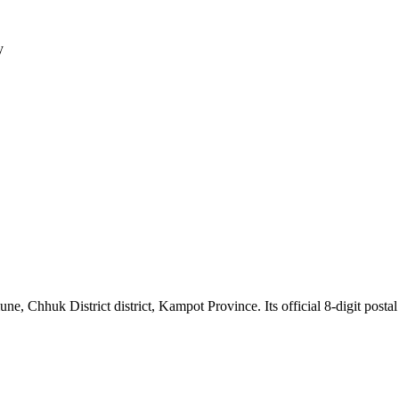
y
hhuk District district, Kampot Province. Its official 8-digit postal 