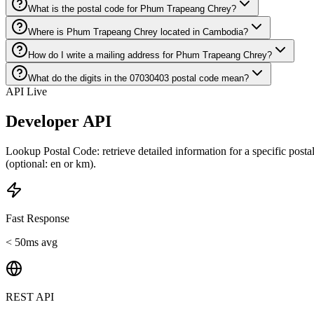
What is the postal code for Phum Trapeang Chrey?
Where is Phum Trapeang Chrey located in Cambodia?
How do I write a mailing address for Phum Trapeang Chrey?
What do the digits in the 07030403 postal code mean?
API Live
Developer API
Lookup Postal Code: retrieve detailed information for a specific post
(optional: en or km).
Fast Response
< 50ms avg
REST API