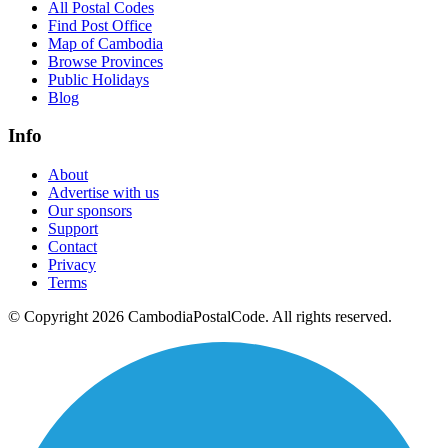
All Postal Codes
Find Post Office
Map of Cambodia
Browse Provinces
Public Holidays
Blog
Info
About
Advertise with us
Our sponsors
Support
Contact
Privacy
Terms
© Copyright 2026 CambodiaPostalCode. All rights reserved.