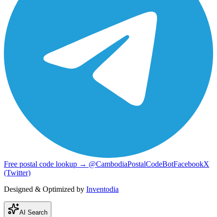
Free postal code lookup → @CambodiaPostalCodeBot
Facebook
X
(Twitter)
Designed & Optimized by
Inventodia
AI Search