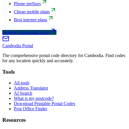
Phone prefixes
Cheap mobile plans
Best internet plans
Explore CambodiaChoice
Cambodia
Postal
The comprehensive postal code directory for Cambodia. Find codes
for any location quickly and accurately.
Tools
All tools
Address Translator
AI Search
What is my postcode?
Download Printable Postal Codes
Post Office Finder
Resources