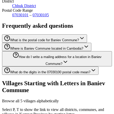
District
Chhuk District
Postal Code Range
07030101
–
07030105
Frequently asked questions
What is the postal code for Baniev Commune?
Where is Baniev Commune located in Cambodia?
How do I write a mailing address for a location in Baniev
Commune?
What do the digits in the 07030100 postal code mean?
Villages Starting with Letters in Baniev
Commune
Browse all 5 villages alphabetically
Select P, T to show the link to view all districts, communes, and