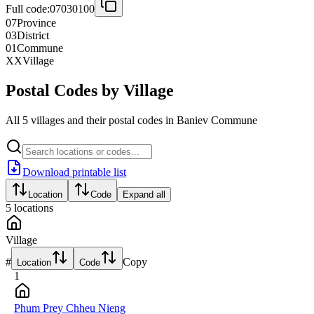
Full code:
07030100
07
Province
03
District
01
Commune
XX
Village
Postal Codes by Village
All 5 villages and their postal codes in Baniev Commune
Download printable list
Location
Code
Expand all
5
locations
Village
#
Copy
Location
Code
1
Phum Prey Chheu Nieng