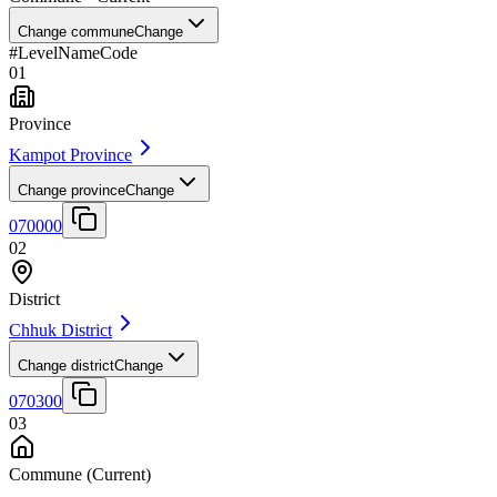
Change commune
Change
#
Level
Name
Code
01
Province
Kampot Province
Change province
Change
070000
02
District
Chhuk District
Change district
Change
070300
03
Commune
(Current)