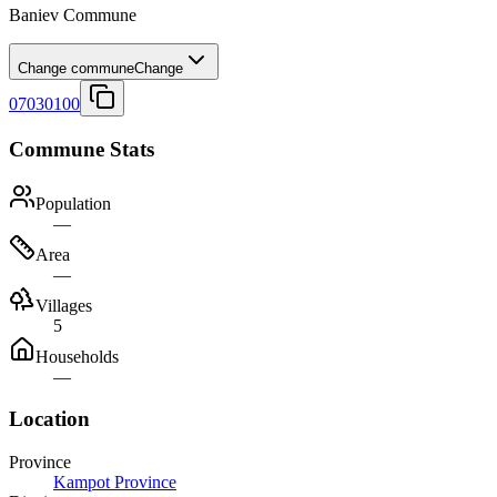
Baniev Commune
Change commune
Change
07030100
Commune Stats
Population
—
Area
—
Villages
5
Households
—
Location
Province
Kampot Province