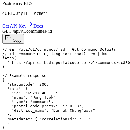
Postman & REST
cURL, any HTTP client
Get API Key
Docs
GET /api/v1/communes/:id
Copy
// GET /api/v1/communes/:id — Get Commune Details
// id: commune UUID, lang (optional): en | km
fetch
(
"https://api.cambodiapostalcode.com/v1/communes/dc880
)
// Example response
{
"statusCode"
: 
200
,
"data"
: {
"id"
: 
"69797040-..."
,
"name"
: 
"Pong Tuek"
,
"type"
: 
"commune"
,
"postal_code_prefix"
: 
"230103"
,
"district_name"
: 
"Damnak Chang'aeur"
},
"metadata"
: {
"correlationId"
: 
"..."
}
}