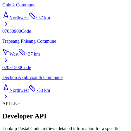
Chhuk Commune
Northwest
~
37 km
07030900
Code
Trapeang Phleang Commune
West
~
37 km
07031500
Code
Dechou Akphivoadth Commune
Northwest
~
53 km
API Live
Developer API
Lookup Postal Code: retrieve detailed information for a specific