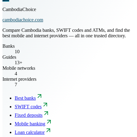
CambodiaChoice
cambodiachoice.com
Compare Cambodia banks, SWIFT codes and ATMs, and find the
best mobile and internet providers — all in one trusted directory.
Banks
10
Guides
13+
Mobile networks
4
Internet providers
7
Best banks
SWIFT codes
Fixed deposits
Mobile banking
Loan calculator