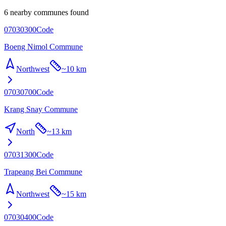
6 nearby communes found
07030300
Code
Boeng Nimol Commune
Northwest
~
10 km
07030700
Code
Krang Snay Commune
North
~
13 km
07031300
Code
Trapeang Bei Commune
Northwest
~
15 km
07030400
Code