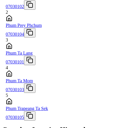
07030102
2
Phum Prey Phchum
07030104
3
Phum Ta Lang
07030101
4
Phum Ta Mom
07030103
5
Phum Trapeang Ta Sek
07030105