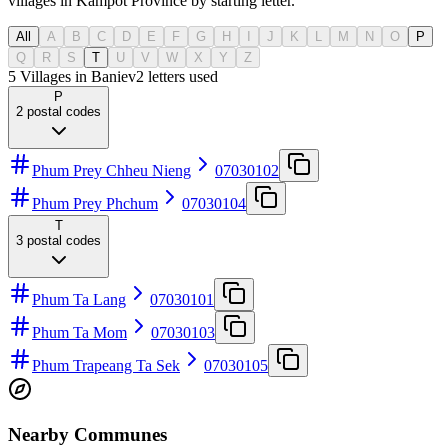
villages in Kampot Province by starting letter.
All
A
B
C
D
E
F
G
H
I
J
K
L
M
N
O
P
Q
R
S
T
U
V
W
X
Y
Z
5 Villages in Baniev
2
letters used
P
2
postal codes
Phum Prey Chheu Nieng
07030102
Phum Prey Phchum
07030104
T
3
postal codes
Phum Ta Lang
07030101
Phum Ta Mom
07030103
Phum Trapeang Ta Sek
07030105
Nearby Communes