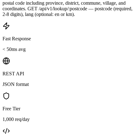
postal code including province, district, commune, village, and
coordinates. GET /api/v1/lookup/:postcode — postcode (required,
2-8 digits), lang (optional: en or km).
Fast Response
< 50ms avg
REST API
JSON format
Free Tier
1,000 req/day