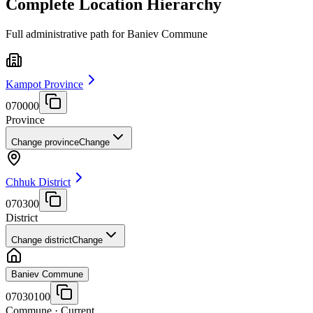
Complete Location Hierarchy
Full administrative path for Baniev Commune
Kampot Province
070000
Province
Change province
Change
Chhuk District
070300
District
Change district
Change
Baniev Commune
07030100
Commune
· Current