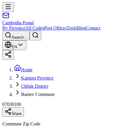
Cambodia
Postal
By Province
All Codes
Post Offices
Tools
Blog
Contact
Search...
EN
Home
Kampot Province
Chhuk District
Baniev Commune
07030100
Share
Commune Zip Code