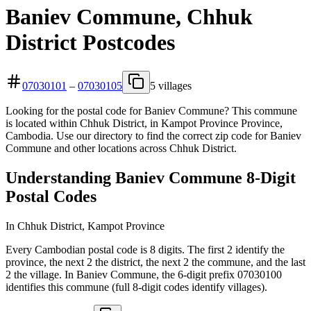
Baniev Commune, Chhuk
District Postcodes
07030101
–
07030105
5 villages
Looking for the postal code for Baniev Commune? This commune
is located within Chhuk District, in Kampot Province Province,
Cambodia. Use our directory to find the correct zip code for Baniev
Commune and other locations across Chhuk District.
Understanding Baniev Commune 8-Digit
Postal Codes
In Chhuk District, Kampot Province
Every Cambodian postal code is 8 digits. The first 2 identify the
province, the next 2 the district, the next 2 the commune, and the last
2 the village. In Baniev Commune, the 6-digit prefix 07030100
identifies this commune (full 8-digit codes identify villages).