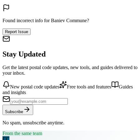
Found incorrect info for Baniev Commune?
Report Issue
Stay Updated
Get the latest postal code updates, new tools, and guides delivered to
your inbox.
New postal code updates
Free tools and features
Guides
and insights
Subscribe
No spam, unsubscribe anytime.
From the same team
CC