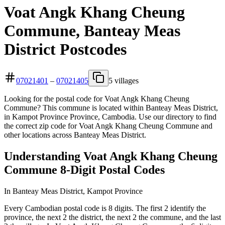
Voat Angk Khang Cheung
Commune, Banteay Meas
District Postcodes
07021401
–
07021405
5 villages
Looking for the postal code for Voat Angk Khang Cheung
Commune? This commune is located within Banteay Meas District,
in Kampot Province Province, Cambodia. Use our directory to find
the correct zip code for Voat Angk Khang Cheung Commune and
other locations across Banteay Meas District.
Understanding Voat Angk Khang Cheung
Commune 8-Digit Postal Codes
In Banteay Meas District, Kampot Province
Every Cambodian postal code is 8 digits. The first 2 identify the
province, the next 2 the district, the next 2 the commune, and the last