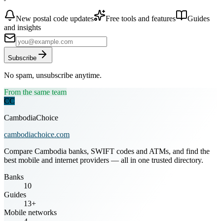
New postal code updates
Free tools and features
Guides
and insights
Subscribe
No spam, unsubscribe anytime.
From the same team
CC
CambodiaChoice
cambodiachoice.com
Compare Cambodia banks, SWIFT codes and ATMs, and find the
best mobile and internet providers — all in one trusted directory.
Banks
10
Guides
13+
Mobile networks