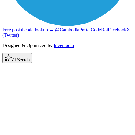
Free postal code lookup → @CambodiaPostalCodeBot
Facebook
X
(Twitter)
Designed & Optimized by
Inventodia
AI Search