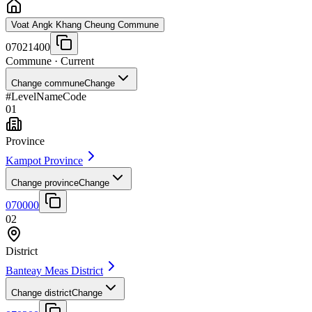
Voat Angk Khang Cheung Commune
07021400
Commune
· Current
Change commune
Change
#
Level
Name
Code
01
Province
Kampot Province
Change province
Change
070000
02
District
Banteay Meas District
Change district
Change