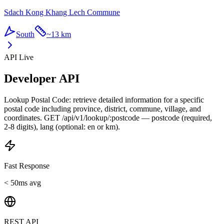
Sdach Kong Khang Lech Commune
South
~
13 km
API Live
Developer API
Lookup Postal Code: retrieve detailed information for a specific
postal code including province, district, commune, village, and
coordinates. GET /api/v1/lookup/:postcode — postcode (required,
2-8 digits), lang (optional: en or km).
Fast Response
< 50ms avg
REST API