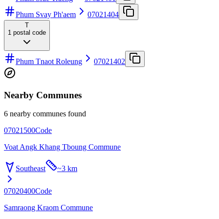
Phum Svay Ph'aem
07021404
T
1
postal code
Phum Tnaot Roleung
07021402
Nearby Communes
6 nearby communes found
07021500
Code
Voat Angk Khang Tboung Commune
Southeast
~
3 km
07020400
Code
Samraong Kraom Commune