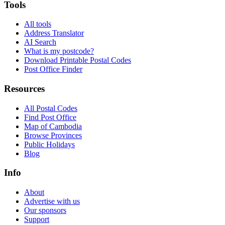
Tools
All tools
Address Translator
AI Search
What is my postcode?
Download Printable Postal Codes
Post Office Finder
Resources
All Postal Codes
Find Post Office
Map of Cambodia
Browse Provinces
Public Holidays
Blog
Info
About
Advertise with us
Our sponsors
Support