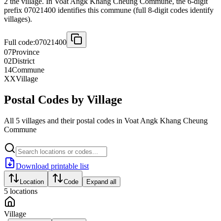
2 the village. In Voat Angk Khang Cheung Commune, the 6-digit
prefix 07021400 identifies this commune (full 8-digit codes identify
villages).
Full code:
07021400
07
Province
02
District
14
Commune
XX
Village
Postal Codes by Village
All 5 villages and their postal codes in Voat Angk Khang Cheung
Commune
Download printable list
Location
Code
Expand all
5
locations
Village