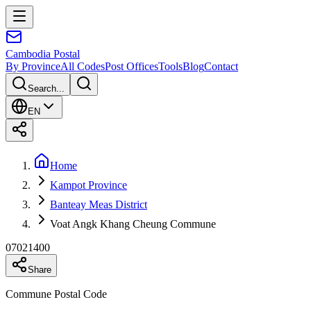
Cambodia
Postal
By Province
All Codes
Post Offices
Tools
Blog
Contact
Search...
EN
Home
Kampot Province
Banteay Meas District
Voat Angk Khang Cheung Commune
07021400
Share
Commune Postal Code