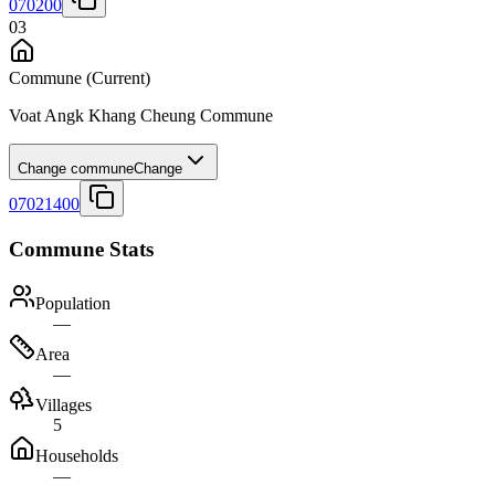
070200
03
Commune
(Current)
Voat Angk Khang Cheung Commune
Change commune
Change
07021400
Commune Stats
Population
—
Area
—
Villages
5
Households
—