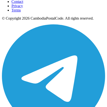
Contact
Privacy
Terms
© Copyright 2026 CambodiaPostalCode. All rights reserved.