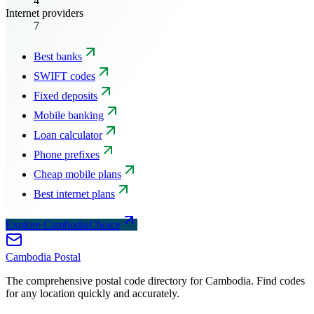
4
Internet providers
7
Best banks
SWIFT codes
Fixed deposits
Mobile banking
Loan calculator
Phone prefixes
Cheap mobile plans
Best internet plans
Explore CambodiaChoice
Cambodia
Postal
The comprehensive postal code directory for Cambodia. Find codes
for any location quickly and accurately.