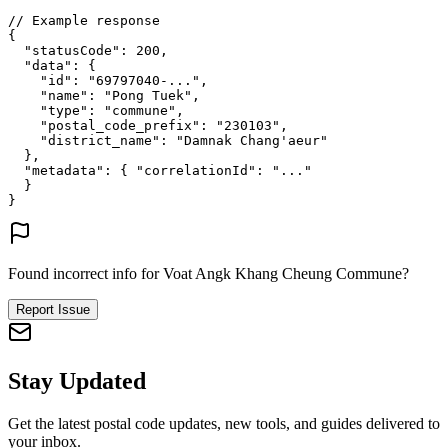
// Example response
{
"statusCode"
: 
200
,
"data"
: {
"id"
: 
"69797040-..."
,
"name"
: 
"Pong Tuek"
,
"type"
: 
"commune"
,
"postal_code_prefix"
: 
"230103"
,
"district_name"
: 
"Damnak Chang'aeur"
},
"metadata"
: {
"correlationId"
: 
"..."
}
}
Found incorrect info for Voat Angk Khang Cheung Commune?
Report Issue
Stay Updated
Get the latest postal code updates, new tools, and guides delivered to
your inbox.