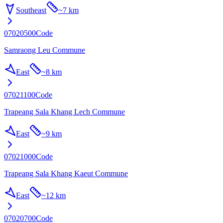
Southeast
~
7 km
07020500
Code
Samraong Leu Commune
East
~
8 km
07021100
Code
Trapeang Sala Khang Lech Commune
East
~
9 km
07021000
Code
Trapeang Sala Khang Kaeut Commune
East
~
12 km
07020700
Code