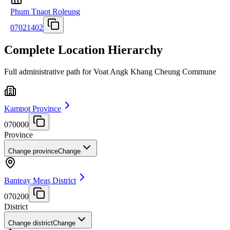
Phum Tnaot Roleung
07021402
Complete Location Hierarchy
Full administrative path for Voat Angk Khang Cheung Commune
Kampot Province
070000
Province
Change province
Change
Banteay Meas District
070200
District
Change district
Change