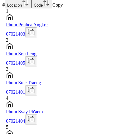
#
Copy
Location
Code
1
Phum Ponhea Angkor
07021403
2
Phum Sou Peng
07021405
3
Phum Srae Traeng
07021401
4
Phum Svay Ph'aem
07021404
5