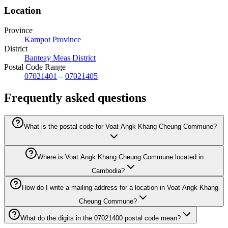
Location
Province
Kampot Province
District
Banteay Meas District
Postal Code Range
07021401
–
07021405
Frequently asked questions
What is the postal code for Voat Angk Khang Cheung Commune?
Where is Voat Angk Khang Cheung Commune located in
Cambodia?
How do I write a mailing address for a location in Voat Angk Khang
Cheung Commune?
What do the digits in the 07021400 postal code mean?