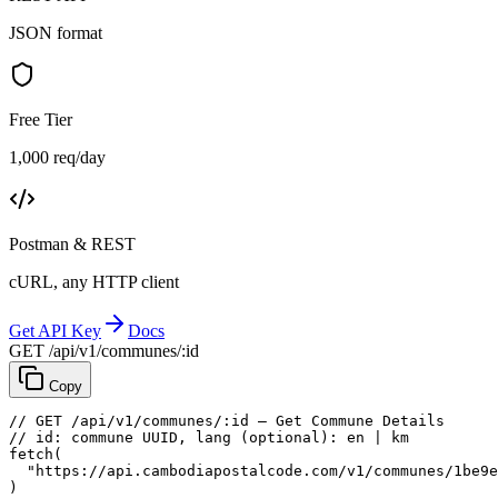
JSON format
Free Tier
1,000 req/day
Postman & REST
cURL, any HTTP client
Get API Key
Docs
GET /api/v1/communes/:id
Copy
// GET /api/v1/communes/:id — Get Commune Details
// id: commune UUID, lang (optional): en | km
fetch
(
"https://api.cambodiapostalcode.com/v1/communes/1be9e
)