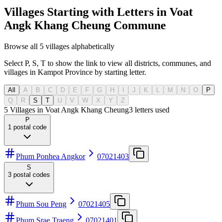
Villages Starting with Letters in Voat
Angk Khang Cheung Commune
Browse all 5 villages alphabetically
Select P, S, T to show the link to view all districts, communes, and
villages in Kampot Province by starting letter.
All
A
B
C
D
E
F
G
H
I
J
K
L
M
N
O
P
Q
R
S
T
U
V
W
X
Y
Z
5 Villages in Voat Angk Khang Cheung
3
letters used
P
1
postal code
Phum Ponhea Angkor
07021403
S
3
postal codes
Phum Sou Peng
07021405
Phum Srae Traeng
07021401