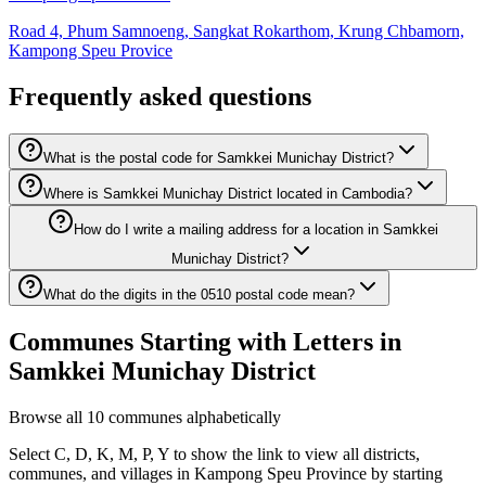
Road 4, Phum Samnoeng, Sangkat Rokarthom, Krung Chbamorn,
Kampong Speu Provice
Frequently asked questions
What is the postal code for Samkkei Munichay District?
Where is Samkkei Munichay District located in Cambodia?
How do I write a mailing address for a location in Samkkei
Munichay District?
What do the digits in the 0510 postal code mean?
Communes Starting with Letters in
Samkkei Munichay District
Browse all 10 communes alphabetically
Select C, D, K, M, P, Y to show the link to view all districts,
communes, and villages in Kampong Speu Province by starting