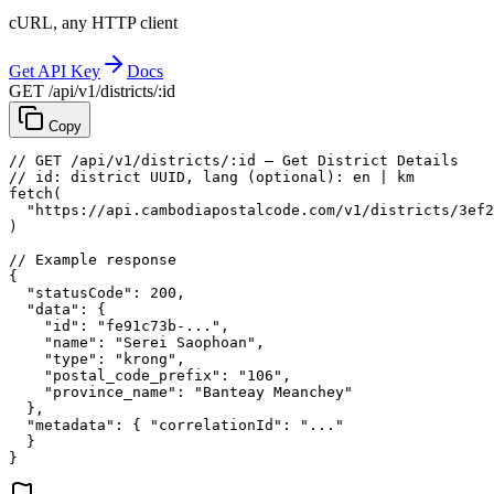
cURL, any HTTP client
Get API Key
Docs
GET /api/v1/districts/:id
Copy
// GET /api/v1/districts/:id — Get District Details
// id: district UUID, lang (optional): en | km
fetch
(
"https://api.cambodiapostalcode.com/v1/districts/3ef2
)
// Example response
{
"statusCode"
: 
200
,
"data"
: {
"id"
: 
"fe91c73b-..."
,
"name"
: 
"Serei Saophoan"
,
"type"
: 
"krong"
,
"postal_code_prefix"
: 
"106"
,
"province_name"
: 
"Banteay Meanchey"
},
"metadata"
: {
"correlationId"
: 
"..."
}
}