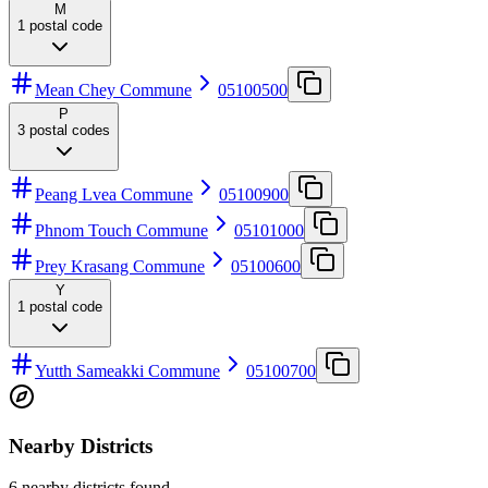
M
1
postal code
Mean Chey Commune
05100500
P
3
postal codes
Peang Lvea Commune
05100900
Phnom Touch Commune
05101000
Prey Krasang Commune
05100600
Y
1
postal code
Yutth Sameakki Commune
05100700
Nearby Districts
6 nearby districts found