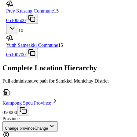
Prey Krasang Commune
15
05100600
10
Yutth Sameakki Commune
15
05100700
Complete Location Hierarchy
Full administrative path for Samkkei Munichay District
Kampong Speu Province
050000
Province
Change province
Change