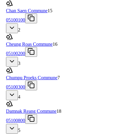
Chan Saen Commune
15
05100100
2
Cheung Roas Commune
16
05100200
3
Chumpu Proeks Commune
7
05100300
4
Damnak Reang Commune
18
05100800
5