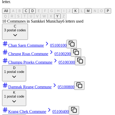
letter.
All
A
B
C
D
E
F
G
H
I
J
K
L
M
N
O
P
Q
R
S
T
U
V
W
X
Y
Z
10 Communes in Samkkei Munichay
6
letters used
C
3
postal codes
Chan Saen Commune
05100100
Cheung Roas Commune
05100200
Chumpu Proeks Commune
05100300
D
1
postal code
Damnak Reang Commune
05100800
K
1
postal code
Krang Chek Commune
05100400