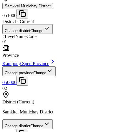
Samkkei Munichay District
051000
District
· Current
Change district
Change
#
Level
Name
Code
01
Province
Kampong Speu Province
Change province
Change
050000
02
District
(Current)
Samkkei Munichay District
Change district
Change