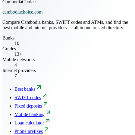
CambodiaChoice
cambodiachoice.com
Compare Cambodia banks, SWIFT codes and ATMs, and find the
best mobile and internet providers — all in one trusted directory.
Banks
10
Guides
13+
Mobile networks
4
Internet providers
7
Best banks
SWIFT codes
Fixed deposits
Mobile banking
Loan calculator
Phone prefixes