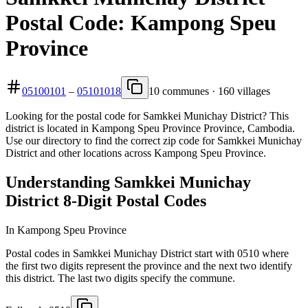
Postal Code: Kampong Speu
Province
05100101
–
05101018
10 communes · 160 villages
Looking for the postal code for Samkkei Munichay District? This
district is located in Kampong Speu Province Province, Cambodia.
Use our directory to find the correct zip code for Samkkei Munichay
District and other locations across Kampong Speu Province.
Understanding Samkkei Munichay
District 8-Digit Postal Codes
In Kampong Speu Province
Postal codes in Samkkei Munichay District start with 0510 where
the first two digits represent the province and the next two identify
this district. The last two digits specify the commune.