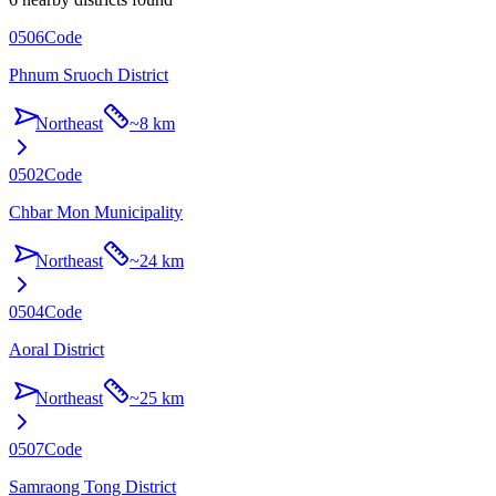
0506
Code
Phnum Sruoch District
Northeast
~
8 km
0502
Code
Chbar Mon Municipality
Northeast
~
24 km
0504
Code
Aoral District
Northeast
~
25 km
0507
Code
Samraong Tong District