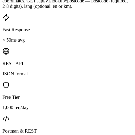
coordinates. GET /api/v1/lookup/:postcode — postcode (required,
2-8 digits), lang (optional: en or km).
Fast Response
< 50ms avg
REST API
JSON format
Free Tier
1,000 req/day
Postman & REST