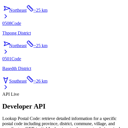
Northeast
~
25 km
0508
Code
Thpong District
Northeast
~
25 km
0501
Code
Basedth District
Southeast
~
26 km
API Live
Developer API
Lookup Postal Code: retrieve detailed information for a specific
postal code including province, district, commune, village, and