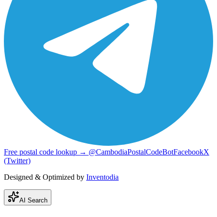
Free postal code lookup → @CambodiaPostalCodeBot
Facebook
X
(Twitter)
Designed & Optimized by
Inventodia
AI Search