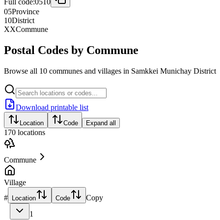
Full code:
0510
05
Province
10
District
XX
Commune
Postal Codes by Commune
Browse all 10 communes and villages in Samkkei Munichay District
Download printable list
Location
Code
Expand all
170
locations
Commune
Village
#
Copy
Location
Code
1