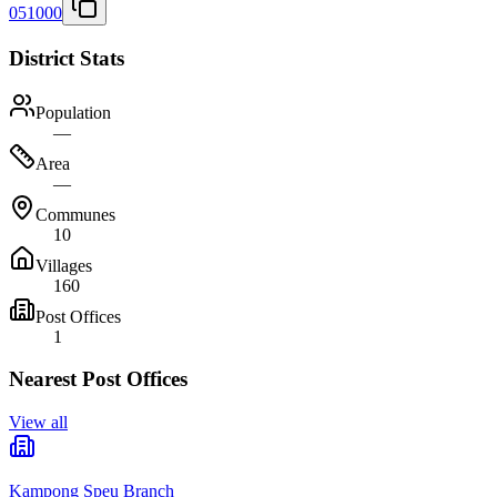
051000
District Stats
Population
—
Area
—
Communes
10
Villages
160
Post Offices
1
Nearest Post Offices
View all
Kampong Speu Branch