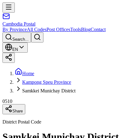
Cambodia
Postal
By Province
All Codes
Post Offices
Tools
Blog
Contact
Search...
EN
Home
Kampong Speu Province
Samkkei Munichay District
0510
Share
District Postal Code
Samkkei Munichay District