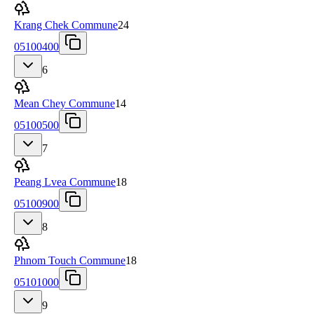
Krang Chek Commune
24
05100400
6
Mean Chey Commune
14
05100500
7
Peang Lvea Commune
18
05100900
8
Phnom Touch Commune
18
05101000
9