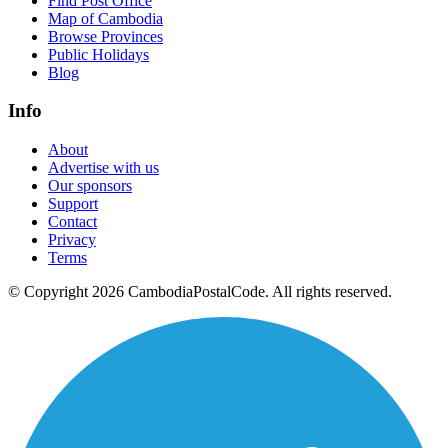
Find Post Office
Map of Cambodia
Browse Provinces
Public Holidays
Blog
Info
About
Advertise with us
Our sponsors
Support
Contact
Privacy
Terms
© Copyright 2026 CambodiaPostalCode. All rights reserved.