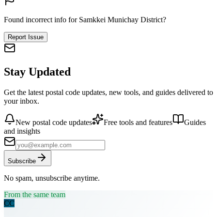
Found incorrect info for Samkkei Munichay District?
Report Issue
Stay Updated
Get the latest postal code updates, new tools, and guides delivered to
your inbox.
New postal code updates
Free tools and features
Guides
and insights
Subscribe
No spam, unsubscribe anytime.
From the same team
CC