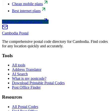
Cheap mobile plans
Best internet plans
Explore CambodiaChoice
Cambodia
Postal
The comprehensive postal code directory for Cambodia. Find codes
for any location quickly and accurately.
Tools
All tools
Address Translator
AI Search
What is my postcode?
Download Printable Postal Codes
Post Office Finder
Resources
All Postal Codes