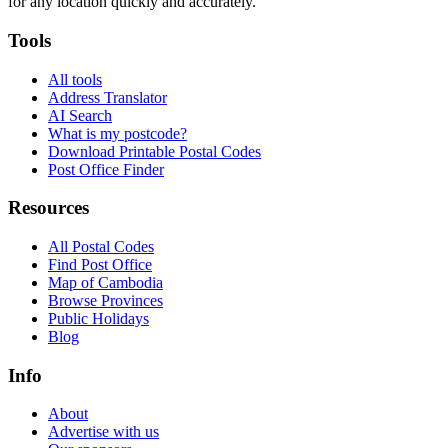
for any location quickly and accurately.
Tools
All tools
Address Translator
AI Search
What is my postcode?
Download Printable Postal Codes
Post Office Finder
Resources
All Postal Codes
Find Post Office
Map of Cambodia
Browse Provinces
Public Holidays
Blog
Info
About
Advertise with us