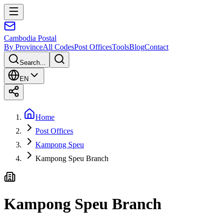
Cambodia
Postal
By Province
All Codes
Post Offices
Tools
Blog
Contact
Search...
EN
Home
Post Offices
Kampong Speu
Kampong Speu Branch
Kampong Speu Branch