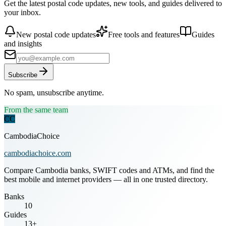
Get the latest postal code updates, new tools, and guides delivered to
your inbox.
New postal code updates
Free tools and features
Guides
and insights
Subscribe
No spam, unsubscribe anytime.
From the same team
CC
CambodiaChoice
cambodiachoice.com
Compare Cambodia banks, SWIFT codes and ATMs, and find the
best mobile and internet providers — all in one trusted directory.
Banks
10
Guides
13+