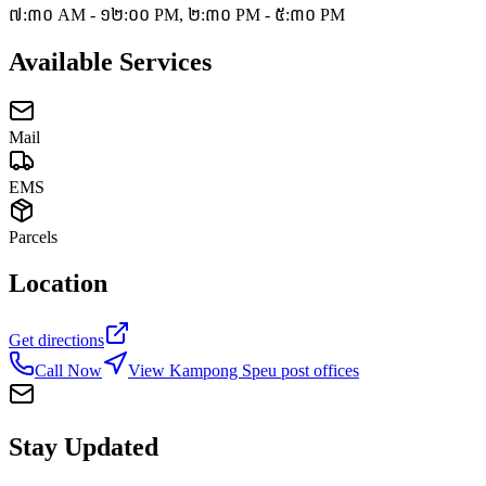
៧:៣០ AM - ១២:០០ PM, ២:៣០ PM - ៥:៣០ PM
Available Services
Mail
EMS
Parcels
Location
Get directions
Call Now
View Kampong Speu post offices
Stay Updated