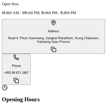
Open Now
៧:៣០ AM - ១២:០០ PM, ២:៣០ PM - ៥:៣០ PM
Address
Road 4, Phum Samnoeng, Sangkat Rokarthom, Krung Chbamorn,
Kampong Speu Provice
Phone
+855 88 871 1867
Opening Hours