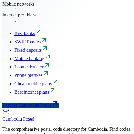
Mobile networks
4
Internet providers
7
Best banks
SWIFT codes
Fixed deposits
Mobile banking
Loan calculator
Phone prefixes
Cheap mobile plans
Best internet plans
Explore CambodiaChoice
Cambodia
Postal
The comprehensive postal code directory for Cambodia. Find codes