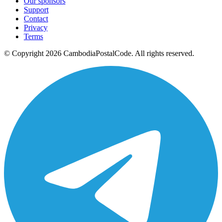
Our sponsors
Support
Contact
Privacy
Terms
© Copyright 2026 CambodiaPostalCode. All rights reserved.