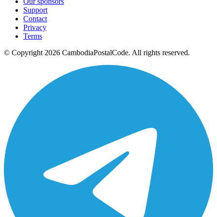
Our sponsors
Support
Contact
Privacy
Terms
© Copyright 2026 CambodiaPostalCode. All rights reserved.