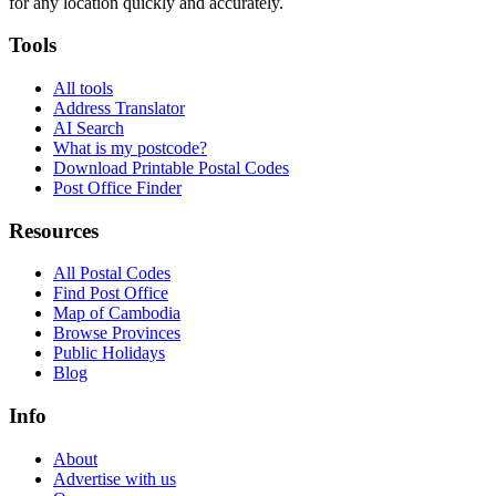
for any location quickly and accurately.
Tools
All tools
Address Translator
AI Search
What is my postcode?
Download Printable Postal Codes
Post Office Finder
Resources
All Postal Codes
Find Post Office
Map of Cambodia
Browse Provinces
Public Holidays
Blog
Info
About
Advertise with us