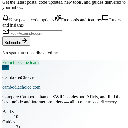
Get the latest postal code updates, new tools, and guides delivered to
your inbox.
New postal code updates
Free tools and features
Guides
and insights
Subscribe
No spam, unsubscribe anytime.
From the same team
CC
CambodiaChoice
cambodiachoice.com
Compare Cambodia banks, SWIFT codes and ATMs, and find the
best mobile and internet providers — all in one trusted directory.
Banks
10
Guides
13+