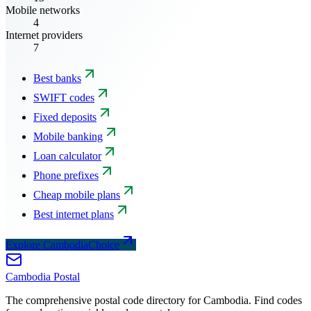
Mobile networks
4
Internet providers
7
Best banks
SWIFT codes
Fixed deposits
Mobile banking
Loan calculator
Phone prefixes
Cheap mobile plans
Best internet plans
Explore CambodiaChoice
Cambodia
Postal
The comprehensive postal code directory for Cambodia. Find codes