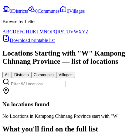
0
Districts
0
Communes
0
Villages
Browse by Letter
A
B
C
D
E
F
G
H
I
J
K
L
M
N
O
P
Q
R
S
T
U
V
W
X
Y
Z
Download printable list
Locations Starting with
"
W
"
Kampong
Chhnang Province
— list of locations
All
Districts
Communes
Villages
No locations found
No Locations in Kampong Chhnang Province start with "W"
What you'll find on the full list