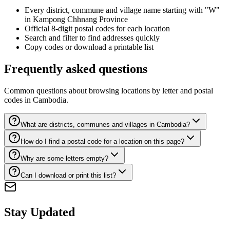
Every district, commune and village name starting with "W"
in Kampong Chhnang Province
Official 8-digit postal codes for each location
Search and filter to find addresses quickly
Copy codes or download a printable list
Frequently asked questions
Common questions about browsing locations by letter and postal
codes in Cambodia.
What are districts, communes and villages in Cambodia?
How do I find a postal code for a location on this page?
Why are some letters empty?
Can I download or print this list?
Stay Updated