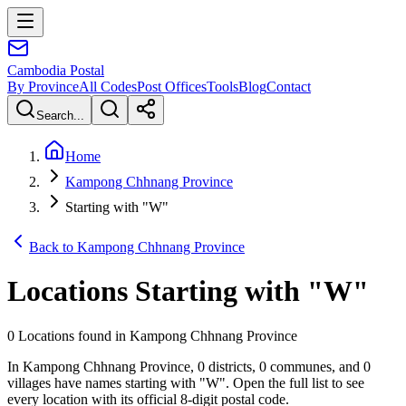
Cambodia
Postal
By Province
All Codes
Post Offices
Tools
Blog
Contact
Search...
Home
Kampong Chhnang Province
Starting with "W"
Back to Kampong Chhnang Province
Locations Starting with
"
W
"
0 Locations found in Kampong Chhnang Province
In Kampong Chhnang Province, 0 districts, 0 communes, and 0
villages have names starting with "W". Open the full list to see
every location with its official 8-digit postal code.