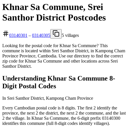
Khnar Sa Commune, Srei
Santhor District Postcodes
03140301
–
03140305
5 villages
Looking for the postal code for Khnar Sa Commune? This
commune is located within Srei Santhor District, in Kampong Cham
Province Province, Cambodia. Use our directory to find the correct
zip code for Khnar Sa Commune and other locations across Srei
Santhor District.
Understanding Khnar Sa Commune 8-
Digit Postal Codes
In Srei Santhor District, Kampong Cham Province
Every Cambodian postal code is 8 digits. The first 2 identify the
province, the next 2 the district, the next 2 the commune, and the last
2 the village. In Khnar Sa Commune, the 6-digit prefix 03140300
identifies this commune (full 8-digit codes identify villages).