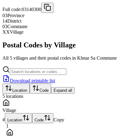
Full code:
03140300
03
Province
14
District
03
Commune
XX
Village
Postal Codes by Village
All 5 villages and their postal codes in Khnar Sa Commune
Download printable list
Location
Code
Expand all
5
locations
Village
#
Copy
Location
Code
1