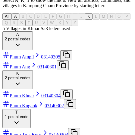
Select A, K, T to show the link to view all districts, communes, and
villages in Kampong Cham Province by starting letter.
All
A
B
C
D
E
F
G
H
I
J
K
L
M
N
O
P
Q
R
S
T
U
V
W
X
Y
Z
5 Villages in Khnar Sa
3
letters used
A
2
postal codes
Phum Ampil
03140305
Phum Ang
03140301
K
2
postal codes
Phum Khnar
03140304
Phum Kngaok
03140302
T
1
postal code
Phum Trea Ruos
03140303