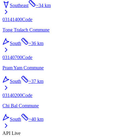
Southeast
~
34 km
03141400
Code
Tong Tralach Commune
South
~
36 km
03140700
Code
Pram Yam Commune
South
~
37 km
03140200
Code
Chi Bal Commune
South
~
40 km
API Live