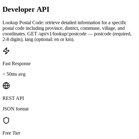
Developer API
Lookup Postal Code: retrieve detailed information for a specific
postal code including province, district, commune, village, and
coordinates. GET /api/v1/lookup/:postcode — postcode (required,
2-8 digits), lang (optional: en or km).
Fast Response
< 50ms avg
REST API
JSON format
Free Tier