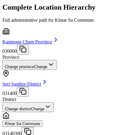
Complete Location Hierarchy
Full administrative path for Khnar Sa Commune
Kampong Cham Province
030000
Province
Change province
Change
Srei Santhor District
031400
District
Change district
Change
Khnar Sa Commune
03140300