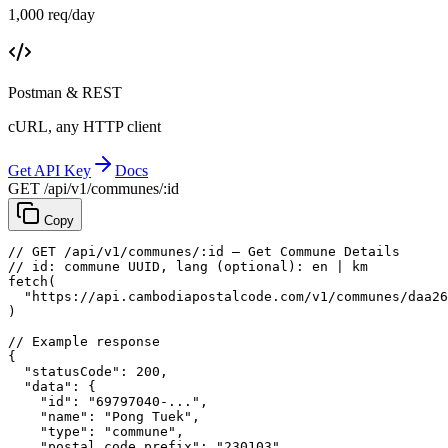
1,000 req/day
Postman & REST
cURL, any HTTP client
Get API Key
Docs
GET /api/v1/communes/:id
Copy
// GET /api/v1/communes/:id — Get Commune Details
// id: commune UUID, lang (optional): en | km
fetch
(
"https://api.cambodiapostalcode.com/v1/communes/daa26
)
// Example response
{
"statusCode"
: 
200
,
"data"
: {
"id"
: 
"69797040-..."
,
"name"
: 
"Pong Tuek"
,
"type"
: 
"commune"
,
"postal_code_prefix"
: 
"230103"
,