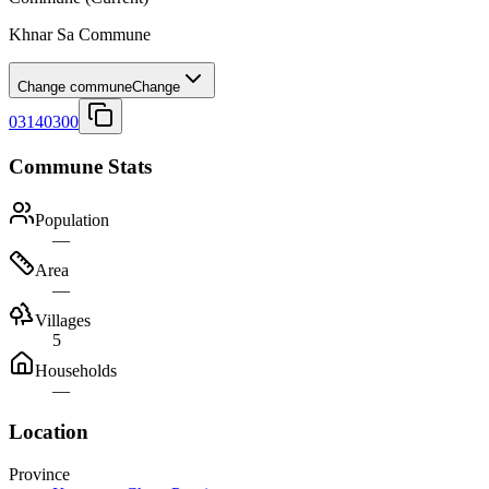
Khnar Sa Commune
Change commune
Change
03140300
Commune Stats
Population
—
Area
—
Villages
5
Households
—
Location
Province