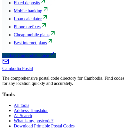
Fixed deposits
Mobile banking
Loan calculator
Phone prefixes
Cheap mobile plans
Best internet plans
Explore CambodiaChoice
Cambodia
Postal
The comprehensive postal code directory for Cambodia. Find codes
for any location quickly and accurately.
Tools
All tools
Address Translator
AI Search
What is my postcode?
Download Printable Postal Codes