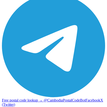
Free postal code lookup → @CambodiaPostalCodeBot
Facebook
X
(Twitter)