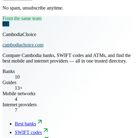
No spam, unsubscribe anytime.
From the same team
CC
CambodiaChoice
cambodiachoice.com
Compare Cambodia banks, SWIFT codes and ATMs, and find the
best mobile and internet providers — all in one trusted directory.
Banks
10
Guides
13+
Mobile networks
4
Internet providers
7
Best banks
SWIFT codes