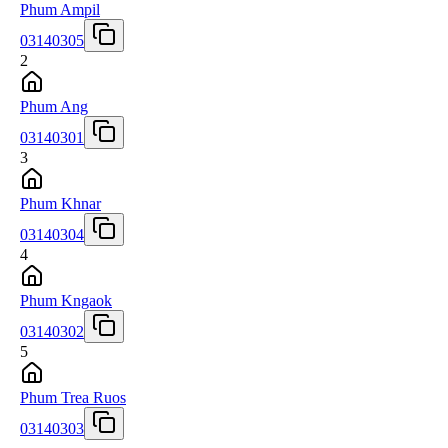
Phum Ampil
03140305
2
Phum Ang
03140301
3
Phum Khnar
03140304
4
Phum Kngaok
03140302
5
Phum Trea Ruos
03140303