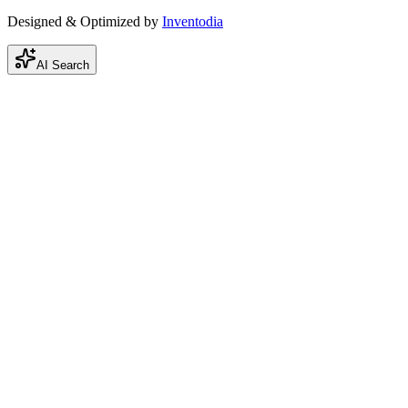
Designed & Optimized by
Inventodia
AI Search