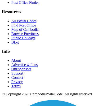
Post Office Finder
Resources
All Postal Codes
Find Post Office
Map of Cambodia
Browse Provinces
Public Holidays
Blog
Info
About
Advertise with us
Our sponsors
Support
Contact
Privacy
Terms
© Copyright 2026 CambodiaPostalCode. All rights reserved.