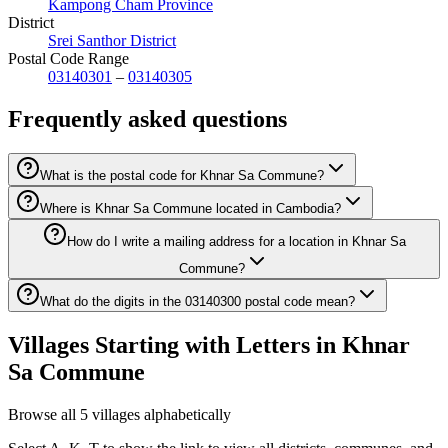
Kampong Cham Province
District
Srei Santhor District
Postal Code Range
03140301
–
03140305
Frequently asked questions
What is the postal code for Khnar Sa Commune?
Where is Khnar Sa Commune located in Cambodia?
How do I write a mailing address for a location in Khnar Sa
Commune?
What do the digits in the 03140300 postal code mean?
Villages Starting with Letters in Khnar
Sa Commune
Browse all 5 villages alphabetically