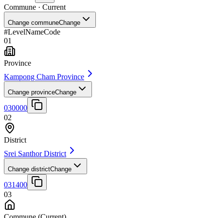
Commune
· Current
Change commune
Change
#
Level
Name
Code
01
Province
Kampong Cham Province
Change province
Change
030000
02
District
Srei Santhor District
Change district
Change
031400
03
Commune
(Current)