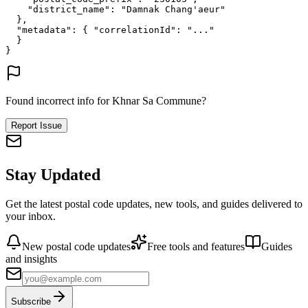
"district_name"
: 
"Damnak Chang'aeur"
},
"metadata"
: {
"correlationId"
: 
"..."
}
}
Found incorrect info for Khnar Sa Commune?
Report Issue
Stay Updated
Get the latest postal code updates, new tools, and guides delivered to
your inbox.
New postal code updates
Free tools and features
Guides
and insights
Subscribe