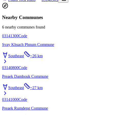
Nearby Communes
6 nearby communes found
03141300
Code
Svay Khsach Phnum Commune
Southeast
~
26 km
03140800
Code
Preaek Dambouk Commune
Southeast
~
27 km
03141000
Code
Preaek Rumdeng Commune