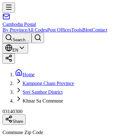
Cambodia
Postal
By Province
All Codes
Post Offices
Tools
Blog
Contact
Search...
EN
Home
Kampong Cham Province
Srei Santhor District
Khnar Sa Commune
03140300
Share
Commune Zip Code