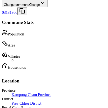
Change commune
Change
03131300
Commune Stats
Population
—
Area
—
Villages
9
Households
—
Location
Province
Kampong Cham Province
District
Prey Chhor District
Postal Code Range