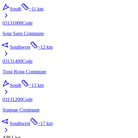
South
~
11 km
03131000
Code
Sour Saen Commune
Southwest
~
12 km
03131400
Code
Tong Rong Commune
South
~
13 km
03131200
Code
Sragnae Commune
Southwest
~
17 km
API Live