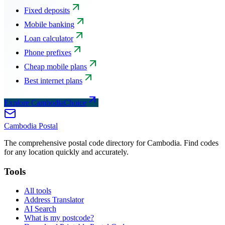
Fixed deposits
Mobile banking
Loan calculator
Phone prefixes
Cheap mobile plans
Best internet plans
Explore CambodiaChoice
Cambodia
Postal
The comprehensive postal code directory for Cambodia. Find codes
for any location quickly and accurately.
Tools
All tools
Address Translator
AI Search
What is my postcode?