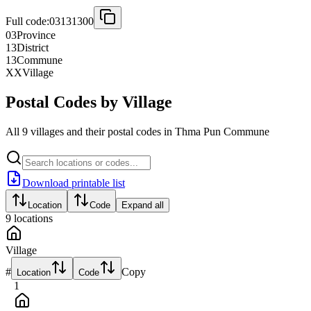
Full code:
03131300
03
Province
13
District
13
Commune
XX
Village
Postal Codes by Village
All 9 villages and their postal codes in Thma Pun Commune
Download printable list
Location
Code
Expand all
9
locations
Village
#
Copy
Location
Code
1