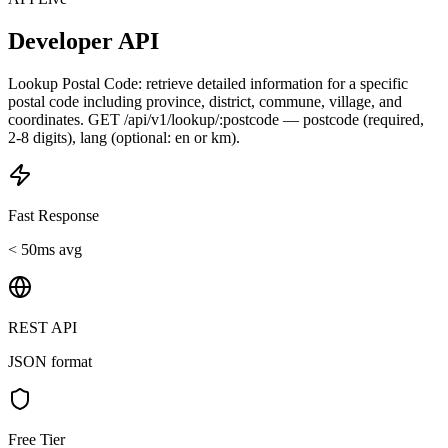
Developer API
Lookup Postal Code: retrieve detailed information for a specific
postal code including province, district, commune, village, and
coordinates. GET /api/v1/lookup/:postcode — postcode (required,
2-8 digits), lang (optional: en or km).
Fast Response
< 50ms avg
REST API
JSON format
Free Tier