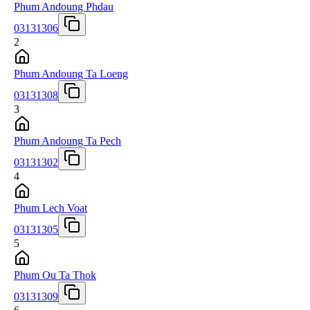
Phum Andoung Phdau
03131306
2
Phum Andoung Ta Loeng
03131308
3
Phum Andoung Ta Pech
03131302
4
Phum Lech Voat
03131305
5
Phum Ou Ta Thok
03131309