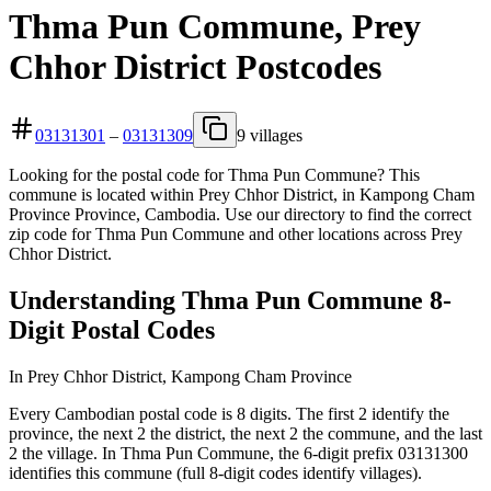
Thma Pun Commune, Prey
Chhor District Postcodes
03131301
–
03131309
9 villages
Looking for the postal code for Thma Pun Commune? This
commune is located within Prey Chhor District, in Kampong Cham
Province Province, Cambodia. Use our directory to find the correct
zip code for Thma Pun Commune and other locations across Prey
Chhor District.
Understanding Thma Pun Commune 8-
Digit Postal Codes
In Prey Chhor District, Kampong Cham Province
Every Cambodian postal code is 8 digits. The first 2 identify the
province, the next 2 the district, the next 2 the commune, and the last
2 the village. In Thma Pun Commune, the 6-digit prefix 03131300
identifies this commune (full 8-digit codes identify villages).