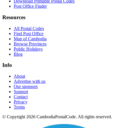
Download Printable Postal Codes
Post Office Finder
Resources
All Postal Codes
Find Post Office
Map of Cambodia
Browse Provinces
Public Holidays
Blog
Info
About
Advertise with us
Our sponsors
Support
Contact
Privacy
Terms
© Copyright 2026 CambodiaPostalCode. All rights reserved.