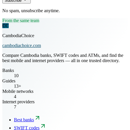
Subscribe
No spam, unsubscribe anytime.
From the same team
CC
CambodiaChoice
cambodiachoice.com
Compare Cambodia banks, SWIFT codes and ATMs, and find the
best mobile and internet providers — all in one trusted directory.
Banks
10
Guides
13+
Mobile networks
4
Internet providers
7
Best banks
SWIFT codes