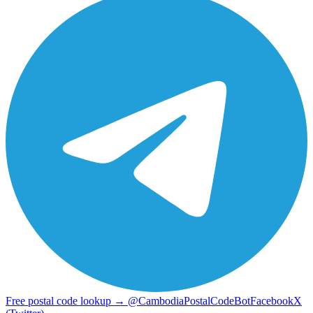
Free postal code lookup → @CambodiaPostalCodeBot
Facebook
X