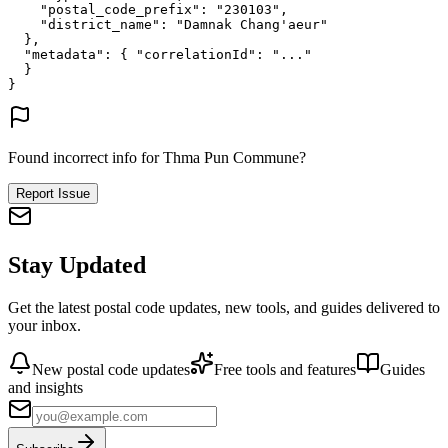
"postal_code_prefix"
: 
"230103"
,
"district_name"
: 
"Damnak Chang'aeur"
},
"metadata"
: {
"correlationId"
: 
"..."
}
}
Found incorrect info for Thma Pun Commune?
Report Issue
Stay Updated
Get the latest postal code updates, new tools, and guides delivered to
your inbox.
New postal code updates
Free tools and features
Guides
and insights