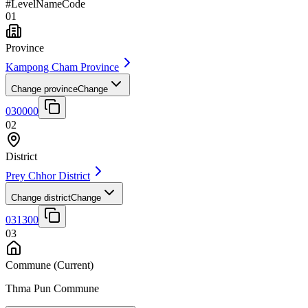
#
Level
Name
Code
01
Province
Kampong Cham Province
Change province
Change
030000
02
District
Prey Chhor District
Change district
Change
031300
03
Commune
(Current)
Thma Pun Commune