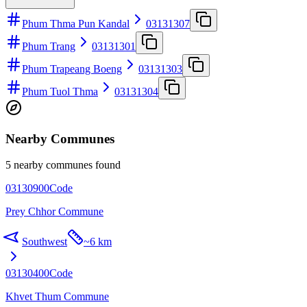
Phum Thma Pun Kandal
03131307
Phum Trang
03131301
Phum Trapeang Boeng
03131303
Phum Tuol Thma
03131304
Nearby Communes
5 nearby communes found
03130900
Code
Prey Chhor Commune
Southwest
~
6 km
03130400
Code
Khvet Thum Commune