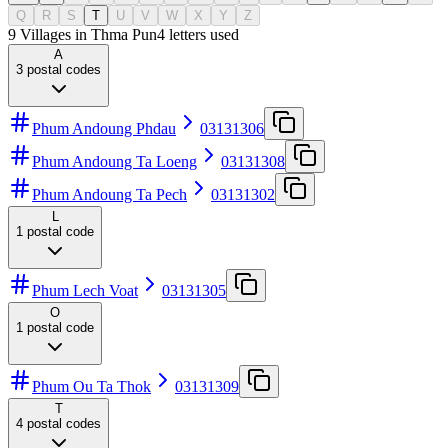
Q
R
S
T
U
V
W
X
Y
Z
9 Villages in Thma Pun
4
letters used
A
3
postal codes
Phum Andoung Phdau
03131306
Phum Andoung Ta Loeng
03131308
Phum Andoung Ta Pech
03131302
L
1
postal code
Phum Lech Voat
03131305
O
1
postal code
Phum Ou Ta Thok
03131309
T
4
postal codes