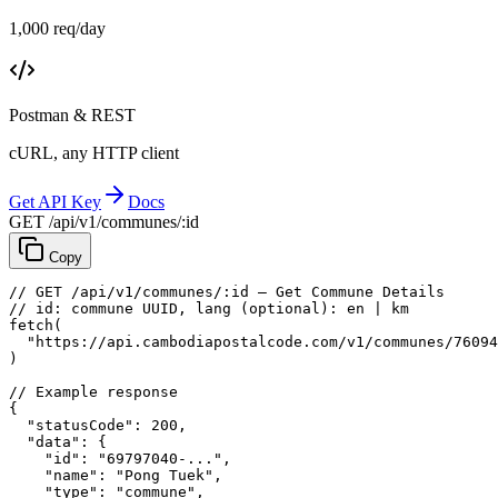
1,000 req/day
Postman & REST
cURL, any HTTP client
Get API Key
Docs
GET /api/v1/communes/:id
Copy
// GET /api/v1/communes/:id — Get Commune Details
// id: commune UUID, lang (optional): en | km
fetch
(
"https://api.cambodiapostalcode.com/v1/communes/76094
)
// Example response
{
"statusCode"
: 
200
,
"data"
: {
"id"
: 
"69797040-..."
,
"name"
: 
"Pong Tuek"
,
"type"
: 
"commune"
,