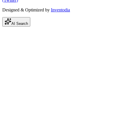
(Twitter)
Designed & Optimized by
Inventodia
AI Search