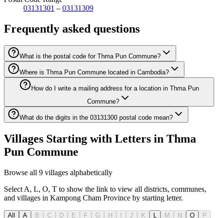
03131301
–
03131309
Frequently asked questions
What is the postal code for Thma Pun Commune?
Where is Thma Pun Commune located in Cambodia?
How do I write a mailing address for a location in Thma Pun
Commune?
What do the digits in the 03131300 postal code mean?
Villages Starting with Letters in Thma
Pun Commune
Browse all 9 villages alphabetically
Select A, L, O, T to show the link to view all districts, communes,
and villages in Kampong Cham Province by starting letter.
All
A
B
C
D
E
F
G
H
I
J
K
L
M
N
O
P