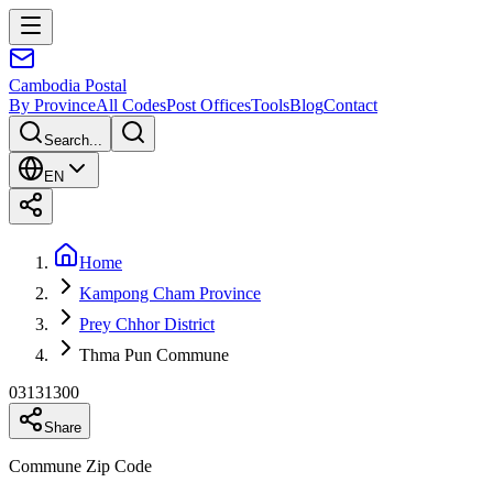
Cambodia
Postal
By Province
All Codes
Post Offices
Tools
Blog
Contact
Search...
EN
Home
Kampong Cham Province
Prey Chhor District
Thma Pun Commune
03131300
Share
Commune Zip Code