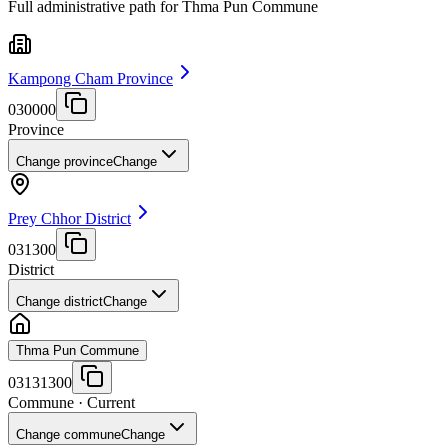
Full administrative path for Thma Pun Commune
Kampong Cham Province
030000
Province
Change province
Change
Prey Chhor District
031300
District
Change district
Change
Thma Pun Commune
03131300
Commune
· Current
Change commune
Change