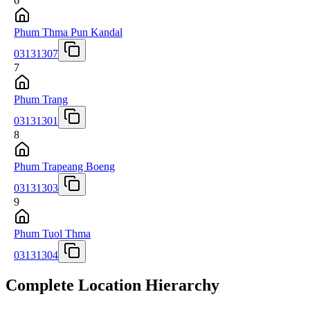
6
Phum Thma Pun Kandal
03131307
7
Phum Trang
03131301
8
Phum Trapeang Boeng
03131303
9
Phum Tuol Thma
03131304
Complete Location Hierarchy