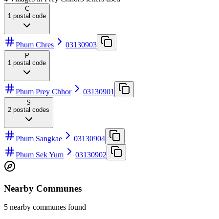
C
1
postal code
Phum Chres
03130903
P
1
postal code
Phum Prey Chhor
03130901
S
2
postal codes
Phum Sangkae
03130904
Phum Sek Yum
03130902
Nearby Communes
5 nearby communes found