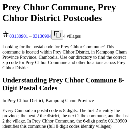
Prey Chhor Commune, Prey
Chhor District Postcodes
03130901
–
03130904
4 villages
Looking for the postal code for Prey Chhor Commune? This
commune is located within Prey Chhor District, in Kampong Cham
Province Province, Cambodia. Use our directory to find the correct
zip code for Prey Chhor Commune and other locations across Prey
Chhor District.
Understanding Prey Chhor Commune 8-
Digit Postal Codes
In Prey Chhor District, Kampong Cham Province
Every Cambodian postal code is 8 digits. The first 2 identify the
province, the next 2 the district, the next 2 the commune, and the last
2 the village. In Prey Chhor Commune, the 6-digit prefix 03130900
identifies this commune (full 8-digit codes identify villages).