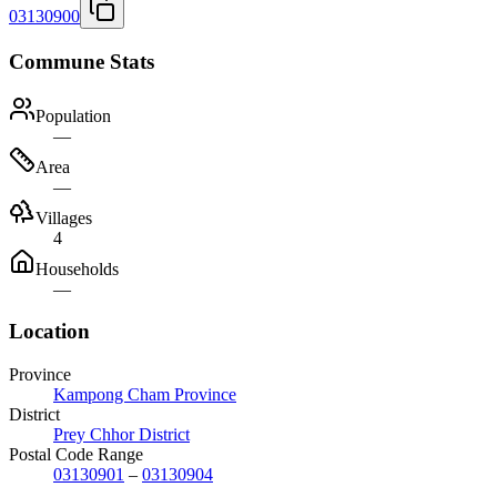
03130900
Commune Stats
Population
—
Area
—
Villages
4
Households
—
Location
Province
Kampong Cham Province
District
Prey Chhor District
Postal Code Range
03130901
–
03130904