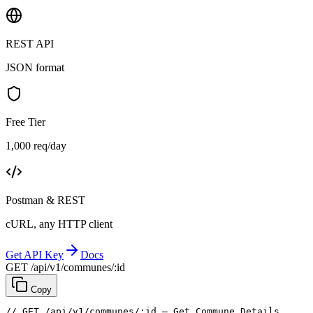
REST API
JSON format
Free Tier
1,000 req/day
Postman & REST
cURL, any HTTP client
Get API Key
Docs
GET /api/v1/communes/:id
Copy
// GET /api/v1/communes/:id — Get Commune Details