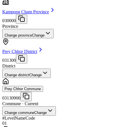
Kampong Cham Province
030000
Province
Change province
Change
Prey Chhor District
031300
District
Change district
Change
Prey Chhor Commune
03130900
Commune
· Current
Change commune
Change
#
Level
Name
Code
01