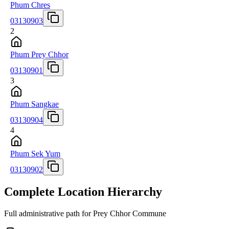
Phum Chres
03130903
2
Phum Prey Chhor
03130901
3
Phum Sangkae
03130904
4
Phum Sek Yum
03130902
Complete Location Hierarchy
Full administrative path for Prey Chhor Commune