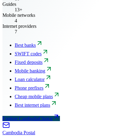
Guides
13+
Mobile networks
4
Internet providers
7
Best banks
SWIFT codes
Fixed deposits
Mobile banking
Loan calculator
Phone prefixes
Cheap mobile plans
Best internet plans
Explore CambodiaChoice
Cambodia
Postal