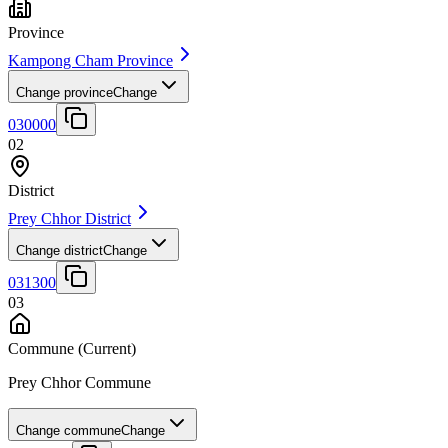
Province
Kampong Cham Province
Change province
Change
030000
02
District
Prey Chhor District
Change district
Change
031300
03
Commune
(Current)
Prey Chhor Commune
Change commune
Change