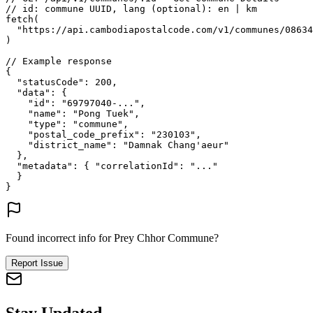
// id: commune UUID, lang (optional): en | km
fetch
(
"https://api.cambodiapostalcode.com/v1/communes/08634
)
// Example response
{
"statusCode"
: 
200
,
"data"
: {
"id"
: 
"69797040-..."
,
"name"
: 
"Pong Tuek"
,
"type"
: 
"commune"
,
"postal_code_prefix"
: 
"230103"
,
"district_name"
: 
"Damnak Chang'aeur"
},
"metadata"
: {
"correlationId"
: 
"..."
}
}
Found incorrect info for Prey Chhor Commune?
Report Issue
Stay Updated