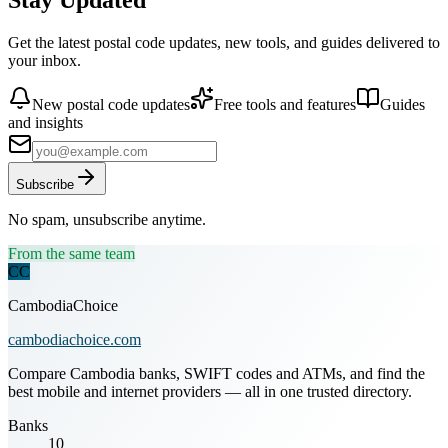
Get the latest postal code updates, new tools, and guides delivered to
your inbox.
New postal code updates
Free tools and features
Guides
and insights
Subscribe
No spam, unsubscribe anytime.
From the same team
CC
CambodiaChoice
cambodiachoice.com
Compare Cambodia banks, SWIFT codes and ATMs, and find the
best mobile and internet providers — all in one trusted directory.
Banks
10