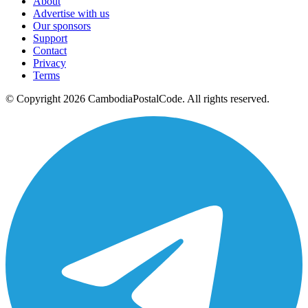
About
Advertise with us
Our sponsors
Support
Contact
Privacy
Terms
© Copyright 2026 CambodiaPostalCode. All rights reserved.