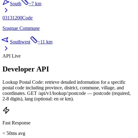
South
~
7 km
03131200
Code
Sragnae Commune
Southwest
~
11 km
API Live
Developer API
Lookup Postal Code: retrieve detailed information for a specific
postal code including province, district, commune, village, and
coordinates. GET /api/v1/lookup/:postcode — postcode (required,
2-8 digits), lang (optional: en or km).
Fast Response
< 50ms avg