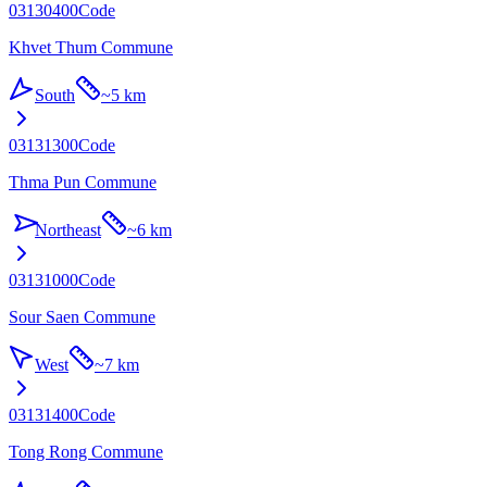
03130400
Code
Khvet Thum Commune
South
~
5 km
03131300
Code
Thma Pun Commune
Northeast
~
6 km
03131000
Code
Sour Saen Commune
West
~
7 km
03131400
Code
Tong Rong Commune