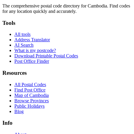
The comprehensive postal code directory for Cambodia. Find codes
for any location quickly and accurately.
Tools
All tools
Address Translator
AI Search
What is my postcode?
Download Printable Postal Codes
Post Office Finder
Resources
All Postal Codes
Find Post Office
Map of Cambodia
Browse Provinces
Public Holidays
Blog
Info