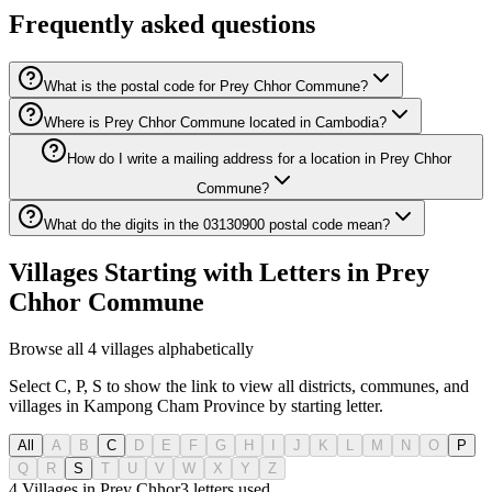
Frequently asked questions
What is the postal code for Prey Chhor Commune?
Where is Prey Chhor Commune located in Cambodia?
How do I write a mailing address for a location in Prey Chhor
Commune?
What do the digits in the 03130900 postal code mean?
Villages Starting with Letters in Prey
Chhor Commune
Browse all 4 villages alphabetically
Select C, P, S to show the link to view all districts, communes, and
villages in Kampong Cham Province by starting letter.
All
A
B
C
D
E
F
G
H
I
J
K
L
M
N
O
P
Q
R
S
T
U
V
W
X
Y
Z
4 Villages in Prey Chhor
3
letters used