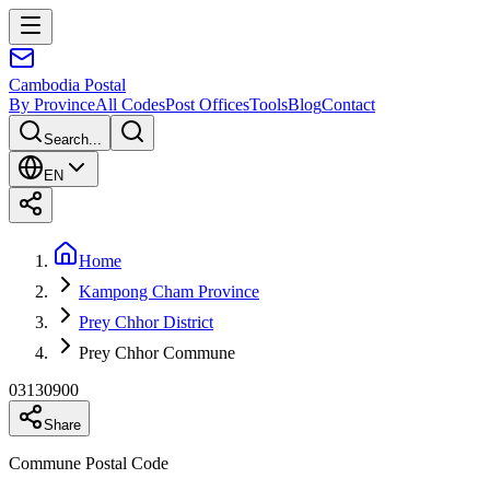
Cambodia
Postal
By Province
All Codes
Post Offices
Tools
Blog
Contact
Search...
EN
Home
Kampong Cham Province
Prey Chhor District
Prey Chhor Commune
03130900
Share
Commune Postal Code