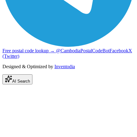
Free postal code lookup → @CambodiaPostalCodeBot
Facebook
X
(Twitter)
Designed & Optimized by
Inventodia
AI Search