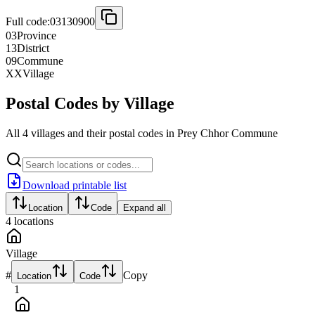
Full code:
03130900
03
Province
13
District
09
Commune
XX
Village
Postal Codes by Village
All 4 villages and their postal codes in Prey Chhor Commune
Download printable list
Location
Code
Expand all
4
locations
Village
#
Copy
Location
Code
1