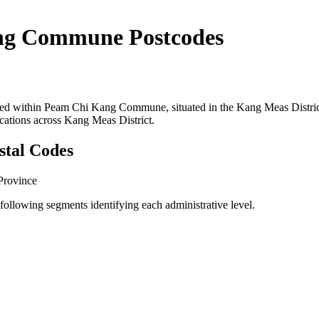
ng Commune Postcodes
ocated within Peam Chi Kang Commune, situated in the Kang Meas Dis
ocations across Kang Meas District.
stal Codes
Province
llowing segments identifying each administrative level.