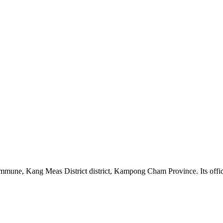
e, Kang Meas District district, Kampong Cham Province. Its official 