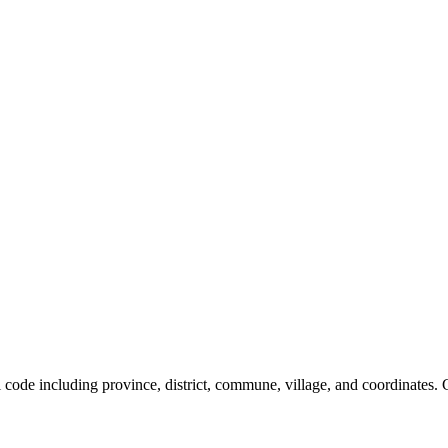
al code including province, district, commune, village, and coordinates.