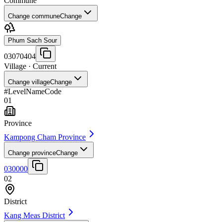
Commune
Change commune
Change
Phum Sach Sour
03070404
Village
· Current
Change village
Change
#
Level
Name
Code
01
Province
Kampong Cham Province
Change province
Change
030000
02
District
Kang Meas District