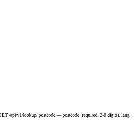
 GET /api/v1/lookup/:postcode — postcode (required, 2-8 digits), lang