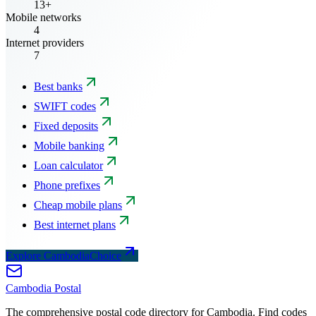
13+
Mobile networks
4
Internet providers
7
Best banks
SWIFT codes
Fixed deposits
Mobile banking
Loan calculator
Phone prefixes
Cheap mobile plans
Best internet plans
Explore CambodiaChoice
Cambodia
Postal
The comprehensive postal code directory for Cambodia. Find codes