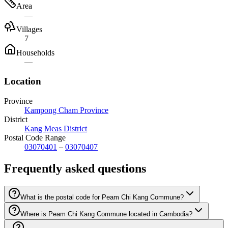
Area
—
Villages
7
Households
—
Location
Province
Kampong Cham Province
District
Kang Meas District
Postal Code Range
03070401
–
03070407
Frequently asked questions
What is the postal code for Peam Chi Kang Commune?
Where is Peam Chi Kang Commune located in Cambodia?