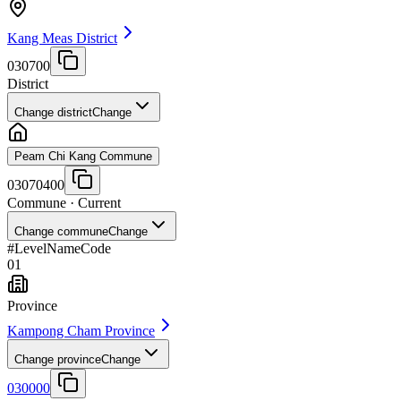
Kang Meas District
030700
District
Change district
Change
Peam Chi Kang Commune
03070400
Commune
· Current
Change commune
Change
#
Level
Name
Code
01
Province
Kampong Cham Province
Change province
Change
030000