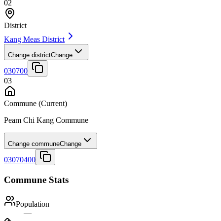
02
District
Kang Meas District
Change district
Change
030700
03
Commune
(Current)
Peam Chi Kang Commune
Change commune
Change
03070400
Commune Stats
Population
—