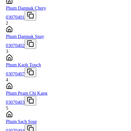
Phum Damnak Chrey
03070401
2
Phum Damnak Snay
03070402
3
Phum Kaoh Touch
03070407
4
Phum Peam Chi Kang
03070403
5
Phum Sach Sour
03070404