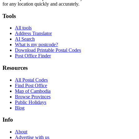
for any location quickly and accurately.
Tools
All tools
Address Translator
AI Search
What is my postcode?
Download Printable Postal Codes
Post Office Finder
Resources
All Postal Codes
Find Post Office
Map of Cambodia
Browse Provinces
Public Holidays
Blog
Info
About
Advertise with us