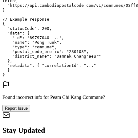
fetch
(
"https://api.cambodiapostalcode.com/v1/communes/03ff8
)
// Example response
{
"statusCode"
: 
200
,
"data"
: {
"id"
: 
"69797040-..."
,
"name"
: 
"Pong Tuek"
,
"type"
: 
"commune"
,
"postal_code_prefix"
: 
"230103"
,
"district_name"
: 
"Damnak Chang'aeur"
},
"metadata"
: {
"correlationId"
: 
"..."
}
}
Found incorrect info for Peam Chi Kang Commune?
Report Issue
Stay Updated