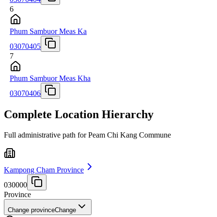
6
Phum Sambuor Meas Ka
03070405
7
Phum Sambuor Meas Kha
03070406
Complete Location Hierarchy
Full administrative path for Peam Chi Kang Commune
Kampong Cham Province
030000
Province
Change province
Change