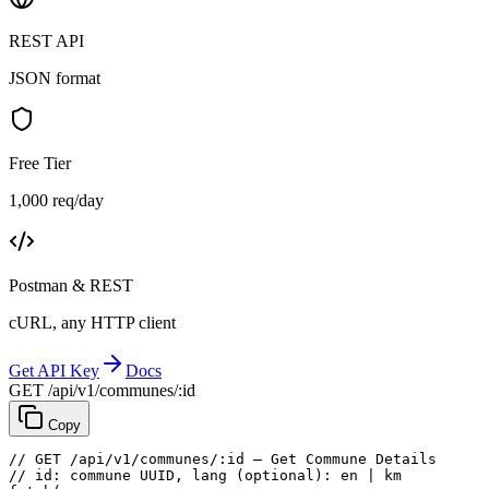
REST API
JSON format
Free Tier
1,000 req/day
Postman & REST
cURL, any HTTP client
Get API Key
Docs
GET /api/v1/communes/:id
Copy
// GET /api/v1/communes/:id — Get Commune Details
// id: commune UUID, lang (optional): en | km