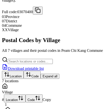
villages).
Full code:
03070400
03
Province
07
District
04
Commune
XX
Village
Postal Codes by Village
All 7 villages and their postal codes in Peam Chi Kang Commune
Download printable list
Location
Code
Expand all
7
locations
Village
#
Copy
Location
Code
1