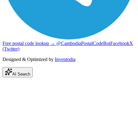
Free postal code lookup → @CambodiaPostalCodeBot
Facebook
X
(Twitter)
Designed & Optimized by
Inventodia
AI Search