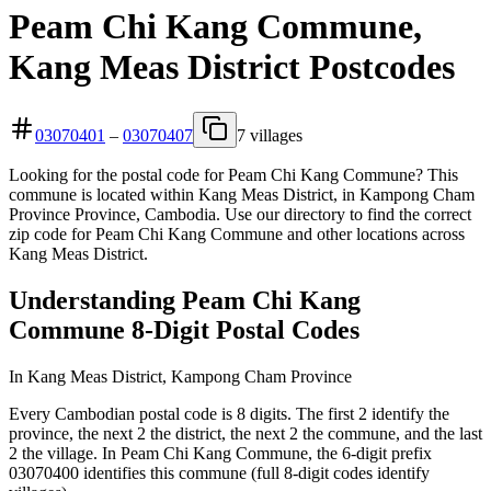
Peam Chi Kang Commune,
Kang Meas District Postcodes
03070401
–
03070407
7 villages
Looking for the postal code for Peam Chi Kang Commune? This
commune is located within Kang Meas District, in Kampong Cham
Province Province, Cambodia. Use our directory to find the correct
zip code for Peam Chi Kang Commune and other locations across
Kang Meas District.
Understanding Peam Chi Kang
Commune 8-Digit Postal Codes
In Kang Meas District, Kampong Cham Province
Every Cambodian postal code is 8 digits. The first 2 identify the
province, the next 2 the district, the next 2 the commune, and the last
2 the village. In Peam Chi Kang Commune, the 6-digit prefix
03070400 identifies this commune (full 8-digit codes identify