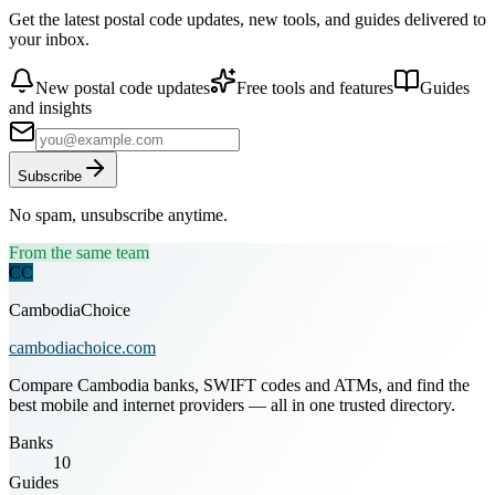
Get the latest postal code updates, new tools, and guides delivered to
your inbox.
New postal code updates
Free tools and features
Guides
and insights
Subscribe
No spam, unsubscribe anytime.
From the same team
CC
CambodiaChoice
cambodiachoice.com
Compare Cambodia banks, SWIFT codes and ATMs, and find the
best mobile and internet providers — all in one trusted directory.
Banks
10
Guides