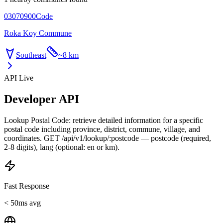
03070900
Code
Roka Koy Commune
Southeast
~
8 km
API Live
Developer API
Lookup Postal Code: retrieve detailed information for a specific
postal code including province, district, commune, village, and
coordinates. GET /api/v1/lookup/:postcode — postcode (required,
2-8 digits), lang (optional: en or km).
Fast Response
< 50ms avg