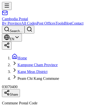
Cambodia
Postal
By Province
All Codes
Post Offices
Tools
Blog
Contact
Search...
EN
Home
Kampong Cham Province
Kang Meas District
Peam Chi Kang Commune
03070400
Share
Commune Postal Code