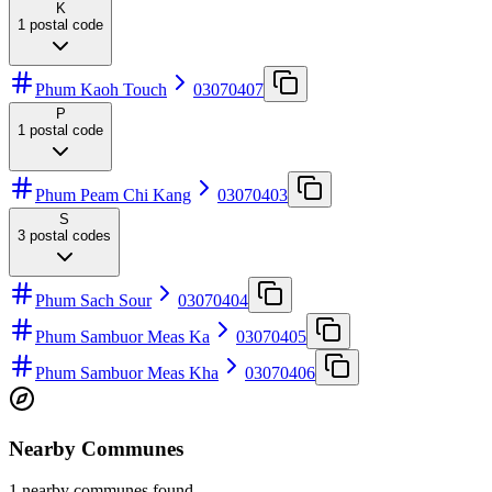
K
1
postal code
Phum Kaoh Touch
03070407
P
1
postal code
Phum Peam Chi Kang
03070403
S
3
postal codes
Phum Sach Sour
03070404
Phum Sambuor Meas Ka
03070405
Phum Sambuor Meas Kha
03070406
Nearby Communes
1 nearby communes found