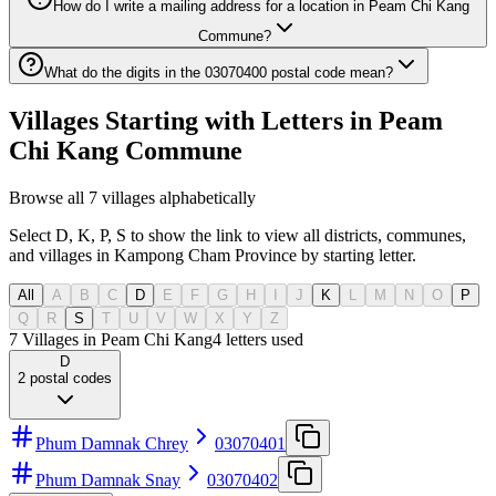
How do I write a mailing address for a location in Peam Chi Kang
Commune?
What do the digits in the 03070400 postal code mean?
Villages Starting with Letters in Peam
Chi Kang Commune
Browse all 7 villages alphabetically
Select D, K, P, S to show the link to view all districts, communes,
and villages in Kampong Cham Province by starting letter.
All
A
B
C
D
E
F
G
H
I
J
K
L
M
N
O
P
Q
R
S
T
U
V
W
X
Y
Z
7 Villages in Peam Chi Kang
4
letters used
D
2
postal codes
Phum Damnak Chrey
03070401
Phum Damnak Snay
03070402