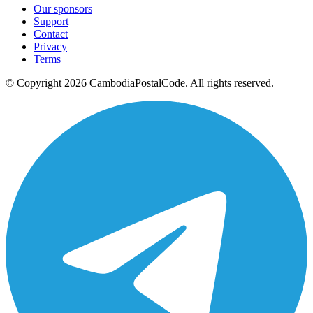
Our sponsors
Support
Contact
Privacy
Terms
© Copyright 2026 CambodiaPostalCode. All rights reserved.