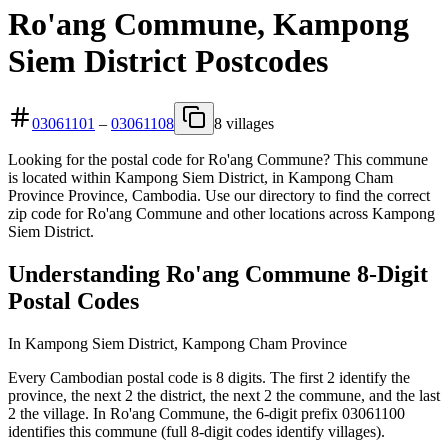
Ro'ang Commune, Kampong
Siem District Postcodes
03061101
–
03061108
8 villages
Looking for the postal code for Ro'ang Commune? This commune
is located within Kampong Siem District, in Kampong Cham
Province Province, Cambodia. Use our directory to find the correct
zip code for Ro'ang Commune and other locations across Kampong
Siem District.
Understanding Ro'ang Commune 8-Digit
Postal Codes
In Kampong Siem District, Kampong Cham Province
Every Cambodian postal code is 8 digits. The first 2 identify the
province, the next 2 the district, the next 2 the commune, and the last
2 the village. In Ro'ang Commune, the 6-digit prefix 03061100
identifies this commune (full 8-digit codes identify villages).