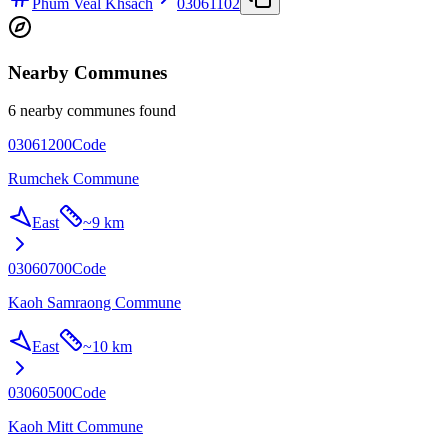
Phum Veal Khsach
03061102
Nearby Communes
6 nearby communes found
03061200
Code
Rumchek Commune
East
~
9 km
03060700
Code
Kaoh Samraong Commune
East
~
10 km
03060500
Code
Kaoh Mitt Commune