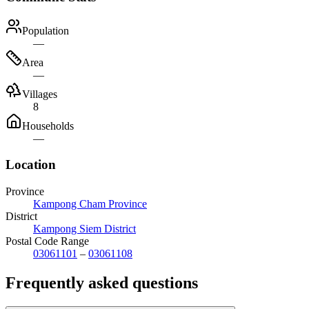
Population
—
Area
—
Villages
8
Households
—
Location
Province
Kampong Cham Province
District
Kampong Siem District
Postal Code Range
03061101
–
03061108
Frequently asked questions