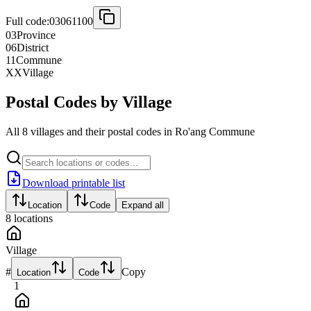
Full code:
03061100
03
Province
06
District
11
Commune
XX
Village
Postal Codes by Village
All 8 villages and their postal codes in Ro'ang Commune
Download printable list
Location
Code
Expand all
8
locations
Village
#
Copy
Location
Code
1