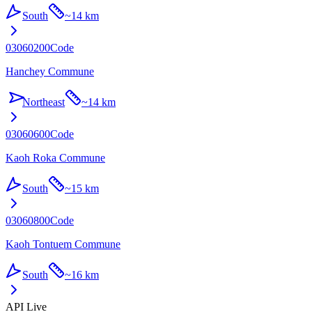
South
~
14 km
03060200
Code
Hanchey Commune
Northeast
~
14 km
03060600
Code
Kaoh Roka Commune
South
~
15 km
03060800
Code
Kaoh Tontuem Commune
South
~
16 km
API Live