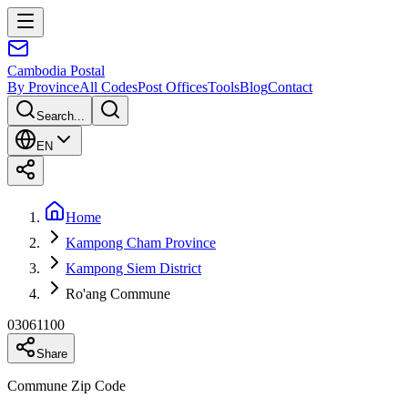
Cambodia
Postal
By Province
All Codes
Post Offices
Tools
Blog
Contact
Search...
EN
Home
Kampong Cham Province
Kampong Siem District
Ro'ang Commune
03061100
Share
Commune Zip Code