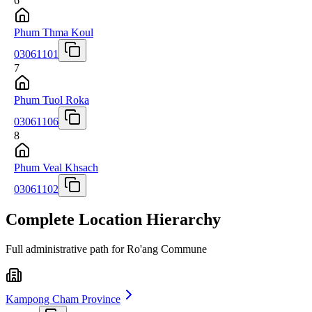
6
Phum Thma Koul
03061101
7
Phum Tuol Roka
03061106
8
Phum Veal Khsach
03061102
Complete Location Hierarchy
Full administrative path for Ro'ang Commune
Kampong Cham Province