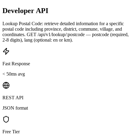
Developer API
Lookup Postal Code: retrieve detailed information for a specific
postal code including province, district, commune, village, and
coordinates. GET /api/v1/lookup/:postcode — postcode (required,
2-8 digits), lang (optional: en or km).
Fast Response
< 50ms avg
REST API
JSON format
Free Tier