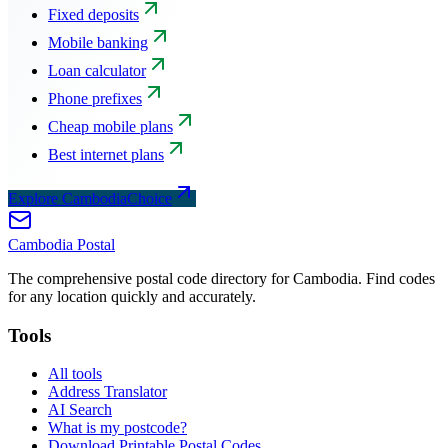
Fixed deposits
Mobile banking
Loan calculator
Phone prefixes
Cheap mobile plans
Best internet plans
Explore CambodiaChoice
Cambodia
Postal
The comprehensive postal code directory for Cambodia. Find codes
for any location quickly and accurately.
Tools
All tools
Address Translator
AI Search
What is my postcode?
Download Printable Postal Codes