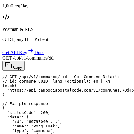
1,000 req/day
Postman & REST
cURL, any HTTP client
Get API Key
Docs
GET /api/v1/communes/:id
Copy
// GET /api/v1/communes/:id — Get Commune Details
// id: commune UUID, lang (optional): en | km
fetch
(
"https://api.cambodiapostalcode.com/v1/communes/70d45
)
// Example response
{
"statusCode"
: 
200
,
"data"
: {
"id"
: 
"69797040-..."
,
"name"
: 
"Pong Tuek"
,
"type"
: 
"commune"
,