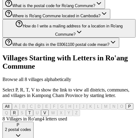
What is the postal code for Ro'ang Commune?
Where is Ro'ang Commune located in Cambodia?
How do I write a mailing address for a location in Ro'ang
Commune?
What do the digits in the 03061100 postal code mean?
Villages Starting with Letters in Ro'ang
Commune
Browse all 8 villages alphabetically
Select P, R, T, V to show the link to view all districts, communes,
and villages in Kampong Cham Province by starting letter.
All
A
B
C
D
E
F
G
H
I
J
K
L
M
N
O
P
Q
R
S
T
U
V
W
X
Y
Z
8 Villages in Ro'ang
4
letters used
P
2
postal codes