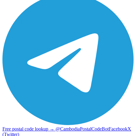
Free postal code lookup → @CambodiaPostalCodeBot
Facebook
X
(Twitter)