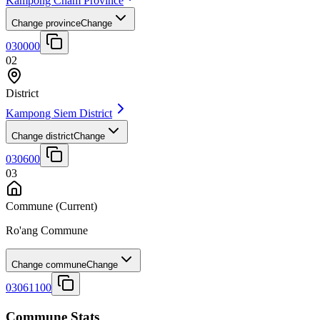
Kampong Cham Province
Change province
Change
030000
02
District
Kampong Siem District
Change district
Change
030600
03
Commune
(Current)
Ro'ang Commune
Change commune
Change
03061100
Commune Stats