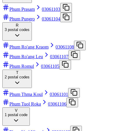
Phum Prasam
03061103
Phum Pungro
03061104
R
3
postal codes
Phum Ro'ang Kraom
03061108
Phum Ro'ang Leu
03061107
Phum Romul
03061105
T
2
postal codes
Phum Thma Koul
03061101
Phum Tuol Roka
03061106
V
1
postal code