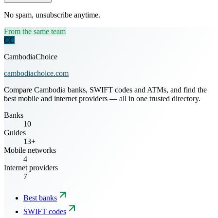
No spam, unsubscribe anytime.
From the same team
CC
CambodiaChoice
cambodiachoice.com
Compare Cambodia banks, SWIFT codes and ATMs, and find the
best mobile and internet providers — all in one trusted directory.
Banks
10
Guides
13+
Mobile networks
4
Internet providers
7
Best banks
SWIFT codes