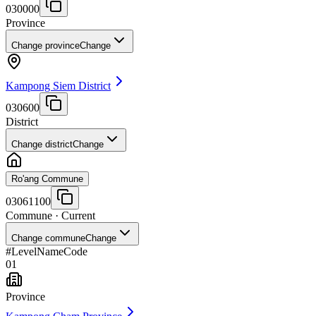
030000
Province
Change province
Change
Kampong Siem District
030600
District
Change district
Change
Ro'ang Commune
03061100
Commune
· Current
Change commune
Change
#
Level
Name
Code
01
Province