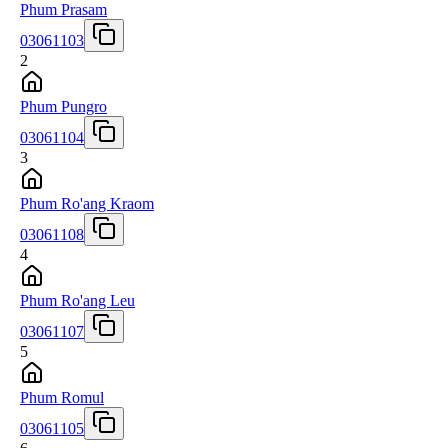
Phum Prasam
03061103
2
Phum Pungro
03061104
3
Phum Ro'ang Kraom
03061108
4
Phum Ro'ang Leu
03061107
5
Phum Romul
03061105