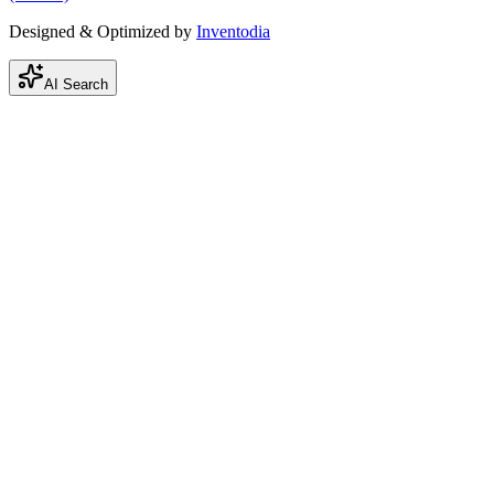
Designed & Optimized by
Inventodia
AI Search