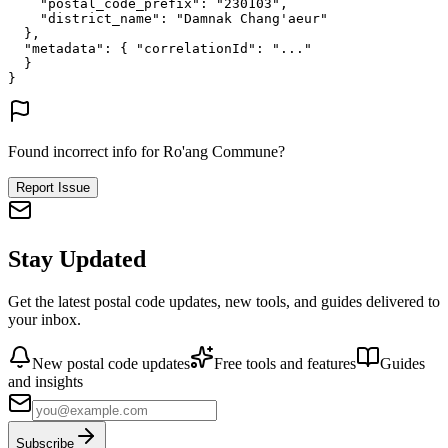
"postal_code_prefix"
: 
"230103"
,
"district_name"
: 
"Damnak Chang'aeur"
},
"metadata"
: {
"correlationId"
: 
"..."
}
}
Found incorrect info for Ro'ang Commune?
Report Issue
Stay Updated
Get the latest postal code updates, new tools, and guides delivered to
your inbox.
New postal code updates
Free tools and features
Guides
and insights
Subscribe