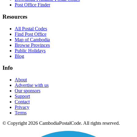
Post Office Finder
Resources
All Postal Codes
Find Post Office
Map of Cambodia
Browse Provinces
Public Holidays
Blog
Info
About
Advertise with us
Our sponsors
Support
Contact
Privacy
Terms
© Copyright 2026 CambodiaPostalCode. All rights reserved.