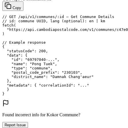
Copy
// GET /api/v1/communes/:id — Get Commune Details
// id: commune UUID, lang (optional): en | km
fetch
(
"https://api.cambodiapostalcode.com/v1/communes/c47e0
)
// Example response
{
"statusCode"
: 
200
,
"data"
: {
"id"
: 
"69797040-..."
,
"name"
: 
"Pong Tuek"
,
"type"
: 
"commune"
,
"postal_code_prefix"
: 
"230103"
,
"district_name"
: 
"Damnak Chang'aeur"
},
"metadata"
: {
"correlationId"
: 
"..."
}
}
Found incorrect info for Kokor Commune?
Report Issue