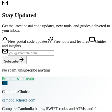
Stay Updated
Get the latest postal code updates, new tools, and guides delivered to
your inbox.
New postal code updates
Free tools and features
Guides
and insights
Subscribe
No spam, unsubscribe anytime.
From the same team
CC
CambodiaChoice
cambodiachoice.com
Compare Cambodia banks, SWIFT codes and ATMs, and find the