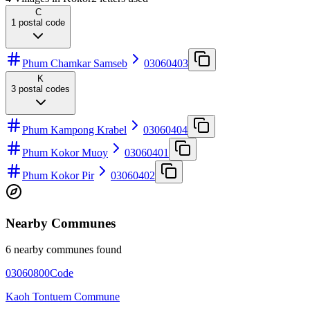
C
1
postal code
Phum Chamkar Samseb
03060403
K
3
postal codes
Phum Kampong Krabel
03060404
Phum Kokor Muoy
03060401
Phum Kokor Pir
03060402
Nearby Communes
6 nearby communes found
03060800
Code
Kaoh Tontuem Commune