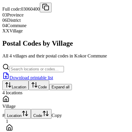
Full code:
03060400
03
Province
06
District
04
Commune
XX
Village
Postal Codes by Village
All 4 villages and their postal codes in Kokor Commune
Download printable list
Location
Code
Expand all
4
locations
Village
#
Copy
Location
Code
1