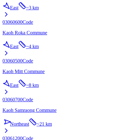
East
~
3 km
03060600
Code
Kaoh Roka Commune
East
~
4 km
03060500
Code
Kaoh Mitt Commune
East
~
8 km
03060700
Code
Kaoh Samraong Commune
Northeast
~
21 km
03061200
Code