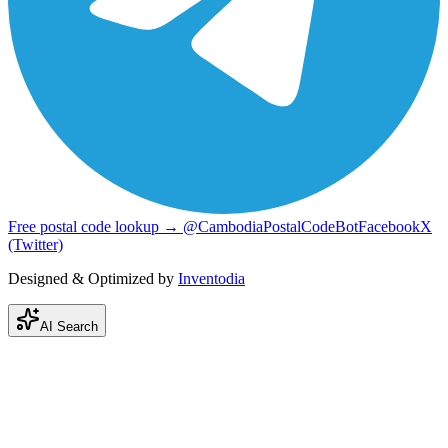
Free postal code lookup → @CambodiaPostalCodeBot
Facebook
X
(Twitter)
Designed & Optimized by
Inventodia
AI Search