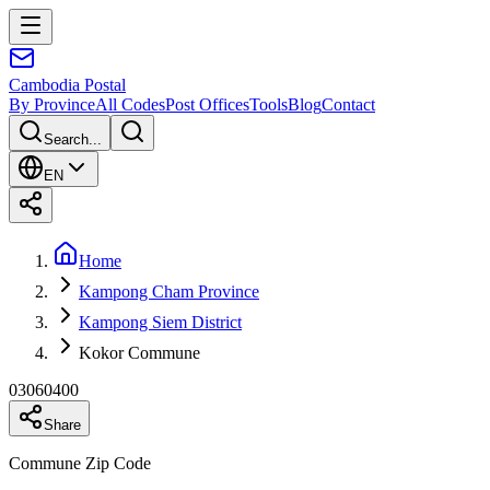
Cambodia
Postal
By Province
All Codes
Post Offices
Tools
Blog
Contact
Search...
EN
Home
Kampong Cham Province
Kampong Siem District
Kokor Commune
03060400
Share
Commune Zip Code