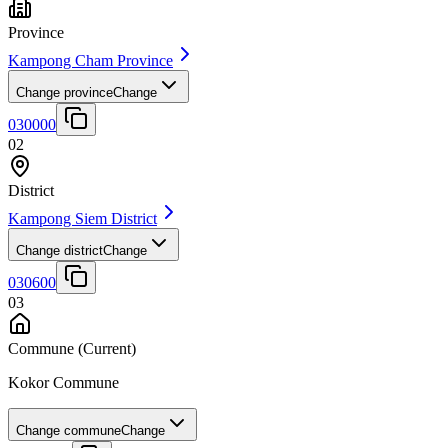
Province
Kampong Cham Province
Change province
Change
030000
02
District
Kampong Siem District
Change district
Change
030600
03
Commune
(Current)
Kokor Commune
Change commune
Change