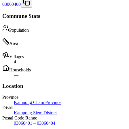
03060400
Commune Stats
Population
—
Area
—
Villages
4
Households
—
Location
Province
Kampong Cham Province
District
Kampong Siem District
Postal Code Range
03060401
–
03060404