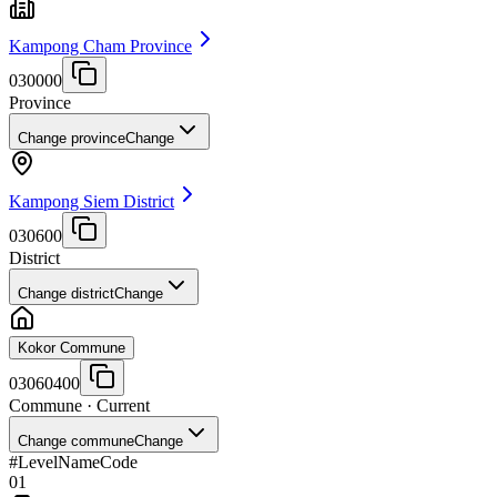
Kampong Cham Province
030000
Province
Change province
Change
Kampong Siem District
030600
District
Change district
Change
Kokor Commune
03060400
Commune
· Current
Change commune
Change
#
Level
Name
Code
01