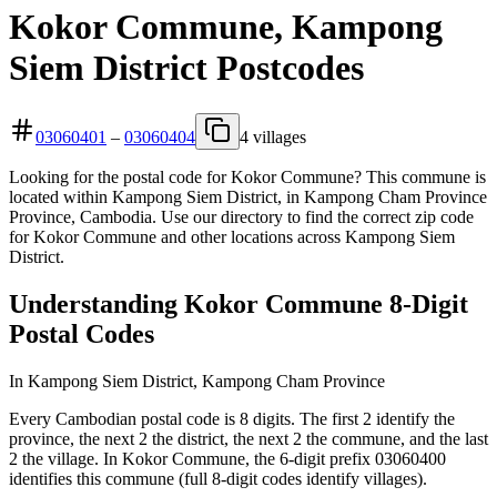
Kokor Commune, Kampong
Siem District Postcodes
03060401
–
03060404
4 villages
Looking for the postal code for Kokor Commune? This commune is
located within Kampong Siem District, in Kampong Cham Province
Province, Cambodia. Use our directory to find the correct zip code
for Kokor Commune and other locations across Kampong Siem
District.
Understanding Kokor Commune 8-Digit
Postal Codes
In Kampong Siem District, Kampong Cham Province
Every Cambodian postal code is 8 digits. The first 2 identify the
province, the next 2 the district, the next 2 the commune, and the last
2 the village. In Kokor Commune, the 6-digit prefix 03060400
identifies this commune (full 8-digit codes identify villages).