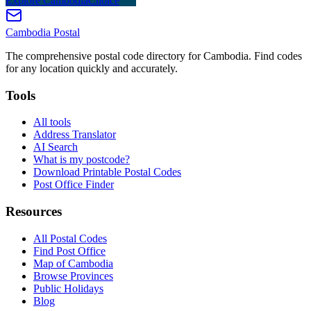
Explore CambodiaChoice
Cambodia
Postal
The comprehensive postal code directory for Cambodia. Find codes
for any location quickly and accurately.
Tools
All tools
Address Translator
AI Search
What is my postcode?
Download Printable Postal Codes
Post Office Finder
Resources
All Postal Codes
Find Post Office
Map of Cambodia
Browse Provinces
Public Holidays
Blog