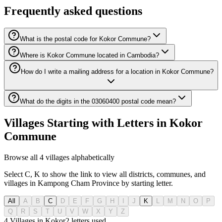
Frequently asked questions
What is the postal code for Kokor Commune?
Where is Kokor Commune located in Cambodia?
How do I write a mailing address for a location in Kokor Commune?
What do the digits in the 03060400 postal code mean?
Villages Starting with Letters in Kokor
Commune
Browse all 4 villages alphabetically
Select C, K to show the link to view all districts, communes, and
villages in Kampong Cham Province by starting letter.
All
A
B
C
D
E
F
G
H
I
J
K
L
M
N
O
P
Q
R
S
T
U
V
W
X
Y
Z
4 Villages in Kokor
2
letters used