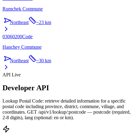
Rumchek Commune
Northeast
~
23 km
03060200
Code
Hanchey Commune
Northeast
~
30 km
API Live
Developer API
Lookup Postal Code: retrieve detailed information for a specific
postal code including province, district, commune, village, and
coordinates. GET /api/v1/lookup/:postcode — postcode (required,
2-8 digits), lang (optional: en or km).