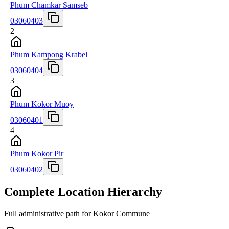
Phum Chamkar Samseb
03060403
2
Phum Kampong Krabel
03060404
3
Phum Kokor Muoy
03060401
4
Phum Kokor Pir
03060402
Complete Location Hierarchy
Full administrative path for Kokor Commune