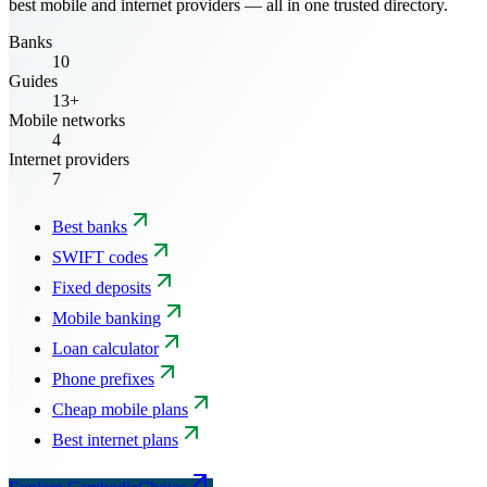
best mobile and internet providers — all in one trusted directory.
Banks
10
Guides
13+
Mobile networks
4
Internet providers
7
Best banks
SWIFT codes
Fixed deposits
Mobile banking
Loan calculator
Phone prefixes
Cheap mobile plans
Best internet plans