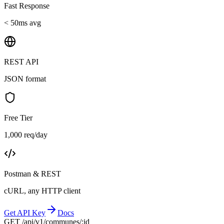
Fast Response
< 50ms avg
REST API
JSON format
Free Tier
1,000 req/day
Postman & REST
cURL, any HTTP client
Get API Key
Docs
GET /api/v1/communes/:id