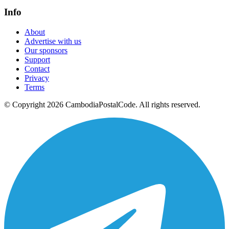
Info
About
Advertise with us
Our sponsors
Support
Contact
Privacy
Terms
© Copyright 2026 CambodiaPostalCode. All rights reserved.