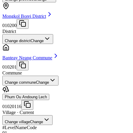
Mongkol Borei District
010200
District
Change district
Change
Banteay Neang Commune
010201
Commune
Change commune
Change
Phum Ou Andoung Lech
01020116
Village
· Current
Change village
Change
#
Level
Name
Code
01