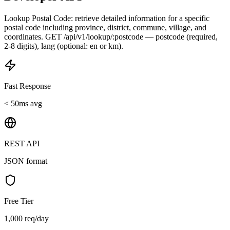
Lookup Postal Code: retrieve detailed information for a specific
postal code including province, district, commune, village, and
coordinates. GET /api/v1/lookup/:postcode — postcode (required,
2-8 digits), lang (optional: en or km).
Fast Response
< 50ms avg
REST API
JSON format
Free Tier
1,000 req/day