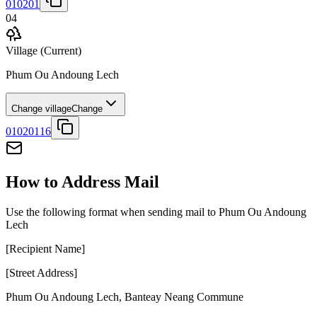
010201
04
Village
(Current)
Phum Ou Andoung Lech
Change village
Change
01020116
How to Address Mail
Use the following format when sending mail to Phum Ou Andoung
Lech
[Recipient Name]
[Street Address]
Phum Ou Andoung Lech
,
Banteay Neang Commune