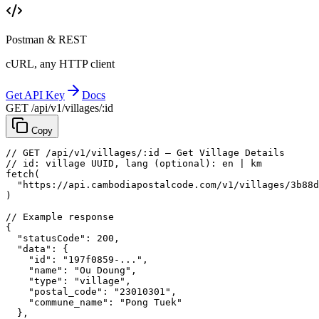
Postman & REST
cURL, any HTTP client
Get API Key
Docs
GET /api/v1/villages/:id
Copy
// GET /api/v1/villages/:id — Get Village Details
// id: village UUID, lang (optional): en | km
fetch
(
"https://api.cambodiapostalcode.com/v1/villages/3b88d
)
// Example response
{
"statusCode"
: 
200
,
"data"
: {
"id"
: 
"197f0859-..."
,
"name"
: 
"Ou Doung"
,
"type"
: 
"village"
,
"postal_code"
: 
"23010301"
,
"commune_name"
: 
"Pong Tuek"
},