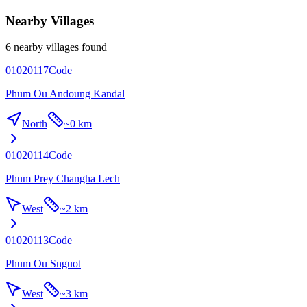
Nearby Villages
6 nearby villages found
01020117
Code
Phum Ou Andoung Kandal
North
~
0 km
01020114
Code
Phum Prey Changha Lech
West
~
2 km
01020113
Code
Phum Ou Snguot
West
~
3 km