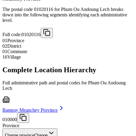
The postal code 01020116 for Phum Ou Andoung Lech breaks
down into the following segments identifying each administrative
level.
Full code:
01020116
01
Province
02
District
01
Commune
16
Village
Complete Location Hierarchy
Full administrative path and postal codes for Phum Ou Andoung
Lech
Banteay Meanchey Province
010000
Province
Change province
Change