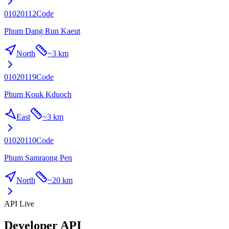
01020112
Code
Phum Dang Run Kaeut
North
~
3 km
01020119
Code
Phum Kouk Kduoch
East
~
3 km
01020110
Code
Phum Samraong Pen
North
~
20 km
API Live
Developer API