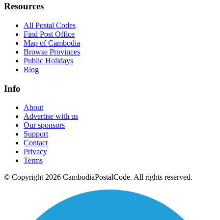
Resources
All Postal Codes
Find Post Office
Map of Cambodia
Browse Provinces
Public Holidays
Blog
Info
About
Advertise with us
Our sponsors
Support
Contact
Privacy
Terms
© Copyright 2026 CambodiaPostalCode. All rights reserved.