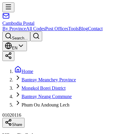
Cambodia
Postal
By Province
All Codes
Post Offices
Tools
Blog
Contact
Search...
EN
Home
Banteay Meanchey Province
Mongkol Borei District
Banteay Neang Commune
Phum Ou Andoung Lech
01020116
Share