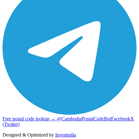
Free postal code lookup → @CambodiaPostalCodeBot
Facebook
X
(Twitter)
Designed & Optimized by
Inventodia