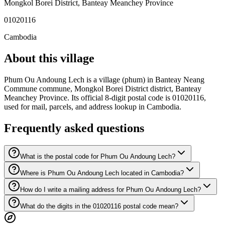
Mongkol Borei District
,
Banteay Meanchey Province
01020116
Cambodia
About this village
Phum Ou Andoung Lech is a village (phum) in Banteay Neang
Commune commune, Mongkol Borei District district, Banteay
Meanchey Province. Its official 8-digit postal code is 01020116,
used for mail, parcels, and address lookup in Cambodia.
Frequently asked questions
What is the postal code for Phum Ou Andoung Lech?
Where is Phum Ou Andoung Lech located in Cambodia?
How do I write a mailing address for Phum Ou Andoung Lech?
What do the digits in the 01020116 postal code mean?