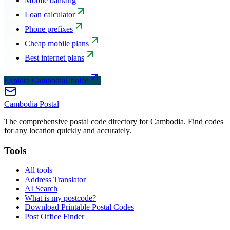
Mobile banking
Loan calculator
Phone prefixes
Cheap mobile plans
Best internet plans
Explore CambodiaChoice
Cambodia
Postal
The comprehensive postal code directory for Cambodia. Find codes
for any location quickly and accurately.
Tools
All tools
Address Translator
AI Search
What is my postcode?
Download Printable Postal Codes
Post Office Finder