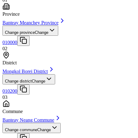
Province
Banteay Meanchey Province
Change province
Change
010000
02
District
Mongkol Borei District
Change district
Change
010200
03
Commune
Banteay Neang Commune
Change commune
Change