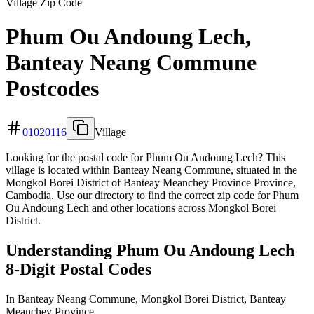
Village Zip Code
Phum Ou Andoung Lech,
Banteay Neang Commune
Postcodes
01020116
Village
Looking for the postal code for Phum Ou Andoung Lech? This
village is located within Banteay Neang Commune, situated in the
Mongkol Borei District of Banteay Meanchey Province Province,
Cambodia. Use our directory to find the correct zip code for Phum
Ou Andoung Lech and other locations across Mongkol Borei
District.
Understanding Phum Ou Andoung Lech
8-Digit Postal Codes
In Banteay Neang Commune, Mongkol Borei District, Banteay
Meanchey Province