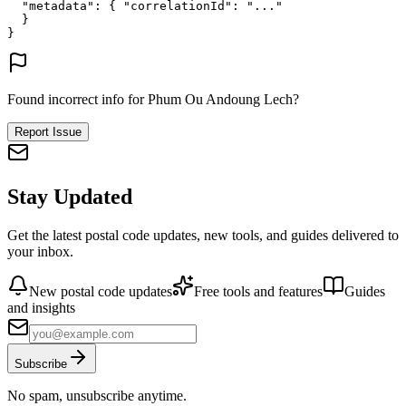
"metadata"
: {
"correlationId"
: 
"..."
}
}
Found incorrect info for Phum Ou Andoung Lech?
Report Issue
Stay Updated
Get the latest postal code updates, new tools, and guides delivered to
your inbox.
New postal code updates
Free tools and features
Guides
and insights
Subscribe
No spam, unsubscribe anytime.