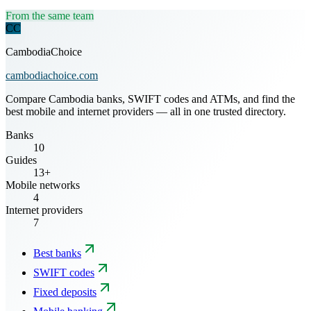
From the same team
CC
CambodiaChoice
cambodiachoice.com
Compare Cambodia banks, SWIFT codes and ATMs, and find the
best mobile and internet providers — all in one trusted directory.
Banks
10
Guides
13+
Mobile networks
4
Internet providers
7
Best banks
SWIFT codes
Fixed deposits