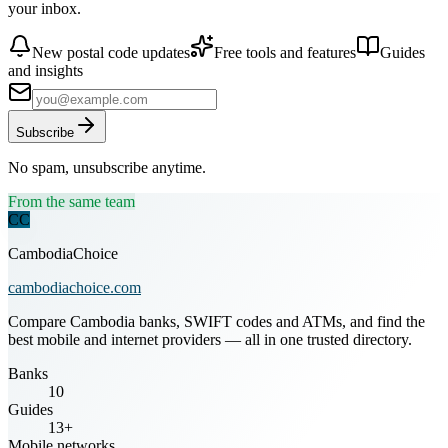
your inbox.
New postal code updates
Free tools and features
Guides
and insights
Subscribe
No spam, unsubscribe anytime.
From the same team
CC
CambodiaChoice
cambodiachoice.com
Compare Cambodia banks, SWIFT codes and ATMs, and find the
best mobile and internet providers — all in one trusted directory.
Banks
10
Guides
13+
Mobile networks