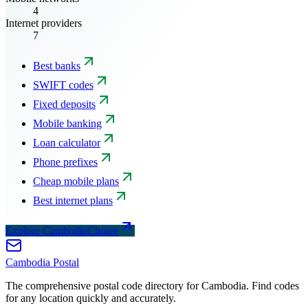
4
Internet providers
7
Best banks
SWIFT codes
Fixed deposits
Mobile banking
Loan calculator
Phone prefixes
Cheap mobile plans
Best internet plans
Explore CambodiaChoice
Cambodia
Postal
The comprehensive postal code directory for Cambodia. Find codes
for any location quickly and accurately.