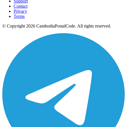
Support
Contact
Privacy
Terms
© Copyright 2026 CambodiaPostalCode. All rights reserved.