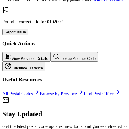
Found incorrect info for 010200?
Report Issue
Quick Actions
View Province Details
Lookup Another Code
Calculate Distance
Useful Resources
All Postal Codes
Browse by Province
Find Post Office
Stay Updated
Get the latest postal code updates, new tools, and guides delivered to