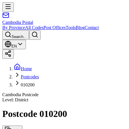
Cambodia
Postal
By Province
All Codes
Post Offices
Tools
Blog
Contact
Search...
EN
Home
Postcodes
010200
Cambodia Postcode
Level
:
District
Postcode 010200