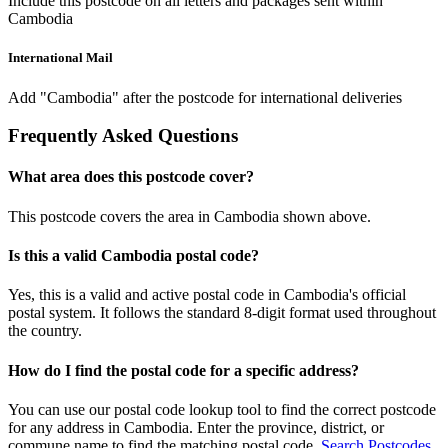
Include this postcode on all letters and packages sent within
Cambodia
International Mail
Add "Cambodia" after the postcode for international deliveries
Frequently Asked Questions
What area does this postcode cover?
This postcode covers the area in Cambodia shown above.
Is this a valid Cambodia postal code?
Yes, this is a valid and active postal code in Cambodia's official
postal system. It follows the standard 8-digit format used throughout
the country.
How do I find the postal code for a specific address?
You can use our postal code lookup tool to find the correct postcode
for any address in Cambodia. Enter the province, district, or
commune name to find the matching postal code.
Search Postcodes