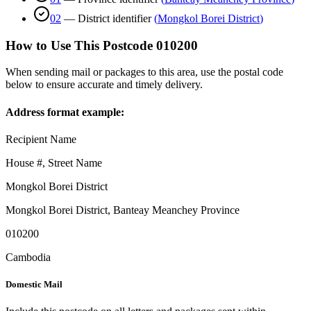
02
—
District identifier
(
Mongkol Borei District
)
How to Use This Postcode
010200
When sending mail or packages to this area, use the postal code
below to ensure accurate and timely delivery.
Address format example:
Recipient Name
House #, Street Name
Mongkol Borei District
Mongkol Borei District
,
Banteay Meanchey Province
010200
Cambodia
Domestic Mail