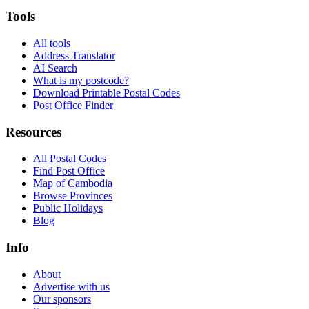
Tools
All tools
Address Translator
AI Search
What is my postcode?
Download Printable Postal Codes
Post Office Finder
Resources
All Postal Codes
Find Post Office
Map of Cambodia
Browse Provinces
Public Holidays
Blog
Info
About
Advertise with us
Our sponsors