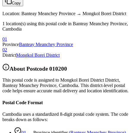
Copy
Location
:
Banteay Meanchey Province → Mongkol Borei District
1 location(s) using this postal code in Banteay Meanchey Province,
Cambodia
01
Province
Banteay Meanchey Province
02
District
Mongkol Borei District
About Postcode
010200
This postal code is assigned to
Mongkol Borei District District
,
Banteay Meanchey Province
,
Cambodia
.
This district-level postal
code helps ensure accurate mail delivery and location identification.
Postal Code Format
Cambodia uses a standardized 8-digit postal code system. The code
breaks down as follows:
01
—
Province identifier
(
Banteay Meanchey Province
)