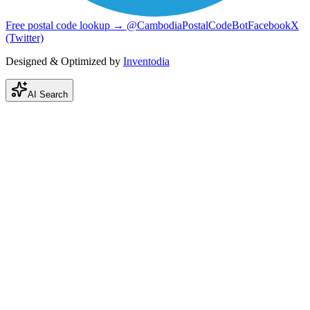
Free postal code lookup → @CambodiaPostalCodeBot
Facebook
X
(Twitter)
Designed & Optimized by
Inventodia
AI Search