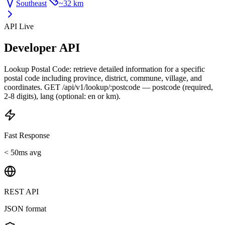
Southeast
~
32 km
API Live
Developer API
Lookup Postal Code: retrieve detailed information for a specific
postal code including province, district, commune, village, and
coordinates. GET /api/v1/lookup/:postcode — postcode (required,
2-8 digits), lang (optional: en or km).
Fast Response
< 50ms avg
REST API
JSON format