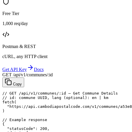
Free Tier
1,000 req/day
Postman & REST
cURL, any HTTP client
Get API Key
Docs
GET /api/v1/communes/:id
Copy
// GET /api/v1/communes/:id — Get Commune Details
// id: commune UUID, lang (optional): en | km
fetch
(
"https://api.cambodiapostalcode.com/v1/communes/a53e8
)
// Example response
{
"statusCode"
: 
200
,