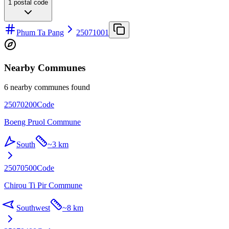
1
postal code
Phum Ta Pang
25071001
Nearby Communes
6 nearby communes found
25070200
Code
Boeng Pruol Commune
South
~
3 km
25070500
Code
Chirou Ti Pir Commune
Southwest
~
8 km