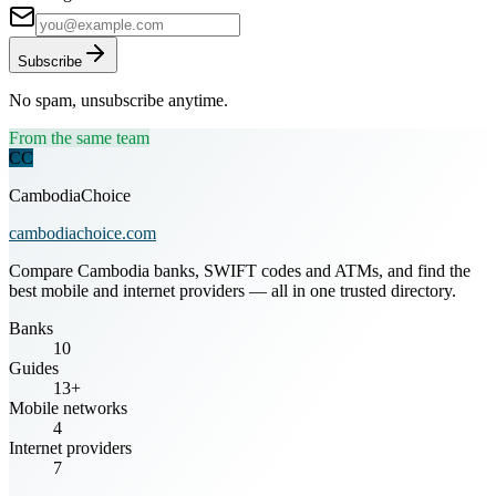
Subscribe
No spam, unsubscribe anytime.
From the same team
CC
CambodiaChoice
cambodiachoice.com
Compare Cambodia banks, SWIFT codes and ATMs, and find the
best mobile and internet providers — all in one trusted directory.
Banks
10
Guides
13+
Mobile networks
4
Internet providers
7