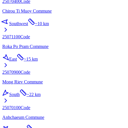
25070400
Code
Chirou Ti Muoy Commune
Southwest
~
10 km
25071100
Code
Roka Po Pram Commune
East
~
15 km
25070900
Code
Mong Riev Commune
South
~
22 km
25070100
Code
Anhchaeum Commune