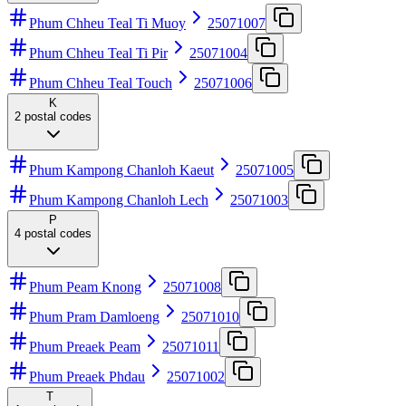
Phum Chheu Teal Ti Muoy
25071007
Phum Chheu Teal Ti Pir
25071004
Phum Chheu Teal Touch
25071006
K
2
postal codes
Phum Kampong Chanloh Kaeut
25071005
Phum Kampong Chanloh Lech
25071003
P
4
postal codes
Phum Peam Knong
25071008
Phum Pram Damloeng
25071010
Phum Preaek Peam
25071011
Phum Preaek Phdau
25071002
T