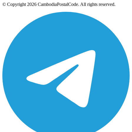
© Copyright 2026 CambodiaPostalCode. All rights reserved.