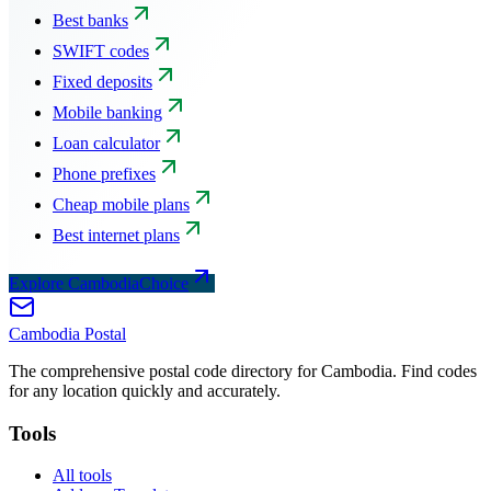
Best banks
SWIFT codes
Fixed deposits
Mobile banking
Loan calculator
Phone prefixes
Cheap mobile plans
Best internet plans
Explore CambodiaChoice
Cambodia
Postal
The comprehensive postal code directory for Cambodia. Find codes
for any location quickly and accurately.
Tools
All tools