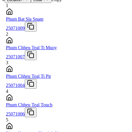
1
Phum Bat Sla Snam
25071009
2
Phum Chheu Teal Ti Muoy
25071007
3
Phum Chheu Teal Ti Pir
25071004
4
Phum Chheu Teal Touch
25071006
5