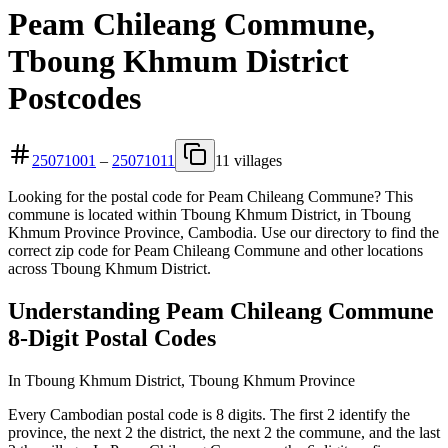
Peam Chileang Commune,
Tboung Khmum District
Postcodes
25071001
–
25071011
11 villages
Looking for the postal code for Peam Chileang Commune? This
commune is located within Tboung Khmum District, in Tboung
Khmum Province Province, Cambodia. Use our directory to find the
correct zip code for Peam Chileang Commune and other locations
across Tboung Khmum District.
Understanding Peam Chileang Commune
8-Digit Postal Codes
In Tboung Khmum District, Tboung Khmum Province
Every Cambodian postal code is 8 digits. The first 2 identify the
province, the next 2 the district, the next 2 the commune, and the last