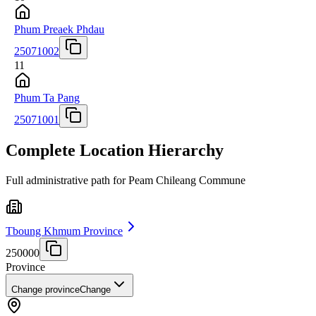
Phum Preaek Phdau
25071002
11
Phum Ta Pang
25071001
Complete Location Hierarchy
Full administrative path for Peam Chileang Commune
Tboung Khmum Province
250000
Province
Change province
Change