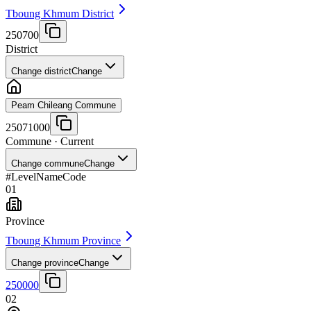
Tboung Khmum District
250700
District
Change district
Change
Peam Chileang Commune
25071000
Commune
· Current
Change commune
Change
#
Level
Name
Code
01
Province
Tboung Khmum Province
Change province
Change
250000
02