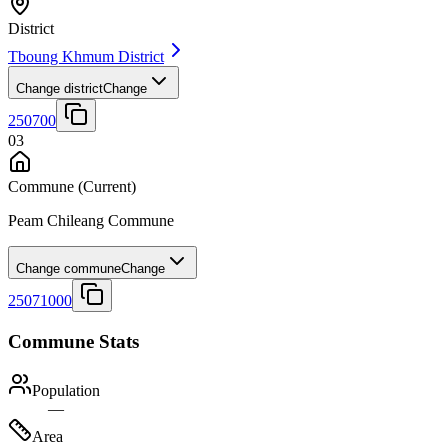
District
Tboung Khmum District
Change district
Change
250700
03
Commune
(Current)
Peam Chileang Commune
Change commune
Change
25071000
Commune Stats
Population
—
Area