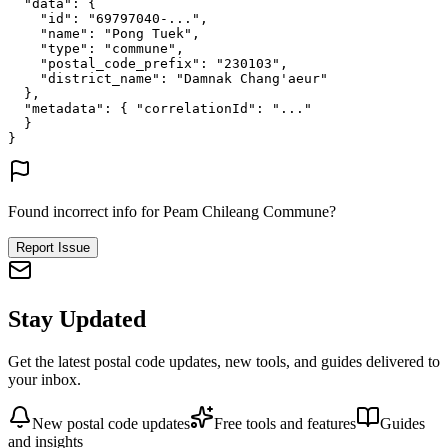
"data"
: {
"id"
: 
"69797040-..."
,
"name"
: 
"Pong Tuek"
,
"type"
: 
"commune"
,
"postal_code_prefix"
: 
"230103"
,
"district_name"
: 
"Damnak Chang'aeur"
},
"metadata"
: {
"correlationId"
: 
"..."
}
}
Found incorrect info for Peam Chileang Commune?
Report Issue
Stay Updated
Get the latest postal code updates, new tools, and guides delivered to
your inbox.
New postal code updates
Free tools and features
Guides
and insights