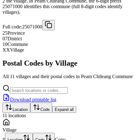
2 the village. In Peam Chileang Commune, the 6-digit prefix
25071000 identifies this commune (full 8-digit codes identify
villages).
Full code:
25071000
25
Province
07
District
10
Commune
XX
Village
Postal Codes by Village
All 11 villages and their postal codes in Peam Chileang Commune
Download printable list
Location
Code
Expand all
11
locations
Village
#
Copy
Location
Code