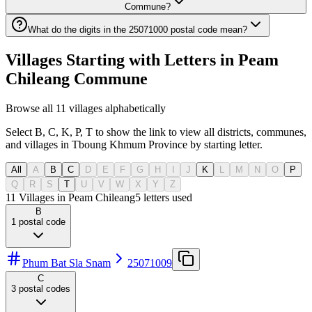
Commune?
What do the digits in the 25071000 postal code mean?
Villages Starting with Letters in Peam
Chileang Commune
Browse all 11 villages alphabetically
Select B, C, K, P, T to show the link to view all districts, communes,
and villages in Tboung Khmum Province by starting letter.
All
A
B
C
D
E
F
G
H
I
J
K
L
M
N
O
P
Q
R
S
T
U
V
W
X
Y
Z
11 Villages in Peam Chileang
5
letters used
B
1
postal code
Phum Bat Sla Snam
25071009
C
3
postal codes