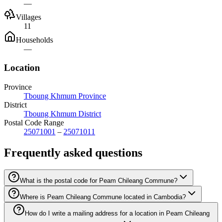
—
Villages
11
Households
—
Location
Province
Tboung Khmum Province
District
Tboung Khmum District
Postal Code Range
25071001
–
25071011
Frequently asked questions
What is the postal code for Peam Chileang Commune?
Where is Peam Chileang Commune located in Cambodia?
How do I write a mailing address for a location in Peam Chileang