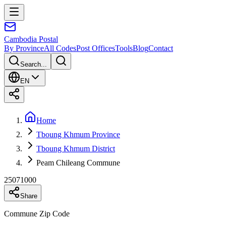
Cambodia
Postal
By Province
All Codes
Post Offices
Tools
Blog
Contact
Search...
EN
Home
Tboung Khmum Province
Tboung Khmum District
Peam Chileang Commune
25071000
Share
Commune Zip Code