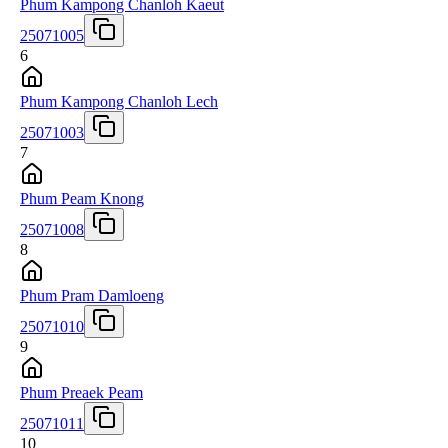
Phum Kampong Chanloh Kaeut
25071005
6
Phum Kampong Chanloh Lech
25071003
7
Phum Peam Knong
25071008
8
Phum Pram Damloeng
25071010
9
Phum Preaek Peam
25071011
10