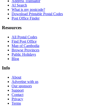
Address Translator
AI Search
What is my postcode?
Download Printable Postal Codes
Post Office Finder
Resources
All Postal Codes
Find Post Office
Map of Cambodia
Browse Provinces
Public Holidays
Blog
Info
About
Advertise with us
Our sponsors
Support
Contact
Privacy
Terms