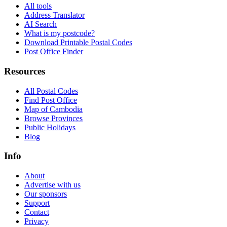
All tools
Address Translator
AI Search
What is my postcode?
Download Printable Postal Codes
Post Office Finder
Resources
All Postal Codes
Find Post Office
Map of Cambodia
Browse Provinces
Public Holidays
Blog
Info
About
Advertise with us
Our sponsors
Support
Contact
Privacy