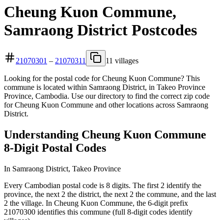
Cheung Kuon Commune,
Samraong District Postcodes
21070301
–
21070311
11 villages
Looking for the postal code for Cheung Kuon Commune? This
commune is located within Samraong District, in Takeo Province
Province, Cambodia. Use our directory to find the correct zip code
for Cheung Kuon Commune and other locations across Samraong
District.
Understanding Cheung Kuon Commune
8-Digit Postal Codes
In Samraong District, Takeo Province
Every Cambodian postal code is 8 digits. The first 2 identify the
province, the next 2 the district, the next 2 the commune, and the last
2 the village. In Cheung Kuon Commune, the 6-digit prefix
21070300 identifies this commune (full 8-digit codes identify