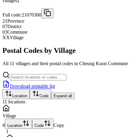
villages).
Full code:
21070300
21
Province
07
District
03
Commune
XX
Village
Postal Codes by Village
All 11 villages and their postal codes in Cheung Kuon Commune
Download printable list
Location
Code
Expand all
11
locations
Village
#
Copy
Location
Code
1