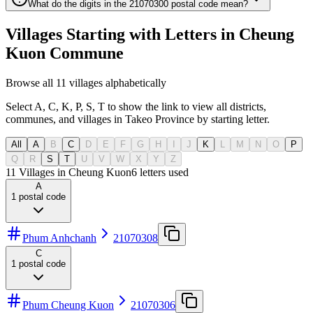
What do the digits in the 21070300 postal code mean?
Villages Starting with Letters in Cheung
Kuon Commune
Browse all 11 villages alphabetically
Select A, C, K, P, S, T to show the link to view all districts,
communes, and villages in Takeo Province by starting letter.
All
A
B
C
D
E
F
G
H
I
J
K
L
M
N
O
P
Q
R
S
T
U
V
W
X
Y
Z
11 Villages in Cheung Kuon
6
letters used
A
1
postal code
Phum Anhchanh
21070308
C
1
postal code
Phum Cheung Kuon
21070306