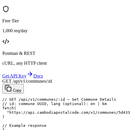
Free Tier
1,000 req/day
Postman & REST
cURL, any HTTP client
Get API Key
Docs
GET /api/v1/communes/:id
Copy
// GET /api/v1/communes/:id — Get Commune Details
// id: commune UUID, lang (optional): en | km
fetch
(
"https://api.cambodiapostalcode.com/v1/communes/5d433
)
// Example response
{