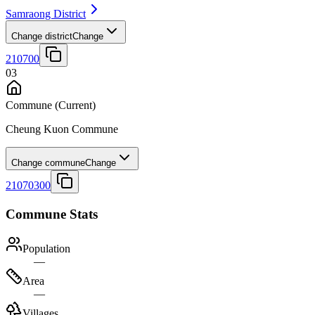
Samraong District
Change district
Change
210700
03
Commune
(Current)
Cheung Kuon Commune
Change commune
Change
21070300
Commune Stats
Population
—
Area
—
Villages