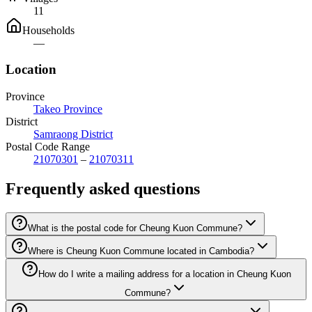
11
Households
—
Location
Province
Takeo Province
District
Samraong District
Postal Code Range
21070301
–
21070311
Frequently asked questions
What is the postal code for Cheung Kuon Commune?
Where is Cheung Kuon Commune located in Cambodia?
How do I write a mailing address for a location in Cheung Kuon
Commune?