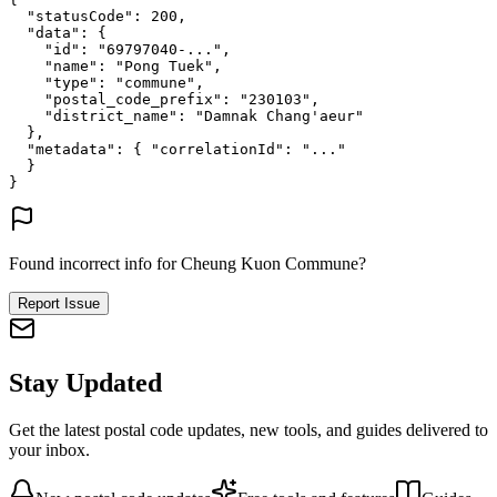
"statusCode"
: 
200
,
"data"
: {
"id"
: 
"69797040-..."
,
"name"
: 
"Pong Tuek"
,
"type"
: 
"commune"
,
"postal_code_prefix"
: 
"230103"
,
"district_name"
: 
"Damnak Chang'aeur"
},
"metadata"
: {
"correlationId"
: 
"..."
}
}
Found incorrect info for Cheung Kuon Commune?
Report Issue
Stay Updated
Get the latest postal code updates, new tools, and guides delivered to
your inbox.