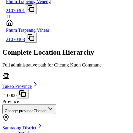
Phum Trapeang Veaeng
21070301
11
Phum Trapeang Vihear
21070303
Complete Location Hierarchy
Full administrative path for Cheung Kuon Commune
Takeo Province
210000
Province
Change province
Change
Samraong District