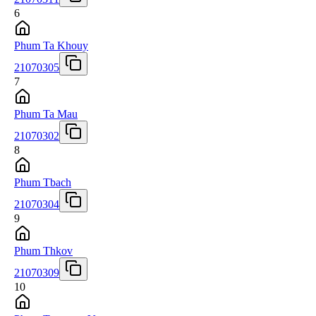
6
Phum Ta Khouy
21070305
7
Phum Ta Mau
21070302
8
Phum Tbach
21070304
9
Phum Thkov
21070309
10