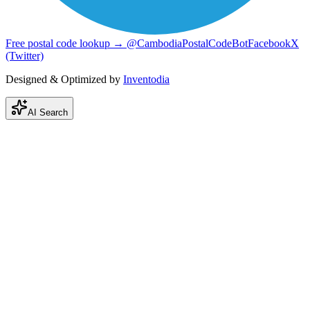
Free postal code lookup → @CambodiaPostalCodeBot
Facebook
X
(Twitter)
Designed & Optimized by
Inventodia
AI Search