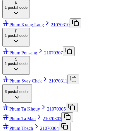
K
1
postal code
Phum Krang Lang
21070310
P
1
postal code
Phum Ponsang
21070307
S
1
postal code
Phum Svay Chek
21070311
T
6
postal codes
Phum Ta Khouy
21070305
Phum Ta Mau
21070302
Phum Tbach
21070304