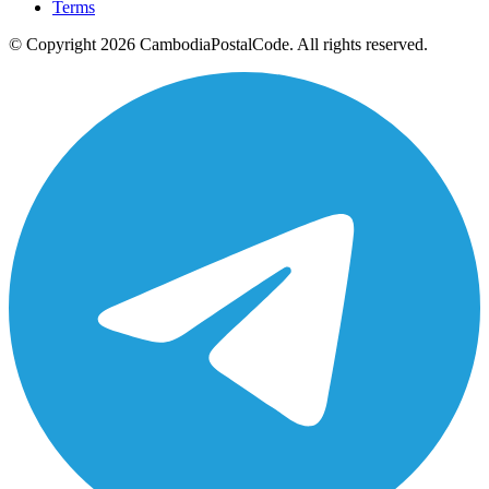
Terms
© Copyright 2026 CambodiaPostalCode. All rights reserved.