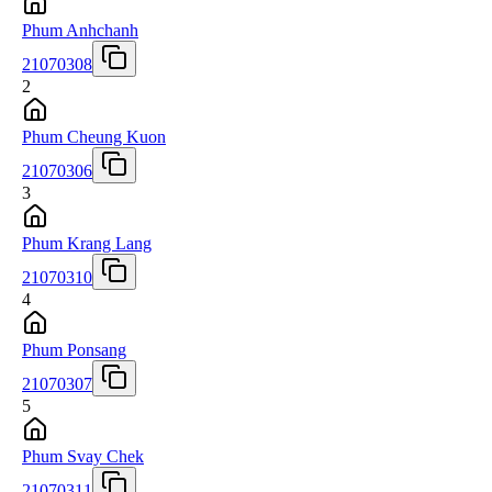
Phum Anhchanh
21070308
2
Phum Cheung Kuon
21070306
3
Phum Krang Lang
21070310
4
Phum Ponsang
21070307
5
Phum Svay Chek
21070311