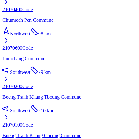
21070400
Code
Chumreah Pen Commune
Northwest
~
8 km
21070600
Code
Lumchang Commune
Southwest
~
9 km
21070200
Code
Boeng Tranh Khang Tboung Commune
Southwest
~
10 km
21070100
Code
Boeng Tranh Khang Cheung Commune