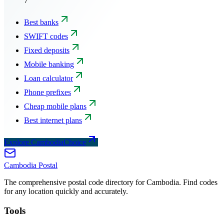
7
Best banks
SWIFT codes
Fixed deposits
Mobile banking
Loan calculator
Phone prefixes
Cheap mobile plans
Best internet plans
Explore CambodiaChoice
Cambodia
Postal
The comprehensive postal code directory for Cambodia. Find codes
for any location quickly and accurately.
Tools