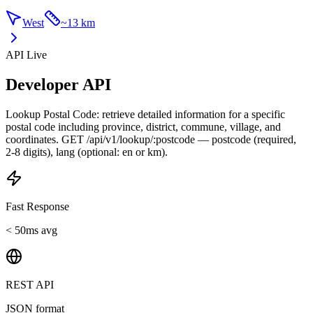
West
~
13 km
API Live
Developer API
Lookup Postal Code: retrieve detailed information for a specific
postal code including province, district, commune, village, and
coordinates. GET /api/v1/lookup/:postcode — postcode (required,
2-8 digits), lang (optional: en or km).
Fast Response
< 50ms avg
REST API
JSON format