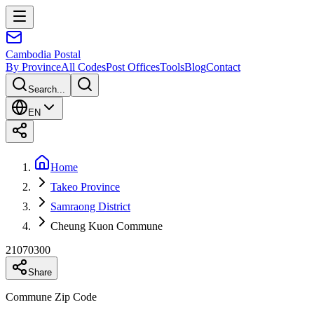
Cambodia
Postal
By Province
All Codes
Post Offices
Tools
Blog
Contact
Search...
EN
Home
Takeo Province
Samraong District
Cheung Kuon Commune
21070300
Share
Commune Zip Code