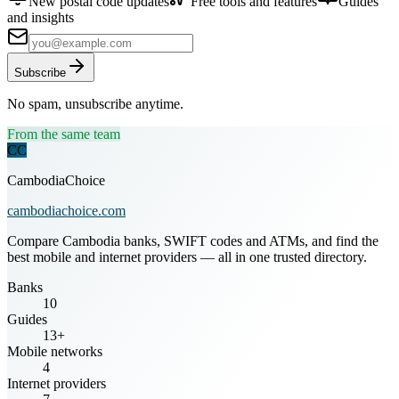
New postal code updates
Free tools and features
Guides
and insights
Subscribe
No spam, unsubscribe anytime.
From the same team
CC
CambodiaChoice
cambodiachoice.com
Compare Cambodia banks, SWIFT codes and ATMs, and find the
best mobile and internet providers — all in one trusted directory.
Banks
10
Guides
13+
Mobile networks
4
Internet providers