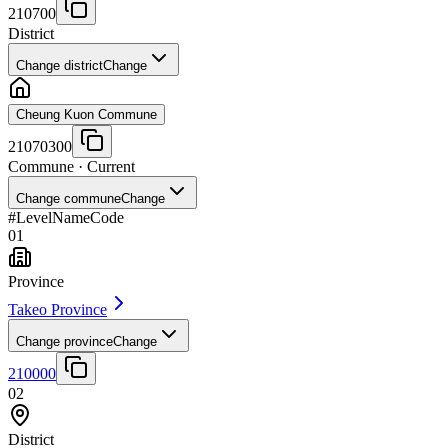
210700
District
Change district
Change
Cheung Kuon Commune
21070300
Commune
· Current
Change commune
Change
#
Level
Name
Code
01
Province
Takeo Province
Change province
Change
210000
02
District