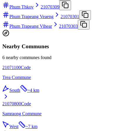
Phum Thkov
21070309
Phum Trapeang Veaeng
21070301
Phum Trapeang Vihear
21070303
Nearby Communes
6 nearby communes found
21071100
Code
Trea Commune
South
~
4 km
21070800
Code
Samraong Commune
West
~
7 km