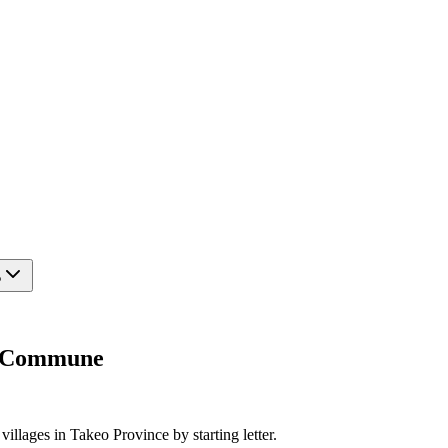
?
am Commune
villages in Takeo Province by starting letter.