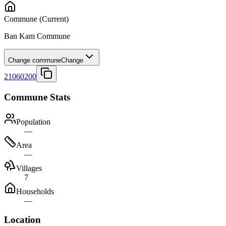
Commune
(Current)
Ban Kam Commune
Change commune
Change
21060200
Commune Stats
Population
—
Area
—
Villages
7
Households
—
Location