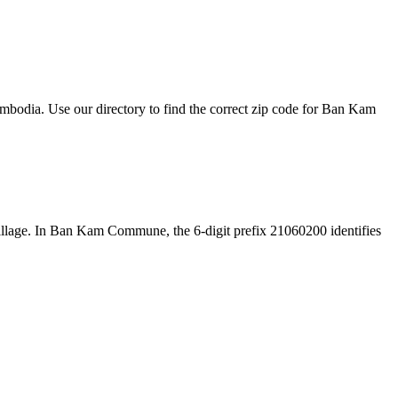
odia. Use our directory to find the correct zip code for Ban Kam
e village. In Ban Kam Commune, the 6-digit prefix 21060200 identifies