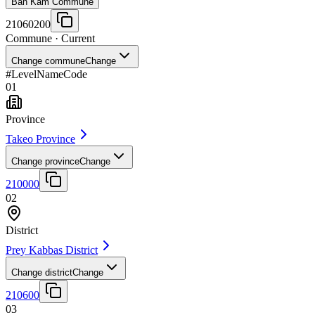
Ban Kam Commune
21060200
Commune
· Current
Change commune
Change
#
Level
Name
Code
01
Province
Takeo Province
Change province
Change
210000
02
District
Prey Kabbas District
Change district
Change
210600
03