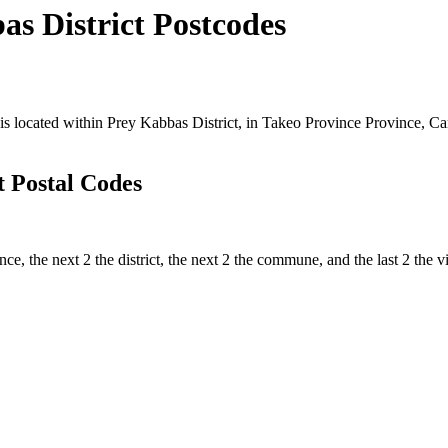
 District Postcodes
ocated within Prey Kabbas District, in Takeo Province Province, Camb
 Postal Codes
ince, the next 2 the district, the next 2 the commune, and the last 2 th