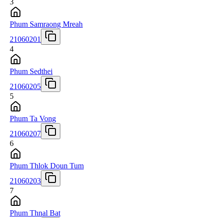
3
Phum Samraong Mreah
21060201
4
Phum Sedthei
21060205
5
Phum Ta Vong
21060207
6
Phum Thlok Doun Tum
21060203
7
Phum Thnal Bat