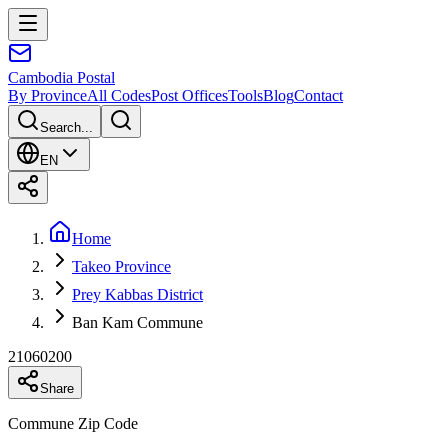
Cambodia
Postal
By Province
All Codes
Post Offices
Tools
Blog
Contact
Search...
EN
Home
Takeo Province
Prey Kabbas District
Ban Kam Commune
21060200
Share
Commune Zip Code