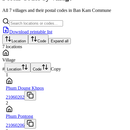
All 7 villages and their postal codes in Ban Kam Commune
Download printable list
Location
Code
Expand all
7
locations
Village
#
Copy
Location
Code
1
Phum Doung Khpos
21060202
2
Phum Pontong
21060206