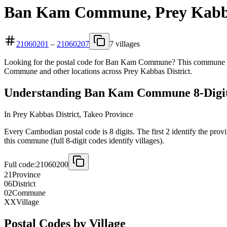
Ban Kam Commune, Prey Kabbas
21060201
–
21060207
7 villages
Looking for the postal code for Ban Kam Commune? This commune is l
Commune and other locations across Prey Kabbas District.
Understanding Ban Kam Commune 8-Digit
In Prey Kabbas District, Takeo Province
Every Cambodian postal code is 8 digits. The first 2 identify the prov
this commune (full 8-digit codes identify villages).
Full code:
21060200
21
Province
06
District
02
Commune
XX
Village
Postal Codes by Village