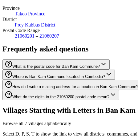
Province
Takeo Province
District
Prey Kabbas District
Postal Code Range
21060201
–
21060207
Frequently asked questions
What is the postal code for Ban Kam Commune?
Where is Ban Kam Commune located in Cambodia?
How do I write a mailing address for a location in Ban Kam Commune
What do the digits in the 21060200 postal code mean?
Villages Starting with Letters in Ban K
Browse all 7 villages alphabetically
Select D, P, S, T to show the link to view all districts, communes, and 