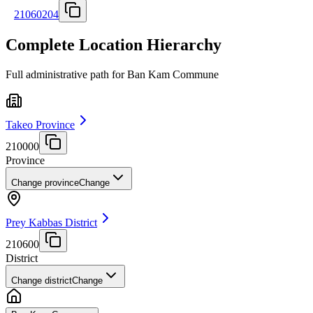
21060204
Complete Location Hierarchy
Full administrative path for Ban Kam Commune
Takeo Province
210000
Province
Change province
Change
Prey Kabbas District
210600
District
Change district
Change