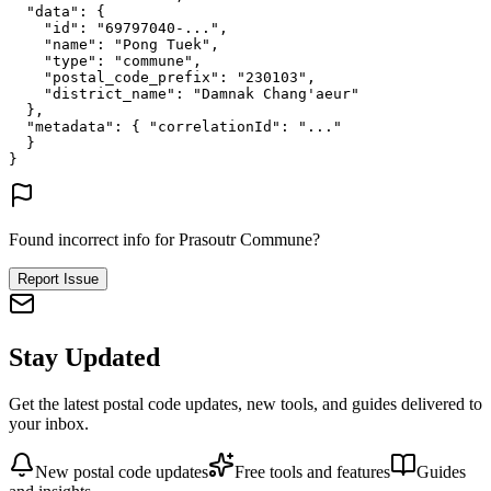
"data"
: {
"id"
: 
"69797040-..."
,
"name"
: 
"Pong Tuek"
,
"type"
: 
"commune"
,
"postal_code_prefix"
: 
"230103"
,
"district_name"
: 
"Damnak Chang'aeur"
},
"metadata"
: {
"correlationId"
: 
"..."
}
}
Found incorrect info for Prasoutr Commune?
Report Issue
Stay Updated
Get the latest postal code updates, new tools, and guides delivered to
your inbox.
New postal code updates
Free tools and features
Guides