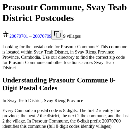
Prasoutr Commune, Svay Teab
District Postcodes
20070701
–
20070709
9 villages
Looking for the postal code for Prasoutr Commune? This commune
is located within Svay Teab District, in Svay Rieng Province
Province, Cambodia. Use our directory to find the correct zip code
for Prasoutr Commune and other locations across Svay Teab
District.
Understanding Prasoutr Commune 8-
Digit Postal Codes
In Svay Teab District, Svay Rieng Province
Every Cambodian postal code is 8 digits. The first 2 identify the
province, the next 2 the district, the next 2 the commune, and the last
2 the village. In Prasoutr Commune, the 6-digit prefix 20070700
identifies this commune (full 8-digit codes identify villages).