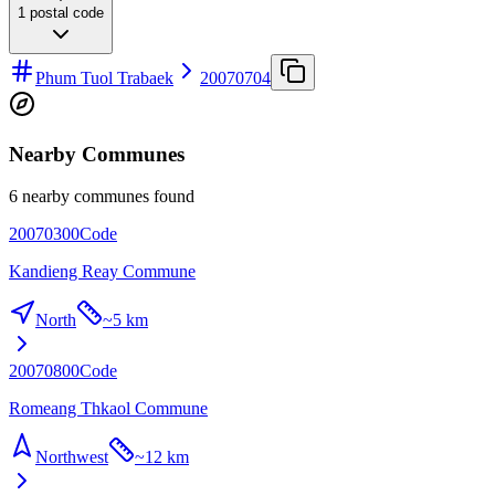
1
postal code
Phum Tuol Trabaek
20070704
Nearby Communes
6 nearby communes found
20070300
Code
Kandieng Reay Commune
North
~
5 km
20070800
Code
Romeang Thkaol Commune
Northwest
~
12 km