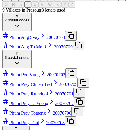
Q
R
S
T
U
V
W
X
Y
Z
9 Villages in Prasoutr
3
letters used
A
2
postal codes
Phum Ang Svay
20070703
Phum Ang Ta Mouk
20070709
P
6
postal codes
Phum Pou Vung
20070702
Phum Prey Chheu Teal
20070705
Phum Prey Rumduol
20070701
Phum Prey Ta Yueng
20070707
Phum Prey Totueng
20070706
Phum Prey Tuol
20070708
T