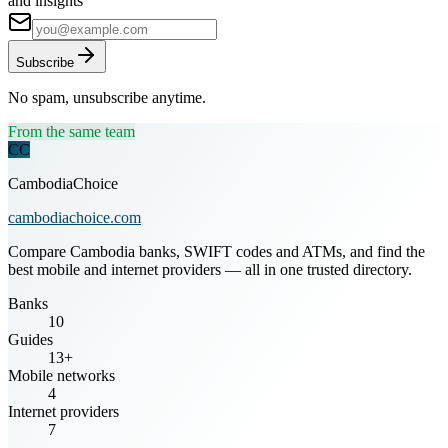
and insights
Subscribe
No spam, unsubscribe anytime.
From the same team
CC
CambodiaChoice
cambodiachoice.com
Compare Cambodia banks, SWIFT codes and ATMs, and find the
best mobile and internet providers — all in one trusted directory.
Banks
10
Guides
13+
Mobile networks
4
Internet providers
7