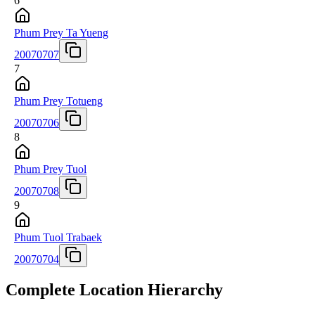
6
Phum Prey Ta Yueng
20070707
7
Phum Prey Totueng
20070706
8
Phum Prey Tuol
20070708
9
Phum Tuol Trabaek
20070704
Complete Location Hierarchy