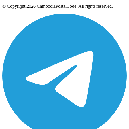
© Copyright 2026 CambodiaPostalCode. All rights reserved.