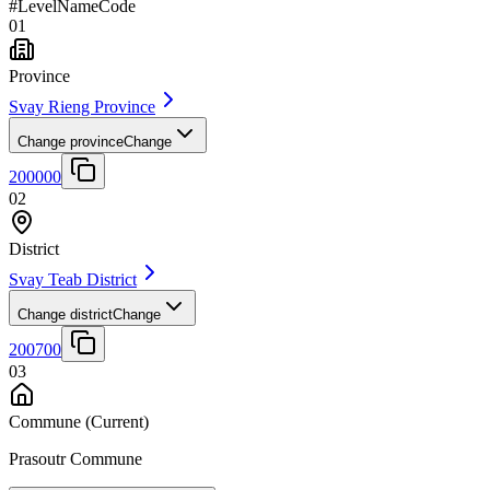
#
Level
Name
Code
01
Province
Svay Rieng Province
Change province
Change
200000
02
District
Svay Teab District
Change district
Change
200700
03
Commune
(Current)
Prasoutr Commune