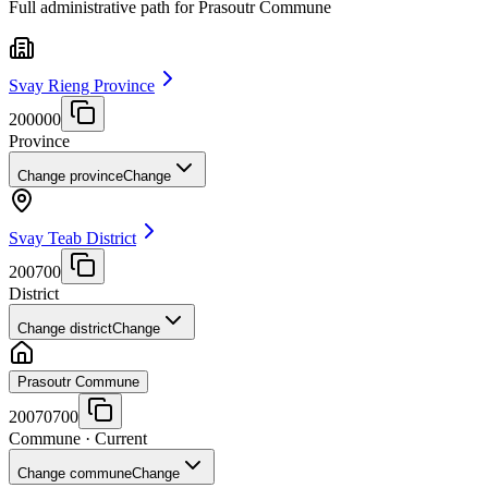
Full administrative path for Prasoutr Commune
Svay Rieng Province
200000
Province
Change province
Change
Svay Teab District
200700
District
Change district
Change
Prasoutr Commune
20070700
Commune
· Current
Change commune
Change