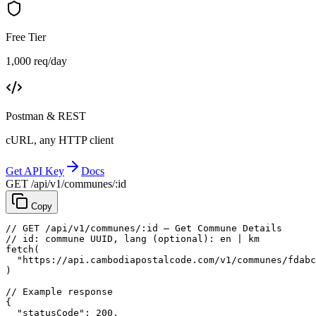
Free Tier
1,000 req/day
Postman & REST
cURL, any HTTP client
Get API Key
Docs
GET /api/v1/communes/:id
Copy
// GET /api/v1/communes/:id — Get Commune Details
// id: commune UUID, lang (optional): en | km
fetch
(
"https://api.cambodiapostalcode.com/v1/communes/fdabc
)
// Example response
{
"statusCode"
: 
200
,