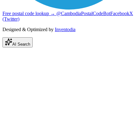
Free postal code lookup → @CambodiaPostalCodeBot
Facebook
X
(Twitter)
Designed & Optimized by
Inventodia
AI Search