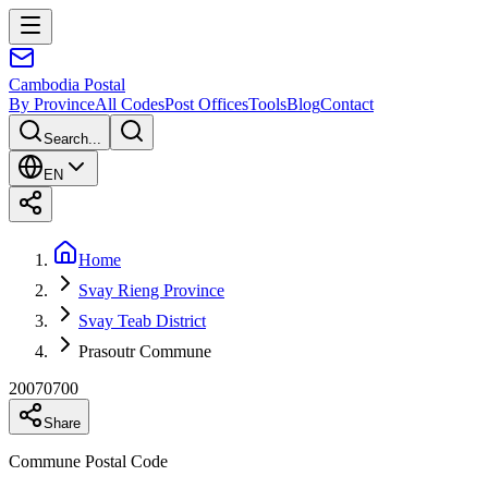
Cambodia
Postal
By Province
All Codes
Post Offices
Tools
Blog
Contact
Search...
EN
Home
Svay Rieng Province
Svay Teab District
Prasoutr Commune
20070700
Share
Commune Postal Code