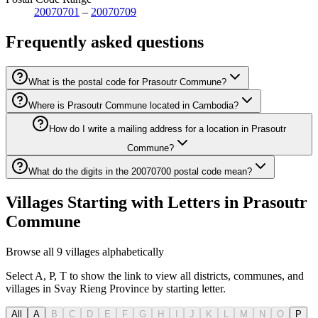
20070701
–
20070709
Frequently asked questions
What is the postal code for Prasoutr Commune?
Where is Prasoutr Commune located in Cambodia?
How do I write a mailing address for a location in Prasoutr
Commune?
What do the digits in the 20070700 postal code mean?
Villages Starting with Letters in Prasoutr
Commune
Browse all 9 villages alphabetically
Select A, P, T to show the link to view all districts, communes, and
villages in Svay Rieng Province by starting letter.
All
A
B
C
D
E
F
G
H
I
J
K
L
M
N
O
P