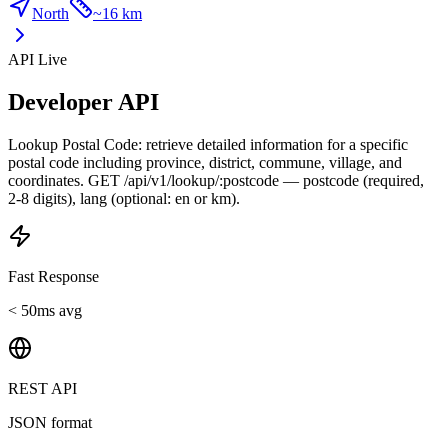
North
~
16 km
API Live
Developer API
Lookup Postal Code: retrieve detailed information for a specific
postal code including province, district, commune, village, and
coordinates. GET /api/v1/lookup/:postcode — postcode (required,
2-8 digits), lang (optional: en or km).
Fast Response
< 50ms avg
REST API
JSON format