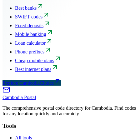
Best banks
SWIFT codes
Fixed deposits
Mobile banking
Loan calculator
Phone prefixes
Cheap mobile plans
Best internet plans
Explore CambodiaChoice
Cambodia
Postal
The comprehensive postal code directory for Cambodia. Find codes
for any location quickly and accurately.
Tools
All tools