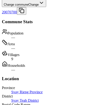
Change commune
Change
20070700
Commune Stats
Population
—
Area
—
Villages
9
Households
—
Location
Province
Svay Rieng Province
District
Svay Teab District
Postal Code Range