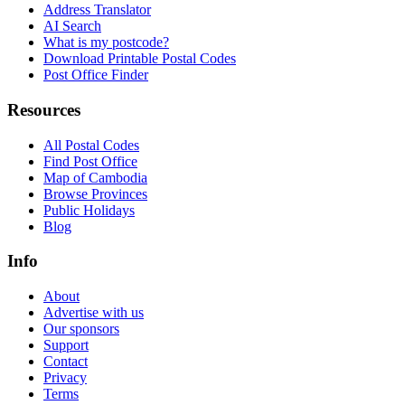
Address Translator
AI Search
What is my postcode?
Download Printable Postal Codes
Post Office Finder
Resources
All Postal Codes
Find Post Office
Map of Cambodia
Browse Provinces
Public Holidays
Blog
Info
About
Advertise with us
Our sponsors
Support
Contact
Privacy
Terms