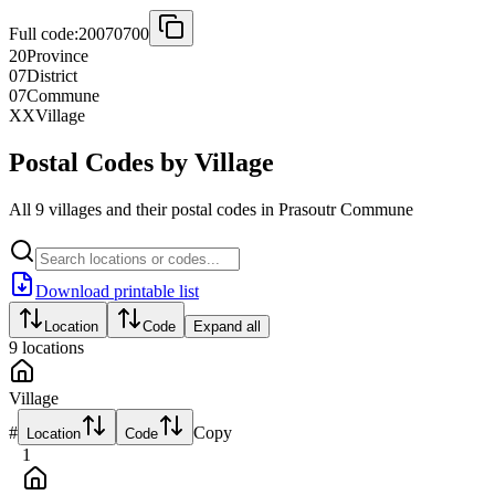
Full code:
20070700
20
Province
07
District
07
Commune
XX
Village
Postal Codes by Village
All 9 villages and their postal codes in Prasoutr Commune
Download printable list
Location
Code
Expand all
9
locations
Village
#
Copy
Location
Code
1