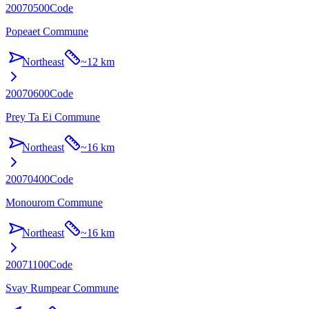
20070500
Code
Popeaet Commune
Northeast
~
12 km
20070600
Code
Prey Ta Ei Commune
Northeast
~
16 km
20070400
Code
Monourom Commune
Northeast
~
16 km
20071100
Code
Svay Rumpear Commune