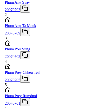
Phum Ang Svay
20070703
2
Phum Ang Ta Mouk
20070709
3
Phum Pou Vung
20070702
4
Phum Prey Chheu Teal
20070705
5
Phum Prey Rumduol
20070701