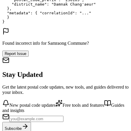
"district_name"
: 
"Damnak Chang'aeur"
},
"metadata"
: {
"correlationId"
: 
"..."
}
}
Found incorrect info for Samraong Commune?
Report Issue
Stay Updated
Get the latest postal code updates, new tools, and guides delivered to
your inbox.
New postal code updates
Free tools and features
Guides
and insights
Subscribe