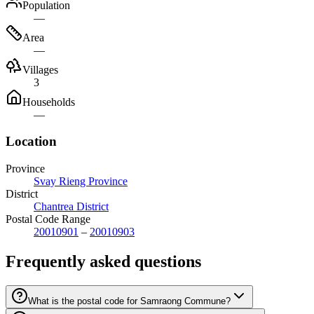
Population
—
Area
—
Villages
3
Households
—
Location
Province
Svay Rieng Province
District
Chantrea District
Postal Code Range
20010901
–
20010903
Frequently asked questions
What is the postal code for Samraong Commune?