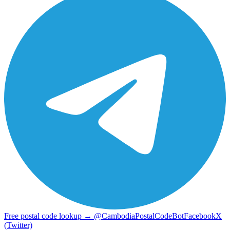
Free postal code lookup → @CambodiaPostalCodeBot
Facebook
X
(Twitter)