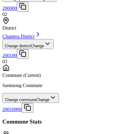
200000
02
District
Chantrea District
Change district
Change
200100
03
Commune
(Current)
Samraong Commune
Change commune
Change
20010900
Commune Stats