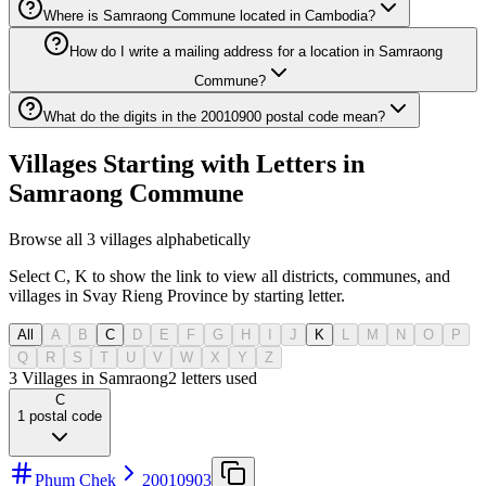
Where is Samraong Commune located in Cambodia?
How do I write a mailing address for a location in Samraong
Commune?
What do the digits in the 20010900 postal code mean?
Villages Starting with Letters in
Samraong Commune
Browse all 3 villages alphabetically
Select C, K to show the link to view all districts, communes, and
villages in Svay Rieng Province by starting letter.
All
A
B
C
D
E
F
G
H
I
J
K
L
M
N
O
P
Q
R
S
T
U
V
W
X
Y
Z
3 Villages in Samraong
2
letters used
C
1
postal code
Phum Chek
20010903