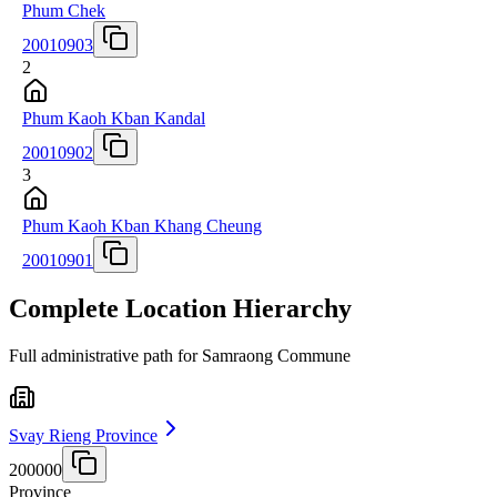
Phum Chek
20010903
2
Phum Kaoh Kban Kandal
20010902
3
Phum Kaoh Kban Khang Cheung
20010901
Complete Location Hierarchy
Full administrative path for Samraong Commune
Svay Rieng Province
200000
Province