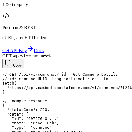
1,000 req/day
Postman & REST
cURL, any HTTP client
Get API Key
Docs
GET /api/v1/communes/:id
Copy
// GET /api/v1/communes/:id — Get Commune Details
// id: commune UUID, lang (optional): en | km
fetch
(
"https://api.cambodiapostalcode.com/v1/communes/7f246
)
// Example response
{
"statusCode"
: 
200
,
"data"
: {
"id"
: 
"69797040-..."
,
"name"
: 
"Pong Tuek"
,
"type"
: 
"commune"
,
"postal_code_prefix"
: 
"230103"
,