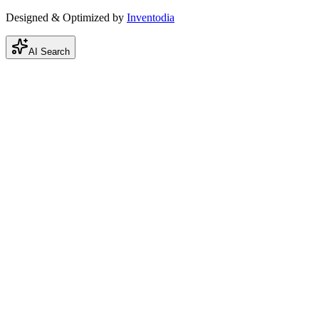
Designed & Optimized by
Inventodia
AI Search