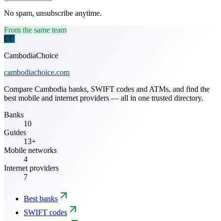
No spam, unsubscribe anytime.
From the same team
CC
CambodiaChoice
cambodiachoice.com
Compare Cambodia banks, SWIFT codes and ATMs, and find the
best mobile and internet providers — all in one trusted directory.
Banks
10
Guides
13+
Mobile networks
4
Internet providers
7
Best banks
SWIFT codes