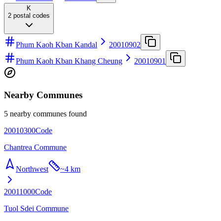
K
2
postal codes
Phum Kaoh Kban Kandal
20010902
Phum Kaoh Kban Khang Cheung
20010901
Nearby Communes
5 nearby communes found
20010300
Code
Chantrea Commune
Northwest
~
4 km
20011000
Code
Tuol Sdei Commune