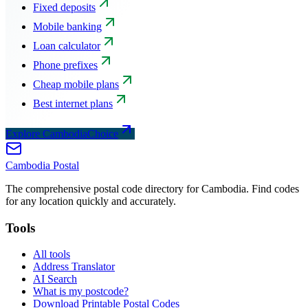
Fixed deposits
Mobile banking
Loan calculator
Phone prefixes
Cheap mobile plans
Best internet plans
Explore CambodiaChoice
Cambodia
Postal
The comprehensive postal code directory for Cambodia. Find codes
for any location quickly and accurately.
Tools
All tools
Address Translator
AI Search
What is my postcode?
Download Printable Postal Codes