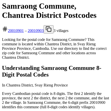
Samraong Commune,
Chantrea District Postcodes
20010901
–
20010903
3 villages
Looking for the postal code for Samraong Commune? This
commune is located within Chantrea District, in Svay Rieng
Province Province, Cambodia. Use our directory to find the correct
zip code for Samraong Commune and other locations across
Chantrea District.
Understanding Samraong Commune 8-
Digit Postal Codes
In Chantrea District, Svay Rieng Province
Every Cambodian postal code is 8 digits. The first 2 identify the
province, the next 2 the district, the next 2 the commune, and the last
2 the village. In Samraong Commune, the 6-digit prefix 20010900
identifies this commune (full 8-digit codes identify villages).