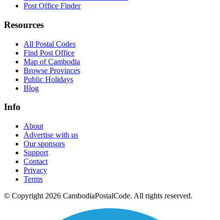
Post Office Finder
Resources
All Postal Codes
Find Post Office
Map of Cambodia
Browse Provinces
Public Holidays
Blog
Info
About
Advertise with us
Our sponsors
Support
Contact
Privacy
Terms
© Copyright 2026 CambodiaPostalCode. All rights reserved.