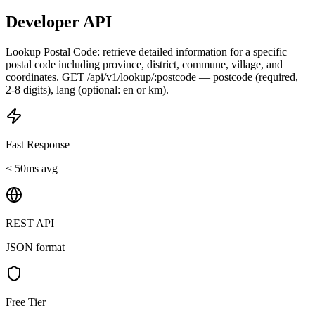
Developer API
Lookup Postal Code: retrieve detailed information for a specific
postal code including province, district, commune, village, and
coordinates. GET /api/v1/lookup/:postcode — postcode (required,
2-8 digits), lang (optional: en or km).
Fast Response
< 50ms avg
REST API
JSON format
Free Tier