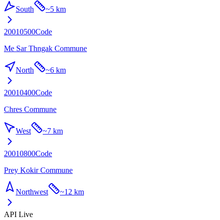
South
~
5 km
20010500
Code
Me Sar Thngak Commune
North
~
6 km
20010400
Code
Chres Commune
West
~
7 km
20010800
Code
Prey Kokir Commune
Northwest
~
12 km
API Live