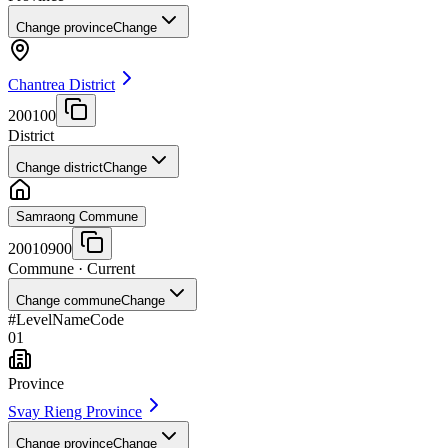
Change province
Change
Chantrea District
200100
District
Change district
Change
Samraong Commune
20010900
Commune
· Current
Change commune
Change
#
Level
Name
Code
01
Province
Svay Rieng Province
Change province
Change