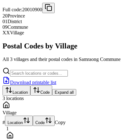
Full code:
20010900
20
Province
01
District
09
Commune
XX
Village
Postal Codes by Village
All 3 villages and their postal codes in Samraong Commune
Download printable list
Location
Code
Expand all
3
locations
Village
#
Copy
Location
Code
1