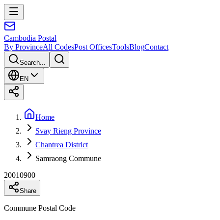
Cambodia
Postal
By Province
All Codes
Post Offices
Tools
Blog
Contact
Search...
EN
Home
Svay Rieng Province
Chantrea District
Samraong Commune
20010900
Share
Commune Postal Code