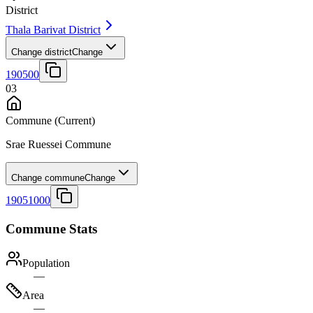
District
Thala Barivat District
Change district
Change
190500
03
Commune
(Current)
Srae Ruessei Commune
Change commune
Change
19051000
Commune Stats
Population
—
Area
—