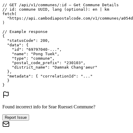
// GET /api/v1/communes/:id — Get Commune Details
// id: commune UUID, lang (optional): en | km
fetch
(
"https://api.cambodiapostalcode.com/v1/communes/a054d
)
// Example response
{
"statusCode"
: 
200
,
"data"
: {
"id"
: 
"69797040-..."
,
"name"
: 
"Pong Tuek"
,
"type"
: 
"commune"
,
"postal_code_prefix"
: 
"230103"
,
"district_name"
: 
"Damnak Chang'aeur"
},
"metadata"
: {
"correlationId"
: 
"..."
}
}
Found incorrect info for Srae Ruessei Commune?
Report Issue