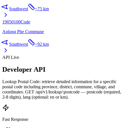
Southwest
~
75 km
19050100
Code
Anlong Phe Commune
Southwest
~
92 km
API Live
Developer API
Lookup Postal Code: retrieve detailed information for a specific
postal code including province, district, commune, village, and
coordinates. GET /api/v1/lookup/:postcode — postcode (required,
2-8 digits), lang (optional: en or km).
Fast Response