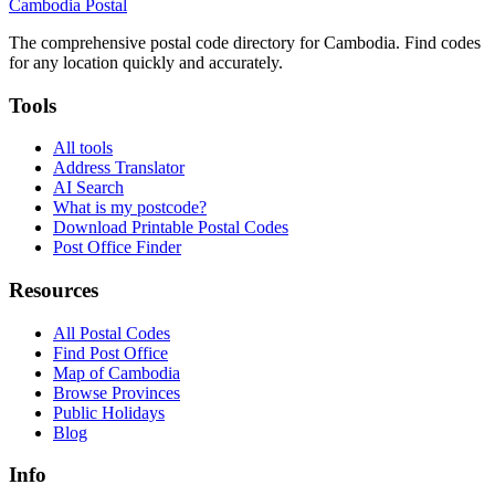
Cambodia
Postal
The comprehensive postal code directory for Cambodia. Find codes
for any location quickly and accurately.
Tools
All tools
Address Translator
AI Search
What is my postcode?
Download Printable Postal Codes
Post Office Finder
Resources
All Postal Codes
Find Post Office
Map of Cambodia
Browse Provinces
Public Holidays
Blog
Info