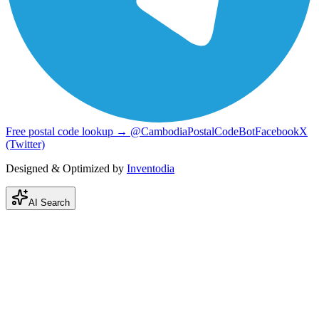
Free postal code lookup → @CambodiaPostalCodeBot
Facebook
X
(Twitter)
Designed & Optimized by
Inventodia
AI Search