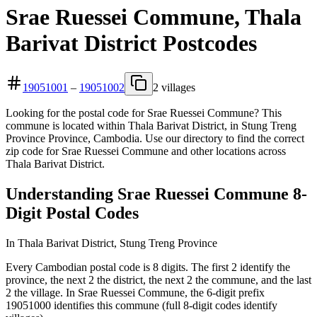
Srae Ruessei Commune, Thala
Barivat District Postcodes
19051001
–
19051002
2 villages
Looking for the postal code for Srae Ruessei Commune? This
commune is located within Thala Barivat District, in Stung Treng
Province Province, Cambodia. Use our directory to find the correct
zip code for Srae Ruessei Commune and other locations across
Thala Barivat District.
Understanding Srae Ruessei Commune 8-
Digit Postal Codes
In Thala Barivat District, Stung Treng Province
Every Cambodian postal code is 8 digits. The first 2 identify the
province, the next 2 the district, the next 2 the commune, and the last
2 the village. In Srae Ruessei Commune, the 6-digit prefix
19051000 identifies this commune (full 8-digit codes identify