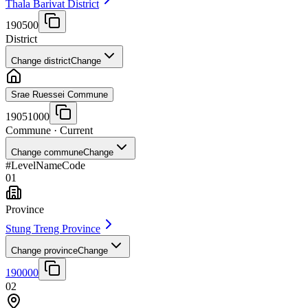
Thala Barivat District
190500
District
Change district
Change
Srae Ruessei Commune
19051000
Commune
· Current
Change commune
Change
#
Level
Name
Code
01
Province
Stung Treng Province
Change province
Change
190000
02