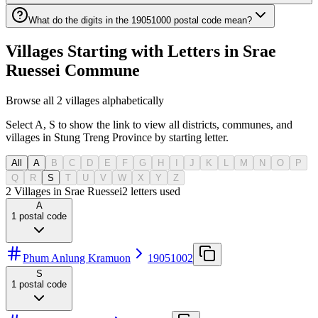
What do the digits in the 19051000 postal code mean?
Villages Starting with Letters in Srae
Ruessei Commune
Browse all 2 villages alphabetically
Select A, S to show the link to view all districts, communes, and
villages in Stung Treng Province by starting letter.
All
A
B
C
D
E
F
G
H
I
J
K
L
M
N
O
P
Q
R
S
T
U
V
W
X
Y
Z
2 Villages in Srae Ruessei
2
letters used
A
1
postal code
Phum Anlung Kramuon
19051002
S
1
postal code