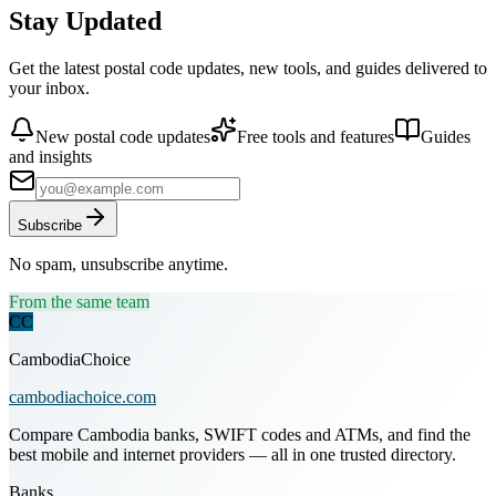
Stay Updated
Get the latest postal code updates, new tools, and guides delivered to
your inbox.
New postal code updates
Free tools and features
Guides
and insights
Subscribe
No spam, unsubscribe anytime.
From the same team
CC
CambodiaChoice
cambodiachoice.com
Compare Cambodia banks, SWIFT codes and ATMs, and find the
best mobile and internet providers — all in one trusted directory.
Banks