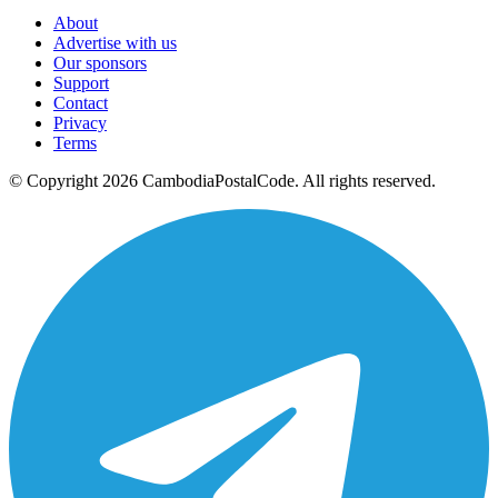
About
Advertise with us
Our sponsors
Support
Contact
Privacy
Terms
© Copyright 2026 CambodiaPostalCode. All rights reserved.