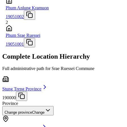
Phum Anlung Kramuon
19051002
2
Phum Srae Ruessei
19051001
Complete Location Hierarchy
Full administrative path for Srae Ruessei Commune
Stung Treng Province
190000
Province
Change province
Change