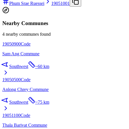
Phum Srae Ruessei
19051001
Nearby Communes
4 nearby communes found
19050900
Code
Sam Ang Commune
Southwest
~
60 km
19050500
Code
Anlong Chrey Commune
Southwest
~
75 km
19051100
Code
Thala Barivat Commune