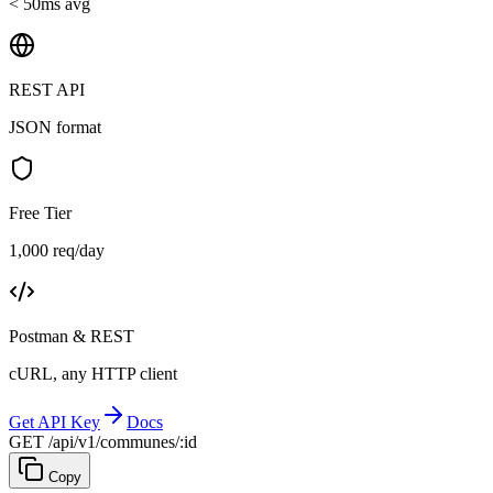
< 50ms avg
REST API
JSON format
Free Tier
1,000 req/day
Postman & REST
cURL, any HTTP client
Get API Key
Docs
GET /api/v1/communes/:id
Copy