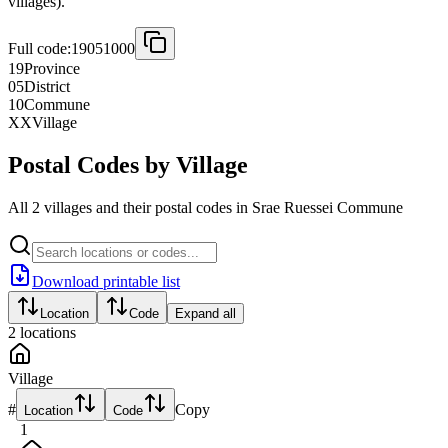
villages).
Full code:
19051000
19
Province
05
District
10
Commune
XX
Village
Postal Codes by Village
All 2 villages and their postal codes in Srae Ruessei Commune
Download printable list
Location
Code
Expand all
2
locations
Village
#
Copy
Location
Code
1