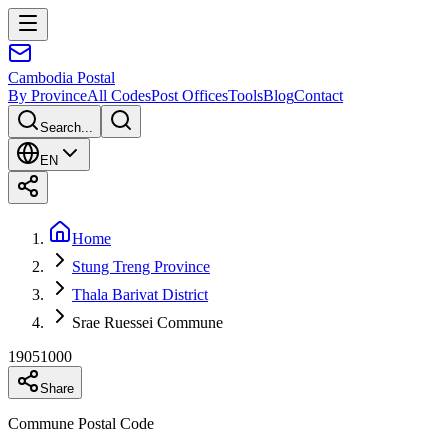
Cambodia
Postal
By Province
All Codes
Post Offices
Tools
Blog
Contact
Search...
EN
Home
Stung Treng Province
Thala Barivat District
Srae Ruessei Commune
19051000
Share
Commune Postal Code