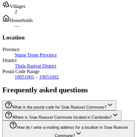
Villages
2
Households
—
Location
Province
Stung Treng Province
District
Thala Barivat District
Postal Code Range
19051001
–
19051002
Frequently asked questions
What is the postal code for Srae Ruessei Commune?
Where is Srae Ruessei Commune located in Cambodia?
How do I write a mailing address for a location in Srae Ruessei
Commune?