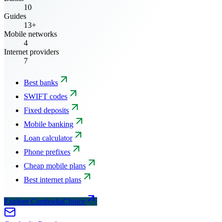
10
Guides
13+
Mobile networks
4
Internet providers
7
Best banks
SWIFT codes
Fixed deposits
Mobile banking
Loan calculator
Phone prefixes
Cheap mobile plans
Best internet plans
Explore CambodiaChoice