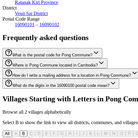
Ratanak Kiri Province
District
Veun Sai District
Postal Code Range
16090101
–
16090102
Frequently asked questions
What is the postal code for Pong Commune?
Where is Pong Commune located in Cambodia?
How do I write a mailing address for a location in Pong Commune?
What do the digits in the 16090100 postal code mean?
Villages Starting with Letters in Pong C
Browse all 2 villages alphabetically
Select B to show the link to view all districts, communes, and villages 
All
A
B
C
D
E
F
G
H
I
J
K
L
M
N
O
P