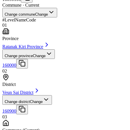
Commune
· Current
Change commune
Change
#
Level
Name
Code
01
Province
Ratanak Kiri Province
Change province
Change
160000
02
District
Veun Sai District
Change district
Change
160900
03