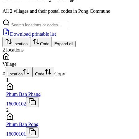
All 2 villages and their postal codes in Pong Commune
Download printable list
Location
Code
Expand all
2
locations
Village
#
Copy
Location
Code
1
Phum Ban Phang
16090102
2
Phum Ban Pong
16090101