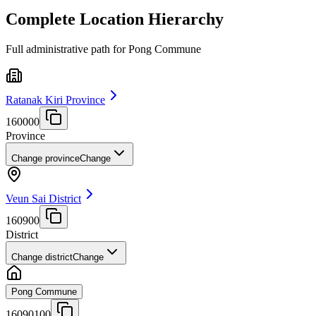
Complete Location Hierarchy
Full administrative path for Pong Commune
Ratanak Kiri Province
160000
Province
Change province
Change
Veun Sai District
160900
District
Change district
Change
Pong Commune
16090100