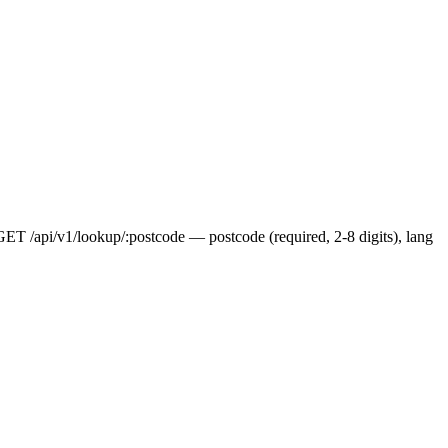
 GET /api/v1/lookup/:postcode — postcode (required, 2-8 digits), lang