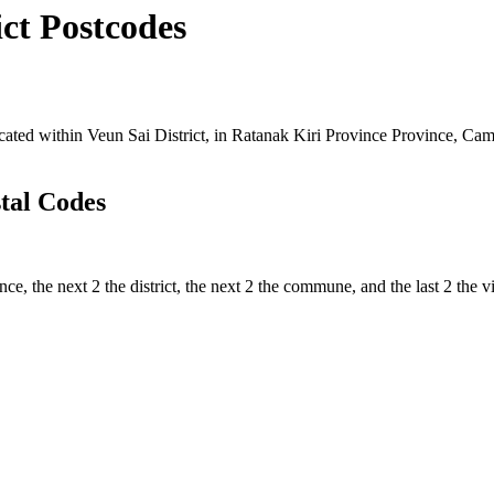
ct Postcodes
ed within Veun Sai District, in Ratanak Kiri Province Province, Cambo
tal Codes
nce, the next 2 the district, the next 2 the commune, and the last 2 the