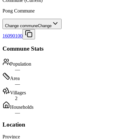
Commune
(Current)
Pong Commune
Change commune
Change
16090100
Commune Stats
Population
—
Area
—
Villages
2
Households
—
Location
Province