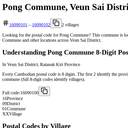
Pong Commune, Veun Sai Distri
16090101
–
16090102
2 villages
Looking for the postal code for Pong Commune? This commune is locat
Commune and other locations across Veun Sai District.
Understanding Pong Commune 8-Digit Pos
In Veun Sai District, Ratanak Kiri Province
Every Cambodian postal code is 8 digits. The first 2 identify the provi
commune (full 8-digit codes identify villages).
Full code:
16090100
16
Province
09
District
01
Commune
XX
Village
Postal Codes by Village