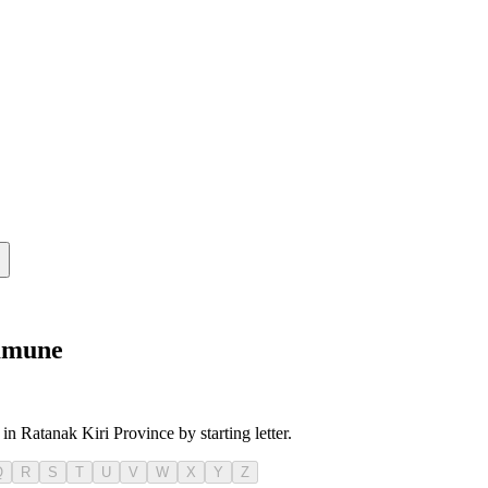
ommune
in Ratanak Kiri Province by starting letter.
Q
R
S
T
U
V
W
X
Y
Z