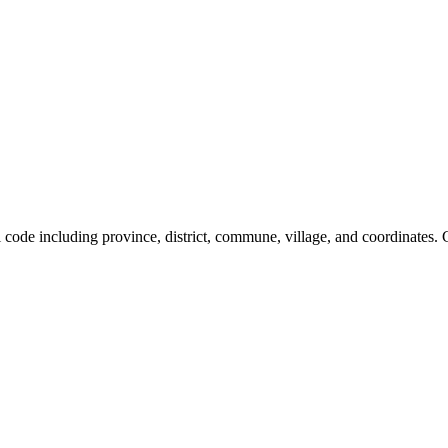
al code including province, district, commune, village, and coordinates.