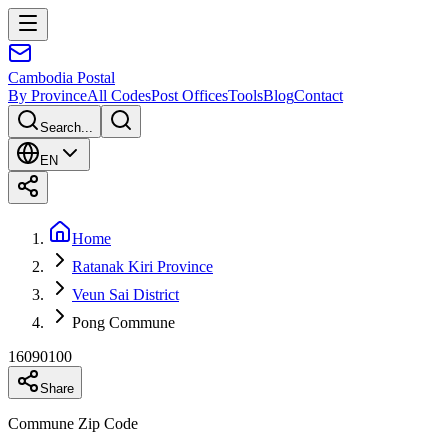
Cambodia
Postal
By Province
All Codes
Post Offices
Tools
Blog
Contact
Search...
EN
Home
Ratanak Kiri Province
Veun Sai District
Pong Commune
16090100
Share
Commune Zip Code