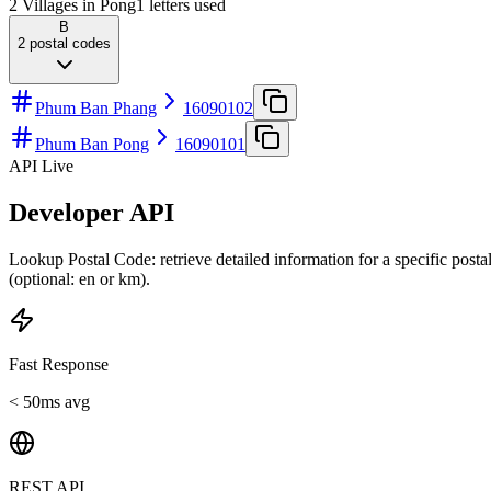
2 Villages in Pong
1
letters used
B
2
postal codes
Phum Ban Phang
16090102
Phum Ban Pong
16090101
API Live
Developer API
Lookup Postal Code: retrieve detailed information for a specific post
(optional: en or km).
Fast Response
< 50ms avg
REST API