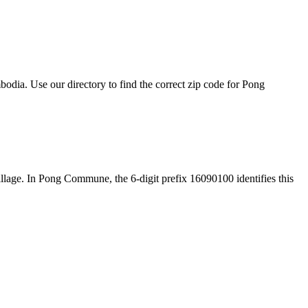
dia. Use our directory to find the correct zip code for Pong
 village. In Pong Commune, the 6-digit prefix 16090100 identifies this