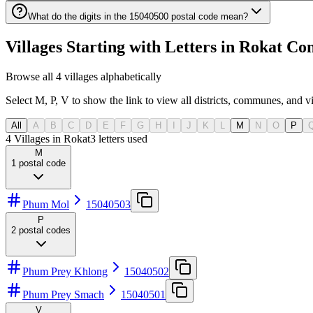
What do the digits in the 15040500 postal code mean?
Villages Starting with Letters in Rokat 
Browse all 4 villages alphabetically
Select M, P, V to show the link to view all districts, communes, and vil
All
A
B
C
D
E
F
G
H
I
J
K
L
M
N
O
P
4 Villages in Rokat
3
letters used
M
1
postal code
Phum Mol
15040503
P
2
postal codes
Phum Prey Khlong
15040502
Phum Prey Smach
15040501
V