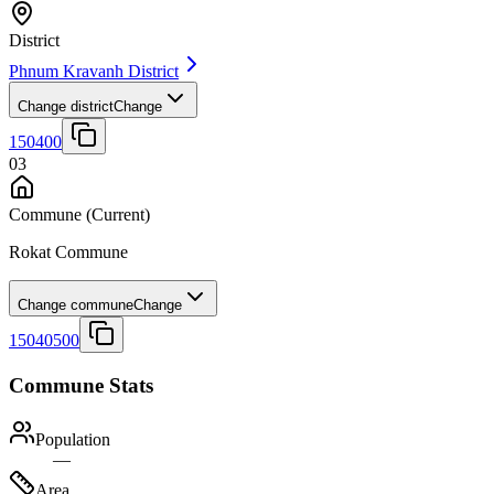
District
Phnum Kravanh District
Change district
Change
150400
03
Commune
(Current)
Rokat Commune
Change commune
Change
15040500
Commune Stats
Population
—
Area