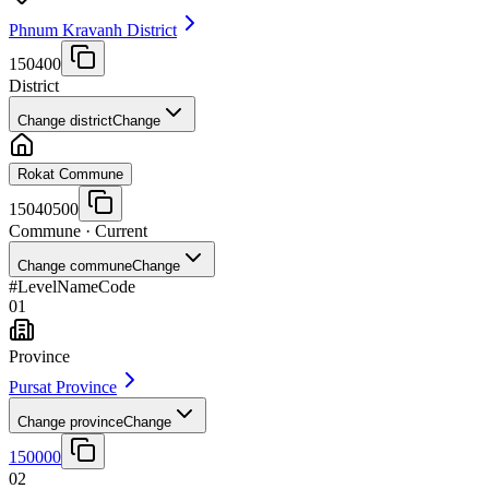
Phnum Kravanh District
150400
District
Change district
Change
Rokat Commune
15040500
Commune
· Current
Change commune
Change
#
Level
Name
Code
01
Province
Pursat Province
Change province
Change
150000
02