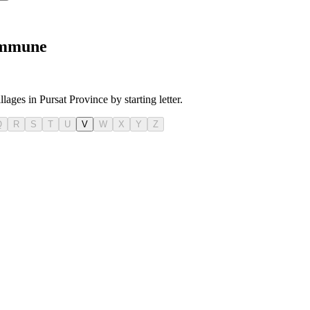
Commune
lages in Pursat Province by starting letter.
Q
R
S
T
U
V
W
X
Y
Z