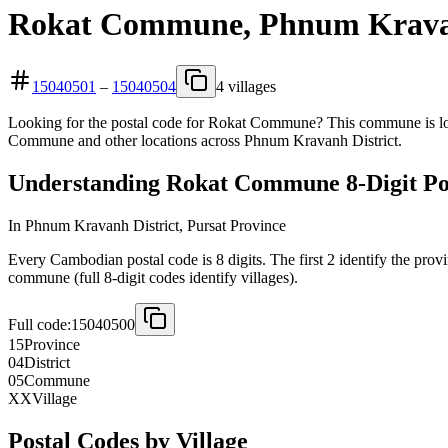
Rokat Commune, Phnum Kravanh
15040501
–
15040504
4 villages
Looking for the postal code for Rokat Commune? This commune is loca
Commune and other locations across Phnum Kravanh District.
Understanding Rokat Commune 8-Digit Po
In Phnum Kravanh District, Pursat Province
Every Cambodian postal code is 8 digits. The first 2 identify the provi
commune (full 8-digit codes identify villages).
Full code:
15040500
15
Province
04
District
05
Commune
XX
Village
Postal Codes by Village