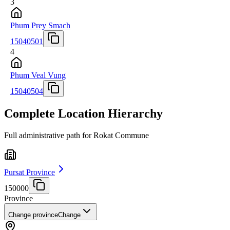
3
Phum Prey Smach
15040501
4
Phum Veal Vung
15040504
Complete Location Hierarchy
Full administrative path for Rokat Commune
Pursat Province
150000
Province
Change province
Change