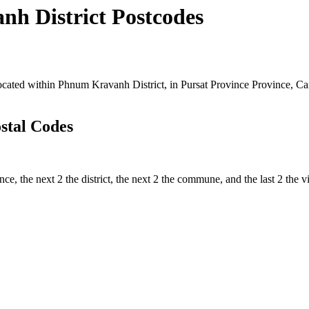
 District Postcodes
ted within Phnum Kravanh District, in Pursat Province Province, Camb
stal Codes
nce, the next 2 the district, the next 2 the commune, and the last 2 the