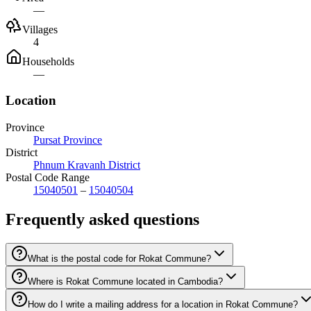
—
Villages
4
Households
—
Location
Province
Pursat Province
District
Phnum Kravanh District
Postal Code Range
15040501
–
15040504
Frequently asked questions
What is the postal code for Rokat Commune?
Where is Rokat Commune located in Cambodia?
How do I write a mailing address for a location in Rokat Commune?