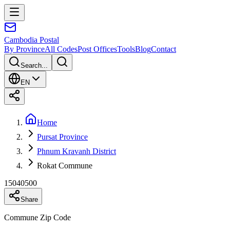
Cambodia
Postal
By Province
All Codes
Post Offices
Tools
Blog
Contact
Search...
EN
Home
Pursat Province
Phnum Kravanh District
Rokat Commune
15040500
Share
Commune Zip Code