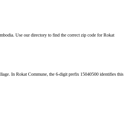
odia. Use our directory to find the correct zip code for Rokat
 village. In Rokat Commune, the 6-digit prefix 15040500 identifies this