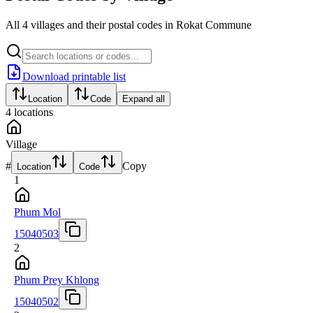
All 4 villages and their postal codes in Rokat Commune
Download printable list
Location
Code
Expand all
4
locations
Village
#
Copy
Location
Code
1
Phum Mol
15040503
2
Phum Prey Khlong
15040502