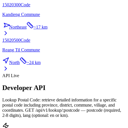
15020300
Code
Kandieng Commune
Northeast
~
17 km
15020500
Code
Reang Til Commune
North
~
24 km
API Live
Developer API
Lookup Postal Code: retrieve detailed information for a specific
postal code including province, district, commune, village, and
coordinates. GET /api/v1/lookup/:postcode — postcode (required,
2-8 digits), lang (optional: en or km).