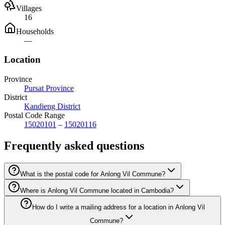
Villages
16
Households
—
Location
Province
Pursat Province
District
Kandieng District
Postal Code Range
15020101
–
15020116
Frequently asked questions
What is the postal code for Anlong Vil Commune?
Where is Anlong Vil Commune located in Cambodia?
How do I write a mailing address for a location in Anlong Vil
Commune?