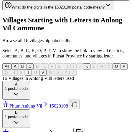
What do the digits in the 15020100 postal code mean?
Villages Starting with Letters in Anlong
Vil Commune
Browse all 16 villages alphabetically
Select A, B, C, K, O, P, T, V to show the link to view all districts,
communes, and villages in Pursat Province by starting letter.
All
A
B
C
D
E
F
G
H
I
J
K
L
M
N
O
P
Q
R
S
T
U
V
W
X
Y
Z
16 Villages in Anlong Vil
8
letters used
A
1
postal code
Phum Anlung Vil
15020108
B
1
postal code