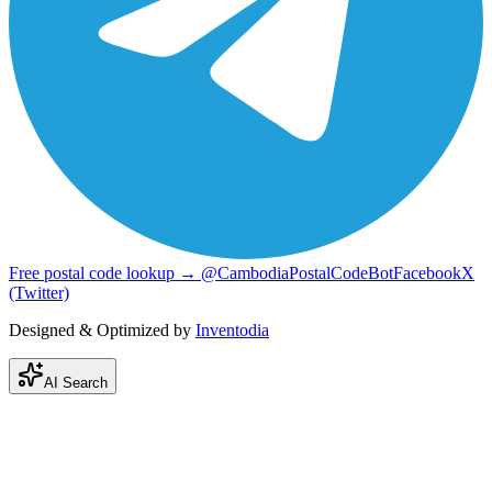
Free postal code lookup → @CambodiaPostalCodeBot
Facebook
X
(Twitter)
Designed & Optimized by
Inventodia
AI Search