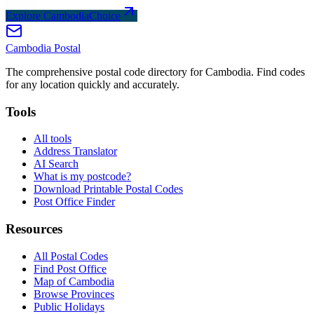
Explore CambodiaChoice
Cambodia
Postal
The comprehensive postal code directory for Cambodia. Find codes
for any location quickly and accurately.
Tools
All tools
Address Translator
AI Search
What is my postcode?
Download Printable Postal Codes
Post Office Finder
Resources
All Postal Codes
Find Post Office
Map of Cambodia
Browse Provinces
Public Holidays