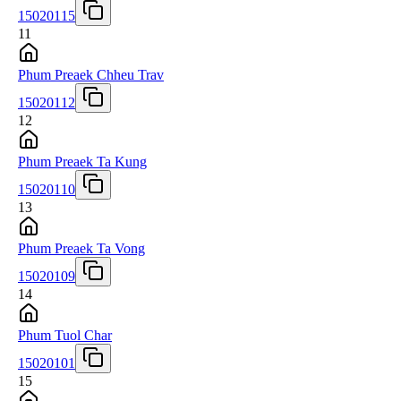
15020115
11
Phum Preaek Chheu Trav
15020112
12
Phum Preaek Ta Kung
15020110
13
Phum Preaek Ta Vong
15020109
14
Phum Tuol Char
15020101
15