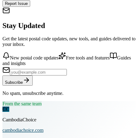
Report Issue
Stay Updated
Get the latest postal code updates, new tools, and guides delivered to
your inbox.
New postal code updates
Free tools and features
Guides
and insights
Subscribe
No spam, unsubscribe anytime.
From the same team
CC
CambodiaChoice
cambodiachoice.com