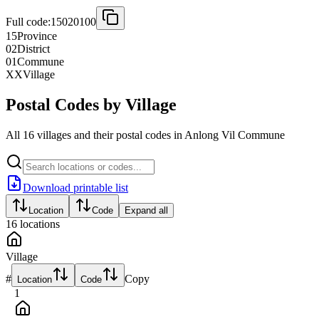
Full code:
15020100
15
Province
02
District
01
Commune
XX
Village
Postal Codes by Village
All 16 villages and their postal codes in Anlong Vil Commune
Download printable list
Location
Code
Expand all
16
locations
Village
#
Copy
Location
Code
1