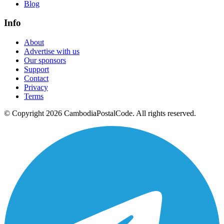
Blog
Info
About
Advertise with us
Our sponsors
Support
Contact
Privacy
Terms
© Copyright 2026 CambodiaPostalCode. All rights reserved.