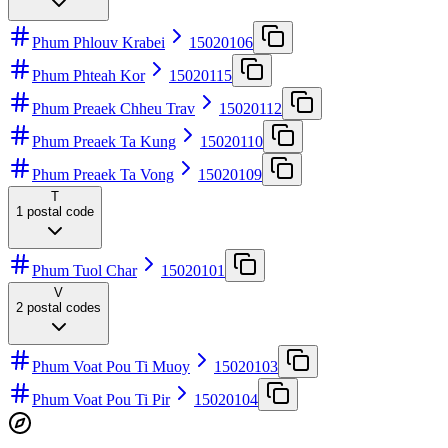
Phum Phlouv Krabei
15020106
Phum Phteah Kor
15020115
Phum Preaek Chheu Trav
15020112
Phum Preaek Ta Kung
15020110
Phum Preaek Ta Vong
15020109
T
1
postal code
Phum Tuol Char
15020101
V
2
postal codes
Phum Voat Pou Ti Muoy
15020103
Phum Voat Pou Ti Pir
15020104