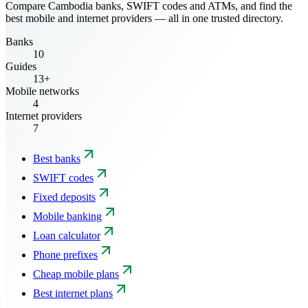
Compare Cambodia banks, SWIFT codes and ATMs, and find the
best mobile and internet providers — all in one trusted directory.
Banks
10
Guides
13+
Mobile networks
4
Internet providers
7
Best banks
SWIFT codes
Fixed deposits
Mobile banking
Loan calculator
Phone prefixes
Cheap mobile plans
Best internet plans