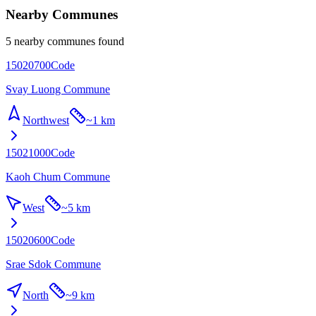
Nearby Communes
5 nearby communes found
15020700
Code
Svay Luong Commune
Northwest
~
1 km
15021000
Code
Kaoh Chum Commune
West
~
5 km
15020600
Code
Srae Sdok Commune
North
~
9 km