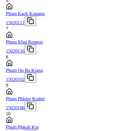
6
Phum Kaoh Krasang
15020111
7
Phum Kbal Romeas
15020116
8
Phum Ou Ba Krang
15020102
9
Phum Phlouv Krabei
15020106
10
Phum Phteah Kor