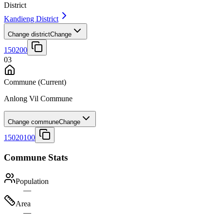
District
Kandieng District
Change district
Change
150200
03
Commune
(Current)
Anlong Vil Commune
Change commune
Change
15020100
Commune Stats
Population
—
Area
—