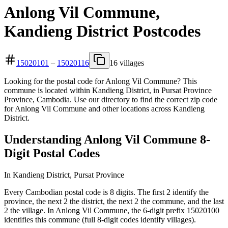
Anlong Vil Commune,
Kandieng District Postcodes
15020101
–
15020116
16 villages
Looking for the postal code for Anlong Vil Commune? This
commune is located within Kandieng District, in Pursat Province
Province, Cambodia. Use our directory to find the correct zip code
for Anlong Vil Commune and other locations across Kandieng
District.
Understanding Anlong Vil Commune 8-
Digit Postal Codes
In Kandieng District, Pursat Province
Every Cambodian postal code is 8 digits. The first 2 identify the
province, the next 2 the district, the next 2 the commune, and the last
2 the village. In Anlong Vil Commune, the 6-digit prefix 15020100
identifies this commune (full 8-digit codes identify villages).