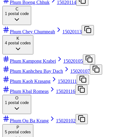
Phum Boeng Chhuk
15020114
C
1
postal code
Phum Chey Chumneah
15020113
K
4
postal codes
Phum Kampong Krabei
15020105
Phum Kanhcheu Bay Dach
15020107
Phum Kaoh Krasang
15020111
Phum Kbal Romeas
15020116
O
1
postal code
Phum Ou Ba Krang
15020102
P
5
postal codes