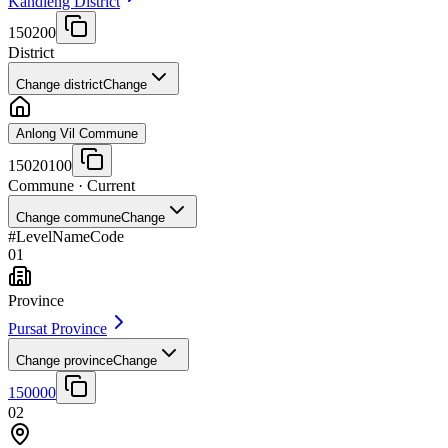
Kandieng District
150200
District
Change district
Change
Anlong Vil Commune
15020100
Commune
· Current
Change commune
Change
#
Level
Name
Code
01
Province
Pursat Province
Change province
Change
150000
02