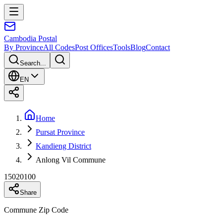
Cambodia
Postal
By Province
All Codes
Post Offices
Tools
Blog
Contact
Search...
EN
Home
Pursat Province
Kandieng District
Anlong Vil Commune
15020100
Share
Commune Zip Code