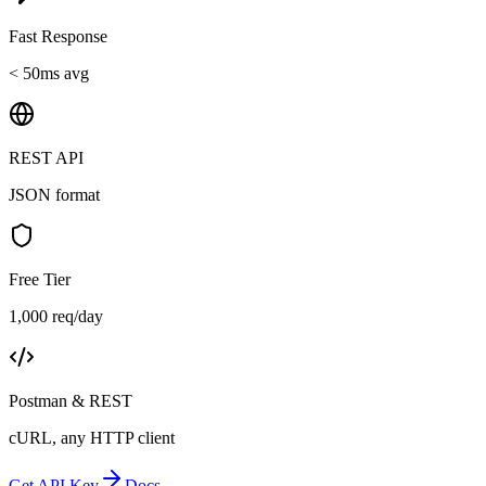
Fast Response
< 50ms avg
REST API
JSON format
Free Tier
1,000 req/day
Postman & REST
cURL, any HTTP client
Get API Key
Docs