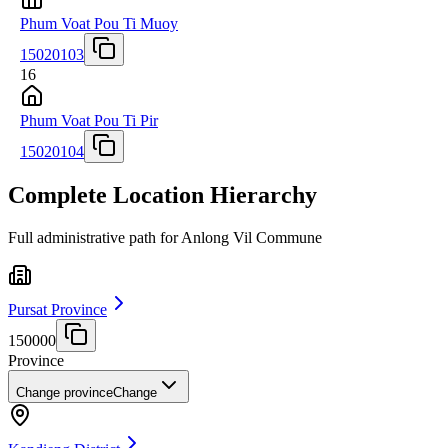
Phum Voat Pou Ti Muoy
15020103
16
Phum Voat Pou Ti Pir
15020104
Complete Location Hierarchy
Full administrative path for Anlong Vil Commune
Pursat Province
150000
Province
Change province
Change