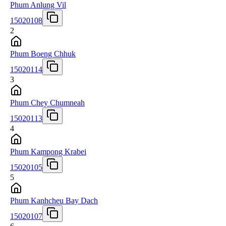
Phum Anlung Vil
15020108
2
Phum Boeng Chhuk
15020114
3
Phum Chey Chumneah
15020113
4
Phum Kampong Krabei
15020105
5
Phum Kanhcheu Bay Dach
15020107