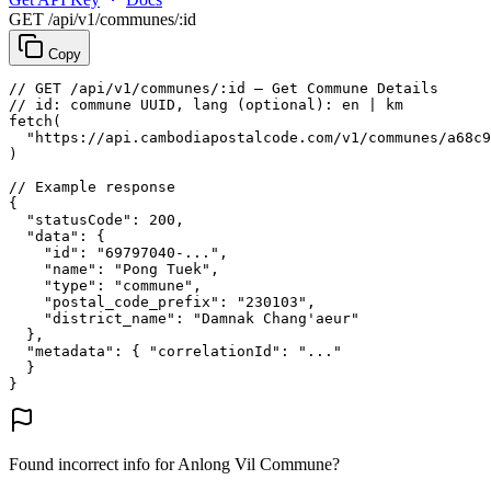
GET /api/v1/communes/:id
Copy
// GET /api/v1/communes/:id — Get Commune Details
// id: commune UUID, lang (optional): en | km
fetch
(
"https://api.cambodiapostalcode.com/v1/communes/a68c9
)
// Example response
{
"statusCode"
: 
200
,
"data"
: {
"id"
: 
"69797040-..."
,
"name"
: 
"Pong Tuek"
,
"type"
: 
"commune"
,
"postal_code_prefix"
: 
"230103"
,
"district_name"
: 
"Damnak Chang'aeur"
},
"metadata"
: {
"correlationId"
: 
"..."
}
}
Found incorrect info for Anlong Vil Commune?