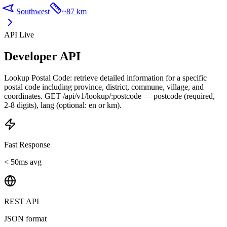
Southwest
~
87 km
API Live
Developer API
Lookup Postal Code: retrieve detailed information for a specific
postal code including province, district, commune, village, and
coordinates. GET /api/v1/lookup/:postcode — postcode (required,
2-8 digits), lang (optional: en or km).
Fast Response
< 50ms avg
REST API
JSON format