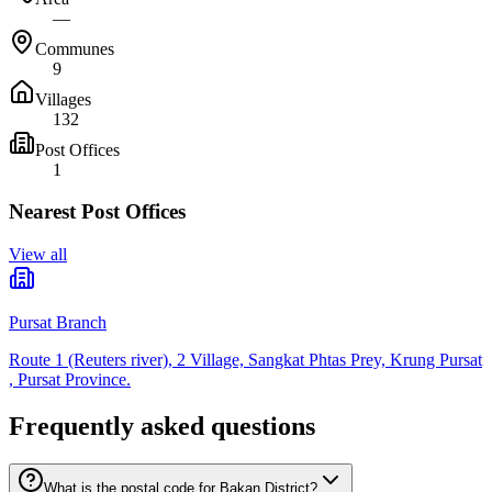
—
Communes
9
Villages
132
Post Offices
1
Nearest Post Offices
View all
Pursat Branch
Route 1 (Reuters river), 2 Village, Sangkat Phtas Prey, Krung Pursat
, Pursat Province.
Frequently asked questions
What is the postal code for Bakan District?