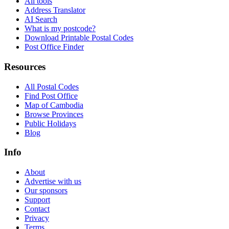
All tools
Address Translator
AI Search
What is my postcode?
Download Printable Postal Codes
Post Office Finder
Resources
All Postal Codes
Find Post Office
Map of Cambodia
Browse Provinces
Public Holidays
Blog
Info
About
Advertise with us
Our sponsors
Support
Contact
Privacy
Terms