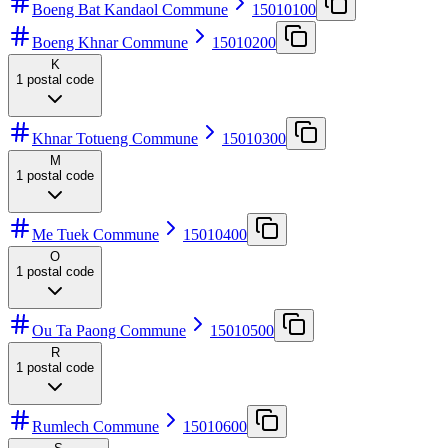
Boeng Bat Kandaol Commune
15010100
Boeng Khnar Commune
15010200
K
1
postal code
Khnar Totueng Commune
15010300
M
1
postal code
Me Tuek Commune
15010400
O
1
postal code
Ou Ta Paong Commune
15010500
R
1
postal code
Rumlech Commune
15010600