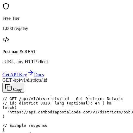
Free Tier
1,000 req/day
Postman & REST
cURL, any HTTP client
Get API Key
Docs
GET /api/v1/districts/:id
Copy
// GET /api/v1/districts/:id — Get District Details
// id: district UUID, lang (optional): en | km
fetch
(
"https://api.cambodiapostalcode.com/v1/districts/b5b3
)
// Example response
{