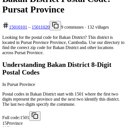
Pursat Province
15010101
–
15011020
9 communes · 132 villages
Looking for the postal code for Bakan District? This district is
located in Pursat Province Province, Cambodia. Use our directory to
find the correct zip code for Bakan District and other locations
across Pursat Province.
Understanding Bakan District 8-Digit
Postal Codes
In Pursat Province
Postal codes in Bakan District start with 1501 where the first two
digits represent the province and the next two identify this district.
The last two digits specify the commune.
Full code:
1501
15
Province