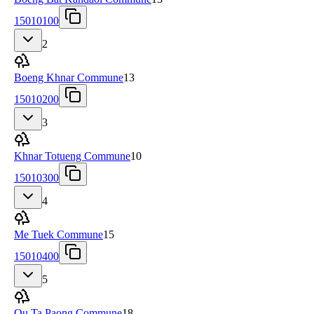
15010100
2
Boeng Khnar Commune
13
15010200
3
Khnar Totueng Commune
10
15010300
4
Me Tuek Commune
15
15010400
5
Ou Ta Paong Commune
18