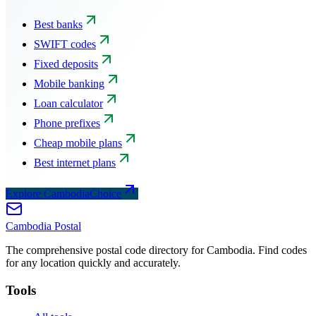
Best banks
SWIFT codes
Fixed deposits
Mobile banking
Loan calculator
Phone prefixes
Cheap mobile plans
Best internet plans
Explore CambodiaChoice
Cambodia
Postal
The comprehensive postal code directory for Cambodia. Find codes
for any location quickly and accurately.
Tools