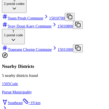
S
2
postal codes
Snam Preah Commune
15010700
Svay Doun Kaev Commune
15010800
T
1
postal code
Trapeang Chorng Commune
15011000
Nearby Districts
5 nearby districts found
1505
Code
Pursat Municipality
Southeast
~
19 km