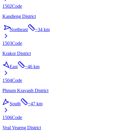
1502
Code
Kandieng District
Northeast
~
34 km
1503
Code
Krakor District
East
~
46 km
1504
Code
Phnum Kravanh District
South
~
47 km
1506
Code
Veal Veaeng District