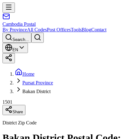
Cambodia
Postal
By Province
All Codes
Post Offices
Tools
Blog
Contact
Search...
EN
Home
Pursat Province
Bakan District
1501
Share
District Zip Code
Bakan District Postal Code: