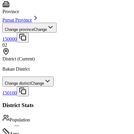
Province
Pursat Province
Change province
Change
150000
02
District
(Current)
Bakan District
Change district
Change
150100
District Stats
Population
—
Area