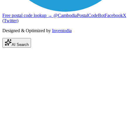
Free postal code lookup → @CambodiaPostalCodeBot
Facebook
X
(Twitter)
Designed & Optimized by
Inventodia
AI Search