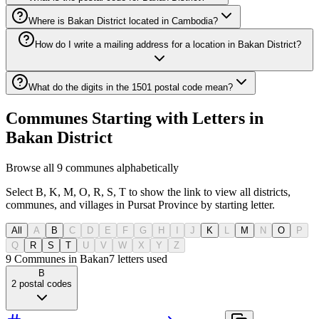
Where is Bakan District located in Cambodia?
How do I write a mailing address for a location in Bakan District?
What do the digits in the 1501 postal code mean?
Communes Starting with Letters in
Bakan District
Browse all 9 communes alphabetically
Select B, K, M, O, R, S, T to show the link to view all districts,
communes, and villages in Pursat Province by starting letter.
All
A
B
C
D
E
F
G
H
I
J
K
L
M
N
O
P
Q
R
S
T
U
V
W
X
Y
Z
9 Communes in Bakan
7
letters used
B
2
postal codes