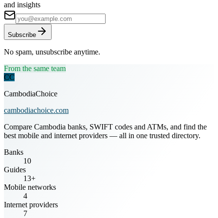
and insights
Subscribe
No spam, unsubscribe anytime.
From the same team
CC
CambodiaChoice
cambodiachoice.com
Compare Cambodia banks, SWIFT codes and ATMs, and find the
best mobile and internet providers — all in one trusted directory.
Banks
10
Guides
13+
Mobile networks
4
Internet providers
7