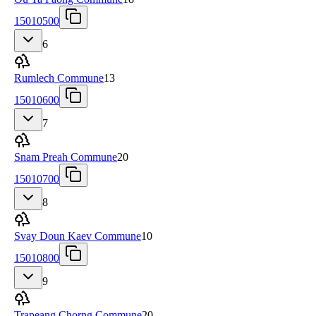
15010500
6
Rumlech Commune
13
15010600
7
Snam Preah Commune
20
15010700
8
Svay Doun Kaev Commune
10
15010800
9
Trapeang Chorng Commune
20