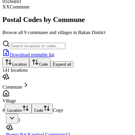
01
District
XX
Commune
Postal Codes by Commune
Browse all 9 communes and villages in Bakan District
Download printable list
Location
Code
Expand all
141
locations
Commune
Village
#
Copy
Location
Code
1
Boeng Bat Kandaol Commune
13