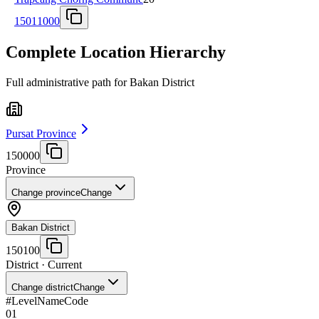
15011000
Complete Location Hierarchy
Full administrative path for Bakan District
Pursat Province
150000
Province
Change province
Change
Bakan District
150100
District
· Current
Change district
Change
#
Level
Name
Code
01