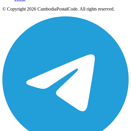
© Copyright 2026 CambodiaPostalCode. All rights reserved.