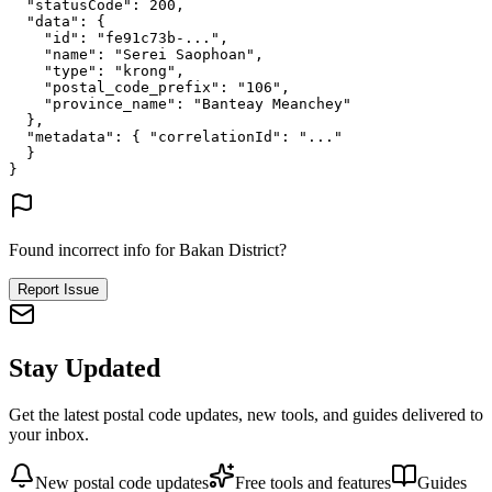
"statusCode"
: 
200
,
"data"
: {
"id"
: 
"fe91c73b-..."
,
"name"
: 
"Serei Saophoan"
,
"type"
: 
"krong"
,
"postal_code_prefix"
: 
"106"
,
"province_name"
: 
"Banteay Meanchey"
},
"metadata"
: {
"correlationId"
: 
"..."
}
}
Found incorrect info for Bakan District?
Report Issue
Stay Updated
Get the latest postal code updates, new tools, and guides delivered to
your inbox.
New postal code updates
Free tools and features
Guides