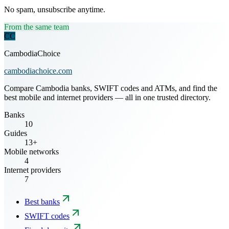
No spam, unsubscribe anytime.
From the same team
CC
CambodiaChoice
cambodiachoice.com
Compare Cambodia banks, SWIFT codes and ATMs, and find the
best mobile and internet providers — all in one trusted directory.
Banks
10
Guides
13+
Mobile networks
4
Internet providers
7
Best banks
SWIFT codes