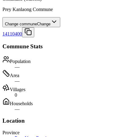
Prey Kanlaong Commune
Change commune
Change
14110400
Commune Stats
Population
—
Area
—
Villages
0
Households
—
Location
Province