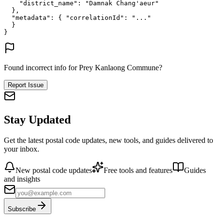
"district_name"
: 
"Damnak Chang'aeur"
},
"metadata"
: {
"correlationId"
: 
"..."
}
}
Found incorrect info for Prey Kanlaong Commune?
Report Issue
Stay Updated
Get the latest postal code updates, new tools, and guides delivered to
your inbox.
New postal code updates
Free tools and features
Guides
and insights
Subscribe