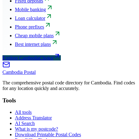
Fixed deposits
Mobile banking
Loan calculator
Phone prefixes
Cheap mobile plans
Best internet plans
Explore CambodiaChoice
Cambodia
Postal
The comprehensive postal code directory for Cambodia. Find codes
for any location quickly and accurately.
Tools
All tools
Address Translator
AI Search
What is my postcode?
Download Printable Postal Codes