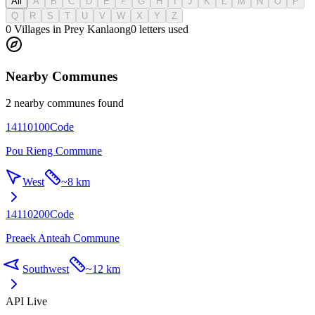
All
A
B
C
D
E
F
G
H
I
J
K
L
M
N
O
P
Q
R
S
T
U
V
W
X
Y
Z
0 Villages in Prey Kanlaong
0
letters used
Nearby Communes
2 nearby communes found
14110100
Code
Pou Rieng Commune
West
~
8 km
14110200
Code
Preaek Anteah Commune
Southwest
~
12 km
API Live