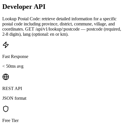
Developer API
Lookup Postal Code: retrieve detailed information for a specific
postal code including province, district, commune, village, and
coordinates. GET /api/v1/lookup/:postcode — postcode (required,
2-8 digits), lang (optional: en or km).
Fast Response
< 50ms avg
REST API
JSON format
Free Tier