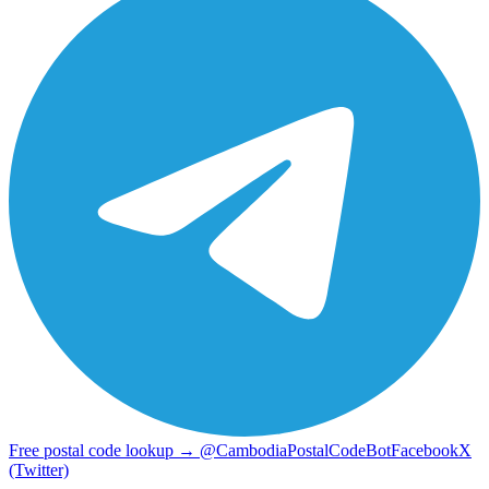
Free postal code lookup → @CambodiaPostalCodeBot
Facebook
X
(Twitter)