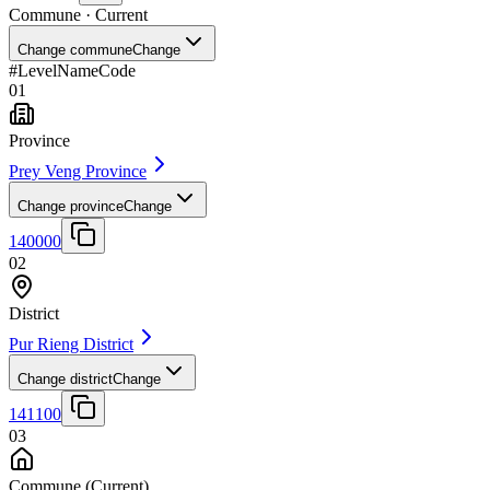
Commune
· Current
Change commune
Change
#
Level
Name
Code
01
Province
Prey Veng Province
Change province
Change
140000
02
District
Pur Rieng District
Change district
Change
141100
03
Commune
(Current)