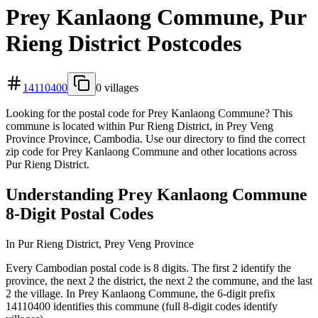
Prey Kanlaong Commune, Pur
Rieng District Postcodes
14110400
0 villages
Looking for the postal code for Prey Kanlaong Commune? This
commune is located within Pur Rieng District, in Prey Veng
Province Province, Cambodia. Use our directory to find the correct
zip code for Prey Kanlaong Commune and other locations across
Pur Rieng District.
Understanding Prey Kanlaong Commune
8-Digit Postal Codes
In Pur Rieng District, Prey Veng Province
Every Cambodian postal code is 8 digits. The first 2 identify the
province, the next 2 the district, the next 2 the commune, and the last
2 the village. In Prey Kanlaong Commune, the 6-digit prefix
14110400 identifies this commune (full 8-digit codes identify