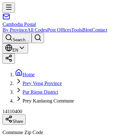
Cambodia
Postal
By Province
All Codes
Post Offices
Tools
Blog
Contact
Search...
EN
Home
Prey Veng Province
Pur Rieng District
Prey Kanlaong Commune
14110400
Share
Commune Zip Code