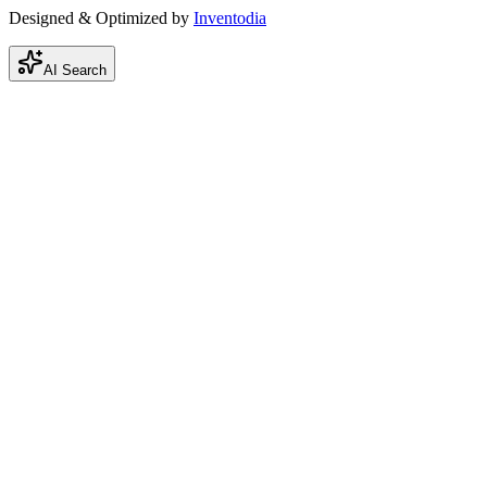
Designed & Optimized by
Inventodia
AI Search