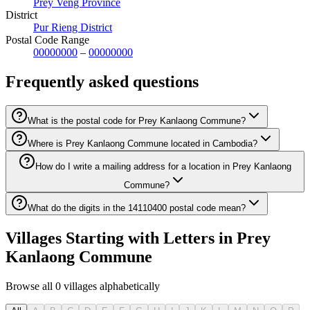
Prey Veng Province
District
Pur Rieng District
Postal Code Range
00000000
–
00000000
Frequently asked questions
What is the postal code for Prey Kanlaong Commune?
Where is Prey Kanlaong Commune located in Cambodia?
How do I write a mailing address for a location in Prey Kanlaong
Commune?
What do the digits in the 14110400 postal code mean?
Villages Starting with Letters in Prey
Kanlaong Commune
Browse all 0 villages alphabetically