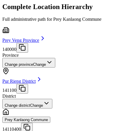
Complete Location Hierarchy
Full administrative path for Prey Kanlaong Commune
Prey Veng Province
140000
Province
Change province
Change
Pur Rieng District
141100
District
Change district
Change
Prey Kanlaong Commune
14110400