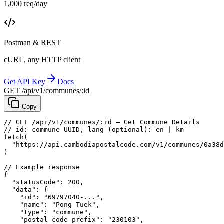
1,000 req/day
Postman & REST
cURL, any HTTP client
Get API Key
Docs
GET /api/v1/communes/:id
Copy
// GET /api/v1/communes/:id — Get Commune Details
// id: commune UUID, lang (optional): en | km
fetch
(
"https://api.cambodiapostalcode.com/v1/communes/0a38d
)
// Example response
{
"statusCode"
: 
200
,
"data"
: {
"id"
: 
"69797040-..."
,
"name"
: 
"Pong Tuek"
,
"type"
: 
"commune"
,
"postal_code_prefix"
: 
"230103"
,