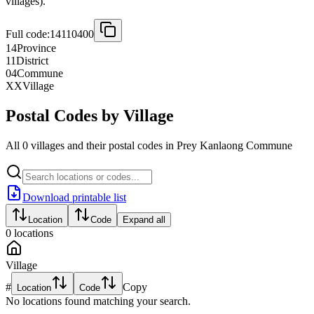
villages).
Full code:
14110400
14
Province
11
District
04
Commune
XX
Village
Postal Codes by Village
All 0 villages and their postal codes in Prey Kanlaong Commune
Download printable list
Location
Code
Expand all
0
locations
Village
#
Copy
Location
Code
No locations found matching your search.