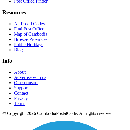
Post Office Finder
Resources
All Postal Codes
Find Post Office
Map of Cambodia
Browse Provinces
Public Holidays
Blog
Info
About
Advertise with us
Our sponsors
Support
Contact
Privacy
Terms
© Copyright 2026 CambodiaPostalCode. All rights reserved.