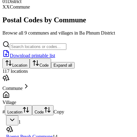
01
District
XX
Commune
Postal Codes by Commune
Browse all 9 communes and villages in Ba Phnum District
Download printable list
Location
Code
Expand all
117
locations
Commune
Village
#
Copy
Location
Code
1
Boeng Preah Commune
14