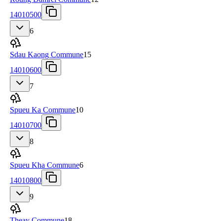
14010500
6
Sdau Kaong Commune
15
14010600
7
Spueu Ka Commune
10
14010700
8
Spueu Kha Commune
6
14010800
9
Theay Commune
18