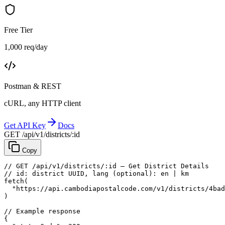
Free Tier
1,000 req/day
Postman & REST
cURL, any HTTP client
Get API Key
Docs
GET /api/v1/districts/:id
Copy
// GET /api/v1/districts/:id — Get District Details
// id: district UUID, lang (optional): en | km
fetch
(
"https://api.cambodiapostalcode.com/v1/districts/4bad
)
// Example response
{