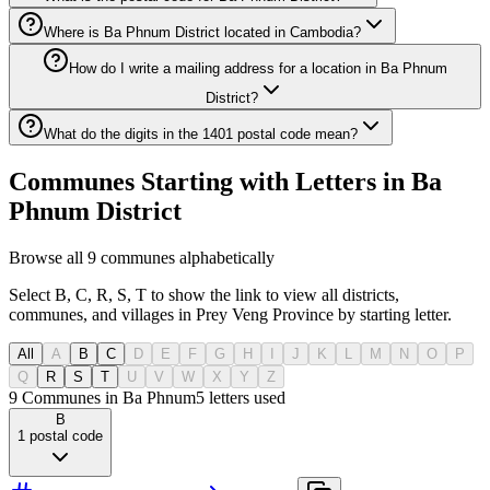
Where is Ba Phnum District located in Cambodia?
How do I write a mailing address for a location in Ba Phnum
District?
What do the digits in the 1401 postal code mean?
Communes Starting with Letters in Ba
Phnum District
Browse all 9 communes alphabetically
Select B, C, R, S, T to show the link to view all districts,
communes, and villages in Prey Veng Province by starting letter.
All
A
B
C
D
E
F
G
H
I
J
K
L
M
N
O
P
Q
R
S
T
U
V
W
X
Y
Z
9 Communes in Ba Phnum
5
letters used
B
1
postal code