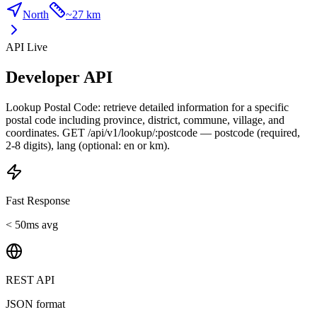
North
~
27 km
API Live
Developer API
Lookup Postal Code: retrieve detailed information for a specific
postal code including province, district, commune, village, and
coordinates. GET /api/v1/lookup/:postcode — postcode (required,
2-8 digits), lang (optional: en or km).
Fast Response
< 50ms avg
REST API
JSON format