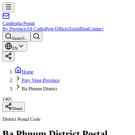
Cambodia
Postal
By Province
All Codes
Post Offices
Tools
Blog
Contact
Search...
EN
Home
Prey Veng Province
Ba Phnum District
1401
Share
District Postal Code
Ba Phnum District Postal