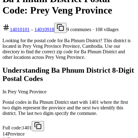
Code: Prey Veng Province
14010101
–
14010918
9 communes · 108 villages
Looking for the postal code for Ba Phnum District? This district is
located in Prey Veng Province Province, Cambodia. Use our
directory to find the correct zip code for Ba Phnum District and
other locations across Prey Veng Province.
Understanding Ba Phnum District 8-Digit
Postal Codes
In Prey Veng Province
Postal codes in Ba Phnum District start with 1401 where the first
two digits represent the province and the next two identify this
district. The last two digits specify the commune.
Full code:
1401
14
Province