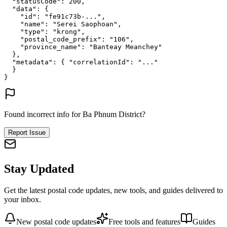
"statusCode"
: 
200
,
"data"
: {
"id"
: 
"fe91c73b-..."
,
"name"
: 
"Serei Saophoan"
,
"type"
: 
"krong"
,
"postal_code_prefix"
: 
"106"
,
"province_name"
: 
"Banteay Meanchey"
},
"metadata"
: {
"correlationId"
: 
"..."
}
}
Found incorrect info for Ba Phnum District?
Report Issue
Stay Updated
Get the latest postal code updates, new tools, and guides delivered to
your inbox.
New postal code updates
Free tools and features
Guides