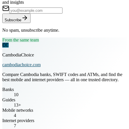
and insights
Subscribe
No spam, unsubscribe anytime.
From the same team
CC
CambodiaChoice
cambodiachoice.com
Compare Cambodia banks, SWIFT codes and ATMs, and find the
best mobile and internet providers — all in one trusted directory.
Banks
10
Guides
13+
Mobile networks
4
Internet providers
7