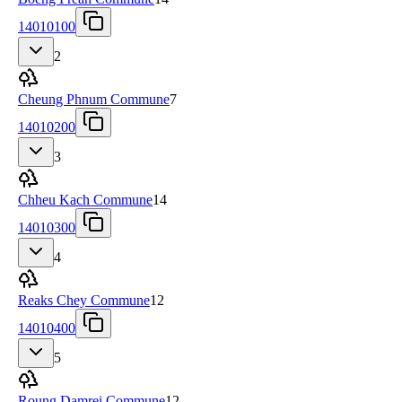
14010100
2
Cheung Phnum Commune
7
14010200
3
Chheu Kach Commune
14
14010300
4
Reaks Chey Commune
12
14010400
5
Roung Damrei Commune
12