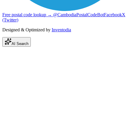
Free postal code lookup → @CambodiaPostalCodeBot
Facebook
X
(Twitter)
Designed & Optimized by
Inventodia
AI Search