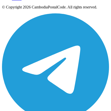
© Copyright 2026 CambodiaPostalCode. All rights reserved.