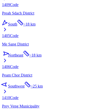
1409
Code
Preah Sdach District
South
~
18 km
1405
Code
Me Sang District
Northeast
~
18 km
1406
Code
Peam Chor District
Southwest
~
25 km
1410
Code
Prey Veng Municipality