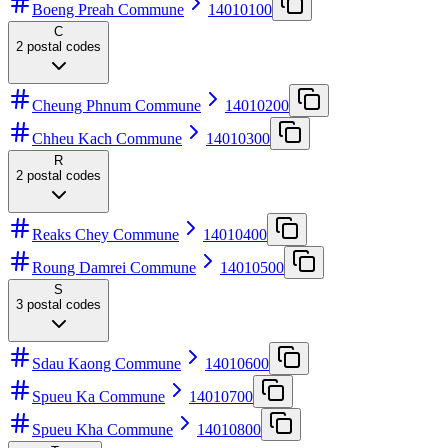
Boeng Preah Commune
14010100
C
2
postal codes
Cheung Phnum Commune
14010200
Chheu Kach Commune
14010300
R
2
postal codes
Reaks Chey Commune
14010400
Roung Damrei Commune
14010500
S
3
postal codes
Sdau Kaong Commune
14010600
Spueu Ka Commune
14010700
Spueu Kha Commune
14010800