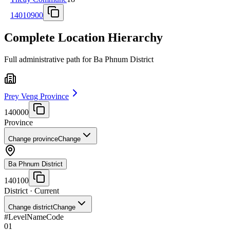
14010900
Complete Location Hierarchy
Full administrative path for Ba Phnum District
Prey Veng Province
140000
Province
Change province
Change
Ba Phnum District
140100
District
· Current
Change district
Change
#
Level
Name
Code
01