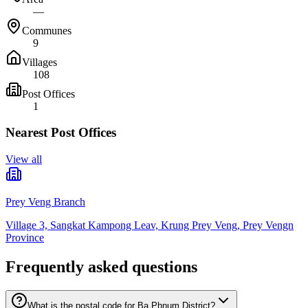
—
Communes
9
Villages
108
Post Offices
1
Nearest Post Offices
View all
Prey Veng Branch
Village 3, Sangkat Kampong Leav, Krung Prey Veng, Prey Vengn
Province
Frequently asked questions
What is the postal code for Ba Phnum District?