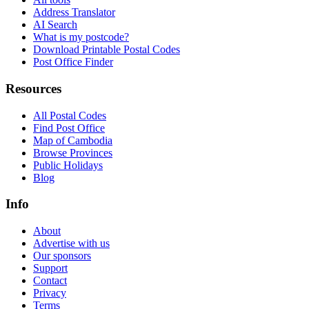
Address Translator
AI Search
What is my postcode?
Download Printable Postal Codes
Post Office Finder
Resources
All Postal Codes
Find Post Office
Map of Cambodia
Browse Provinces
Public Holidays
Blog
Info
About
Advertise with us
Our sponsors
Support
Contact
Privacy
Terms