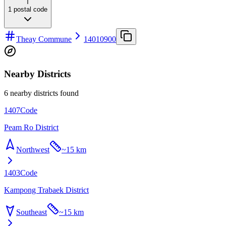
T
1
postal code
Theay Commune
14010900
Nearby Districts
6 nearby districts found
1407
Code
Peam Ro District
Northwest
~
15 km
1403
Code
Kampong Trabaek District
Southeast
~
15 km