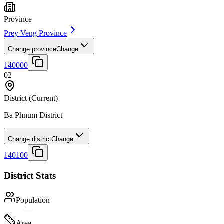
Province
Prey Veng Province
Change province
Change
140000
02
District
(Current)
Ba Phnum District
Change district
Change
140100
District Stats
Population
—
Area