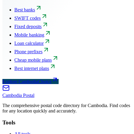
Best banks
SWIFT codes
Fixed deposits
Mobile banking
Loan calculator
Phone prefixes
Cheap mobile plans
Best internet plans
Explore CambodiaChoice
Cambodia
Postal
The comprehensive postal code directory for Cambodia. Find codes
for any location quickly and accurately.
Tools
All tools