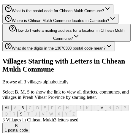
What is the postal code for Chhean Mukh Commune?
Where is Chhean Mukh Commune located in Cambodia?
How do I write a mailing address for a location in Chhean Mukh
Commune?
What do the digits in the 13070300 postal code mean?
Villages Starting with Letters in Chhean
Mukh Commune
Browse all 3 villages alphabetically
Select B, M, S to show the link to view all districts, communes, and
villages in Preah Vihear Province by starting letter.
All
A
B
C
D
E
F
G
H
I
J
K
L
M
N
O
P
Q
R
S
T
U
V
W
X
Y
Z
3 Villages in Chhean Mukh
3
letters used
B
1
postal code