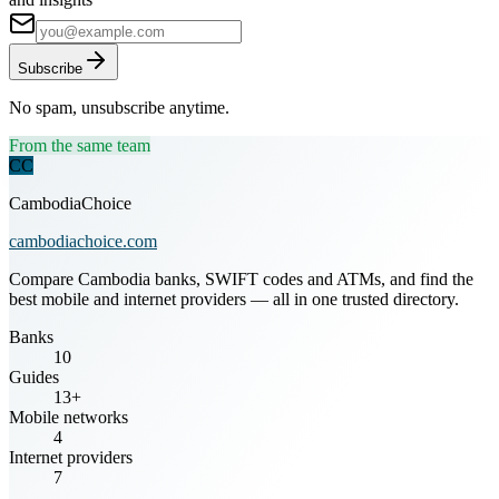
Subscribe
No spam, unsubscribe anytime.
From the same team
CC
CambodiaChoice
cambodiachoice.com
Compare Cambodia banks, SWIFT codes and ATMs, and find the
best mobile and internet providers — all in one trusted directory.
Banks
10
Guides
13+
Mobile networks
4
Internet providers
7