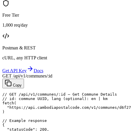
Free Tier
1,000 req/day
Postman & REST
cURL, any HTTP client
Get API Key
Docs
GET /api/v1/communes/:id
Copy
// GET /api/v1/communes/:id — Get Commune Details
// id: commune UUID, lang (optional): en | km
fetch
(
"https://api.cambodiapostalcode.com/v1/communes/d6f27
)
// Example response
{
"statusCode"
: 
200
,