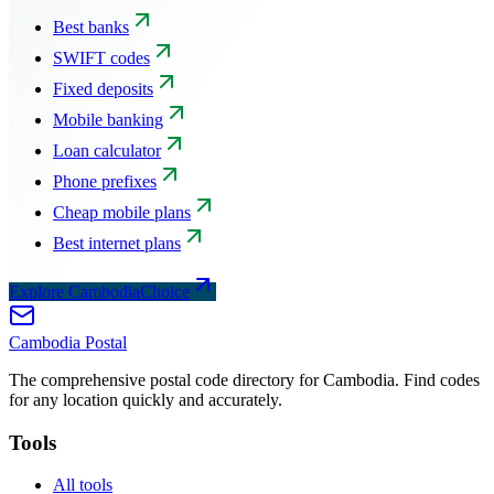
Best banks
SWIFT codes
Fixed deposits
Mobile banking
Loan calculator
Phone prefixes
Cheap mobile plans
Best internet plans
Explore CambodiaChoice
Cambodia
Postal
The comprehensive postal code directory for Cambodia. Find codes
for any location quickly and accurately.
Tools
All tools