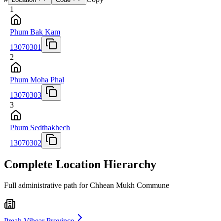
1
Phum Bak Kam
13070301
2
Phum Moha Phal
13070303
3
Phum Sedthakhech
13070302
Complete Location Hierarchy
Full administrative path for Chhean Mukh Commune
Preah Vihear Province