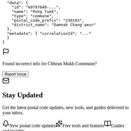
"data"
: {
"id"
: 
"69797040-..."
,
"name"
: 
"Pong Tuek"
,
"type"
: 
"commune"
,
"postal_code_prefix"
: 
"230103"
,
"district_name"
: 
"Damnak Chang'aeur"
},
"metadata"
: {
"correlationId"
: 
"..."
}
}
Found incorrect info for Chhean Mukh Commune?
Report Issue
Stay Updated
Get the latest postal code updates, new tools, and guides delivered to
your inbox.
New postal code updates
Free tools and features
Guides
and insights