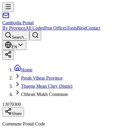
Cambodia
Postal
By Province
All Codes
Post Offices
Tools
Blog
Contact
Search...
EN
Home
Preah Vihear Province
Tbaeng Mean Chey District
Chhean Mukh Commune
13070300
Share
Commune Postal Code