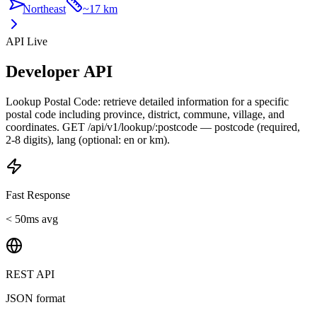
Northeast
~
17 km
API Live
Developer API
Lookup Postal Code: retrieve detailed information for a specific
postal code including province, district, commune, village, and
coordinates. GET /api/v1/lookup/:postcode — postcode (required,
2-8 digits), lang (optional: en or km).
Fast Response
< 50ms avg
REST API
JSON format