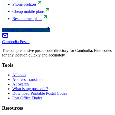
Phone prefixes
Cheap mobile plans
Best internet plans
Explore CambodiaChoice
Cambodia
Postal
The comprehensive postal code directory for Cambodia. Find codes
for any location quickly and accurately.
Tools
All tools
Address Translator
AI Search
What is my postcode?
Download Printable Postal Codes
Post Office Finder
Resources