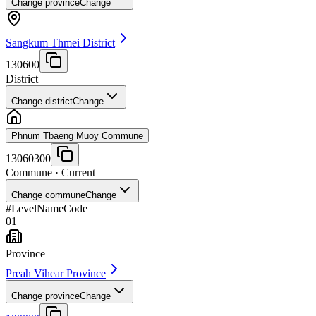
Change province
Change
Sangkum Thmei District
130600
District
Change district
Change
Phnum Tbaeng Muoy Commune
13060300
Commune
· Current
Change commune
Change
#
Level
Name
Code
01
Province
Preah Vihear Province
Change province
Change