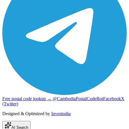
Free postal code lookup → @CambodiaPostalCodeBot
Facebook
X
(Twitter)
Designed & Optimized by
Inventodia
AI Search