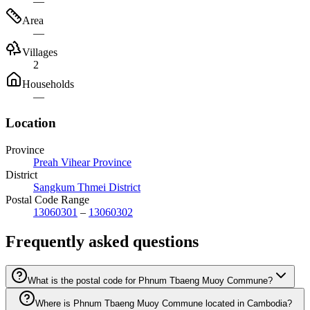
—
Area
—
Villages
2
Households
—
Location
Province
Preah Vihear Province
District
Sangkum Thmei District
Postal Code Range
13060301
–
13060302
Frequently asked questions
What is the postal code for Phnum Tbaeng Muoy Commune?
Where is Phnum Tbaeng Muoy Commune located in Cambodia?