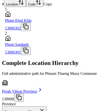
#
Copy
Location
Code
1
Phum Kbal Khla
13060302
2
Phum Samlanh
13060301
Complete Location Hierarchy
Full administrative path for Phnum Tbaeng Muoy Commune
Preah Vihear Province
130000
Province