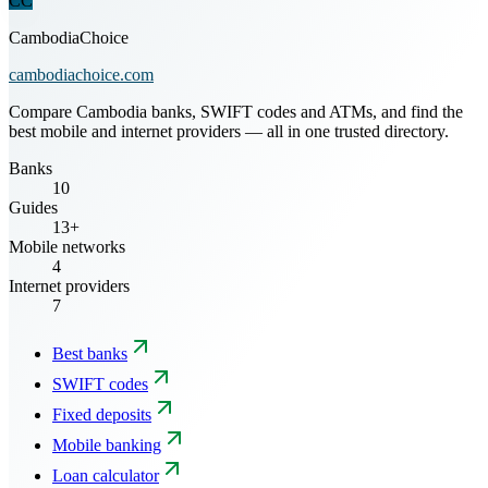
CC
CambodiaChoice
cambodiachoice.com
Compare Cambodia banks, SWIFT codes and ATMs, and find the
best mobile and internet providers — all in one trusted directory.
Banks
10
Guides
13+
Mobile networks
4
Internet providers
7
Best banks
SWIFT codes
Fixed deposits
Mobile banking
Loan calculator