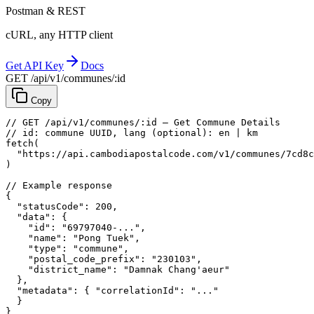
Postman & REST
cURL, any HTTP client
Get API Key
Docs
GET /api/v1/communes/:id
Copy
// GET /api/v1/communes/:id — Get Commune Details
// id: commune UUID, lang (optional): en | km
fetch
(
"https://api.cambodiapostalcode.com/v1/communes/7cd8c
)
// Example response
{
"statusCode"
: 
200
,
"data"
: {
"id"
: 
"69797040-..."
,
"name"
: 
"Pong Tuek"
,
"type"
: 
"commune"
,
"postal_code_prefix"
: 
"230103"
,
"district_name"
: 
"Damnak Chang'aeur"
},
"metadata"
: {
"correlationId"
: 
"..."
}
}