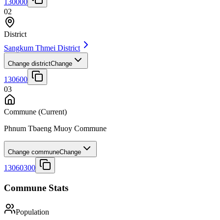
130000
02
District
Sangkum Thmei District
Change district
Change
130600
03
Commune
(Current)
Phnum Tbaeng Muoy Commune
Change commune
Change
13060300
Commune Stats
Population