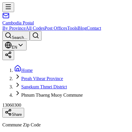
Cambodia
Postal
By Province
All Codes
Post Offices
Tools
Blog
Contact
Search...
EN
Home
Preah Vihear Province
Sangkum Thmei District
Phnum Tbaeng Muoy Commune
13060300
Share
Commune Zip Code