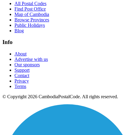
All Postal Codes
Find Post Office
Map of Cambodia
Browse Provinces
Public Holidays
Blog
Info
About
Advertise with us
Our sponsors
Support
Contact
Privacy
Terms
© Copyright 2026 CambodiaPostalCode. All rights reserved.