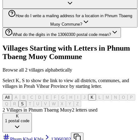
How do I write a mailing address for a location in Phnum Tbaeng
Muoy Commune?
What do the digits in the 13060300 postal code mean?
Villages Starting with Letters in Phnum
Tbaeng Muoy Commune
Browse all 2 villages alphabetically
Select K, S to show the link to view all districts, communes, and
villages in Preah Vihear Province by starting letter.
All
A
B
C
D
E
F
G
H
I
J
K
L
M
N
O
P
Q
R
S
T
U
V
W
X
Y
Z
2 Villages in Phnum Tbaeng Muoy
2
letters used
K
1
postal code
Phum Kbal Khla
13060302