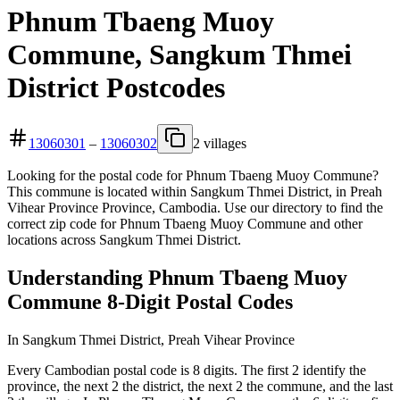
Phnum Tbaeng Muoy
Commune, Sangkum Thmei
District Postcodes
13060301
–
13060302
2 villages
Looking for the postal code for Phnum Tbaeng Muoy Commune?
This commune is located within Sangkum Thmei District, in Preah
Vihear Province Province, Cambodia. Use our directory to find the
correct zip code for Phnum Tbaeng Muoy Commune and other
locations across Sangkum Thmei District.
Understanding Phnum Tbaeng Muoy
Commune 8-Digit Postal Codes
In Sangkum Thmei District, Preah Vihear Province
Every Cambodian postal code is 8 digits. The first 2 identify the
province, the next 2 the district, the next 2 the commune, and the last