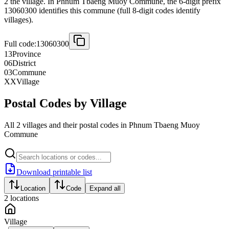
2 the village. In Phnum Tbaeng Muoy Commune, the 6-digit prefix
13060300 identifies this commune (full 8-digit codes identify
villages).
Full code:
13060300
13
Province
06
District
03
Commune
XX
Village
Postal Codes by Village
All 2 villages and their postal codes in Phnum Tbaeng Muoy
Commune
Download printable list
Location
Code
Expand all
2
locations
Village