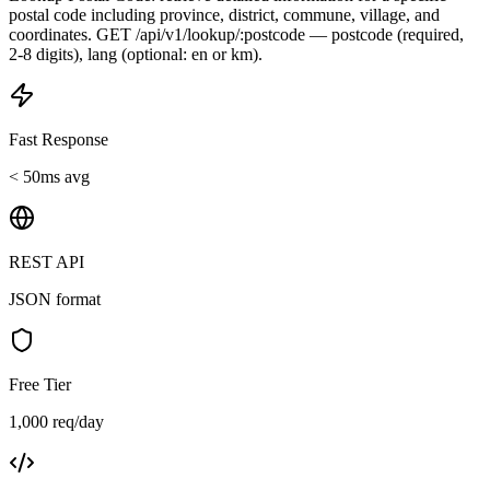
postal code including province, district, commune, village, and
coordinates. GET /api/v1/lookup/:postcode — postcode (required,
2-8 digits), lang (optional: en or km).
Fast Response
< 50ms avg
REST API
JSON format
Free Tier
1,000 req/day