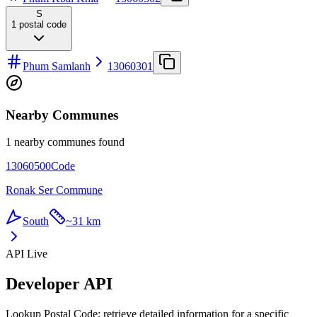
S
1
postal code
Phum Samlanh
13060301
Nearby Communes
1 nearby communes found
13060500
Code
Ronak Ser Commune
South
~
31 km
API Live
Developer API
Lookup Postal Code: retrieve detailed information for a specific