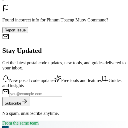
Found incorrect info for Phnum Tbaeng Muoy Commune?
Report Issue
Stay Updated
Get the latest postal code updates, new tools, and guides delivered to
your inbox.
New postal code updates
Free tools and features
Guides
and insights
Subscribe
No spam, unsubscribe anytime.
From the same team